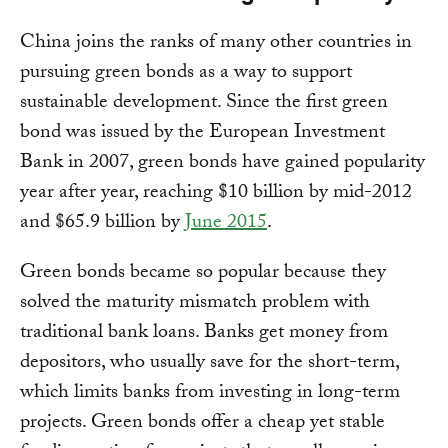
China joins the ranks of many other countries in
pursuing green bonds as a way to support
sustainable development. Since the first green
bond was issued by the European Investment
Bank in 2007, green bonds have gained popularity
year after year, reaching $10 billion by mid-2012
and $65.9 billion by
June 2015
.
Green bonds became so popular because they
solved the maturity mismatch problem with
traditional bank loans. Banks get money from
depositors, who usually save for the short-term,
which limits banks from investing in long-term
projects. Green bonds offer a cheap yet stable