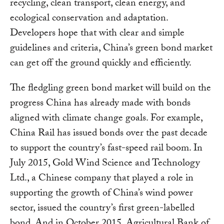
recycling, clean transport, clean energy, and
ecological conservation and adaptation.
Developers hope that with clear and simple
guidelines and criteria, China’s green bond market
can get off the ground quickly and efficiently.
The fledgling green bond market will build on the
progress China has already made with bonds
aligned with climate change goals. For example,
China Rail has issued bonds over the past decade
to support the country’s fast-speed rail boom. In
July 2015, Gold Wind Science and Technology
Ltd., a Chinese company that played a role in
supporting the growth of China’s wind power
sector, issued the country’s first green-labelled