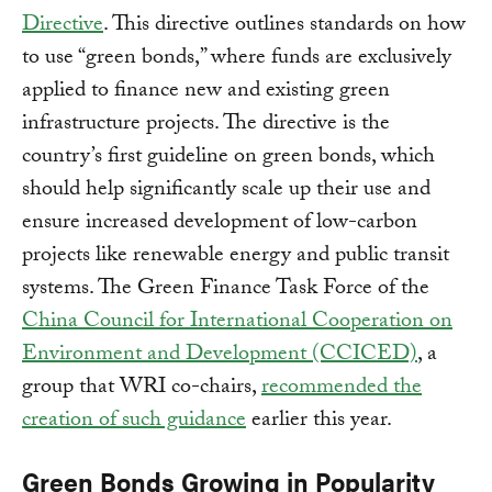
Directive
. This directive outlines standards on how
to use “green bonds,” where funds are exclusively
applied to finance new and existing green
infrastructure projects. The directive is the
country’s first guideline on green bonds, which
should help significantly scale up their use and
ensure increased development of low-carbon
projects like renewable energy and public transit
systems. The Green Finance Task Force of the
China Council for International Cooperation on
Environment and Development (CCICED)
, a
group that WRI co-chairs,
recommended the
creation of such guidance
earlier this year.
Green Bonds Growing in Popularity