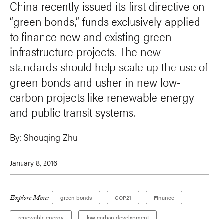
China recently issued its first directive on
“green bonds,” funds exclusively applied
to finance new and existing green
infrastructure projects. The new
standards should help scale up the use of
green bonds and usher in new low-
carbon projects like renewable energy
and public transit systems.
By:
Shouqing Zhu
January 8, 2016
Explore More:
green bonds
COP21
Finance
renewable energy
low carbon development