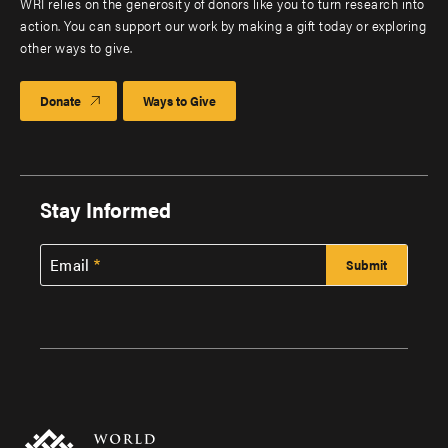
WRI relies on the generosity of donors like you to turn research into
action. You can support our work by making a gift today or exploring
other ways to give.
Donate
Ways to Give
Stay Informed
Email