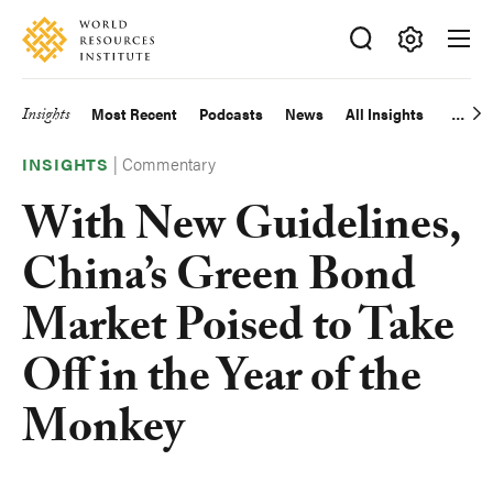
Skip
Accessibility
to
main
Making
content
Big
Insights
Most Recent
Podcasts
News
All Insights
Main
Ideas
Happen
|
Commentary
navigation
INSIGHTS
With New Guidelines,
China’s Green Bond
Market Poised to Take
Off in the Year of the
Monkey