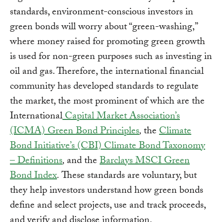
standards, environment-conscious investors in
green bonds will worry about “green-washing,”
where money raised for promoting green growth
is used for non-green purposes such as investing in
oil and gas. Therefore, the international financial
community has developed standards to regulate
the market, the most prominent of which are the
International
Capital Market Association’s
(ICMA) Green Bond Principles
,
the
Climate
Bond Initiative’s (CBI) Climate Bond Taxonomy
– Definitions
,
and the
Barclays MSCI Green
Bond Index
.
These standards are voluntary, but
they help investors understand how green bonds
define and select projects, use and track proceeds,
and verify and disclose information.