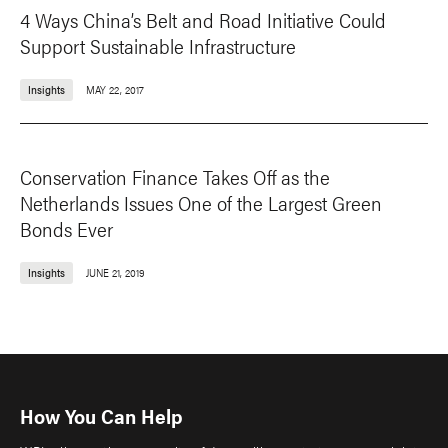
4 Ways China’s Belt and Road Initiative Could
Support Sustainable Infrastructure
Insights
MAY 22, 2017
Conservation Finance Takes Off as the
Netherlands Issues One of the Largest Green
Bonds Ever
Insights
JUNE 21, 2019
How You Can Help