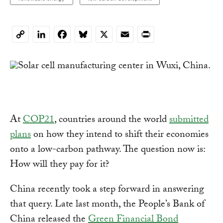
LinkedIn
Facebook
Bluesky
X
Email
Print
Copy
Link
At
COP21
, countries around the world
submitted
plans
on how they intend to shift their economies
onto a low-carbon pathway. The question now is:
How will they pay for it?
China recently took a step forward in answering
that query. Late last month, the People’s Bank of
China released the
Green Financial Bond