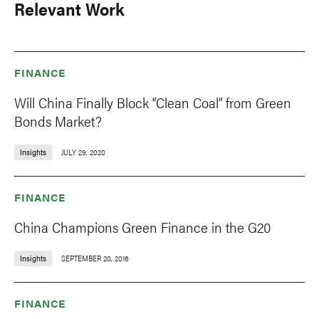
Relevant Work
FINANCE
Will China Finally Block “Clean Coal” from Green
Bonds Market?
Insights
JULY 29, 2020
FINANCE
China Champions Green Finance in the G20
Insights
SEPTEMBER 20, 2016
FINANCE