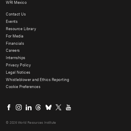
WRI Mexico
Contact Us
Footer
Events
menu
Resource Library
For Media
-
Financials
Additional
Careers
Internships
Privacy Policy
Legal Notices
Whistleblower and Ethics Reporting
Cookie Preferences
Social
menu
© 2026 World Resources Institute