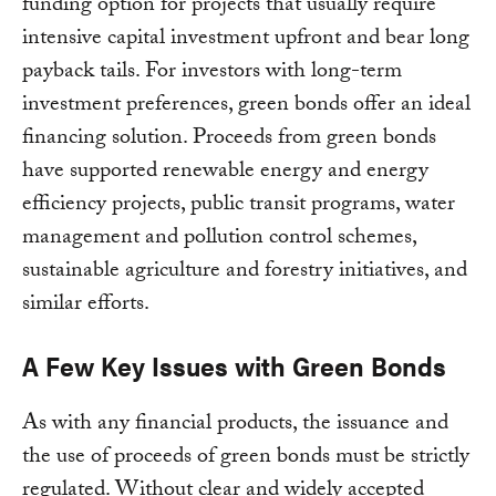
funding option for projects that usually require
intensive capital investment upfront and bear long
payback tails. For investors with long-term
investment preferences, green bonds offer an ideal
financing solution. Proceeds from green bonds
have supported renewable energy and energy
efficiency projects, public transit programs, water
management and pollution control schemes,
sustainable agriculture and forestry initiatives, and
similar efforts.
A Few Key Issues with Green Bonds
As with any financial products, the issuance and
the use of proceeds of green bonds must be strictly
regulated. Without clear and widely accepted