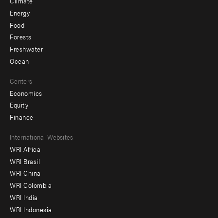
Climate
Energy
Food
Forests
Freshwater
Ocean
Centers
Economics
Equity
Finance
Footer
International Websites
WRI Africa
menu
WRI Brasil
-
WRI China
Offices
WRI Colombia
WRI India
WRI Indonesia