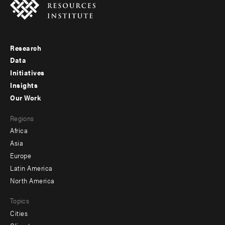
Research
Footer
Data
menu
Initiatives
Insights
-
Our Work
main
Footer
Regions
menu
Africa
-
Asia
secondary
Europe
Latin America
North America
Topics
Cities