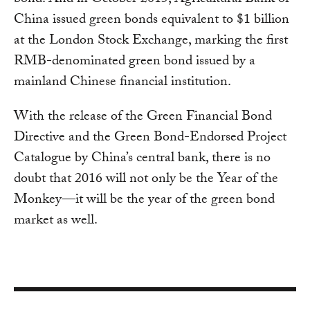
bond. And in October 2015, Agricultural Bank of
China issued green bonds equivalent to $1 billion
at the London Stock Exchange, marking the first
RMB-denominated green bond issued by a
mainland Chinese financial institution.
With the release of the Green Financial Bond
Directive and the Green Bond-Endorsed Project
Catalogue by China’s central bank, there is no
doubt that 2016 will not only be the Year of the
Monkey—it will be the year of the green bond
market as well.