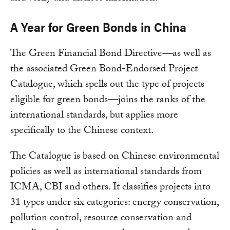
A Year for Green Bonds in China
The Green Financial Bond Directive
—
as well as
the associated Green Bond-Endorsed Project
Catalogue, which spells out the type of projects
eligible for green bonds—joins the ranks of the
international standards, but applies more
specifically to the Chinese context.
The Catalogue is based on Chinese environmental
policies as well as international standards from
ICMA, CBI and others. It classifies projects into
31 types under six categories: energy conservation,
pollution control, resource conservation and