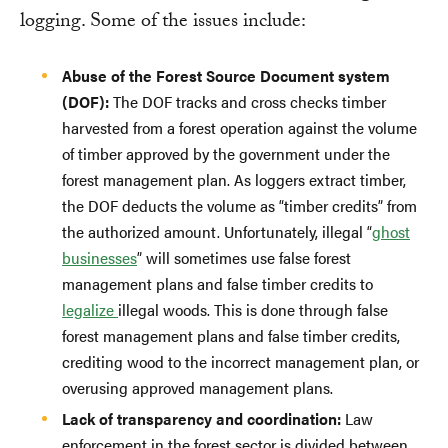
logging. Some of the issues include:
Abuse of the Forest Source Document system
(DOF):
The DOF tracks and cross checks timber
harvested from a forest operation against the volume
of timber approved by the government under the
forest management plan. As loggers extract timber,
the DOF deducts the volume as “timber credits” from
the authorized amount. Unfortunately, illegal “
ghost
businesses
” will sometimes use false forest
management plans and false timber credits to
legalize
illegal woods. This is done through false
forest management plans and false timber credits,
crediting wood to the incorrect management plan, or
overusing approved management plans.
Lack of transparency and coordination:
Law
enforcement in the forest sector is divided between