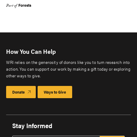
Forests
Part of
How You Can Help
WRI relies on the generosity of donors like you to turn research into
action. You can support our work by making a gift today or exploring
other ways to give.
Donate
Ways to Give
Stay Informed