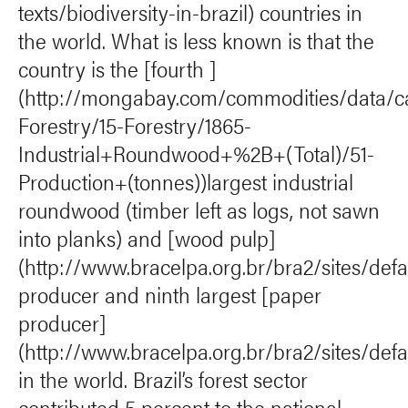
texts/biodiversity-in-brazil) countries in
the world. What is less known is that the
country is the [fourth ]
(http://mongabay.com/commodities/data/c
Forestry/15-Forestry/1865-
Industrial+Roundwood+%2B+(Total)/51-
Production+(tonnes))largest industrial
roundwood (timber left as logs, not sawn
into planks) and [wood pulp]
(http://www.bracelpa.org.br/bra2/sites/defau
producer and ninth largest [paper
producer]
(http://www.bracelpa.org.br/bra2/sites/defau
in the world. Brazil’s forest sector
contributed 5 percent to the national