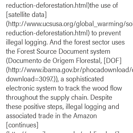
reduction-deforestation.html)the use of
[satellite data]
(http://www.ucsusa.org/global_warming/solu
reduction-deforestation.html) to prevent
illegal logging. And the forest sector uses
the Forest Source Document system
(Documento de Origem Florestal, [DOF]
(http://www.ibama.gov.br/phocadownload/
download=3097.)), a sophisticated
electronic system to track the wood flow
throughout the supply chain. Despite
these positive steps, illegal logging and
associated trade in the Amazon
[continues]