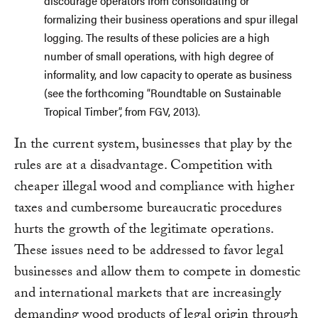
discourage operators from consolidating or
formalizing their business operations and spur illegal
logging. The results of these policies are a high
number of small operations, with high degree of
informality, and low capacity to operate as business
(see the forthcoming “Roundtable on Sustainable
Tropical Timber”, from FGV, 2013).
In the current system, businesses that play by the
rules are at a disadvantage. Competition with
cheaper illegal wood and compliance with higher
taxes and cumbersome bureaucratic procedures
hurts the growth of the legitimate operations.
These issues need to be addressed to favor legal
businesses and allow them to compete in domestic
and international markets that are increasingly
demanding wood products of legal origin through