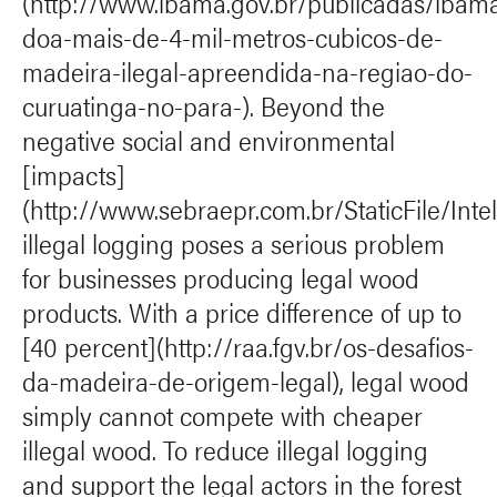
(http://www.ibama.gov.br/publicadas/ibam
doa-mais-de-4-mil-metros-cubicos-de-
madeira-ilegal-apreendida-na-regiao-do-
curuatinga-no-para-). Beyond the
negative social and environmental
[impacts]
(http://www.sebraepr.com.br/StaticFile/Int
illegal logging poses a serious problem
for businesses producing legal wood
products. With a price difference of up to
[40 percent](http://raa.fgv.br/os-desafios-
da-madeira-de-origem-legal), legal wood
simply cannot compete with cheaper
illegal wood. To reduce illegal logging
and support the legal actors in the forest