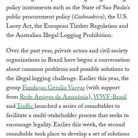
policy instruments such as the State of Sao Paulo’s
public procurement policy (
Cadmadeira
), the U.S.
Lacey Act, the European Timber Regulation and
the Australian Illegal Logging Prohibition.
Over the past year, private actors and civil society
organizations in Brazil have begun a conversation
about common problems and possible solutions to
the illegal logging challenge. Earlier this year, the
group
Fundaçao Getulio Vargas
(with support
from
Rede Amigos da Amazônia
),
WWF-Brasil
and
Traffic
launched a series of roundtables to
facilitate a multi-stakeholder process that seeks to
encourage legality. Earlier this week, the second
roundtable took place to develop a set of solutions