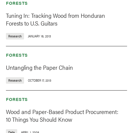
FORESTS
Tuning In: Tracking Wood from Honduran
Forests to U.S. Guitars
Research
JANUARY 16, 2013
FORESTS
Untangling the Paper Chain
Research
OCTOBER 17, 2013
FORESTS
Wood and Paper-Based Product Procurement:
10 Things You Should Know
Data
APRIL 1, 2008