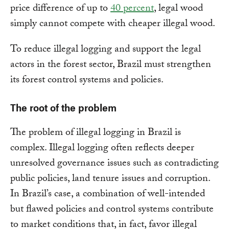
price difference of up to
40 percent
, legal wood
simply cannot compete with cheaper illegal wood.
To reduce illegal logging and support the legal
actors in the forest sector, Brazil must strengthen
its forest control systems and policies.
The root of the problem
The problem of illegal logging in Brazil is
complex. Illegal logging often reflects deeper
unresolved governance issues such as contradicting
public policies, land tenure issues and corruption.
In Brazil’s case, a combination of well-intended
but flawed policies and control systems contribute
to market conditions that, in fact, favor illegal