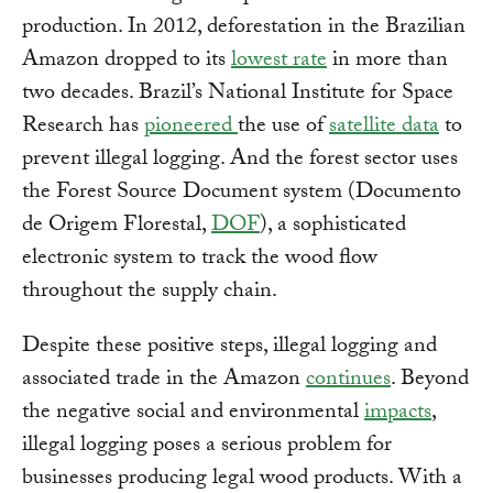
production. In 2012, deforestation in the Brazilian
Amazon dropped to its
lowest rate
in more than
two decades. Brazil’s National Institute for Space
Research has
pioneered
the use of
satellite data
to
prevent illegal logging. And the forest sector uses
the Forest Source Document system (Documento
de Origem Florestal,
DOF
), a sophisticated
electronic system to track the wood flow
throughout the supply chain.
Despite these positive steps, illegal logging and
associated trade in the Amazon
continues
. Beyond
the negative social and environmental
impacts
,
illegal logging poses a serious problem for
businesses producing legal wood products. With a