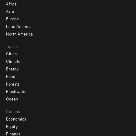
Africa
-
Asia
secondary
Europe
Latin America
North America
Topics
Cities
Climate
Energy
Food
Forests
Freshwater
Ocean
Centers
Economics
Equity
Finance