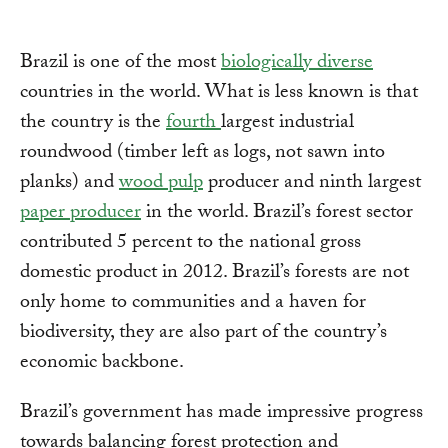
Brazil is one of the most
biologically diverse
countries in the world. What is less known is that
the country is the
fourth
largest industrial
roundwood (timber left as logs, not sawn into
planks) and
wood pulp
producer and ninth largest
paper producer
in the world. Brazil’s forest sector
contributed 5 percent to the national gross
domestic product in 2012. Brazil’s forests are not
only home to communities and a haven for
biodiversity, they are also part of the country’s
economic backbone.
Brazil’s government has made impressive progress
towards balancing forest protection and