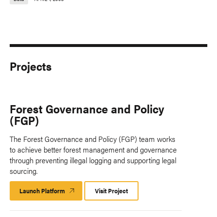
Projects
Forest Governance and Policy
(FGP)
The Forest Governance and Policy (FGP) team works
to achieve better forest management and governance
through preventing illegal logging and supporting legal
sourcing.
Launch Platform
Launch
Visit Project
Platform