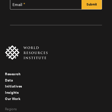
Email
Research
Footer
Data
menu
Initiatives
Insights
-
Our Work
main
Footer
Regions
menu