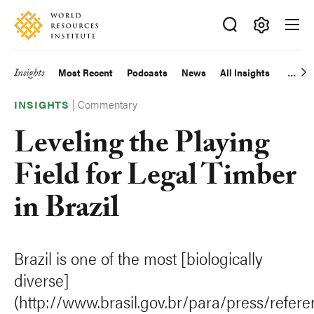
Skip
Accessibility
to
main
Making
content
Big
Insights
Most Recent
Podcasts
News
All Insights
Main
Ideas
Happen
|
Commentary
navigation
INSIGHTS
Leveling the Playing
Field for Legal Timber
in Brazil
Brazil is one of the most [biologically
diverse]
(http://www.brasil.gov.br/para/press/refere