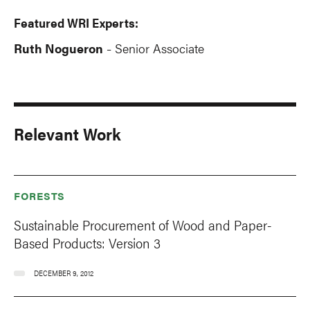
Featured WRI Experts:
Ruth Nogueron
Senior Associate
-
Relevant Work
FORESTS
Sustainable Procurement of Wood and Paper-
Based Products: Version 3
DECEMBER 9, 2012