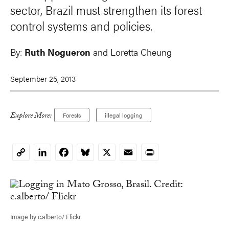
sector, Brazil must strengthen its forest
control systems and policies.
By:
Ruth Nogueron
and
Loretta Cheung
September 25, 2013
Explore More:
Forests
illegal logging
LinkedIn
Facebook
Bluesky
X
Email
Print
Copy
Link
Image by c.alberto/ Flickr