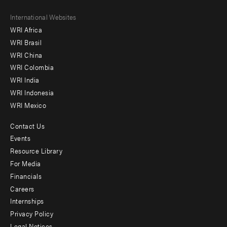
Footer
International Websites
WRI Africa
menu
WRI Brasil
-
WRI China
Offices
WRI Colombia
WRI India
WRI Indonesia
WRI Mexico
Contact Us
Footer
Events
menu
Resource Library
For Media
-
Financials
Additional
Careers
Internships
Privacy Policy
Legal Notices