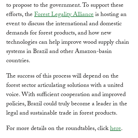
to propose to the government. To support these
efforts, the
Forest Legality Alliance
is hosting an
event to discuss the international and domestic
demands for forest products, and how new
technologies can help improve wood supply chain
systems in Brazil and other Amazon-basin
countries.
The success of this process will depend on the
forest sector articulating solutions with a united
voice. With sufficient cooperation and improved
policies, Brazil could truly become a leader in the
legal and sustainable trade in forest products.
For more details on the roundtables, click
here
.