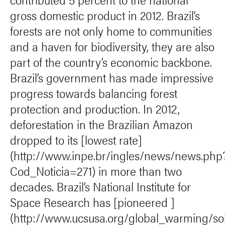
gross domestic product in 2012. Brazil’s
forests are not only home to communities
and a haven for biodiversity, they are also
part of the country’s economic backbone.
Brazil’s government has made impressive
progress towards balancing forest
protection and production. In 2012,
deforestation in the Brazilian Amazon
dropped to its [lowest rate]
(http://www.inpe.br/ingles/news/news.php
Cod_Noticia=271) in more than two
decades. Brazil’s National Institute for
Space Research has [pioneered ]
(http://www.ucsusa.org/global_warming/solu