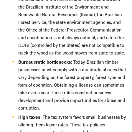
the Brazilian Institute of the Environment and
Renewable Natural Resources (Ibama), the Brazilian
Forest Service, the state environment agencies, and
the Office of the Federal Prosecutor. Communication
and coordination is not always optimal, and often the
DOFs (controlled by the States) are not compatible to
track the wood as the wood moves from state to state.
Bureaucratic bottlenecks:
Today, Brazilian timber
businesses must comply with a multitude of rules that
vary depending on the forest property, forest type and
form of operation. Obtaining a license can sometimes
take over a year. These rules constrict business
development and provide opportunities for abuse and
corruption.
High taxes
: The tax system favors small businesses by
offering them lower rates. These tax policies