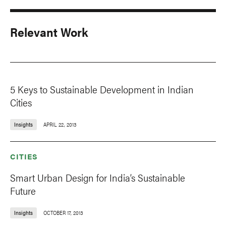
Relevant Work
5 Keys to Sustainable Development in Indian
Cities
Insights
APRIL 22, 2013
CITIES
Smart Urban Design for India’s Sustainable
Future
Insights
OCTOBER 17, 2013