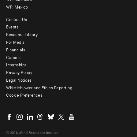
WRI Mexico
Contact Us
Footer
Events
menu
Resource Library
For Media
-
Financials
Additional
Careers
Internships
Privacy Policy
Legal Notices
Whistleblower and Ethics Reporting
Cookie Preferences
Social
menu
© 2026 World Resources Institute