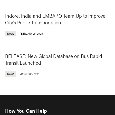
Indore, India and EMBARQ Team Up to Improve
City’s Public Transportation
News
FEBRUARY 28, 2008
RELEASE: New Global Database on Bus Rapid
Transit Launched
News
MARCH 30, 2012
How You Can Help