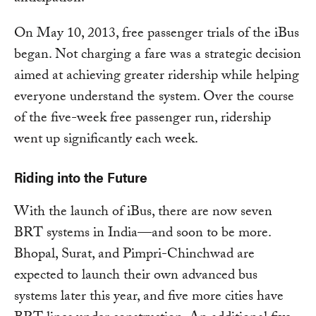
On May 10, 2013, free passenger trials of the iBus
began. Not charging a fare was a strategic decision
aimed at achieving greater ridership while helping
everyone understand the system. Over the course
of the five-week free passenger run, ridership
went up significantly each week.
Riding into the Future
With the launch of iBus, there are now seven
BRT systems in India—and soon to be more.
Bhopal, Surat, and Pimpri-Chinchwad are
expected to launch their own advanced bus
systems later this year, and five more cities have