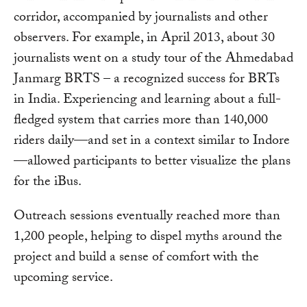
corridor, accompanied by journalists and other
observers. For example, in April 2013, about 30
journalists went on a study tour of the Ahmedabad
Janmarg BRTS – a recognized success for BRTs
in India. Experiencing and learning about a full-
fledged system that carries more than 140,000
riders daily—and set in a context similar to Indore
—allowed participants to better visualize the plans
for the iBus.
Outreach sessions eventually reached more than
1,200 people, helping to dispel myths around the
project and build a sense of comfort with the
upcoming service.