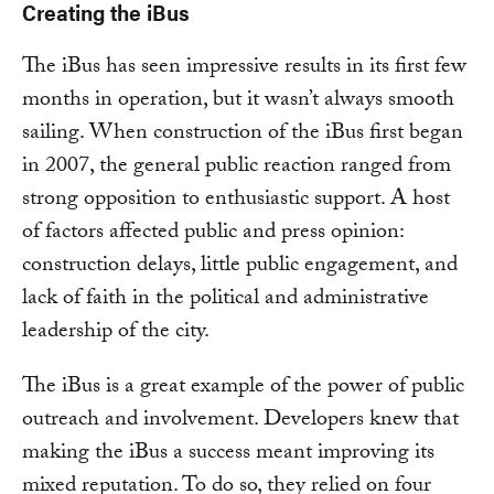
Creating the iBus
The iBus has seen impressive results in its first few
months in operation, but it wasn’t always smooth
sailing. When construction of the iBus first began
in 2007, the general public reaction ranged from
strong opposition to enthusiastic support. A host
of factors affected public and press opinion:
construction delays, little public engagement, and
lack of faith in the political and administrative
leadership of the city.
The iBus is a great example of the power of public
outreach and involvement. Developers knew that
making the iBus a success meant improving its
mixed reputation. To do so, they relied on four