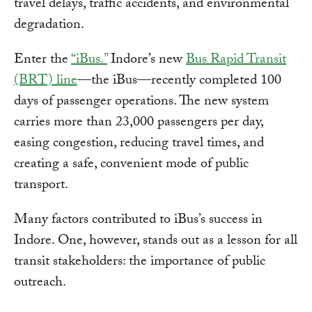
travel delays, traffic accidents, and environmental
degradation.
Enter the
“iBus.”
Indore’s new
Bus Rapid Transit
(BRT) line
—the iBus—recently completed 100
days of passenger operations. The new system
carries more than 23,000 passengers per day,
easing congestion, reducing travel times, and
creating a safe, convenient mode of public
transport.
Many factors contributed to iBus’s success in
Indore. One, however, stands out as a lesson for all
transit stakeholders: the importance of public
outreach.