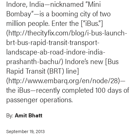
Indore, India—nicknamed “Mini
Bombay”—is a booming city of two
million people. Enter the [“iBus.”]
(http://thecityfix.com/blog/i-bus-launch-
brt-bus-rapid-transit-transport-
landscape-ab-road-indore-india-
prashanth-bachu/) Indore’s new [Bus
Rapid Transit (BRT) line]
(http://www.embarq.org/en/node/28)—
the iBus—recently completed 100 days of
passenger operations.
By:
Amit Bhatt
September 19, 2013