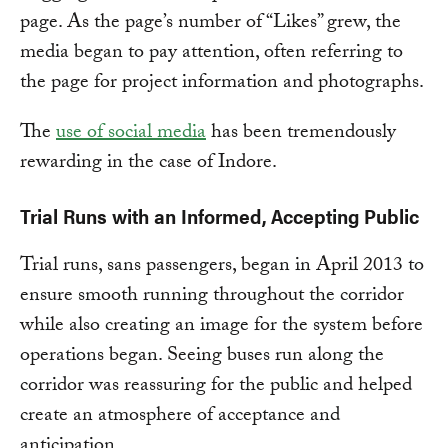
page. As the page’s number of “Likes” grew, the
media began to pay attention, often referring to
the page for project information and photographs.
The
use of social media
has been tremendously
rewarding in the case of Indore.
Trial Runs with an Informed, Accepting Public
Trial runs, sans passengers, began in April 2013 to
ensure smooth running throughout the corridor
while also creating an image for the system before
operations began. Seeing buses run along the
corridor was reassuring for the public and helped
create an atmosphere of acceptance and
anticipation.