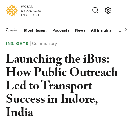
Skip
Accessibility
to
main
Making
content
Big
Insights
Most Recent
Podcasts
News
All Insights
Main
Ideas
Happen
|
Commentary
navigation
INSIGHTS
Launching the iBus:
How Public Outreach
Led to Transport
Success in Indore,
India