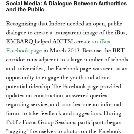
Social Media: A Dialogue Between Authorities
and the Public
Recognizing that Indore needed an open, public
dialogue to create a transparent image of the iBus,
EMBARQ helped AICTSL create
an iBus
Facebook page
in March 2013. Because the BRT
corridor runs adjacent to a large number of schools
and universities, the Facebook page was seen as an
opportunity to engage the youth and attract
potential ridership. The Facebook page provided
updates on construction, answered queries
regarding service, and soon became an informal
forum to take feedback and suggestions. During
Public Focus Group Sessions, participants began
“tagging” themselves to photos on the Facebook