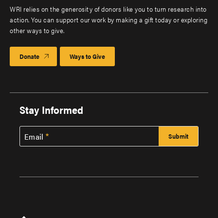
WRI relies on the generosity of donors like you to turn research into
action. You can support our work by making a gift today or exploring
other ways to give.
Donate
Ways to Give
Stay Informed
Email