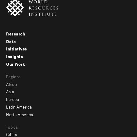
Research
Footer
Data
menu
Initiatives
Insights
-
Our Work
main
Footer
Regions
menu
Africa
-
Asia
secondary
Europe
Latin America
North America
Topics
Cities