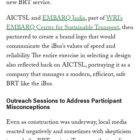
new BRT service.
AICTSL and
EMBARQ India
, part of
WRI’s
EMBARQ Center for Sustainable Transport
, then
partnered to create a brand logo that would
communicate the iBus’s values of speed and
reliability. The entire exercise in selecting a design
also reflected back on AICTSL, portraying it as a
company that manages a modern, efficient, safe
BRT like the iBus.
Outreach Sessions to Address Participant
Misconceptions
Even as construction was underway, local media
reacted negatively and sometimes with skepticism