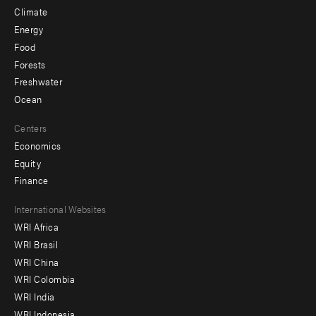
Climate
Energy
Food
Forests
Freshwater
Ocean
Centers
Economics
Equity
Finance
Footer
International Websites
WRI Africa
menu
WRI Brasil
-
WRI China
Offices
WRI Colombia
WRI India
WRI Indonesia