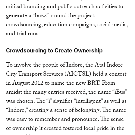
critical branding and public outreach activities to
generate a “buzz” around the project:
crowdsourcing, education campaigns, social media,
and trial runs.
Crowdsourcing to Create Ownership
To involve the people of Indore, the Atal Indore
City Transport Services (AICTSL) held a contest
in August 2012 to name the new BRT. From
amidst the many entries received, the name “iBus”
was chosen. The “i” signifies “intelligent” as well as
“Indore,” creating a sense of belonging. The name
was easy to remember and pronounce. The sense
of ownership it created fostered local pride in the