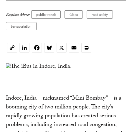
Explore More:
public transit
Cities
road safety
transportation
LinkedIn
Facebook
Bluesky
X
Email
Print
Copy
Link
Indore, India—nicknamed “Mini Bombay”—is a
booming city of two million people. The city’s
rapidly growing population has created serious
problems, including increased road congestion,