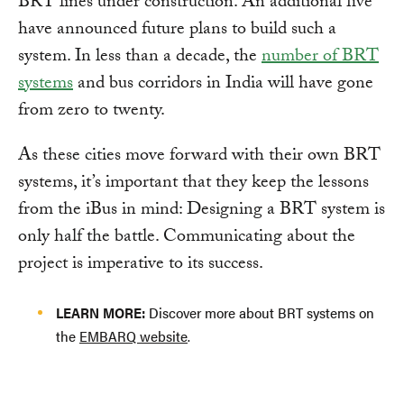
BRT lines under construction. An additional five
have announced future plans to build such a
system. In less than a decade, the
number of BRT
systems
and bus corridors in India will have gone
from zero to twenty.
As these cities move forward with their own BRT
systems, it’s important that they keep the lessons
from the iBus in mind: Designing a BRT system is
only half the battle. Communicating about the
project is imperative to its success.
LEARN MORE:
Discover more about BRT systems on
the
EMBARQ website
.