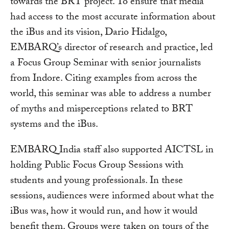
towards the BRT project. To ensure that media
had access to the most accurate information about
the iBus and its vision, Dario Hidalgo,
EMBARQ’s director of research and practice, led
a Focus Group Seminar with senior journalists
from Indore. Citing examples from across the
world, this seminar was able to address a number
of myths and misperceptions related to BRT
systems and the iBus.
EMBARQ India staff also supported AICTSL in
holding Public Focus Group Sessions with
students and young professionals. In these
sessions, audiences were informed about what the
iBus was, how it would run, and how it would
benefit them. Groups were taken on tours of the