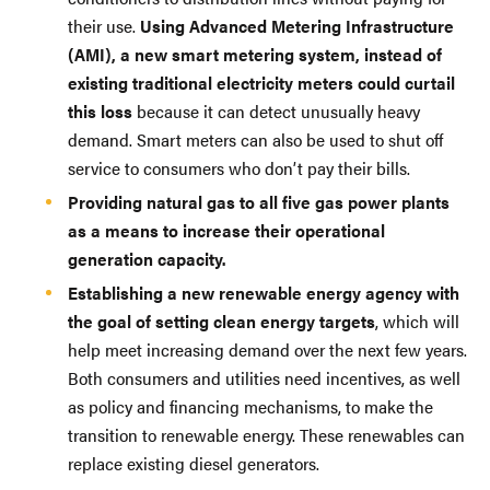
their use.
Using Advanced Metering Infrastructure
(AMI), a new smart metering system, instead of
existing traditional electricity meters could curtail
this loss
because it can detect unusually heavy
demand. Smart meters can also be used to shut off
service to consumers who don’t pay their bills.
Providing natural gas to all five gas power plants
as a means to increase their operational
generation capacity.
Establishing a new renewable energy agency with
the goal of setting clean energy targets
, which will
help meet increasing demand over the next few years.
Both consumers and utilities need incentives, as well
as policy and financing mechanisms, to make the
transition to renewable energy. These renewables can
replace existing diesel generators.