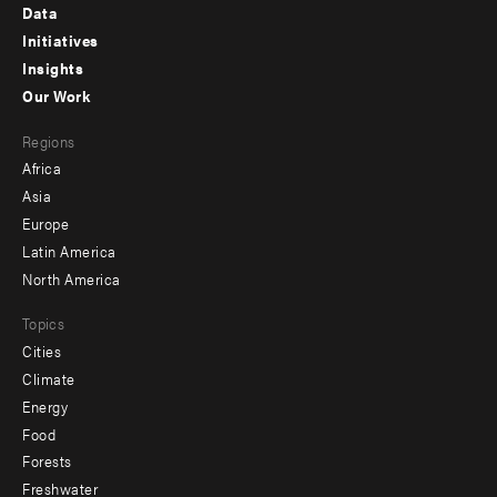
Footer
Data
menu
Initiatives
Insights
-
Our Work
main
Footer
Regions
menu
Africa
-
Asia
secondary
Europe
Latin America
North America
Topics
Cities
Climate
Energy
Food
Forests
Freshwater