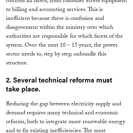
controls all facets, from customer access equipment
to billing and accounting services. This is
inefficient because there is confusion and
disagreement within the ministry over which
authorities are responsible for which facets of the
system. Over the next 10 – 15 years, the power
sector needs to, step by step, unbundle this
structure.
2. Several technical reforms must
take place.
Reducing the gap between electricity supply and
demand requires many technical and economic
reforms, both to integrate more renewable energy
and to fix existing inefficiencies. The most