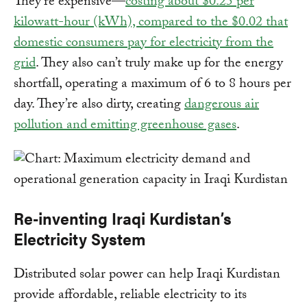
They’re expensive—
costing about $0.25 per
kilowatt-hour (kWh), compared to the $0.02 that
domestic consumers pay for electricity from the
grid
. They also can’t truly make up for the energy
shortfall, operating a maximum of 6 to 8 hours per
day. They’re also dirty, creating
dangerous air
pollution and emitting greenhouse gases
.
Re-inventing Iraqi Kurdistan’s
Electricity System
Distributed solar power can help Iraqi Kurdistan
provide affordable, reliable electricity to its