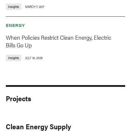
Insights
MARCH 7, 2017
ENERGY
When Policies Restrict Clean Energy, Electric
Bills Go Up
Insights
JULY 16, 2026
Projects
Clean Energy Supply