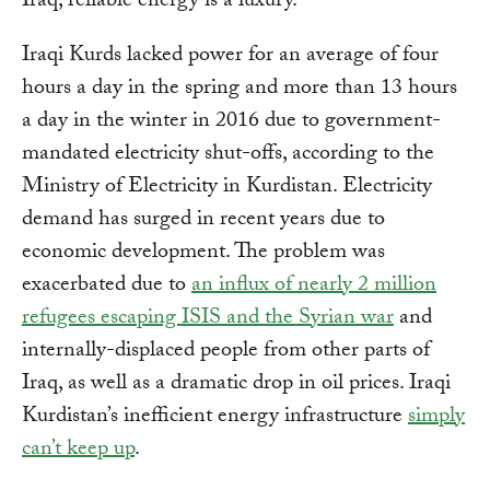
Iraq, reliable energy is a luxury.
Iraqi Kurds lacked power for an average of four
hours a day in the spring and more than 13 hours
a day in the winter in 2016 due to government-
mandated electricity shut-offs, according to the
Ministry of Electricity in Kurdistan. Electricity
demand has surged in recent years due to
economic development. The problem was
exacerbated due to
an influx of nearly 2 million
refugees escaping ISIS and the Syrian war
and
internally-displaced people from other parts of
Iraq, as well as a dramatic drop in oil prices. Iraqi
Kurdistan’s inefficient energy infrastructure
simply
can’t keep up
.