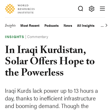
Skip
Accessibility
to
main
Making
content
Big
Insights
Most Recent
Podcasts
News
All Insights
Main
Ideas
Happen
|
Commentary
navigation
INSIGHTS
In Iraqi Kurdistan,
Solar Offers Hope to
the Powerless
Iraqi Kurds lack power up to 13 hours a
day, thanks to inefficient infrastructure
and booming demand. Though the