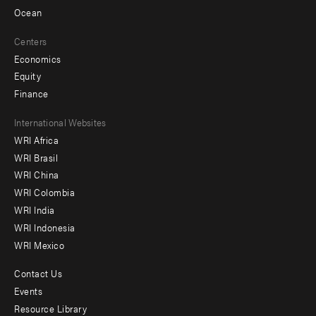
Ocean
Centers
Economics
Equity
Finance
Footer
International Websites
WRI Africa
menu
WRI Brasil
-
WRI China
Offices
WRI Colombia
WRI India
WRI Indonesia
WRI Mexico
Contact Us
Footer
Events
menu
Resource Library