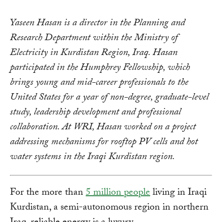
Yaseen Hasan is a director in the Planning and
Research Department within the Ministry of
Electricity in Kurdistan Region, Iraq. Hasan
participated in the Humphrey Fellowship, which
brings young and mid-career professionals to the
United States for a year of non-degree, graduate-level
study, leadership development and professional
collaboration. At WRI, Hasan worked on a project
addressing mechanisms for rooftop PV cells and hot
water systems in the Iraqi Kurdistan region.
For the more than
5 million people
living in Iraqi
Kurdistan, a semi-autonomous region in northern