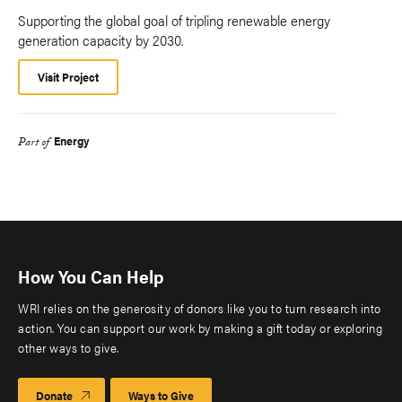
Supporting the global goal of tripling renewable energy
generation capacity by 2030.
Visit Project
Energy
Part of
How You Can Help
WRI relies on the generosity of donors like you to turn research into
action. You can support our work by making a gift today or exploring
other ways to give.
Donate
Ways to Give