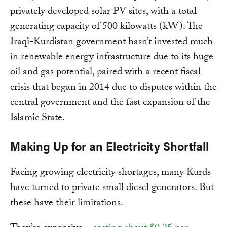
privately developed solar PV sites, with a total
generating capacity of 500 kilowatts (kW). The
Iraqi-Kurdistan government hasn’t invested much
in renewable energy infrastructure due to its huge
oil and gas potential, paired with a recent fiscal
crisis that began in 2014 due to disputes within the
central government and the fast expansion of the
Islamic State.
Making Up for an Electricity Shortfall
Facing growing electricity shortages, many Kurds
have turned to private small diesel generators. But
these have their limitations.