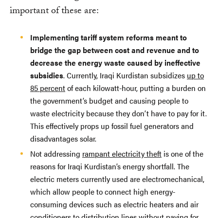
important of these are:
Implementing tariff system reforms meant to
bridge the gap between cost and revenue and to
decrease the energy waste caused by ineffective
subsidies
. Currently, Iraqi Kurdistan subsidizes
up to
85 percent
of each kilowatt-hour, putting a burden on
the government’s budget and causing people to
waste electricity because they don’t have to pay for it.
This effectively props up fossil fuel generators and
disadvantages solar.
Not addressing
rampant electricity theft
is one of the
reasons for Iraqi Kurdistan’s energy shortfall. The
electric meters currently used are electromechanical,
which allow people to connect high energy-
consuming devices such as electric heaters and air
conditioners to distribution lines without paying for