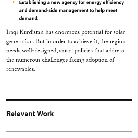
Establishing a new agency for energy efficiency
and demand-side management to help meet
demand.
Iraqi Kurdistan has enormous potential for solar
generation. But in order to achieve it, the region
needs well-designed, smart policies that address
the numerous challenges facing adoption of
renewables.
Relevant Work