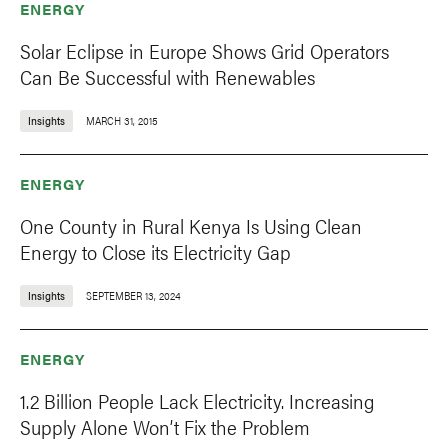
ENERGY
Solar Eclipse in Europe Shows Grid Operators
Can Be Successful with Renewables
Insights
MARCH 31, 2015
ENERGY
One County in Rural Kenya Is Using Clean
Energy to Close its Electricity Gap
Insights
SEPTEMBER 13, 2024
ENERGY
1.2 Billion People Lack Electricity. Increasing
Supply Alone Won’t Fix the Problem