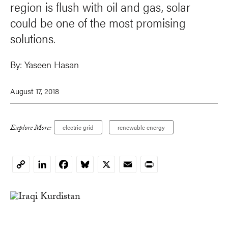
region is flush with oil and gas, solar
could be one of the most promising
solutions.
By:
Yaseen Hasan
August 17, 2018
Explore More:
electric grid
renewable energy
LinkedIn
Facebook
Bluesky
X
Email
Print
Copy
Link