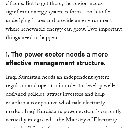
citizens. But to get there, the region needs
significant energy system reform—both to fix
underlying issues and provide an environment
where renewable energy can grow. Two important
things need to happen:
1. The power sector needs a more
effective management structure.
Iraqi Kurdistan needs an independent system
regulator and operator in order to develop well-
designed policies, attract investors and help
establish a competitive wholesale electricity
market. Iraqi Kurdistan’s power system is currently
vertically integrated—the Ministry of Electricity