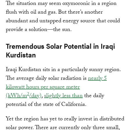
The situation may seem oxymoronic in a region
flush with oil and gas. But there’s another
abundant and untapped energy source that could
provide a solution—the sun.
Tremendous Solar Potential in Iraqi
Kurdistan
Iraqi Kurdistan sits in a particularly sunny region.
The average daily solar radiation is
nearly 5
kilowatt hours per square meter
2
(kWh/m
/day)
,
slightly less than
the daily
potential of the state of California.
Yet the region has yet to really invest in distributed
solar power. There are currently only three small,