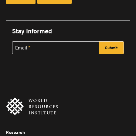
Stay Informed
Email
Research