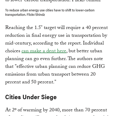
To reduce urban energy use cities have to shift to lower-carbon
transportation. Flickr/Shindz
Reaching the 1.5° target will require a 40 percent
reduction in final energy use in transportation by
mid-century, according to the report. Individual
choices
can make a dent here
, but better urban
planning can go even further. The authors note
that "effective urban planning can reduce GHG
emissions from urban transport between 20
percent and 50 percent."
Cities Under Siege
At 2º of warming by 2040, more than 70 percent