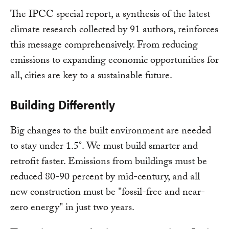
The IPCC special report, a synthesis of the latest
climate research collected by 91 authors, reinforces
this message comprehensively. From reducing
emissions to expanding economic opportunities for
all, cities are key to a sustainable future.
Building Differently
Big changes to the built environment are needed
to stay under 1.5°. We must build smarter and
retrofit faster. Emissions from buildings must be
reduced 80-90 percent by mid-century, and all
new construction must be "fossil-free and near-
zero energy" in just two years.