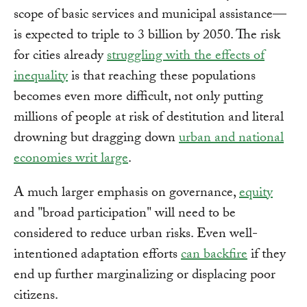
scope of basic services and municipal assistance—
is expected to triple to 3 billion by 2050. The risk
for cities already
struggling with the effects of
inequality
is that reaching these populations
becomes even more difficult, not only putting
millions of people at risk of destitution and literal
drowning but dragging down
urban and national
economies writ large
.
A much larger emphasis on governance,
equity
and "broad participation" will need to be
considered to reduce urban risks. Even well-
intentioned adaptation efforts
can backfire
if they
end up further marginalizing or displacing poor
citizens.