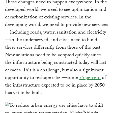
These changes need to happen everywhere. In the
developed world, we need to see optimization and
decarbonization of existing services. In the
developing world, we need to provide new services
—including roads, water, sanitation and electricity
—to the underserved, and cities need to build
these services differently from those of the past.
New solutions need to be adopted quickly since
the infrastructure being constructed today will last
decades. This is a challenge, but also a significant
opportunity to reshape cities—some
75 percent
of
the infrastructure expected to be in place by 2050
has yet to be built.