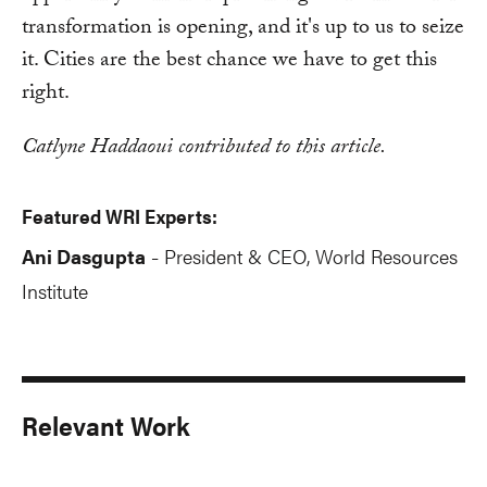
transformation is opening, and it's up to us to seize
it. Cities are the best chance we have to get this
right.
Catlyne Haddaoui contributed to this article.
Featured WRI Experts:
Ani Dasgupta
President & CEO, World Resources
-
Institute
Relevant Work