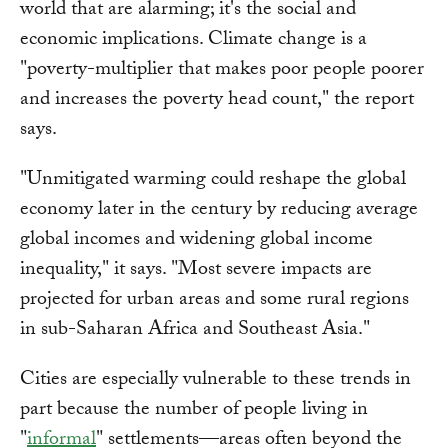
world that are alarming; it's the social and
economic implications. Climate change is a
"poverty-multiplier that makes poor people poorer
and increases the poverty head count," the report
says.
"Unmitigated warming could reshape the global
economy later in the century by reducing average
global incomes and widening global income
inequality," it says. "Most severe impacts are
projected for urban areas and some rural regions
in sub-Saharan Africa and Southeast Asia."
Cities are especially vulnerable to these trends in
part because the number of people living in
"
informal
" settlements—areas often beyond the