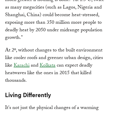
much greater if nothing is done. "At 1.5°C, twice
as many megacities (such as Lagos, Nigeria and
Shanghai, China) could become heat-stressed,
exposing more than 350 million more people to
deadly heat by 2050 under midrange population
growth."
At 2º, without changes to the built environment
like cooler roofs and greener urban design, cities
like
Karachi
and
Kolkata
can expect deadly
heatwaves like the ones in 2015 that killed
thousands.
Living Differently
It's not just the physical changes of a warming