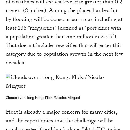
of coastlines will see sea level rise greater than 0.2
meters (8 inches). Among the places hardest hit
by flooding will be dense urban areas, including at
least 136 "megacities" (defined as "port cities with
a population greater than one million in 2005").
That doesn't include new cities that will enter this
category due to population growth in the next few
decades.
Clouds over Hong Kong. Flickr/Nicolas Mirguet
Heat is already a major concern for many cities,
and the report notes that the challenge will be