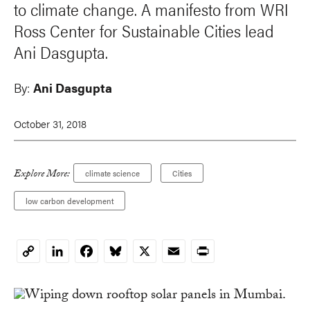
to climate change. A manifesto from WRI
Ross Center for Sustainable Cities lead
Ani Dasgupta.
By:
Ani Dasgupta
October 31, 2018
Explore More:
climate science
Cities
low carbon development
LinkedIn
Facebook
Bluesky
X
Email
Print
Copy
Link