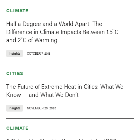
CLIMATE
Half a Degree and a World Apart: The
Difference in Climate Impacts Between 1.5˚C
and 2˚C of Warming
Insights
OCTOBER 7, 2018
CITIES
The Future of Extreme Heat in Cities: What We
Know — and What We Don’t
Insights
NOVEMBER 29, 2023
CLIMATE