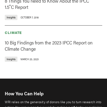
8 Things You Need to Know About the IPCC
1.5˚C Report
Insights
OCTOBER 7, 2018
CLIMATE
10 Big Findings from the 2023 IPCC Report on
Climate Change
Insights
MARCH 20, 2023
How You Can Help
WRI relies on the generosity of donors like you to turn research into