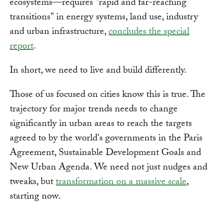
ecosystems—requires "rapid and far-reaching
transitions" in energy systems, land use, industry
and urban infrastructure,
concludes the special
report
.
In short, we need to live and build differently.
Those of us focused on cities know this is true. The
trajectory for major trends needs to change
significantly in urban areas to reach the targets
agreed to by the world's governments in the Paris
Agreement, Sustainable Development Goals and
New Urban Agenda. We need not just nudges and
tweaks, but
transformation on a massive scale
,
starting now.