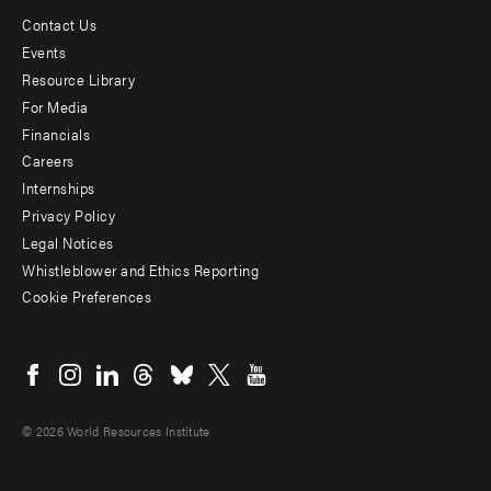
Contact Us
Footer
Events
menu
Resource Library
For Media
-
Financials
Additional
Careers
Internships
Privacy Policy
Legal Notices
Whistleblower and Ethics Reporting
Cookie Preferences
Social
menu
© 2026 World Resources Institute