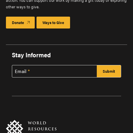
action. You can support our work by making a gift today or exploring
other ways to give.
Donate
Ways to Give
Stay Informed
Email