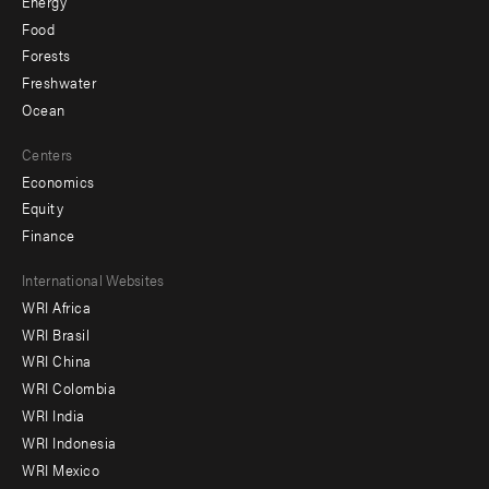
Energy
Food
Forests
Freshwater
Ocean
Centers
Economics
Equity
Finance
Footer
International Websites
WRI Africa
menu
WRI Brasil
-
WRI China
Offices
WRI Colombia
WRI India
WRI Indonesia
WRI Mexico