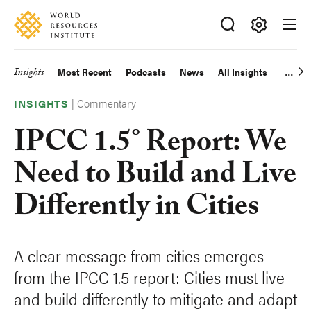
Skip
Accessibility
to
main
Making
content
Big
Insights
Most Recent
Podcasts
News
All Insights
Main
Ideas
Happen
|
Commentary
navigation
INSIGHTS
IPCC 1.5° Report: We
Need to Build and Live
Differently in Cities
A clear message from cities emerges
from the IPCC 1.5 report: Cities must live
and build differently to mitigate and adapt