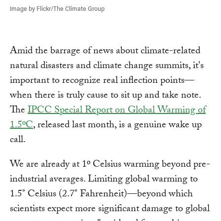
Image by Flickr/The Climate Group
Amid the barrage of news about climate-related
natural disasters and climate change summits, it's
important to recognize real inflection points—
when there is truly cause to sit up and take note.
The
IPCC Special Report on Global Warming of
1.5ºC
, released last month, is a genuine wake up
call.
We are already at 1º Celsius warming beyond pre-
industrial averages. Limiting global warming to
1.5° Celsius (2.7° Fahrenheit)—beyond which
scientists expect more significant damage to global