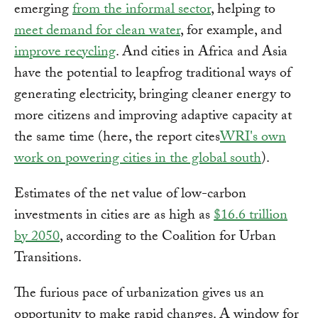
emerging
from the informal sector
, helping to
meet demand for clean water
, for example, and
improve recycling
. And cities in Africa and Asia
have the potential to leapfrog traditional ways of
generating electricity, bringing cleaner energy to
more citizens and improving adaptive capacity at
the same time (here, the report cites
WRI's own
work on powering cities in the global south
).
Estimates of the net value of low-carbon
investments in cities are as high as
$16.6 trillion
by 2050
, according to the Coalition for Urban
Transitions.
The furious pace of urbanization gives us an
opportunity to make rapid changes. A window for