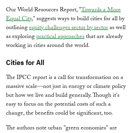
Our World Resources Report, "
Towards a More
Equal City
," suggests ways to build cities for all by
outlining
equity challenges sector by sector
as well
as exploring
practical approaches
that are already
working in cities around the world.
Cities for All
The IPCC report is a call for transformation on a
massive scale—not just in energy or climate policy
but how we live and build generally. Though it's
easy to focus on the potential costs of such a
change, the benefits could be significant, too.
The authors note urban "green economies" are