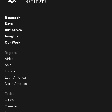
Research
Footer
Data
menu
Initiatives
Insights
-
Our Work
main
Footer
Regions
menu
Africa
-
Asia
secondary
Europe
Latin America
North America
Topics
Cities
Climate