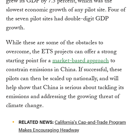
grew its GDP by 7.5 percent, which was the
slowest economic growth of any pilot site. Four of
the seven pilot sites had double-digit GDP
growth.
While these are some of the obstacles to
overcome, the ETS projects can offer a strong
starting point for a
market-based approach
to
constrain emissions in China. If successful, these
pilots can then be scaled up nationally, and will
help show that China is serious about tackling its
emissions and addressing the growing threat of
climate change.
RELATED NEWS:
California's Cap-and-Trade Program
Makes Encouraging Headway