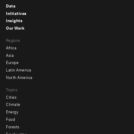
Footer
Data
menu
Initiatives
Insights
-
Our Work
main
Footer
Regions
menu
Africa
-
Asia
secondary
Europe
Latin America
North America
Topics
Cities
Climate
Energy
Food
Forests
Freshwater