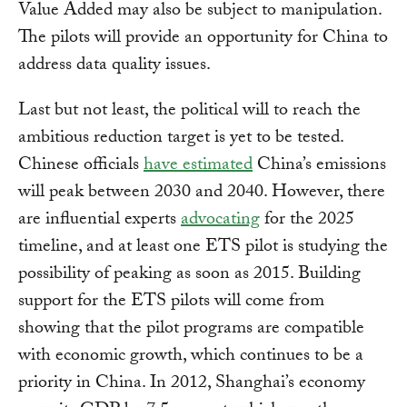
Value Added may also be subject to manipulation.
The pilots will provide an opportunity for China to
address data quality issues.
Last but not least, the political will to reach the
ambitious reduction target is yet to be tested.
Chinese officials
have estimated
China’s emissions
will peak between 2030 and 2040. However, there
are influential experts
advocating
for the 2025
timeline, and at least one ETS pilot is studying the
possibility of peaking as soon as 2015. Building
support for the ETS pilots will come from
showing that the pilot programs are compatible
with economic growth, which continues to be a
priority in China. In 2012, Shanghai’s economy