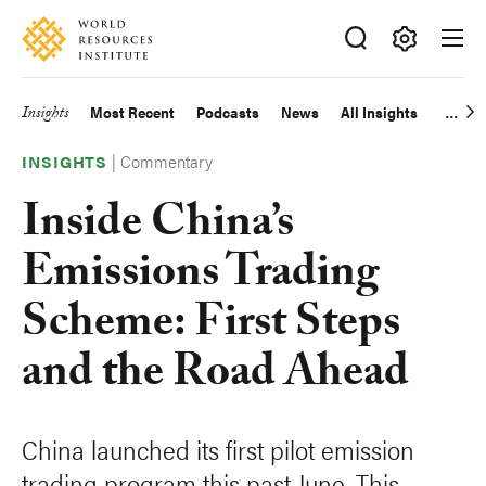
Skip
Accessibility
to
main
Making
content
Big
Insights
Most Recent
Podcasts
News
All Insights
Main
Ideas
Happen
|
Commentary
navigation
INSIGHTS
Inside China’s
Emissions Trading
Scheme: First Steps
and the Road Ahead
China launched its first pilot emission
trading program this past June. This