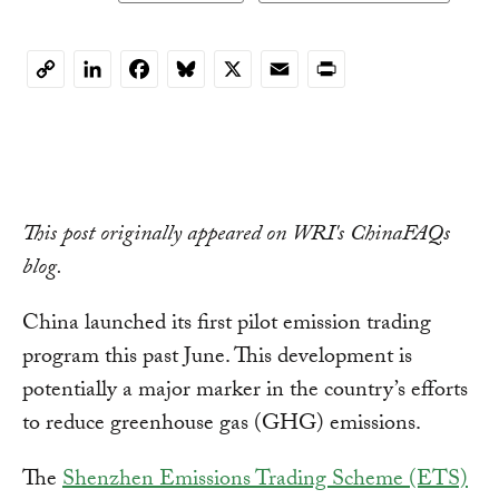
LinkedIn
Facebook
Bluesky
X
Email
Print
Copy
Link
This post originally appeared on WRI's ChinaFAQs
blog.
China launched its first pilot emission trading
program this past June. This development is
potentially a major marker in the country’s efforts
to reduce greenhouse gas (GHG) emissions.
The
Shenzhen Emissions Trading Scheme (ETS)