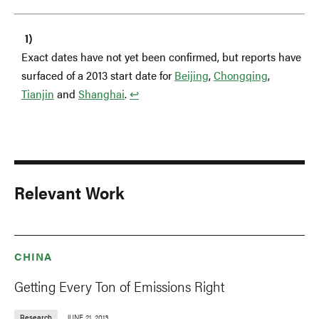
Exact dates have not yet been confirmed, but reports have
surfaced of a 2013 start date for
Beijing
,
Chongqing
,
Tianjin
and
Shanghai
.
↩︎
Relevant Work
CHINA
Getting Every Ton of Emissions Right
Research
JUNE 21, 2013