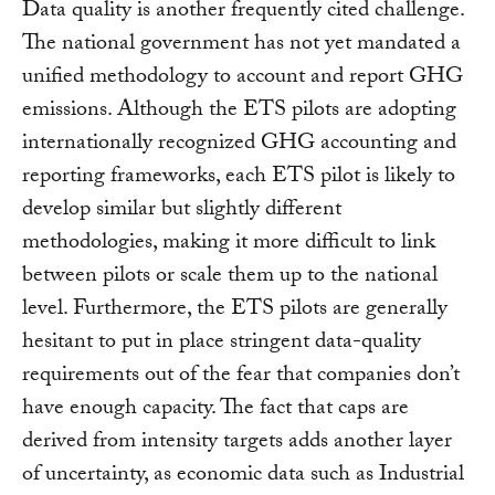
Data quality is another frequently cited challenge.
The national government has not yet mandated a
unified methodology to account and report GHG
emissions. Although the ETS pilots are adopting
internationally recognized GHG accounting and
reporting frameworks, each ETS pilot is likely to
develop similar but slightly different
methodologies, making it more difficult to link
between pilots or scale them up to the national
level. Furthermore, the ETS pilots are generally
hesitant to put in place stringent data-quality
requirements out of the fear that companies don’t
have enough capacity. The fact that caps are
derived from intensity targets adds another layer
of uncertainty, as economic data such as Industrial