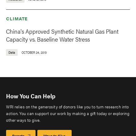
CLIMATE
China's Approved Synthetic Natural Gas Plant
Capacity vs. Baseline Water Stress
Data
OCTOBER 24, 2013
How You Can Help
WRI relies on the generosity of donors like you to turn research into
action. You can support our work by making a gift today or exploring
other ways to give.
Donate
Ways to Give