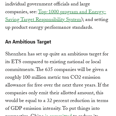
individual government officials and large
companies, see:
Top-1000 program and Energy-
Saving Target Responsibility System
); and setting
up product energy performance standards.
An Ambitious Target
Shenzhen has set up quite an ambitious target for
its ETS compared to existing national or local
commitments. The 635 companies will be given a
roughly 100 million metric ton CO2 emission
allowance for free over the next three years. If the
companies only emit their allotted amount, this
would be equal to a 32 percent reduction in terms
of GDP emission intensity. To put things into