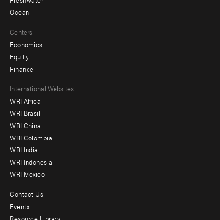
Ocean
Centers
Economics
Equity
Finance
Footer
International Websites
WRI Africa
menu
WRI Brasil
-
WRI China
Offices
WRI Colombia
WRI India
WRI Indonesia
WRI Mexico
Contact Us
Footer
Events
menu
Resource Library