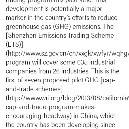
development is potentially a major
marker in the country’s efforts to reduce
greenhouse gas (GHG) emissions. The
[Shenzhen Emissions Trading Scheme
(ETS)]
(http://www.sz.gov.cn/cn/xxgk/xwfyr/wqhg
program will cover some 635 industrial
companies from 26 industries. This is the
first of seven proposed pilot GHG [cap-
and-trade schemes]
(http://www.wri.org/blog/2013/08/califor
cap-and-trade-program-makes-
encouraging-headway) in China, which
the country has been developing since