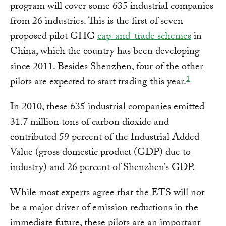
program will cover some 635 industrial companies
from 26 industries. This is the first of seven
proposed pilot GHG
cap-and-trade schemes
in
China, which the country has been developing
since 2011. Besides Shenzhen, four of the other
1
pilots are expected to start trading this year.
In 2010, these 635 industrial companies emitted
31.7 million tons of carbon dioxide and
contributed 59 percent of the Industrial Added
Value (gross domestic product (GDP) due to
industry) and 26 percent of Shenzhen’s GDP.
While most experts agree that the ETS will not
be a major driver of emission reductions in the
immediate future, these pilots are an important