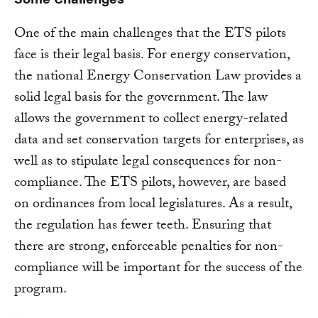
One of the main challenges that the ETS pilots
face is their legal basis. For energy conservation,
the national Energy Conservation Law provides a
solid legal basis for the government. The law
allows the government to collect energy-related
data and set conservation targets for enterprises, as
well as to stipulate legal consequences for non-
compliance. The ETS pilots, however, are based
on ordinances from local legislatures. As a result,
the regulation has fewer teeth. Ensuring that
there are strong, enforceable penalties for non-
compliance will be important for the success of the
program.