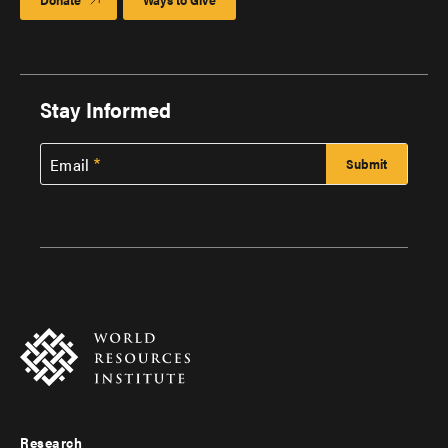
Stay Informed
Email
Research