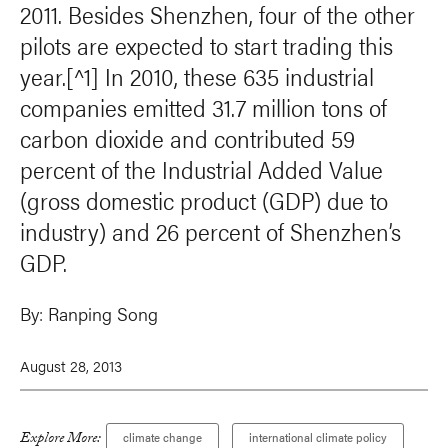
2011. Besides Shenzhen, four of the other
pilots are expected to start trading this
year.[^1] In 2010, these 635 industrial
companies emitted 31.7 million tons of
carbon dioxide and contributed 59
percent of the Industrial Added Value
(gross domestic product (GDP) due to
industry) and 26 percent of Shenzhen’s
GDP.
By:
Ranping Song
August 28, 2013
Explore More:
climate change
international climate policy