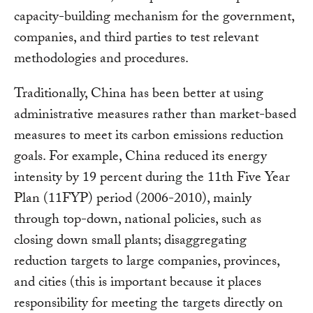
capacity-building mechanism for the government,
companies, and third parties to test relevant
methodologies and procedures.
Traditionally, China has been better at using
administrative measures rather than market-based
measures to meet its carbon emissions reduction
goals. For example, China reduced its energy
intensity by 19 percent during the 11th Five Year
Plan (11FYP) period (2006-2010), mainly
through top-down, national policies, such as
closing down small plants; disaggregating
reduction targets to large companies, provinces,
and cities (this is important because it places
responsibility for meeting the targets directly on