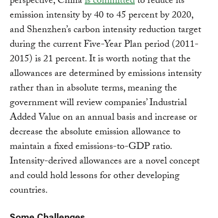
perspective, China
is committed
to reduce its
emission intensity by 40 to 45 percent by 2020,
and Shenzhen’s carbon intensity reduction target
during the current Five-Year Plan period (2011-
2015) is 21 percent. It is worth noting that the
allowances are determined by emissions intensity
rather than in absolute terms, meaning the
government will review companies’ Industrial
Added Value on an annual basis and increase or
decrease the absolute emission allowance to
maintain a fixed emissions-to-GDP ratio.
Intensity-derived allowances are a novel concept
and could hold lessons for other developing
countries.
Some Challenges