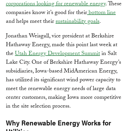
corporations looking for renewable energy
. These
companies know it’s good for their
bottom line
and helps meet their
sustainability goals
.
Jonathan Weisgall, vice president at Berkshire
Hathaway Energy, made this point last week at
the
Utah Energy Development Summit
in Salt
Lake City. One of Berkshire Hathaway Energy’s
subsidiaries, Iowa-based MidAmerican Energy,
has utilized its significant wind power capacity to
meet the renewable energy needs of large data
center customers, making Iowa more competitive
in the site selection process.
Why Renewable Energy Works for