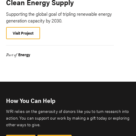
Clean Energy Supply
Supporting the global goal of tripling renewable energy
generation capacity by 2030.
Visit Project
Energy
Part of
How You Can Help
WRI relies on the generosity of donors like you to turn research into
action. You can support our work by making a gift today or exploring
other ways to give.