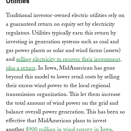
Utilities
Traditional investor-owned electric utilities rely on
a guaranteed return on equity set by electricity
regulators. Utilities typically earn this return by
investing in generation systems such as coal and
gas power plants or solar and wind farms (assets)
and
selling electricity to recover their investment,
plus a return
. In Iowa, MidAmerican has gone
beyond this model to lower retail costs by selling
their excess wind power to the local regional
transmission organization. This let them increase
the total amount of wind power on the grid and
balance overall power generation. This has been so
effective that MidAmerican plans to invest
another
$900 million in wind energy in Iowa
,