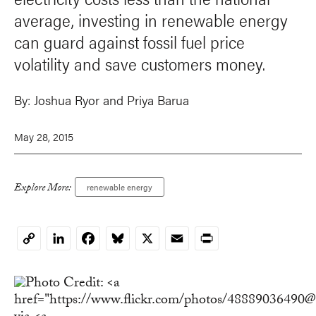
average, investing in renewable energy
can guard against fossil fuel price
volatility and save customers money.
By:
Joshua Ryor
and
Priya Barua
May 28, 2015
Explore More:
renewable energy
LinkedIn
Facebook
Bluesky
X
Email
Print
Copy
Link