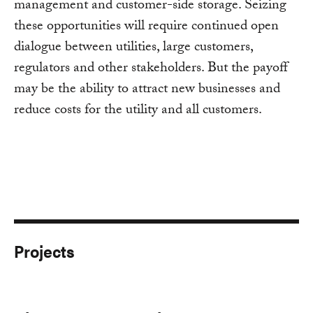
management and customer-side storage. Seizing
these opportunities will require continued open
dialogue between utilities, large customers,
regulators and other stakeholders. But the payoff
may be the ability to attract new businesses and
reduce costs for the utility and all customers.
Projects