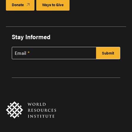
Donate
Ways to Give
Stay Informed
Email