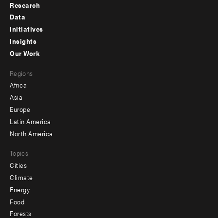
Research
Footer
Data
menu
Initiatives
Insights
-
Our Work
main
Footer
Regions
menu
Africa
-
Asia
secondary
Europe
Latin America
North America
Topics
Cities
Climate
Energy
Food
Forests