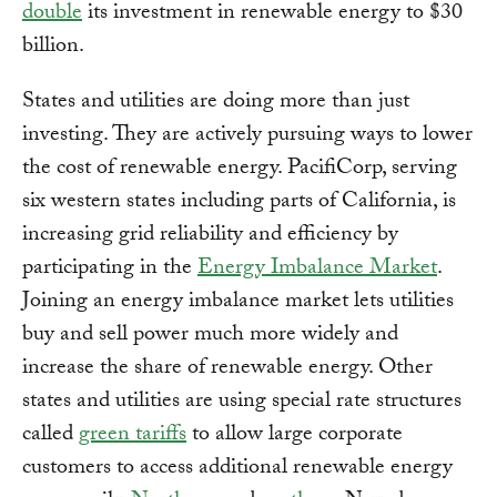
double
its investment in renewable energy to $30
billion.
States and utilities are doing more than just
investing. They are actively pursuing ways to lower
the cost of renewable energy. PacifiCorp, serving
six western states including parts of California, is
increasing grid reliability and efficiency by
participating in the
Energy Imbalance Market
.
Joining an energy imbalance market lets utilities
buy and sell power much more widely and
increase the share of renewable energy. Other
states and utilities are using special rate structures
called
green tariffs
to allow large corporate
customers to access additional renewable energy