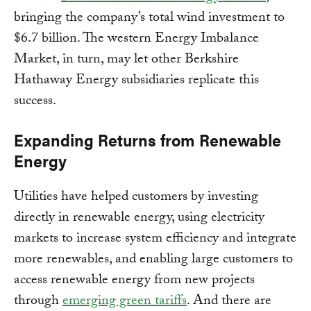
bringing the company’s total wind investment to
$6.7 billion. The western Energy Imbalance
Market, in turn, may let other Berkshire
Hathaway Energy subsidiaries replicate this
success.
Expanding Returns from Renewable
Energy
Utilities have helped customers by investing
directly in renewable energy, using electricity
markets to increase system efficiency and integrate
more renewables, and enabling large customers to
access renewable energy from new projects
through
emerging green tariffs
. And there are