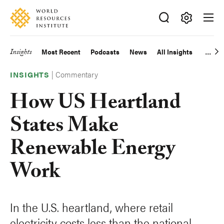
Skip
Accessibility
to
main
Making
content
Big
Insights
Most Recent
Podcasts
News
All Insights
Main
Ideas
Happen
|
Commentary
navigation
INSIGHTS
How US Heartland
States Make
Renewable Energy
Work
In the U.S. heartland, where retail
electricity costs less than the national