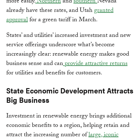
more easily.
Northern
and
southern
Nevada
already have these rates, and Utah
granted
approval
for a green tariff in March.
States’ and utilities’ increased investment and new
service offerings underscore what’s become
increasingly clear: renewable energy makes good
business sense and can
provide attractive returns
for utilities and benefits for customers.
State Economic Development Attracts
Big Business
Investment in renewable energy brings additional
economic benefits to a region, helping retain and
attract the increasing number of
large, iconic