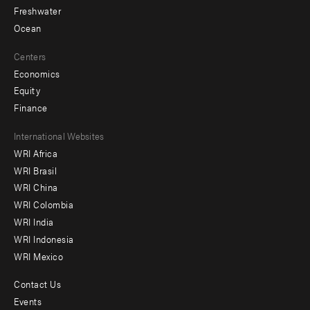
Freshwater
Ocean
Centers
Economics
Equity
Finance
Footer
International Websites
WRI Africa
menu
WRI Brasil
-
WRI China
Offices
WRI Colombia
WRI India
WRI Indonesia
WRI Mexico
Contact Us
Footer
Events