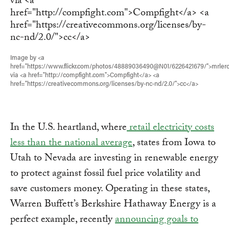
Image by <a
href="https://www.flickr.com/photos/48889036490@N01/6226421679/">mrler
via <a href="http://compfight.com">Compfight</a> <a
href="https://creativecommons.org/licenses/by-nc-nd/2.0/">cc</a>
In the U.S. heartland, where
retail electricity costs
less than the national average
, states from Iowa to
Utah to Nevada are investing in renewable energy
to protect against fossil fuel price volatility and
save customers money. Operating in these states,
Warren Buffett’s Berkshire Hathaway Energy is a
perfect example, recently
announcing goals to