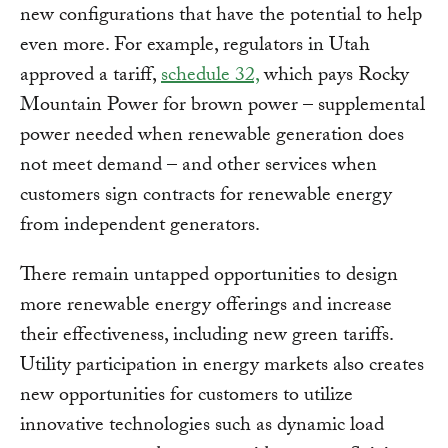
new configurations that have the potential to help
even more. For example, regulators in Utah
approved a tariff,
schedule 32,
which pays Rocky
Mountain Power for brown power – supplemental
power needed when renewable generation does
not meet demand – and other services when
customers sign contracts for renewable energy
from independent generators.
There remain untapped opportunities to design
more renewable energy offerings and increase
their effectiveness, including new green tariffs.
Utility participation in energy markets also creates
new opportunities for customers to utilize
innovative technologies such as dynamic load