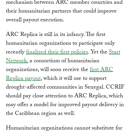
mechanism between ARC member countries and
their humanitarian partners that could improve
overall payout execution.
ARC Replica is still in its infancy. The first
humanitarian organizations to participate only
recently
finalized their first policies
. Yet the
Start
Network
, a consortium of humanitarian
organizations, will soon receive the
first ARC
Replica payout
, which it will use to support
drought-affected communities in Senegal. CCRIF
should pay close attention to ARC Replica, which
may offer a model for improved payout delivery in
the Caribbean region as well.
Humanitarian organizations cannot substitute for