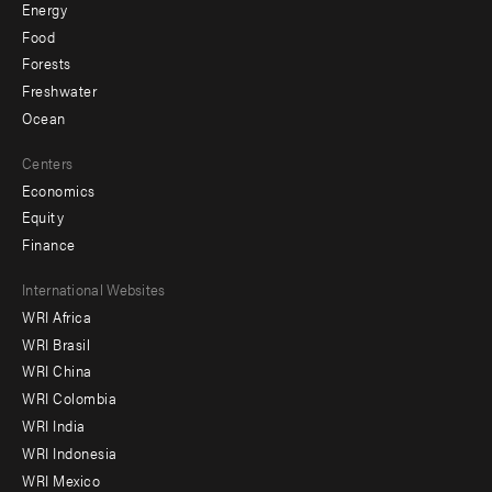
Energy
Food
Forests
Freshwater
Ocean
Centers
Economics
Equity
Finance
Footer
International Websites
WRI Africa
menu
WRI Brasil
-
WRI China
Offices
WRI Colombia
WRI India
WRI Indonesia
WRI Mexico