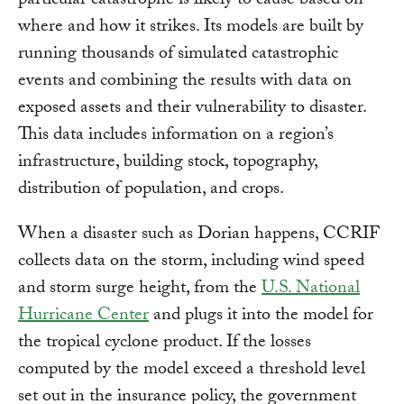
particular catastrophe is likely to cause based on
where and how it strikes. Its models are built by
running thousands of simulated catastrophic
events and combining the results with data on
exposed assets and their vulnerability to disaster.
This data includes information on a region’s
infrastructure, building stock, topography,
distribution of population, and crops.
When a disaster such as Dorian happens, CCRIF
collects data on the storm, including wind speed
and storm surge height, from the
U.S. National
Hurricane Center
and plugs it into the model for
the tropical cyclone product. If the losses
computed by the model exceed a threshold level
set out in the insurance policy, the government