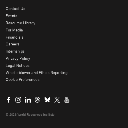
Contact Us
Footer
Events
menu
Resource Library
For Media
-
Financials
Additional
Careers
Internships
Privacy Policy
Legal Notices
Whistleblower and Ethics Reporting
Cookie Preferences
Social
menu
© 2026 World Resources Institute