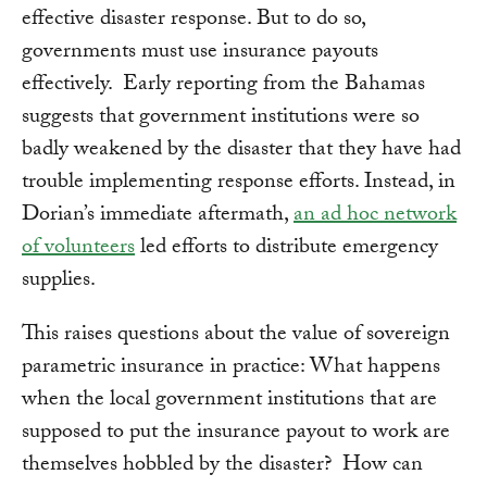
effective disaster response. But to do so,
governments must use insurance payouts
effectively. Early reporting from the Bahamas
suggests that government institutions were so
badly weakened by the disaster that they have had
trouble implementing response efforts. Instead, in
Dorian’s immediate aftermath,
an ad hoc network
of volunteers
led efforts to distribute emergency
supplies.
This raises questions about the value of sovereign
parametric insurance in practice: What happens
when the local government institutions that are
supposed to put the insurance payout to work are
themselves hobbled by the disaster? How can