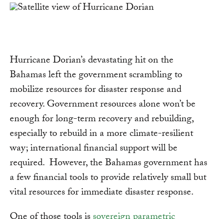
Hurricane Dorian’s devastating hit on the
Bahamas left the government scrambling to
mobilize resources for disaster response and
recovery. Government resources alone won’t be
enough for long-term recovery and rebuilding,
especially to rebuild in a more climate-resilient
way; international financial support will be
required. However, the Bahamas government has
a few financial tools to provide relatively small but
vital resources for immediate disaster response.
One of those tools is
sovereign parametric