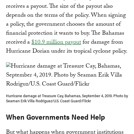
receives a payout. The size of the payout also
depends on the terms of the policy. When signing
a policy, the government chooses the amount of
financial protection it wants to buy. The Bahamas
received a
$10.9 million payout
for damage from
Hurricane Dorian under its tropical cyclone policy.
Hurricane damage at Treasure Cay, Bahamas, September 4, 2019. Photo by
Seaman Erik Villa Rodriguez/U.S. Coast Guard/Flickr
When Governments Need Help
But what happens when government institutions