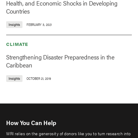
Health, and Economic Shocks in Developing
Countries
Insights
FEBRUARY 3, 2021
CLIMATE
Strengthening Disaster Preparedness in the
Caribbean
Insights
OCTOBER 21, 2019
How You Can Help
WRI relies on the generosity of donors like you to turn research into