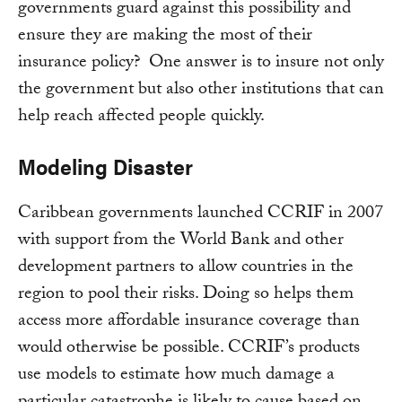
governments guard against this possibility and
ensure they are making the most of their
insurance policy? One answer is to insure not only
the government but also other institutions that can
help reach affected people quickly.
Modeling Disaster
Caribbean governments launched CCRIF in 2007
with support from the World Bank and other
development partners to allow countries in the
region to pool their risks. Doing so helps them
access more affordable insurance coverage than
would otherwise be possible. CCRIF’s products
use models to estimate how much damage a