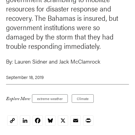
resources for disaster response and
recovery. The Bahamas is insured, but
government institutions were so
damaged by the storm that they had
trouble responding immediately.
By:
Lauren Sidner and
Jack McClamrock
September 18, 2019
Explore More:
extreme weather
Climate
LinkedIn
Facebook
Bluesky
X
Email
Print
Copy
Link