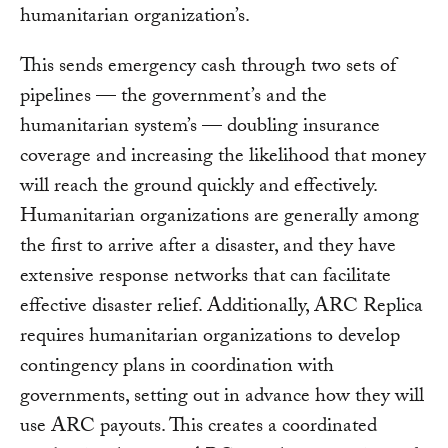
humanitarian organization’s.
This sends emergency cash through two sets of
pipelines — the government’s and the
humanitarian system’s — doubling insurance
coverage and increasing the likelihood that money
will reach the ground quickly and effectively.
Humanitarian organizations are generally among
the first to arrive after a disaster, and they have
extensive response networks that can facilitate
effective disaster relief. Additionally, ARC Replica
requires humanitarian organizations to develop
contingency plans in coordination with
governments, setting out in advance how they will
use ARC payouts. This creates a coordinated