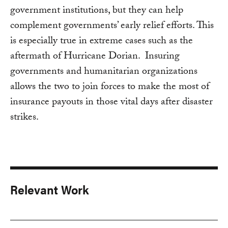
government institutions, but they can help
complement governments’ early relief efforts. This
is especially true in extreme cases such as the
aftermath of Hurricane Dorian. Insuring
governments and humanitarian organizations
allows the two to join forces to make the most of
insurance payouts in those vital days after disaster
strikes.
Relevant Work