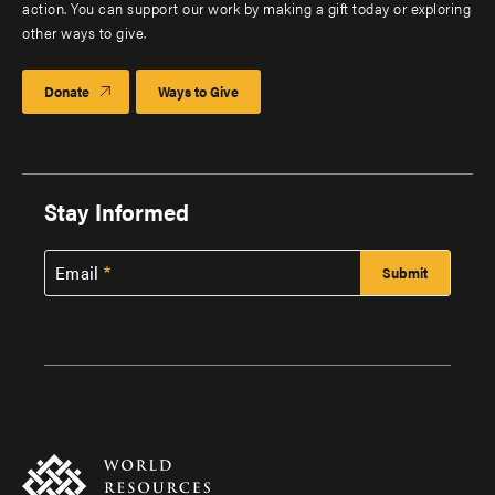
action. You can support our work by making a gift today or exploring
other ways to give.
Donate
Ways to Give
Stay Informed
Email