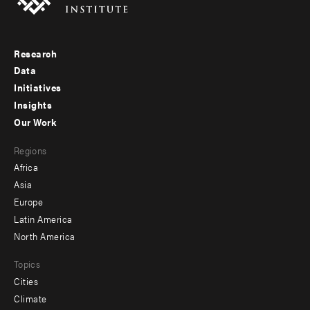
Research
Footer
Data
menu
Initiatives
Insights
-
Our Work
main
Footer
Regions
menu
Africa
-
Asia
secondary
Europe
Latin America
North America
Topics
Cities
Climate