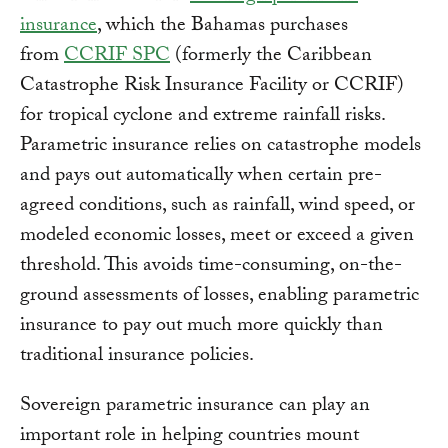
insurance
, which the Bahamas purchases
from
CCRIF SPC
(formerly the Caribbean
Catastrophe Risk Insurance Facility or CCRIF)
for tropical cyclone and extreme rainfall risks.
Parametric insurance relies on catastrophe models
and pays out automatically when certain pre-
agreed conditions, such as rainfall, wind speed, or
modeled economic losses, meet or exceed a given
threshold. This avoids time-consuming, on-the-
ground assessments of losses, enabling parametric
insurance to pay out much more quickly than
traditional insurance policies.
Sovereign parametric insurance can play an
important role in helping countries mount