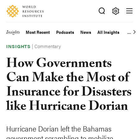
Skip
Accessibility
to
main
Making
content
Big
Insights
Most Recent
Podcasts
News
All Insights
Main
Ideas
Happen
|
Commentary
navigation
INSIGHTS
How Governments
Can Make the Most of
Insurance for Disasters
like Hurricane Dorian
Hurricane Dorian left the Bahamas
government scrambling to mobilize