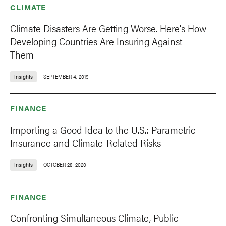
CLIMATE
Climate Disasters Are Getting Worse. Here's How
Developing Countries Are Insuring Against
Them
Insights
SEPTEMBER 4, 2019
FINANCE
Importing a Good Idea to the U.S.: Parametric
Insurance and Climate-Related Risks
Insights
OCTOBER 28, 2020
FINANCE
Confronting Simultaneous Climate, Public