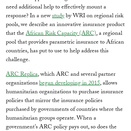
need additional help to effectively mount a
response? In a new
study
by WRI on regional risk
pools, we describe an innovative insurance product
that the
African Risk Capacity (ARC)
, a regional
pool that provides parametric insurance to African
countries, has put to use to help address this
challenge.
ARC Replica
, which ARC and several partner
organizations
began developing in 2015
, allows
humanitarian organizations to purchase insurance
policies that mirror the insurance policies
purchased by governments of countries where the
humanitarian groups operate. When a
government’s ARC policy pays out, so does the