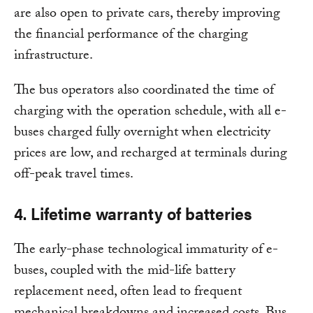
are also open to private cars, thereby improving
the financial performance of the charging
infrastructure.
The bus operators also coordinated the time of
charging with the operation schedule, with all e-
buses charged fully overnight when electricity
prices are low, and recharged at terminals during
off-peak travel times.
4. Lifetime warranty of batteries
The early-phase technological immaturity of e-
buses, coupled with the mid-life battery
replacement need, often lead to frequent