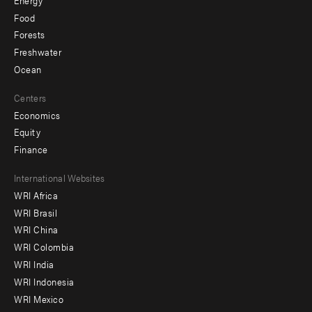
Food
Forests
Freshwater
Ocean
Centers
Economics
Equity
Finance
Footer
International Websites
WRI Africa
menu
WRI Brasil
-
WRI China
Offices
WRI Colombia
WRI India
WRI Indonesia
WRI Mexico