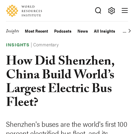
Skip
Accessibility
to
main
Making
content
Big
Insights
Most Recent
Podcasts
News
All Insights
Main
Ideas
Happen
|
Commentary
navigation
INSIGHTS
How Did Shenzhen,
China Build World’s
Largest Electric Bus
Fleet?
Shenzhen's buses are the world's first 100
percent electrified bus fleet, and its