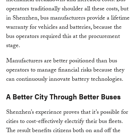
mechanical breakdowns and increased costs. Bus
operators traditionally shoulder all these costs, but
in Shenzhen, bus manufacturers provide a lifetime
warranty for vehicles and batteries, because the
bus operators required this at the procurement
stage.
Manufacturers are better positioned than bus
operators to manage financial risks because they
can continuously innovate battery technologies.
A Better City Through Better Buses
Shenzhen’s experience proves that it’s possible for
cities to cost-effectively electrify their bus fleets.
The result benefits citizens both on and off the