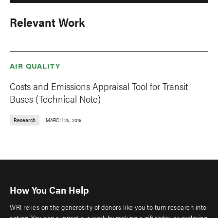
Relevant Work
AIR QUALITY
Costs and Emissions Appraisal Tool for Transit
Buses (Technical Note)
Research
MARCH 25, 2019
How You Can Help
WRI relies on the generosity of donors like you to turn research into
action. You can support our work by making a gift today or exploring