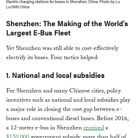
Electric charging stations for buses in Shenzhen, China. Photo by Lu
Lu/WRI China
Shenzhen: The Making of the World’s
Largest E-Bus Fleet
Yet Shenzhen was still able to cost-effectively
electrify its buses. Four tactics helped:
1. National and local subsidies
For Shenzhen and many Chinese cities, policy
incentives such as national and local subsidies play
a major role in closing the cost gap between e-
buses and conventional diesel buses. Before 2016,
a 12-meter e-bus in Shenzhen
received
a
$150,000
government subsidy, more than half of