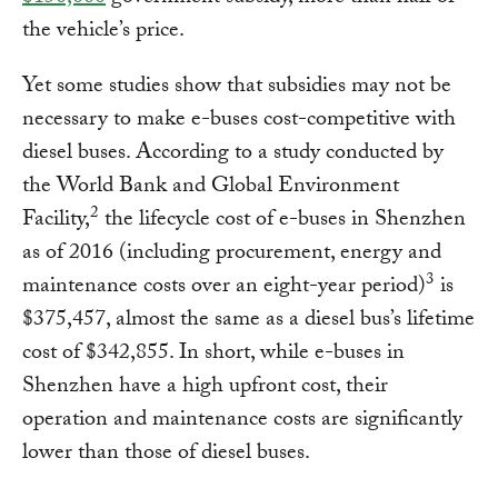
the vehicle’s price.
Yet some studies show that subsidies may not be
necessary to make e-buses cost-competitive with
diesel buses. According to a study conducted by
the World Bank and Global Environment
2
Facility,
the lifecycle cost of e-buses in Shenzhen
as of 2016 (including procurement, energy and
3
maintenance costs over an eight-year period)
is
$375,457, almost the same as a diesel bus’s lifetime
cost of $342,855. In short, while e-buses in
Shenzhen have a high upfront cost, their
operation and maintenance costs are significantly
lower than those of diesel buses.