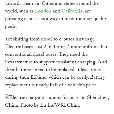
towards clean air. Cities and states around the
world, such as
London
and
California
, are
pursuing e-buses as a way to meet their air quality
goals.
Yet shifting from diesel to e-buses isn’t easy.
1
Electric buses cost 2 to 4 times
more upfront than
conventional diesel buses. They need the
infrastructure to support consistent charging. And
their batteries need to be replaced at least once
during their lifetime, which can be costly. Battery
replacement is nearly half of a vehicle’s price.