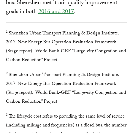
bus: Shenzhen met its air quality improvement
goals in both
2016 and 2017
.
1
Shenzhen Urban Transport Planning & Design Institute.
2017. New Energy Bus Operation Evaluation Framework
(Stage report). World Bank-GEF “Large-city Congestion and
Carbon Reduction” Project
2
Shenzhen Urban Transport Planning & Design Institute.
2017. New Energy Bus Operation Evaluation Framework
(Stage report). World Bank-GEF “Large-city Congestion and
Carbon Reduction” Project
3
The lifecycle cost refers to providing the same level of service
(including mileage and frequencies) as a diesel bus, the number