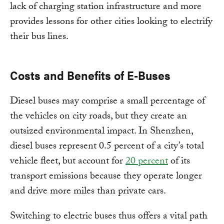
lack of charging station infrastructure and more
provides lessons for other cities looking to electrify
their bus lines.
Costs and Benefits of E-Buses
Diesel buses may comprise a small percentage of
the vehicles on city roads, but they create an
outsized environmental impact. In Shenzhen,
diesel buses represent 0.5 percent of a city’s total
vehicle fleet, but account for
20 percent
of its
transport emissions because they operate longer
and drive more miles than private cars.
Switching to electric buses thus offers a vital path