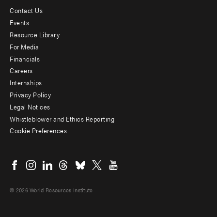
Contact Us
Footer
Events
menu
Resource Library
For Media
-
Financials
Additional
Careers
Internships
Privacy Policy
Legal Notices
Whistleblower and Ethics Reporting
Cookie Preferences
Social
menu
© 2026 World Resources Institute