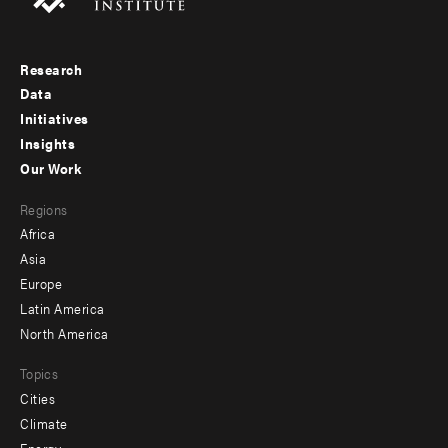
Research
Footer
Data
menu
Initiatives
Insights
-
Our Work
main
Footer
Regions
menu
Africa
-
Asia
secondary
Europe
Latin America
North America
Topics
Cities
Climate
Energy