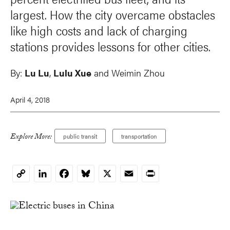
largest. How the city overcame obstacles
like high costs and lack of charging
stations provides lessons for other cities.
By:
Lu Lu
,
Lulu Xue
and
Weimin Zhou
April 4, 2018
Explore More:
public transit
transportation
LinkedIn
Facebook
Bluesky
X
Email
Print
Copy
Link