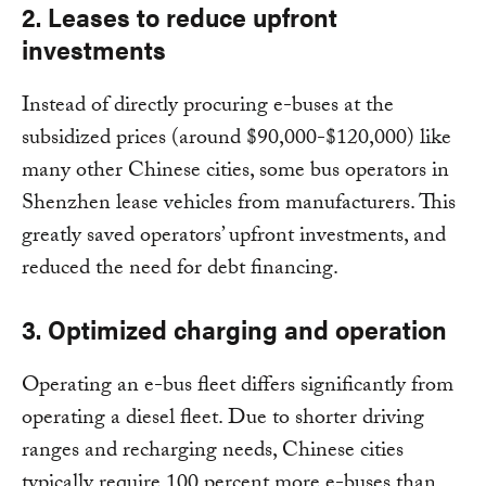
2. Leases to reduce upfront
investments
Instead of directly procuring e-buses at the
subsidized prices (around $90,000-$120,000) like
many other Chinese cities, some bus operators in
Shenzhen lease vehicles from manufacturers. This
greatly saved operators’ upfront investments, and
reduced the need for debt financing.
3. Optimized charging and operation
Operating an e-bus fleet differs significantly from
operating a diesel fleet. Due to shorter driving
ranges and recharging needs, Chinese cities
typically require 100 percent more e-buses than