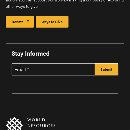
other ways to give.
Donate
Ways to Give
Stay Informed
Email