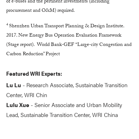
of e-buses and the pertinent investments (including
procurement and O&M) required.
4
Shenzhen Urban Transport Planning & Design Institute.
2017. New Energy Bus Operation Evaluation Framework
(Stage report). World Bank-GEF “Large-city Congestion and
Carbon Reduction” Project
Featured WRI Experts:
Lu Lu
Research Associate, Sustainable Transition
-
Center, WRI Chin
Lulu Xue
Senior Associate and Urban Mobility
-
Lead
, Sustainable Transition Center, WRI China