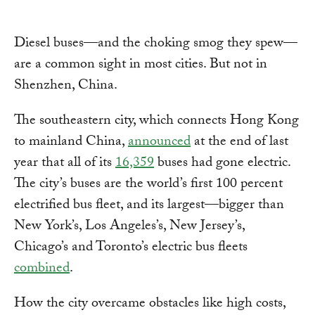
Diesel buses—and the choking smog they spew—
are a common sight in most cities. But not in
Shenzhen, China.
The southeastern city, which connects Hong Kong
to mainland China,
announced
at the end of last
year that all of its
16,359
buses had gone electric.
The city’s buses are the world’s first 100 percent
electrified bus fleet, and its largest—bigger than
New York’s, Los Angeles’s, New Jersey’s,
Chicago’s and Toronto’s electric bus fleets
combined
.
How the city overcame obstacles like high costs,