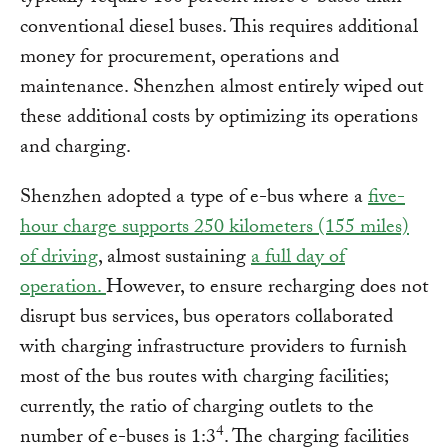
conventional diesel buses. This requires additional
money for procurement, operations and
maintenance. Shenzhen almost entirely wiped out
these additional costs by optimizing its operations
and charging.
Shenzhen adopted a type of e-bus where a
five-
hour charge supports 250 kilometers (155 miles)
of driving
, almost sustaining
a full day of
operation
.
However, to ensure recharging does not
disrupt bus services, bus operators collaborated
with charging infrastructure providers to furnish
most of the bus routes with charging facilities;
currently, the ratio of charging outlets to the
4
number of e-buses is 1:3
. The charging facilities