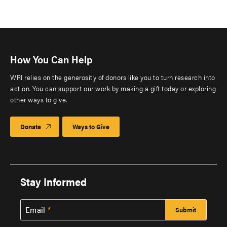
How You Can Help
WRI relies on the generosity of donors like you to turn research into
action. You can support our work by making a gift today or exploring
other ways to give.
Donate
Ways to Give
Stay Informed
Email