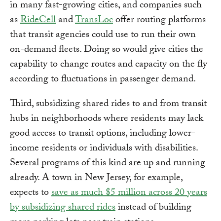
in many fast-growing cities, and companies such
as
RideCell
and
TransLoc
offer routing platforms
that transit agencies could use to run their own
on-demand fleets. Doing so would give cities the
capability to change routes and capacity on the fly
according to fluctuations in passenger demand.
Third, subsidizing shared rides to and from transit
hubs in neighborhoods where residents may lack
good access to transit options, including lower-
income residents or individuals with disabilities.
Several programs of this kind are up and running
already. A town in New Jersey, for example,
expects to
save as much $5 million across 20 years
by subsidizing shared rides
instead of building