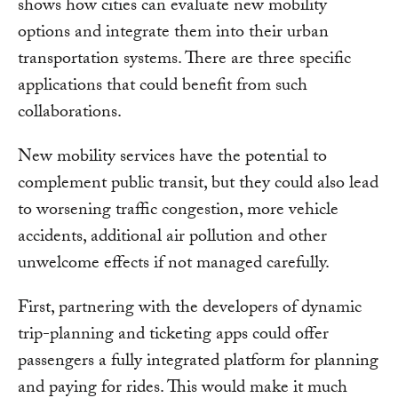
shows how cities can evaluate new mobility
options and integrate them into their urban
transportation systems. There are three specific
applications that could benefit from such
collaborations.
New mobility services have the potential to
complement public transit, but they could also lead
to worsening traffic congestion, more vehicle
accidents, additional air pollution and other
unwelcome effects if not managed carefully.
First, partnering with the developers of dynamic
trip-planning and ticketing apps could offer
passengers a fully integrated platform for planning
and paying for rides. This would make it much