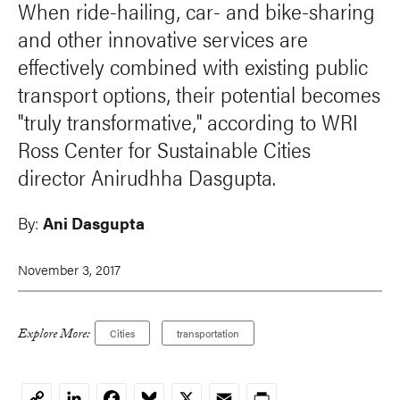
When ride-hailing, car- and bike-sharing
and other innovative services are
effectively combined with existing public
transport options, their potential becomes
"truly transformative," according to WRI
Ross Center for Sustainable Cities
director Anirudhha Dasgupta.
By:
Ani Dasgupta
November 3, 2017
Explore More:
Cities
transportation
LinkedIn
Facebook
Bluesky
X
Email
Print