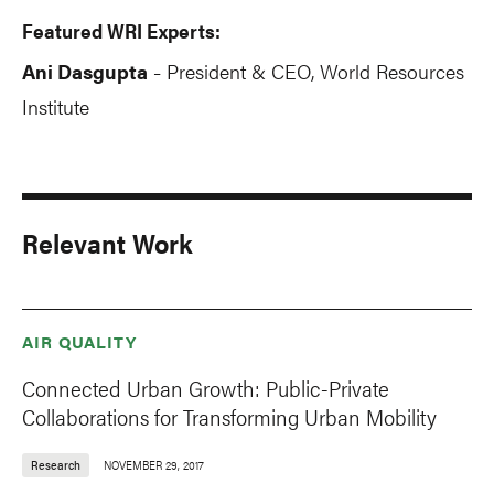
Featured WRI Experts:
Ani Dasgupta
President & CEO, World Resources
-
Institute
Relevant Work
AIR QUALITY
Connected Urban Growth: Public-Private
Collaborations for Transforming Urban Mobility
Research
NOVEMBER 29, 2017