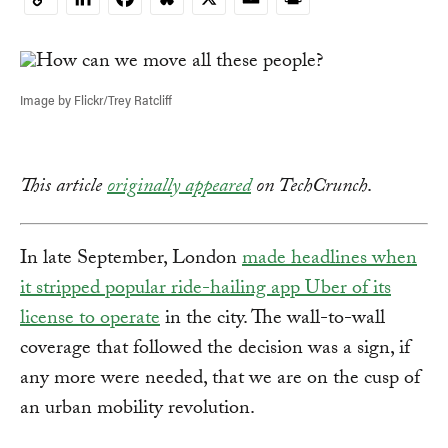
Copy
Link
Image by Flickr/Trey Ratcliff
This article
originally appeared
on TechCrunch
.
In late September, London
made headlines when
it stripped popular ride-hailing app Uber of its
license to operate
in the city. The wall-to-wall
coverage that followed the decision was a sign, if
any more were needed, that we are on the cusp of
an urban mobility revolution.