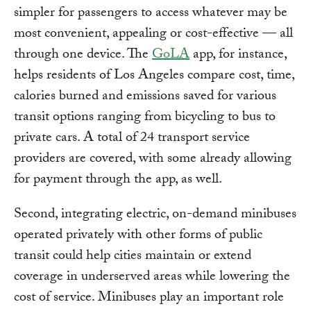
simpler for passengers to access whatever may be
most convenient, appealing or cost-effective — all
through one device. The
GoLA
app, for instance,
helps residents of Los Angeles compare cost, time,
calories burned and emissions saved for various
transit options ranging from bicycling to bus to
private cars. A total of 24 transport service
providers are covered, with some already allowing
for payment through the app, as well.
Second, integrating electric, on-demand minibuses
operated privately with other forms of public
transit could help cities maintain or extend
coverage in underserved areas while lowering the
cost of service. Minibuses play an important role