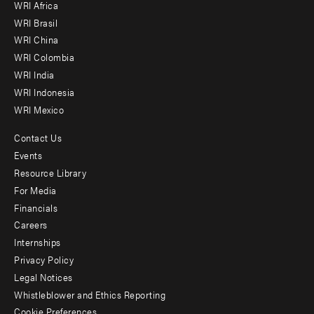
WRI Africa
menu
WRI Brasil
-
WRI China
Offices
WRI Colombia
WRI India
WRI Indonesia
WRI Mexico
Contact Us
Footer
Events
menu
Resource Library
For Media
-
Financials
Additional
Careers
Internships
Privacy Policy
Legal Notices
Whistleblower and Ethics Reporting
Cookie Preferences