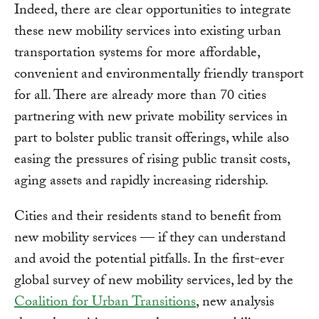
Indeed, there are clear opportunities to integrate
these new mobility services into existing urban
transportation systems for more affordable,
convenient and environmentally friendly transport
for all. There are already more than 70 cities
partnering with new private mobility services in
part to bolster public transit offerings, while also
easing the pressures of rising public transit costs,
aging assets and rapidly increasing ridership.
Cities and their residents stand to benefit from
new mobility services — if they can understand
and avoid the potential pitfalls. In the first-ever
global survey of new mobility services, led by the
Coalition for Urban Transitions
, new analysis