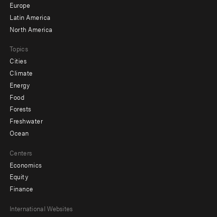
secondary
Europe
Latin America
North America
Topics
Cities
Climate
Energy
Food
Forests
Freshwater
Ocean
Centers
Economics
Equity
Finance
Footer
International Websites