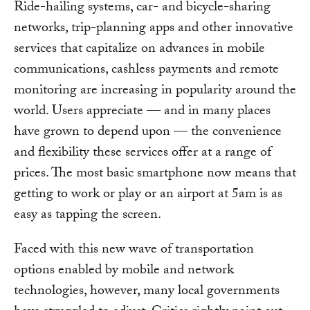
Ride-hailing systems, car- and bicycle-sharing
networks, trip-planning apps and other innovative
services that capitalize on advances in mobile
communications, cashless payments and remote
monitoring are increasing in popularity around the
world. Users appreciate — and in many places
have grown to depend upon — the convenience
and flexibility these services offer at a range of
prices. The most basic smartphone now means that
getting to work or play or an airport at 5am is as
easy as tapping the screen.
Faced with this new wave of transportation
options enabled by mobile and network
technologies, however, many local governments