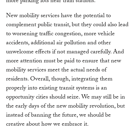
more parking lots near train stations.
New mobility services have the potential to
complement public transit, but they could also lead
to worsening traffic congestion, more vehicle
accidents, additional air pollution and other
unwelcome effects if not managed carefully. And
more attention must be paid to ensure that new
mobility services meet the actual needs of
residents. Overall, though, integrating them
properly into existing transit systems is an
opportunity cities should seize. We may still be in
the early days of the new mobility revolution, but
instead of banning the future, we should be
creative about how we embrace it.