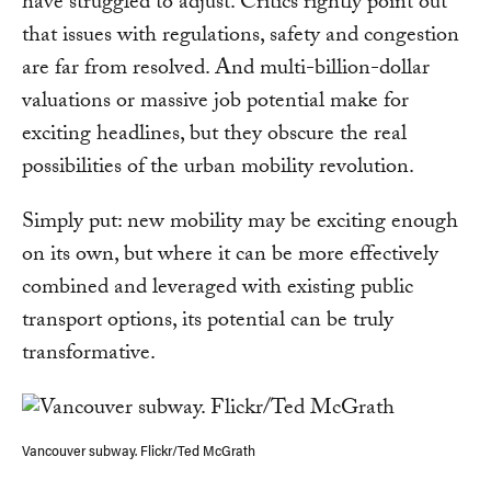
have struggled to adjust. Critics rightly point out
that issues with regulations, safety and congestion
are far from resolved. And multi-billion-dollar
valuations or massive job potential make for
exciting headlines, but they obscure the real
possibilities of the urban mobility revolution.
Simply put: new mobility may be exciting enough
on its own, but where it can be more effectively
combined and leveraged with existing public
transport options, its potential can be truly
transformative.
Vancouver subway. Flickr/Ted McGrath