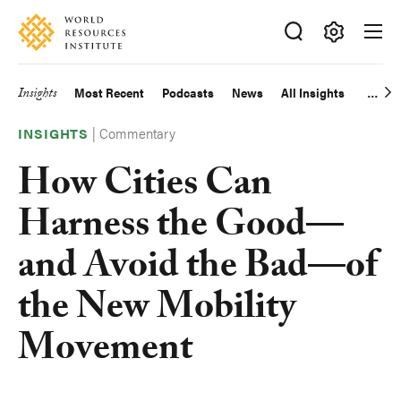
Skip
Accessibility
to
main
Making
content
Big
Insights
Most Recent
Podcasts
News
All Insights
Main
Ideas
Happen
|
Commentary
navigation
INSIGHTS
How Cities Can
Harness the Good—
and Avoid the Bad—of
the New Mobility
Movement