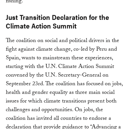
fishing.
Just Transition Declaration for the
Climate Action Summit
The coalition on social and political drivers in the
fight against climate change, co-led by Peru and
Spain, wants to mainstream these experiences,
starting with the U.N. Climate Action Summit
convened by the U.N. Secretary-General on
September 23rd. The coalition has focused on jobs,
health and gender equality as three main social
issues for which climate transitions present both
challenges and opportunities. On jobs, the
coalition has invited all countries to endorse a
declaration that provide guidance to “Advancing a