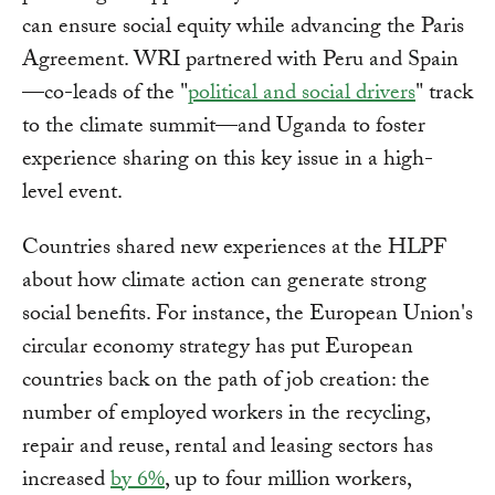
can ensure social equity while advancing the Paris
Agreement. WRI partnered with Peru and Spain
—co-leads of the "
political and social drivers
" track
to the climate summit—and Uganda to foster
experience sharing on this key issue in a high-
level event.
Countries shared new experiences at the HLPF
about how climate action can generate strong
social benefits. For instance, the European Union's
circular economy strategy has put European
countries back on the path of job creation: the
number of employed workers in the recycling,
repair and reuse, rental and leasing sectors has
increased
by 6%
, up to four million workers,