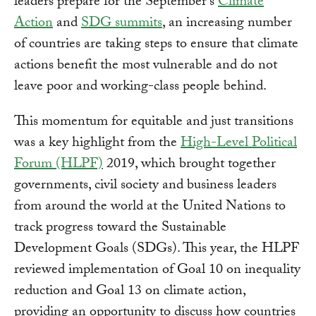
leaders prepare for the September's
Climate
Action
and
SDG summits
, an increasing number
of countries are taking steps to ensure that climate
actions benefit the most vulnerable and do not
leave poor and working-class people behind.
This momentum for equitable and just transitions
was a key highlight from the
High-Level Political
Forum (HLPF)
2019, which brought together
governments, civil society and business leaders
from around the world at the United Nations to
track progress toward the Sustainable
Development Goals (SDGs). This year, the HLPF
reviewed implementation of Goal 10 on inequality
reduction and Goal 13 on climate action,
providing an opportunity to discuss how countries