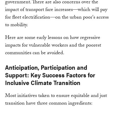
government. There are also concerns over the
impact of transport fare increases—which will pay
for fleet electrification—on the urban poor's access
to mobility.
Here are some early lessons on how regressive
impacts for vulnerable workers and the poorest
communities can be avoided.
Anticipation, Participation and
Support: Key Success Factors for
Inclusive Climate Transition
Most initiatives taken to ensure equitable and just
transition have three common ingredients: