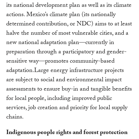
its national development plan as well as its climate
actions. Mexico’s climate plan (its nationally
determined contribution, or NDC) aims to at least
halve the number of most vulnerable cities, and a
new national adaptation plan—currently in
preparation through a participatory and gender-
sensitive way—promotes community-based
adaptation.Large energy infrastructure projects
are subject to social and environmental impact
assessments to ensure buy-in and tangible benefits
for local people, including improved public
services, job creation and priority for local supply
chains.
Indigenous people rights and forest protection