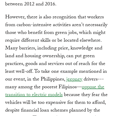
between 2012 and 2016.
However, there is also recognition that workers
from carbon-intensive activities aren't necessarily
those who benefit from green jobs, which might
require different skills or be located elsewhere.
Many barriers, including price, knowledge and
land and housing ownership, can put green
practices, goods and services out of reach for the
least well-off. To take one example mentioned in
our event, in the Philippines,
jeepney
drivers---
many among the poorest Filipinos—
oppose the
transition to electric models
because they fear the
vehicles will be too expensive for them to afford,
despite financial loan schemes planned by the