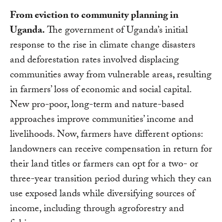
From eviction to community planning in
Uganda.
The government of Uganda’s initial
response to the rise in climate change disasters
and deforestation rates involved displacing
communities away from vulnerable areas, resulting
in farmers’ loss of economic and social capital.
New pro-poor, long-term and nature-based
approaches improve communities’ income and
livelihoods. Now, farmers have different options:
landowners can receive compensation in return for
their land titles or farmers can opt for a two- or
three-year transition period during which they can
use exposed lands while diversifying sources of
income, including through agroforestry and