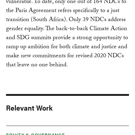
vulnerable. To date, only one out of 164 NDCs to
the Paris Agreement refers specifically to a just
transition (South Africa). Only 39 NDCs address
gender equality. The back-to-back Climate Action
and SDG summits provide a strong opportunity to
ramp up ambition for both climate and justice and
make new commitments for revised 2020 NDCs
that leave no one behind.
Relevant Work
EQUITY & GOVERNANCE