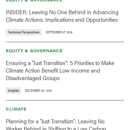
INSIDER: Leaving No One Behind in Advancing
Climate Actions: Implications and Opportunities
Technical Perspectives
SEPTEMBER 27, 2018
EQUITY & GOVERNANCE
Ensuring a "Just Transition": 5 Priorities to Make
Climate Action Benefit Low-Income and
Disadvantaged Groups
Insights
DECEMBER 20, 2019
CLIMATE
Planning for a "Just Transition": Leaving No
Worker Behind in Shifting to a Low Carbon