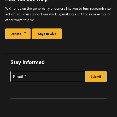
WRI relies on the generosity of donors like you to turn research into
action. You can support our work by making a gift today or exploring
other ways to give.
Donate
Ways to Give
Stay Informed
Email