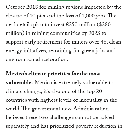
October 2018 for mining regions impacted by the
closure of 10 pits and the loss of 1,000 jobs. The
deal details plan to invest €250 million ($280
million) in mining communities by 2023 to
support early retirement for miners over 48, clean
energy initiatives, retraining for green jobs and
environmental restoration.
Mexico’s climate priorities for the most
vulnerable.
Mexico is extremely vulnerable to
climate change; it’s also one of the top 20
countries with highest levels of inequality in the
world. The government new Administration
believes these two challenges cannot be solved
separately and has prioritized poverty reduction in