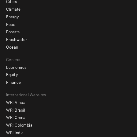
Cities
Climate
Energy
Food
Forests
Freshwater
Ocean
Centers
Economics
Equity
Finance
Footer
International Websites
WRI Africa
menu
WRI Brasil
-
WRI China
Offices
WRI Colombia
WRI India