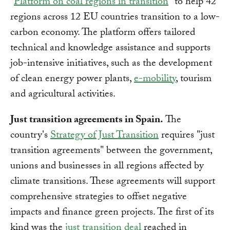
"
Platform on coal regions in transition
" to help 42
regions across 12 EU countries transition to a low-
carbon economy. The platform offers tailored
technical and knowledge assistance and supports
job-intensive initiatives, such as the development
of clean energy power plants,
e-mobility
, tourism
and agricultural activities.
Just transition agreements in Spain.
The
country's
Strategy of Just Transition
requires "just
transition agreements" between the government,
unions and businesses in all regions affected by
climate transitions. These agreements will support
comprehensive strategies to offset negative
impacts and finance green projects. The first of its
kind was the
just transition deal
reached in