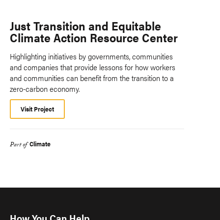
Just Transition and Equitable
Climate Action Resource Center
Highlighting initiatives by governments, communities
and companies that provide lessons for how workers
and communities can benefit from the transition to a
zero-carbon economy.
Visit Project
Climate
Part of
How You Can Help