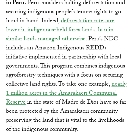
in Peru.
Peru considers halting deforestation and
securing indigenous people’s tenure rights to go
hand in hand. Indeed,
deforestation rates are
lower in indigenous-held forestlands than in
similar lands managed otherwise
. Peru’s NDC
includes an Amazon Indigenous REDD+
initiative implemented in partnership with local
governments. This program combines indigenous
agroforestry techniques with a focus on securing
collective land rights. To take one example,
nearly
1 million acres in the Amarakaeri Communal
Reserve
in the state of Madre de Dios have so far
been protected by the Amarakaeri community—
preserving the land that is vital to the livelihoods
of the indigenous community.