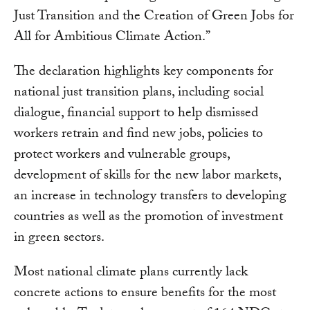
Just Transition and the Creation of Green Jobs for
All for Ambitious Climate Action.”
The declaration highlights key components for
national just transition plans, including social
dialogue, financial support to help dismissed
workers retrain and find new jobs, policies to
protect workers and vulnerable groups,
development of skills for the new labor markets,
an increase in technology transfers to developing
countries as well as the promotion of investment
in green sectors.
Most national climate plans currently lack
concrete actions to ensure benefits for the most