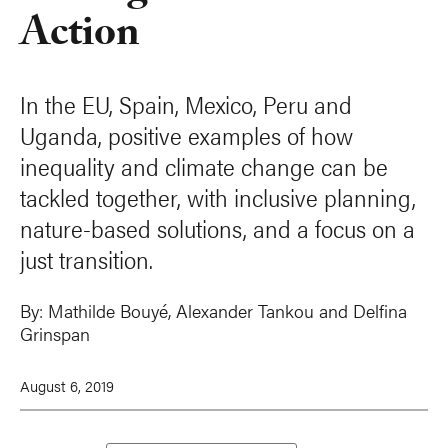
Action
In the EU, Spain, Mexico, Peru and
Uganda, positive examples of how
inequality and climate change can be
tackled together, with inclusive planning,
nature-based solutions, and a focus on a
just transition.
By:
Mathilde Bouyé
,
Alexander Tankou
and
Delfina
Grinspan
August 6, 2019