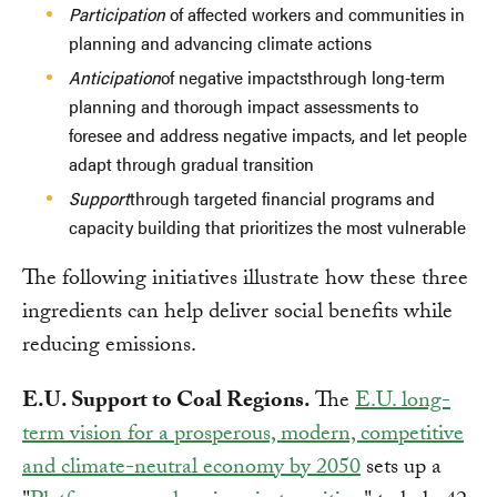
Participation
of affected workers and communities in
planning and advancing climate actions
Anticipation
of negative impactsthrough long-term
planning and thorough impact assessments to
foresee and address negative impacts, and let people
adapt through gradual transition
Support
through targeted financial programs and
capacity building that prioritizes the most vulnerable
The following initiatives illustrate how these three
ingredients can help deliver social benefits while
reducing emissions.
E.U. Support to Coal Regions.
The
E.U. long-
term vision for a prosperous, modern, competitive
and climate-neutral economy by 2050
sets up a