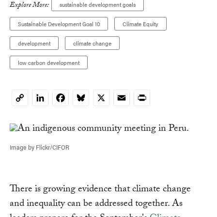
Explore More:
sustainable development goals
Sustainable Development Goal 10
Climate Equity
development
climate change
low carbon development
LinkedIn
Facebook
Bluesky
X
Email
Print
Copy
Link
Image by Flickr/CIFOR
There is growing evidence that climate change
and inequality can be addressed together. As