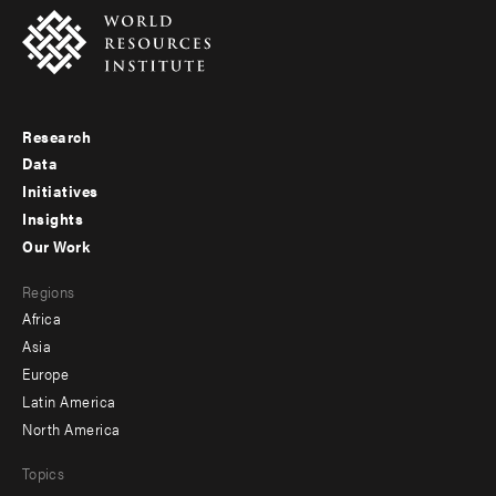
Research
Footer
Data
menu
Initiatives
Insights
-
Our Work
main
Footer
Regions
menu
Africa
-
Asia
secondary
Europe
Latin America
North America
Topics