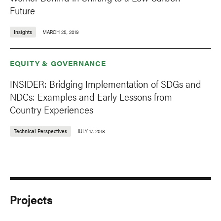
Future
Insights
MARCH 25, 2019
EQUITY & GOVERNANCE
INSIDER: Bridging Implementation of SDGs and
NDCs: Examples and Early Lessons from
Country Experiences
Technical Perspectives
JULY 17, 2018
Projects