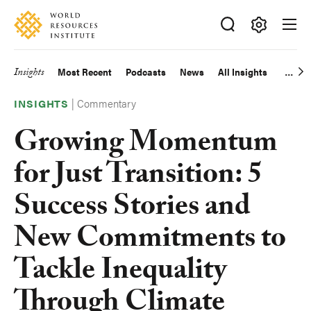
Skip
Accessibility
to
main
Making
content
Big
Insights
Most Recent
Podcasts
News
All Insights
Main
Ideas
Happen
|
Commentary
navigation
INSIGHTS
Growing Momentum
for Just Transition: 5
Success Stories and
New Commitments to
Tackle Inequality
Through Climate