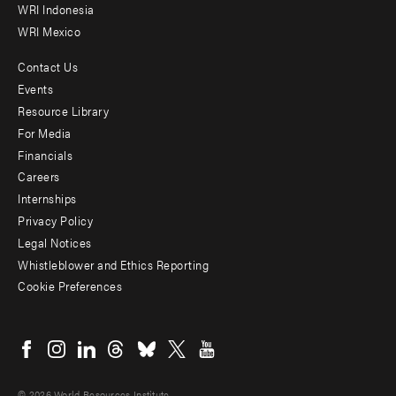
WRI Indonesia
WRI Mexico
Contact Us
Footer
Events
menu
Resource Library
For Media
-
Financials
Additional
Careers
Internships
Privacy Policy
Legal Notices
Whistleblower and Ethics Reporting
Cookie Preferences
Social
menu
© 2026 World Resources Institute