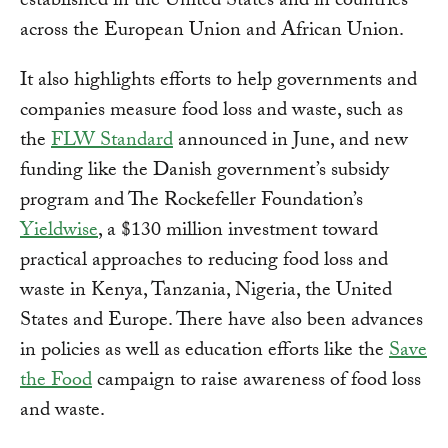
established in the United States and in countries
across the European Union and African Union.
It also highlights efforts to help governments and
companies measure food loss and waste, such as
the
FLW Standard
announced in June, and new
funding like the Danish government’s subsidy
program and The Rockefeller Foundation’s
Yieldwise
, a $130 million investment toward
practical approaches to reducing food loss and
waste in Kenya, Tanzania, Nigeria, the United
States and Europe. There have also been advances
in policies as well as education efforts like the
Save
the Food
campaign to raise awareness of food loss
and waste.