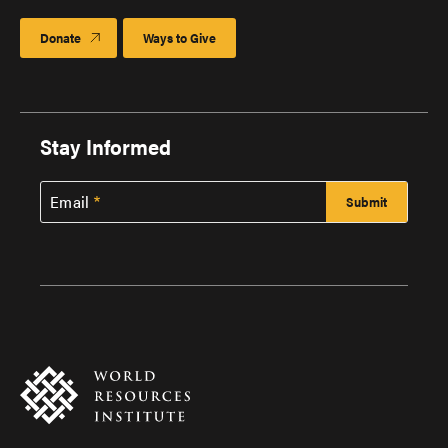
Donate
Ways to Give
Stay Informed
Email