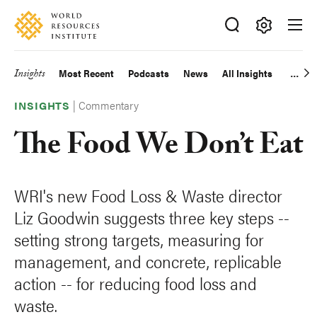
Skip
Accessibility
to
main
Making
content
Big
Insights
Most Recent
Podcasts
News
All Insights
Main
Ideas
Happen
|
Commentary
navigation
INSIGHTS
The Food We Don’t Eat
WRI's new Food Loss & Waste director
Liz Goodwin suggests three key steps --
setting strong targets, measuring for
management, and concrete, replicable
action -- for reducing food loss and
waste.