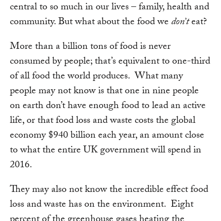
central to so much in our lives – family, health and
community. But what about the food we
don’t
eat?
More than a billion tons of food is never
consumed by people; that’s equivalent to one-third
of all food the world produces. What many
people may not know is that one in nine people
on earth don’t have enough food to lead an active
life, or that food loss and waste costs the global
economy $940 billion each year, an amount close
to what the entire UK government will spend in
2016.
They may also not know the incredible effect food
loss and waste has on the environment. Eight
percent of the greenhouse gases heating the