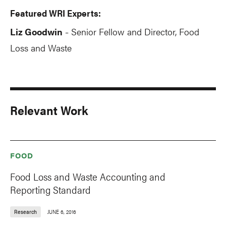
Featured WRI Experts:
Liz Goodwin
Senior Fellow and Director, Food
-
Loss and Waste
Relevant Work
FOOD
Food Loss and Waste Accounting and
Reporting Standard
Research
JUNE 6, 2016