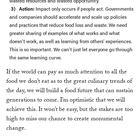
wasted resources and wasted opportunity.
Action:
Impact only occurs if people act. Governments
and companies should accelerate and scale up policies
and practices that reduce food loss and waste. We need
greater sharing of examples of what works and what
doesn’t work, as well as learning from others’ experiences.
This is so important. We can’t just let everyone go through
the same learning curve.
If the world can pay as much attention to all the
food we don’t eat as to the great culinary trends of
the day, we will build a food future that can sustain
generations to come. I’m optimistic that we will
achieve this. It won’t be easy, but the stakes are too
high to miss our chance to create monumental
change.