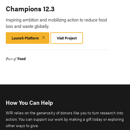
Champions 12.3
Inspiring ambition and mobilizing action to reduce food
loss and waste globally.
Launch Platform
Launch
Visit Project
Platform
Food
Part of
How You Can Help
WRI relies on the generosity of donors like you to turn research into
action. You can support our work by making a gift today or exploring
other ways to give.