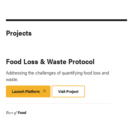
Projects
Food Loss & Waste Protocol
Addressing the challenges of quantifying food loss and
waste.
Launch Platform
Launch
Visit Project
Platform
Food
Part of