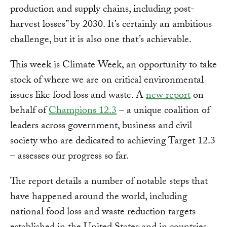
production and supply chains, including post-
harvest losses” by 2030. It’s certainly an ambitious
challenge, but it is also one that’s achievable.
This week is Climate Week, an opportunity to take
stock of where we are on critical environmental
issues like food loss and waste. A
new report
on
behalf of
Champions 12.3
– a unique coalition of
leaders across government, business and civil
society who are dedicated to achieving Target 12.3
– assesses our progress so far.
The report details a number of notable steps that
have happened around the world, including
national food loss and waste reduction targets