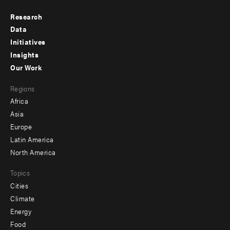
Research
Footer
Data
menu
Initiatives
Insights
-
Our Work
main
Footer
Regions
menu
Africa
-
Asia
secondary
Europe
Latin America
North America
Topics
Cities
Climate
Energy
Food