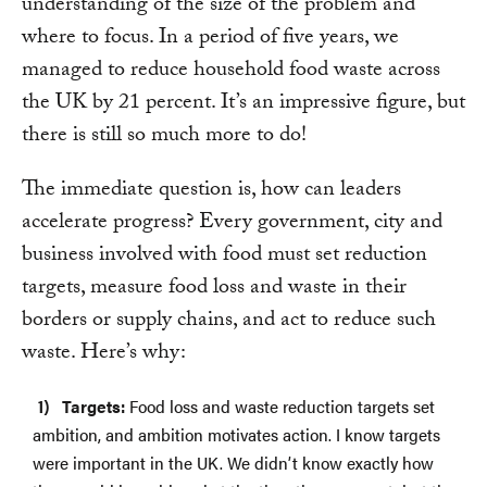
understanding of the size of the problem and
where to focus. In a period of five years, we
managed to reduce household food waste across
the UK by 21 percent. It’s an impressive figure, but
there is still so much more to do!
The immediate question is, how can leaders
accelerate progress? Every government, city and
business involved with food must set reduction
targets, measure food loss and waste in their
borders or supply chains, and act to reduce such
waste. Here’s why:
Targets:
Food loss and waste reduction targets set
ambition, and ambition motivates action. I know targets
were important in the UK. We didn’t know exactly how