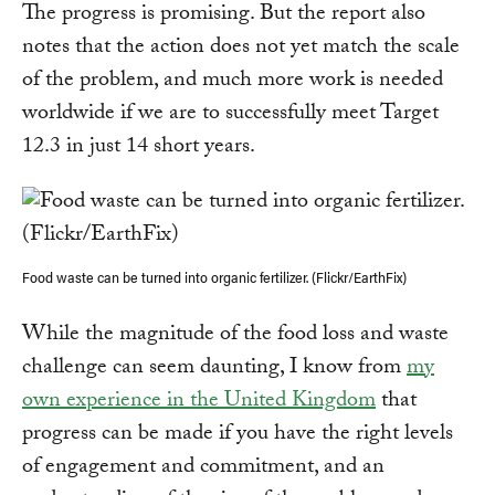
The progress is promising. But the report also
notes that the action does not yet match the scale
of the problem, and much more work is needed
worldwide if we are to successfully meet Target
12.3 in just 14 short years.
Food waste can be turned into organic fertilizer. (Flickr/EarthFix)
While the magnitude of the food loss and waste
challenge can seem daunting, I know from
my
own experience in the United Kingdom
that
progress can be made if you have the right levels
of engagement and commitment, and an