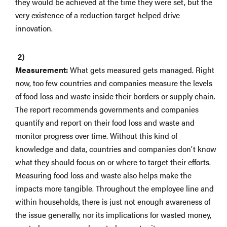
they would be achieved at the time they were set, but the
very existence of a reduction target helped drive
innovation.
Measurement:
What gets measured gets managed. Right
now, too few countries and companies measure the levels
of food loss and waste inside their borders or supply chain.
The report recommends governments and companies
quantify and report on their food loss and waste and
monitor progress over time. Without this kind of
knowledge and data, countries and companies don’t know
what they should focus on or where to target their efforts.
Measuring food loss and waste also helps make the
impacts more tangible. Throughout the employee line and
within households, there is just not enough awareness of
the issue generally, nor its implications for wasted money,