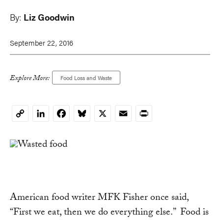
By:
Liz Goodwin
September 22, 2016
Explore More:
Food Loss and Waste
LinkedIn
Facebook
Bluesky
X
Email
Print
Copy
Link
American food writer MFK Fisher once said,
“First we eat, then we do everything else.” Food is