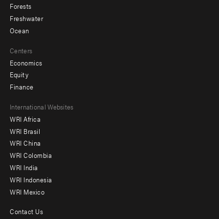
Forests
Freshwater
Ocean
Centers
Economics
Equity
Finance
Footer
International Websites
WRI Africa
menu
WRI Brasil
-
WRI China
Offices
WRI Colombia
WRI India
WRI Indonesia
WRI Mexico
Contact Us