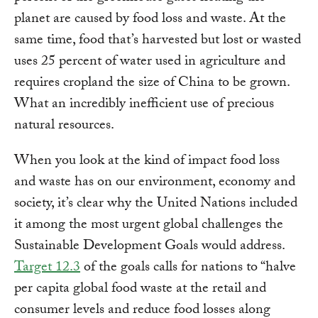
planet are caused by food loss and waste. At the
same time, food that’s harvested but lost or wasted
uses 25 percent of water used in agriculture and
requires cropland the size of China to be grown.
What an incredibly inefficient use of precious
natural resources.
When you look at the kind of impact food loss
and waste has on our environment, economy and
society, it’s clear why the United Nations included
it among the most urgent global challenges the
Sustainable Development Goals would address.
Target 12.3
of the goals calls for nations to “halve
per capita global food waste at the retail and
consumer levels and reduce food losses along