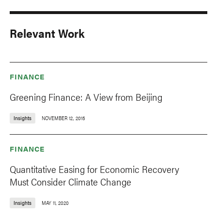
Relevant Work
FINANCE
Greening Finance: A View from Beijing
Insights
NOVEMBER 12, 2015
FINANCE
Quantitative Easing for Economic Recovery
Must Consider Climate Change
Insights
MAY 11, 2020