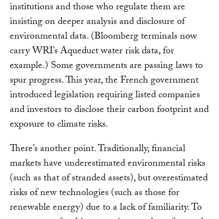
institutions and those who regulate them are
insisting on deeper analysis and disclosure of
environmental data. (Bloomberg terminals now
carry WRI’s Aqueduct water risk data, for
example.) Some governments are passing laws to
spur progress. This year, the French government
introduced legislation requiring listed companies
and investors to disclose their carbon footprint and
exposure to climate risks.
There’s another point. Traditionally, financial
markets have underestimated environmental risks
(such as that of stranded assets), but overestimated
risks of new technologies (such as those for
renewable energy) due to a lack of familiarity. To