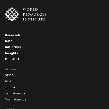
Research
Footer
Data
menu
Initiatives
Insights
-
Our Work
main
Footer
Regions
menu
Africa
-
Asia
secondary
Europe
Latin America
North America
Topics