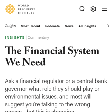
Skip
Accessibility
to
main
Making
content
Big
Insights
Most Recent
Podcasts
News
All Insights
Main
Ideas
Happen
|
Commentary
navigation
INSIGHTS
The Financial System
We Need
Ask a financial regulator or a central bank
governor what role they should play on
environmental issues, and most will
suggest you’re talking to the wrong
person—but this is changing.