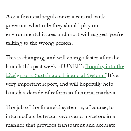
Ask a financial regulator or a central bank
governor what role they should play on
environmental issues, and most will suggest you’re
talking to the wrong person.
This is changing, and will change faster after the
launch this past week of UNEP’s
“Inquiry into the
Design of a Sustainable Financial System.”
It’s a
very important report, and will hopefully help
launch a decade of reform in financial markets.
The job of the financial system is, of course, to
intermediate between savers and investors in a
manner that provides transparent and accurate