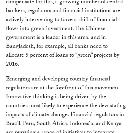
compensate for this, a growing number of central
bankers, regulators and financial institutions are
actively intervening to force a shift of financial
flows into green investment. The Chinese
government is a leader in this area, and in
Bangladesh, for example, all banks need to
allocate 5 percent of loans to “green” projects by
2016.
Emerging and developing country financial
regulators are at the forefront of this movement.
Innovative thinking is being driven by the
countries most likely to experience the devastating
impacts of climate change. Financial regulators in
Brazil, Peru, South Africa, Indonesia, and Kenya