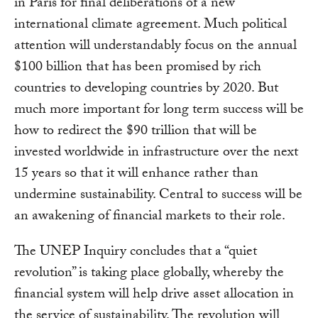
in Paris for final deliberations of a new
international climate agreement. Much political
attention will understandably focus on the annual
$100 billion that has been promised by rich
countries to developing countries by 2020. But
much more important for long term success will be
how to redirect the $90 trillion that will be
invested worldwide in infrastructure over the next
15 years so that it will enhance rather than
undermine sustainability. Central to success will be
an awakening of financial markets to their role.
The UNEP Inquiry concludes that a “quiet
revolution” is taking place globally, whereby the
financial system will help drive asset allocation in
the service of sustainability. The revolution will