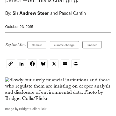
By:
Sir Andrew Steer
and
Pascal Canfin
October 23, 2015
Explore More:
Climate
climate change
Finance
LinkedIn
Facebook
Bluesky
X
Email
Print
Copy
Link
Image by Bridget Colla/Flickr