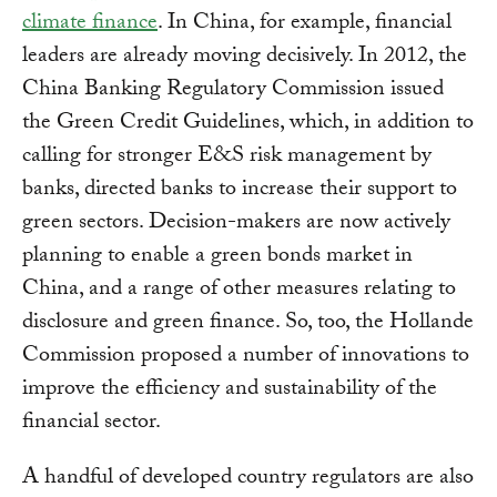
climate finance
. In China, for example, financial
leaders are already moving decisively. In 2012, the
China Banking Regulatory Commission issued
the Green Credit Guidelines, which, in addition to
calling for stronger E&S risk management by
banks, directed banks to increase their support to
green sectors. Decision-makers are now actively
planning to enable a green bonds market in
China, and a range of other measures relating to
disclosure and green finance. So, too, the Hollande
Commission proposed a number of innovations to
improve the efficiency and sustainability of the
financial sector.
A handful of developed country regulators are also