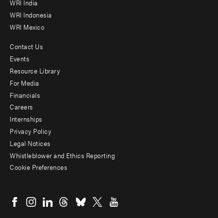
WRI India
WRI Indonesia
WRI Mexico
Contact Us
Footer
Events
menu
Resource Library
For Media
-
Financials
Additional
Careers
Internships
Privacy Policy
Legal Notices
Whistleblower and Ethics Reporting
Cookie Preferences
Social
menu