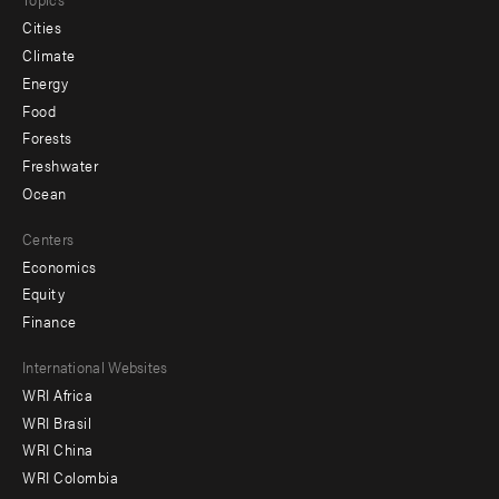
Cities
Climate
Energy
Food
Forests
Freshwater
Ocean
Centers
Economics
Equity
Finance
Footer
International Websites
WRI Africa
menu
WRI Brasil
-
WRI China
Offices
WRI Colombia