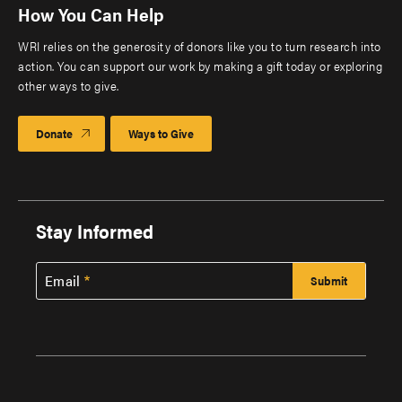
How You Can Help
WRI relies on the generosity of donors like you to turn research into
action. You can support our work by making a gift today or exploring
other ways to give.
Donate
Ways to Give
Stay Informed
Email