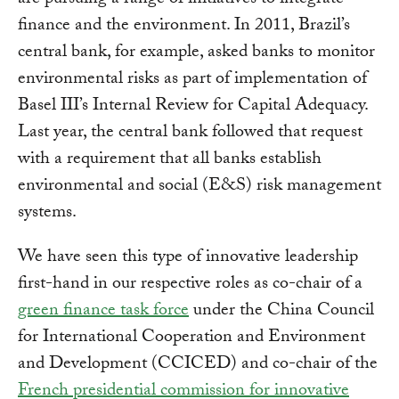
are pursuing a range of initiatives to integrate
finance and the environment. In 2011, Brazil’s
central bank, for example, asked banks to monitor
environmental risks as part of implementation of
Basel III’s Internal Review for Capital Adequacy.
Last year, the central bank followed that request
with a requirement that all banks establish
environmental and social (E&S) risk management
systems.
We have seen this type of innovative leadership
first-hand in our respective roles as co-chair of a
green finance task force
under the China Council
for International Cooperation and Environment
and Development (CCICED) and co-chair of the
French presidential commission for innovative