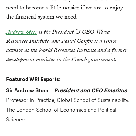
need to become a little noisier if we are to enjoy
the financial system we need.
Andrew Steer
is the President & CEO, World
Resources Institute, and Pascal Canfin is a senior
advisor at the World Resources Institute and a former
development minister in the French government.
Featured WRI Experts:
Sir Andrew Steer
President and CEO Emeritus
-
Professor in Practice, Global School of Sustainability,
The London School of Economics and Political
Science