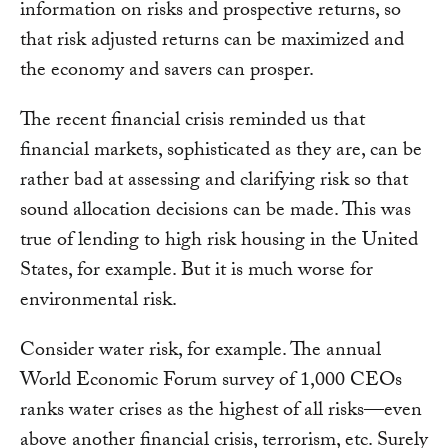
information on risks and prospective returns, so
that risk adjusted returns can be maximized and
the economy and savers can prosper.
The recent financial crisis reminded us that
financial markets, sophisticated as they are, can be
rather bad at assessing and clarifying risk so that
sound allocation decisions can be made. This was
true of lending to high risk housing in the United
States, for example. But it is much worse for
environmental risk.
Consider water risk, for example. The annual
World Economic Forum survey of 1,000 CEOs
ranks water crises as the highest of all risks—even
above another financial crisis, terrorism, etc. Surely