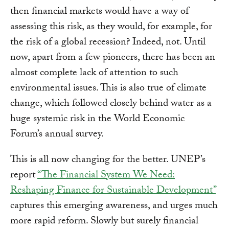
then financial markets would have a way of
assessing this risk, as they would, for example, for
the risk of a global recession? Indeed, not. Until
now, apart from a few pioneers, there has been an
almost complete lack of attention to such
environmental issues. This is also true of climate
change, which followed closely behind water as a
huge systemic risk in the World Economic
Forum’s annual survey.
This is all now changing for the better. UNEP’s
report
“The Financial System We Need:
Reshaping Finance for Sustainable Development”
captures this emerging awareness, and urges much
more rapid reform. Slowly but surely financial