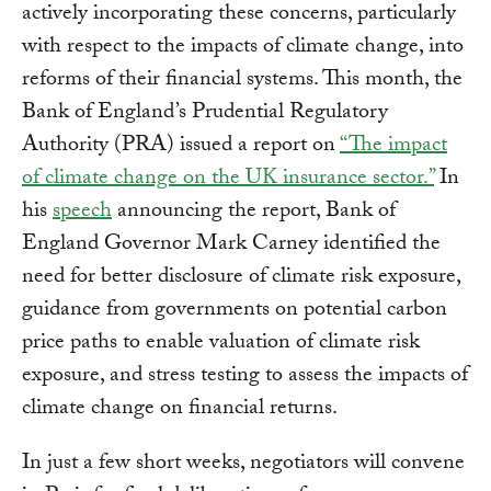
actively incorporating these concerns, particularly
with respect to the impacts of climate change, into
reforms of their financial systems. This month, the
Bank of England’s Prudential Regulatory
Authority (PRA) issued a report on
“The impact
of climate change on the UK insurance sector.”
In
his
speech
announcing the report, Bank of
England Governor Mark Carney identified the
need for better disclosure of climate risk exposure,
guidance from governments on potential carbon
price paths to enable valuation of climate risk
exposure, and stress testing to assess the impacts of
climate change on financial returns.
In just a few short weeks, negotiators will convene