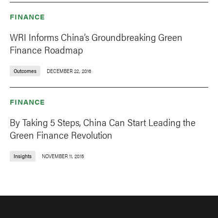
FINANCE
WRI Informs China’s Groundbreaking Green
Finance Roadmap
Outcomes
DECEMBER 22, 2016
FINANCE
By Taking 5 Steps, China Can Start Leading the
Green Finance Revolution
Insights
NOVEMBER 11, 2015