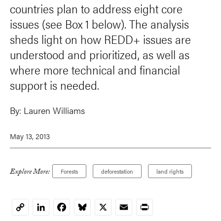
countries plan to address eight core
issues (see Box 1 below). The analysis
sheds light on how REDD+ issues are
understood and prioritized, as well as
where more technical and financial
support is needed.
By:
Lauren Williams
May 13, 2013
Explore More:
Forests
deforestation
land rights
LinkedIn
Facebook
Bluesky
X
Email
Print
Copy