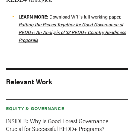
REDD+ strategies.
LEARN MORE:
Download WRI's full working paper,
Putting the Pieces Together for Good Governance of
REDD+: An Analysis of 32 REDD+ Country Readiness
Proposals
Relevant Work
EQUITY & GOVERNANCE
INSIDER: Why Is Good Forest Governance
Crucial for Successful REDD+ Programs?