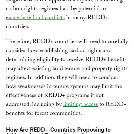
Regardless of the approach adopted, establishing
carbon rights regimes has the potential to
exacerbate land conflicts
in many REDD+
countries.
Therefore, REDD+ countries will need to carefully
consider how establishing carbon rights and
determining eligibility to receive REDD+ benefits
may affect existing land tenure and property rights
regimes. In addition, they will need to consider
how weaknesses in tenure systems may limit the
effectiveness of REDD+ programs if not
addressed, including by
limiting access
to REDD+
benefits for forest communities.
How Are REDD+ Countries Proposing to