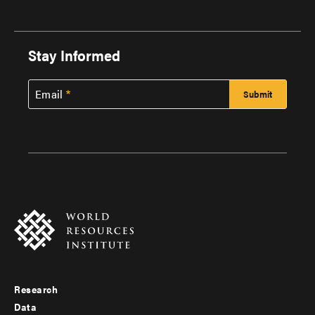
Stay Informed
Email
Research
Footer
Data