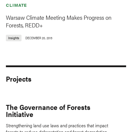
CLIMATE
Warsaw Climate Meeting Makes Progress on
Forests, REDD+
Insights
DECEMBER 20, 2013
Projects
The Governance of Forests
Initiative
Strengthening land use laws and practices that impact
forests to reduce deforestation and forest degradation