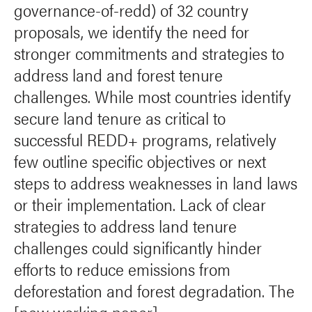
governance-of-redd) of 32 country
proposals, we identify the need for
stronger commitments and strategies to
address land and forest tenure
challenges. While most countries identify
secure land tenure as critical to
successful REDD+ programs, relatively
few outline specific objectives or next
steps to address weaknesses in land laws
or their implementation. Lack of clear
strategies to address land tenure
challenges could significantly hinder
efforts to reduce emissions from
deforestation and forest degradation. The