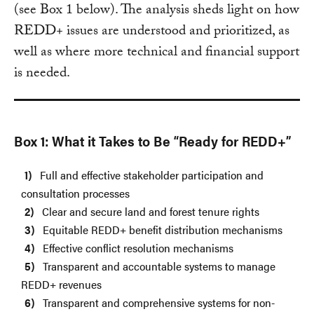
(see Box 1 below). The analysis sheds light on how
REDD+ issues are understood and prioritized, as
well as where more technical and financial support
is needed.
Box 1: What it Takes to Be “Ready for REDD+”
Full and effective stakeholder participation and
consultation processes
Clear and secure land and forest tenure rights
Equitable REDD+ benefit distribution mechanisms
Effective conflict resolution mechanisms
Transparent and accountable systems to manage
REDD+ revenues
Transparent and comprehensive systems for non-