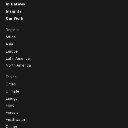
menu
Initiatives
Insights
-
Our Work
main
Footer
Regions
menu
Africa
-
Asia
secondary
Europe
Latin America
North America
Topics
Cities
Climate
Energy
Food
Forests
Freshwater
Ocean