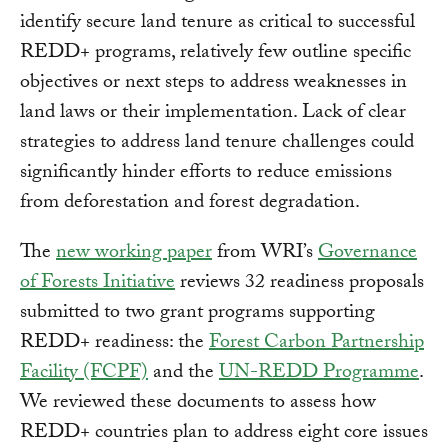
identify secure land tenure as critical to successful
REDD+ programs, relatively few outline specific
objectives or next steps to address weaknesses in
land laws or their implementation. Lack of clear
strategies to address land tenure challenges could
significantly hinder efforts to reduce emissions
from deforestation and forest degradation.
The
new working paper
from WRI’s
Governance
of Forests Initiative
reviews 32 readiness proposals
submitted to two grant programs supporting
REDD+ readiness: the
Forest Carbon Partnership
Facility (FCPF)
and the
UN-REDD Programme
.
We reviewed these documents to assess how
REDD+ countries plan to address eight core issues