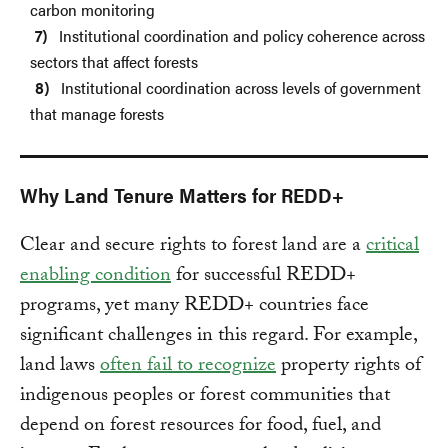
carbon monitoring
Institutional coordination and policy coherence across
sectors that affect forests
Institutional coordination across levels of government
that manage forests
Why Land Tenure Matters for REDD+
Clear and secure rights to forest land are a
critical
enabling condition
for successful REDD+
programs, yet many REDD+ countries face
significant challenges in this regard. For example,
land laws
often fail to recognize
property rights of
indigenous peoples or forest communities that
depend on forest resources for food, fuel, and