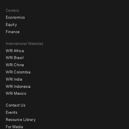
Centers
Economics
Equity
Finance
Footer
International Websites
WRI Africa
menu
WRI Brasil
-
WRI China
Offices
WRI Colombia
WRI India
WRI Indonesia
WRI Mexico
Contact Us
Footer
Events
menu
Resource Library
For Media