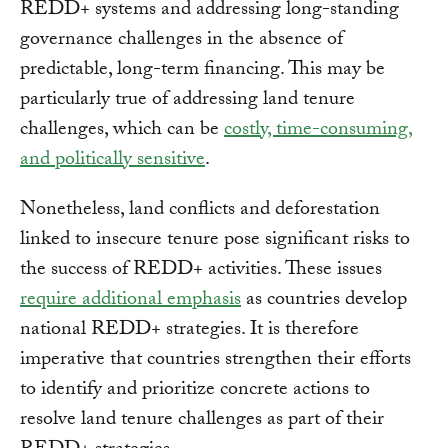
REDD+ systems and addressing long-standing
governance challenges in the absence of
predictable, long-term financing. This may be
particularly true of addressing land tenure
challenges, which can be
costly, time-consuming,
and politically sensitive
.
Nonetheless, land conflicts and deforestation
linked to insecure tenure pose significant risks to
the success of REDD+ activities. These issues
require additional emphasis
as countries develop
national REDD+ strategies. It is therefore
imperative that countries strengthen their efforts
to identify and prioritize concrete actions to
resolve land tenure challenges as part of their