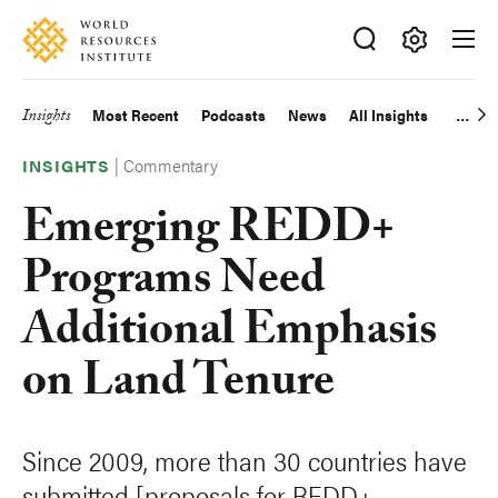
Skip
Accessibility
to
main
Making
content
Big
Insights
Most Recent
Podcasts
News
All Insights
Main
Ideas
Happen
|
Commentary
navigation
INSIGHTS
Emerging REDD+
Programs Need
Additional Emphasis
on Land Tenure
Since 2009, more than 30 countries have
submitted [proposals for REDD+