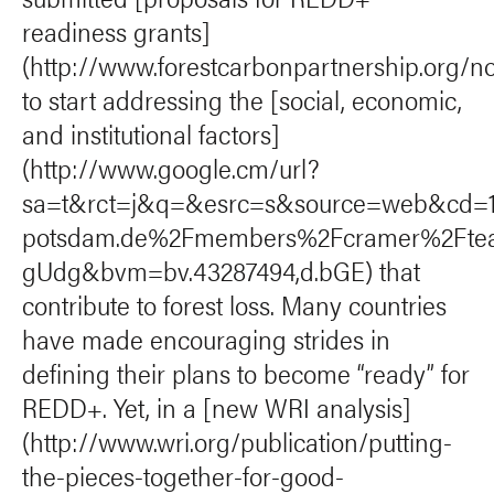
readiness grants]
(http://www.forestcarbonpartnership.org/n
to start addressing the [social, economic,
and institutional factors]
(http://www.google.cm/url?
sa=t&rct=j&q=&esrc=s&source=web&cd=
potsdam.de%2Fmembers%2Fcramer%2Fte
gUdg&bvm=bv.43287494,d.bGE) that
contribute to forest loss. Many countries
have made encouraging strides in
defining their plans to become “ready” for
REDD+. Yet, in a [new WRI analysis]
(http://www.wri.org/publication/putting-
the-pieces-together-for-good-