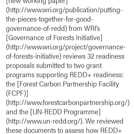
[new working paper]
(http://www.wri.org/publication/putting-
the-pieces-together-for-good-
governance-of-redd) from WRI’s
[Governance of Forests Initiative]
(http://www.wri.org/project/governance-
of-forests-initiative) reviews 32 readiness
proposals submitted to two grant
programs supporting REDD+ readiness:
the [Forest Carbon Partnership Facility
(FCPF)]
(http://www.forestcarbonpartnership.org/)
and the [UN-REDD Programme]
(http://www.un-redd.org/). We reviewed
these documents to assess how REDD+