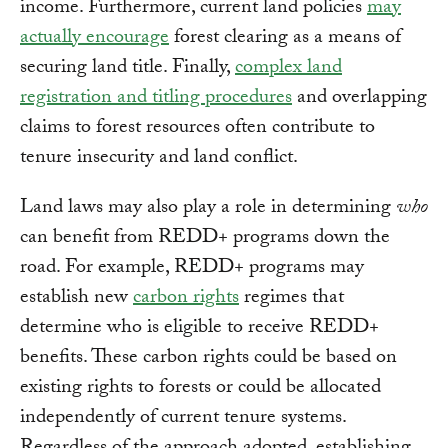
income. Furthermore, current land policies
may
actually encourage
forest clearing as a means of
securing land title. Finally,
complex land
registration and titling procedures
and overlapping
claims to forest resources often contribute to
tenure insecurity and land conflict.
Land laws may also play a role in determining
who
can benefit from REDD+ programs down the
road. For example, REDD+ programs may
establish new
carbon rights
regimes that
determine who is eligible to receive REDD+
benefits. These carbon rights could be based on
existing rights to forests or could be allocated
independently of current tenure systems.