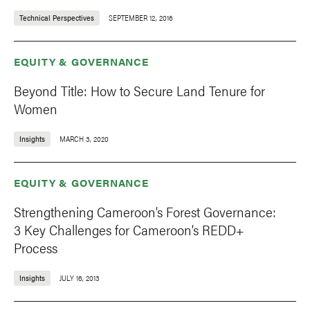
Technical Perspectives
SEPTEMBER 12, 2016
EQUITY & GOVERNANCE
Beyond Title: How to Secure Land Tenure for
Women
Insights
MARCH 3, 2020
EQUITY & GOVERNANCE
Strengthening Cameroon’s Forest Governance:
3 Key Challenges for Cameroon’s REDD+
Process
Insights
JULY 16, 2013