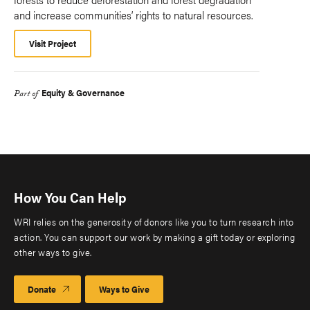
and increase communities’ rights to natural resources.
Visit Project
Equity & Governance
Part of
How You Can Help
WRI relies on the generosity of donors like you to turn research into
action. You can support our work by making a gift today or exploring
other ways to give.
Donate
Ways to Give