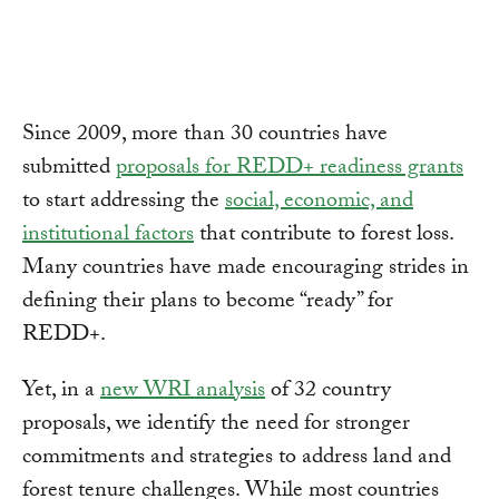
Link
Since 2009, more than 30 countries have
submitted
proposals for REDD+ readiness grants
to start addressing the
social, economic, and
institutional factors
that contribute to forest loss.
Many countries have made encouraging strides in
defining their plans to become “ready” for
REDD+.
Yet, in a
new WRI analysis
of 32 country
proposals, we identify the need for stronger
commitments and strategies to address land and
forest tenure challenges. While most countries