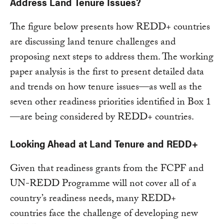
Address Land Tenure Issues?
The figure below presents how REDD+ countries
are discussing land tenure challenges and
proposing next steps to address them. The working
paper analysis is the first to present detailed data
and trends on how tenure issues—as well as the
seven other readiness priorities identified in Box 1
—are being considered by REDD+ countries.
Looking Ahead at Land Tenure and REDD+
Given that readiness grants from the FCPF and
UN-REDD Programme will not cover all of a
country’s readiness needs, many REDD+
countries face the challenge of developing new