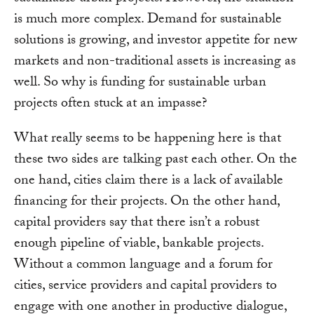
is much more complex. Demand for sustainable
solutions is growing, and investor appetite for new
markets and non-traditional assets is increasing as
well. So why is funding for sustainable urban
projects often stuck at an impasse?
What really seems to be happening here is that
these two sides are talking past each other. On the
one hand, cities claim there is a lack of available
financing for their projects. On the other hand,
capital providers say that there isn’t a robust
enough pipeline of viable, bankable projects.
Without a common language and a forum for
cities, service providers and capital providers to
engage with one another in productive dialogue,