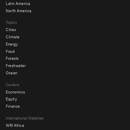
Latin America
North America
Topics
Cities
Climate
Energy
Food
Forests
Freshwater
Ocean
Centers
Economics
Equity
Finance
Footer
International Websites
WRI Africa
menu