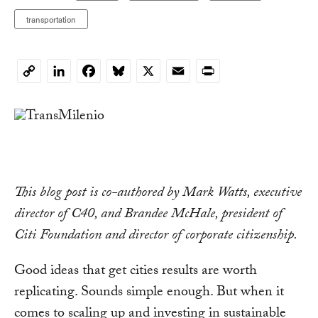
transportation
LinkedIn
Facebook
Bluesky
X
Email
Print
Copy
Link
This blog post is co-authored by Mark Watts, executive
director of C40, and Brandee McHale, president of
Citi Foundation and director of corporate citizenship.
Good ideas that get cities results are worth
replicating. Sounds simple enough. But when it
comes to scaling up and investing in sustainable