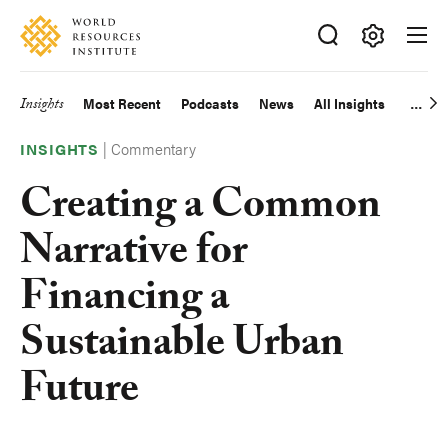
Skip
Accessibility
to
main
Making
content
Big
Insights
Most Recent
Podcasts
News
All Insights
Main
Ideas
Happen
|
Commentary
navigation
INSIGHTS
Creating a Common
Narrative for
Financing a
Sustainable Urban
Future