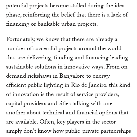
potential projects become stalled during the idea
phase, reinforcing the belief that there is a lack of
financing or bankable urban projects.
Fortunately, we know that there are already a
number of successful projects around the world
that are delivering, funding and financing leading
sustainable solutions in innovative ways. From on-
demand rickshaws in Bangalore to energy
efficient public lighting in Rio de Janeiro, this kind
of innovation is the result of service providers,
capital providers and cities talking with one
another about technical and financial options that
are available. Often, key players in the sector
simply don't know how public-private partnerships