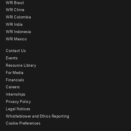
WRI Brasil
-
WRI China
Offices
WRI Colombia
WRI India
WRI Indonesia
WRI Mexico
Contact Us
Footer
Events
menu
Resource Library
For Media
-
Financials
Additional
Careers
Internships
Privacy Policy
Legal Notices
Whistleblower and Ethics Reporting
Cookie Preferences