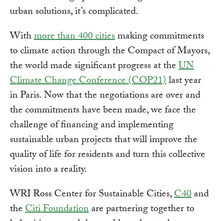
urban solutions, it’s complicated.
With
more than 400 cities
making commitments
to climate action through the Compact of Mayors,
the world made significant progress at the
UN
Climate Change Conference (COP21)
last year
in Paris. Now that the negotiations are over and
the commitments have been made, we face the
challenge of financing and implementing
sustainable urban projects that will improve the
quality of life for residents and turn this collective
vision into a reality.
WRI Ross Center for Sustainable Cities,
C40
and
the
Citi Foundation
are partnering together to