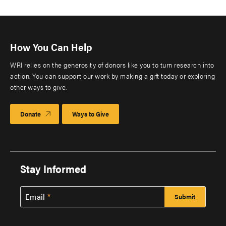
How You Can Help
WRI relies on the generosity of donors like you to turn research into
action. You can support our work by making a gift today or exploring
other ways to give.
Donate
Ways to Give
Stay Informed
Email