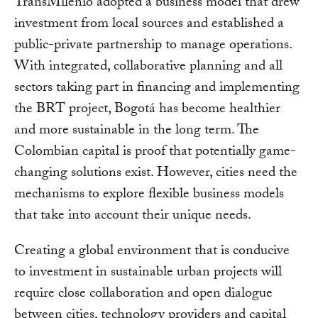
TransMilenio adopted a business model that drew
investment from local sources and established a
public-private partnership to manage operations.
With integrated, collaborative planning and all
sectors taking part in financing and implementing
the BRT project, Bogotá has become healthier
and more sustainable in the long term. The
Colombian capital is proof that potentially game-
changing solutions exist. However, cities need the
mechanisms to explore flexible business models
that take into account their unique needs.
Creating a global environment that is conducive
to investment in sustainable urban projects will
require close collaboration and open dialogue
between cities, technology providers and capital