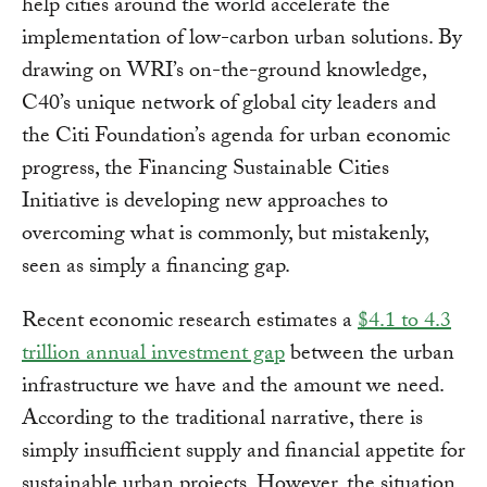
help cities around the world accelerate the
implementation of low-carbon urban solutions. By
drawing on WRI’s on-the-ground knowledge,
C40’s unique network of global city leaders and
the Citi Foundation’s agenda for urban economic
progress, the Financing Sustainable Cities
Initiative is developing new approaches to
overcoming what is commonly, but mistakenly,
seen as simply a financing gap.
Recent economic research estimates a
$4.1 to 4.3
trillion annual investment gap
between the urban
infrastructure we have and the amount we need.
According to the traditional narrative, there is
simply insufficient supply and financial appetite for
sustainable urban projects. However, the situation