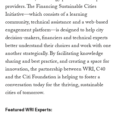
providers. The Financing Sustainable Cities
Initiative—which consists of a learning
community, technical assistance and a web-based
engagement platform—is designed to help city
decision-makers, financiers and technical experts
better understand their choices and work with one
another strategically. By facilitating knowledge
sharing and best practice, and creating a space for
innovation, the partnership between WRI, C40
and the Citi Foundation is helping to foster a
conversation today for the thriving, sustainable
cities of tomorrow.
Featured WRI Experts: