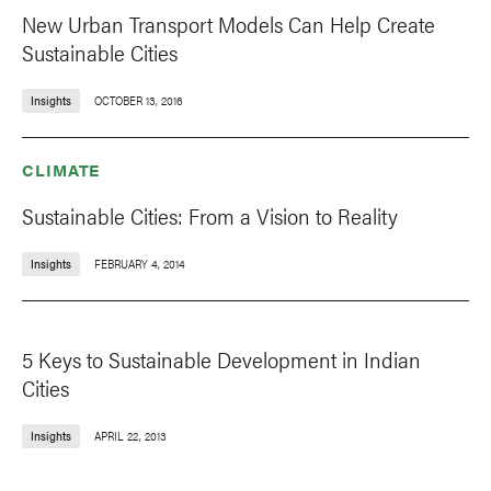
New Urban Transport Models Can Help Create
Sustainable Cities
Insights
OCTOBER 13, 2016
CLIMATE
Sustainable Cities: From a Vision to Reality
Insights
FEBRUARY 4, 2014
5 Keys to Sustainable Development in Indian
Cities
Insights
APRIL 22, 2013