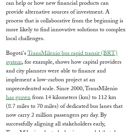
can help or how new financial products can
provide alternative sources of investment. A
process that is collaborative from the beginning is
more likely to find innovative solutions to complex
local challenges.
Bogotá's
TransMilenio bus rapid transit (BRT)
system
, for example, shows how capital providers
and city planners were able to finance and
implement a low-carbon project at an
unprecedented scale. Since 2000, TransMilenio
has grown
from 14 kilometers (km) to 112 km
(8.7 miles to 70 miles) of dedicated bus lanes that
now carry 2 million passengers per day. By
successfully aligning all stakeholders early,