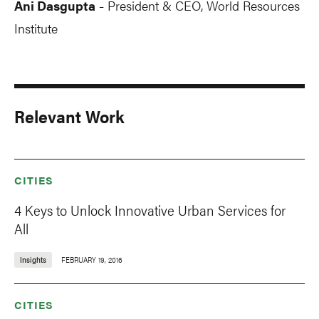
Ani Dasgupta
President & CEO, World Resources
-
Institute
Relevant Work
CITIES
4 Keys to Unlock Innovative Urban Services for
All
Insights
FEBRUARY 19, 2016
CITIES