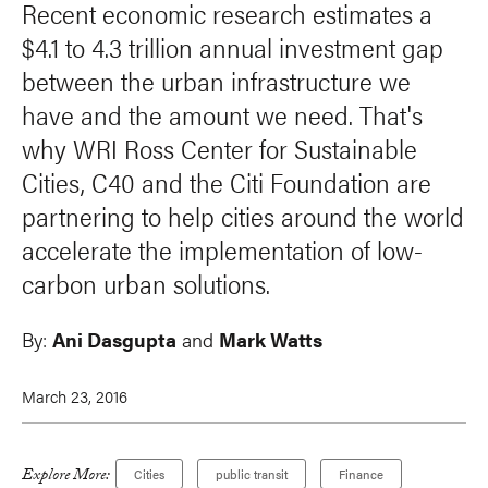
Recent economic research estimates a
$4.1 to 4.3 trillion annual investment gap
between the urban infrastructure we
have and the amount we need. That's
why WRI Ross Center for Sustainable
Cities, C40 and the Citi Foundation are
partnering to help cities around the world
accelerate the implementation of low-
carbon urban solutions.
By:
Ani Dasgupta
and
Mark Watts
March 23, 2016
Explore More:
Cities
public transit
Finance