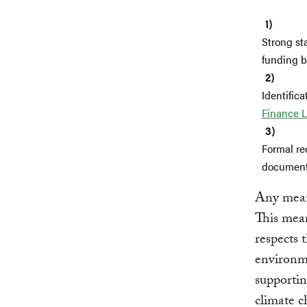
Strong st
funding b
Identifica
Finance L
Formal re
documents
Any meani
This mean
respects 
environme
supportin
climate c