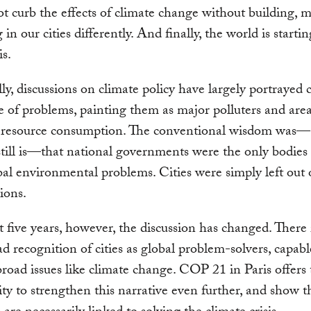
 curb the effects of climate change without building, 
 in our cities differently. And finally, the world is startin
is.
lly, discussions on climate policy have largely portrayed c
e of problems, painting them as major polluters and area
e resource consumption. The conventional wisdom was
 still is—that national governments were the only bodies 
bal environmental problems. Cities were simply left out 
ions.
st five years, however, the discussion has changed. There
d recognition of cities as global problem-solvers, capabl
broad issues like climate change. COP 21 in Paris offers
ty to strengthen this narrative even further, and show 