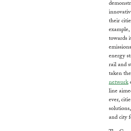
demonstra
innovativ
their citi
example, 
towards i
emissions
energy st
rail and 
taken the
network
o
line aime
ever, cit
solutions
and city 