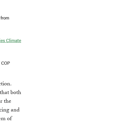
 from
ies Climate
f COP
tion.
 that both
r the
acing and
em of