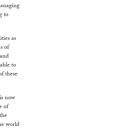
managing
g to
ities as
s of
—and
able to
of these
 is now
e of
 the
the world