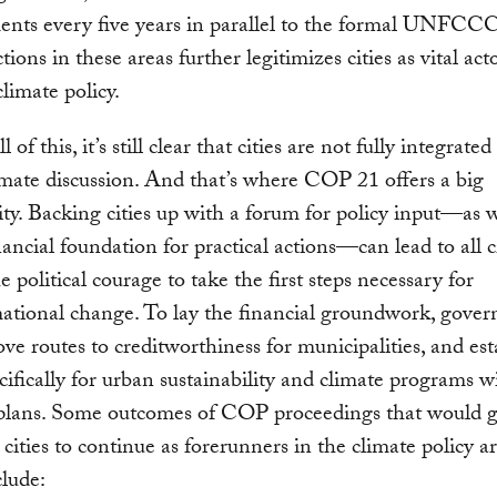
nts every five years in parallel to the formal UNFCCC
ions in these areas further legitimizes cities as vital act
climate policy.
l of this, it’s still clear that cities are not fully integrated
imate discussion. And that’s where COP 21 offers a big
ty. Backing cities up with a forum for policy input—as w
nancial foundation for practical actions—can lead to all c
e political courage to take the first steps necessary for
ational change. To lay the financial groundwork, gove
ve routes to creditworthiness for municipalities, and est
cifically for urban sustainability and climate programs w
 plans. Some outcomes of COP proceedings that would g
ities to continue as forerunners in the climate policy a
lude: