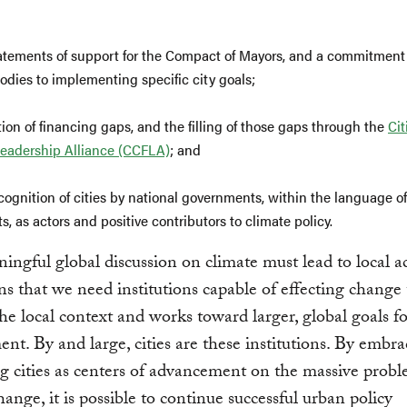
atements of support for the Compact of Mayors, and a commitment
odies to implementing specific city goals;
tion of financing gaps, and the filling of those gaps through the
Cit
eadership Alliance (CCFLA)
; and
cognition of cities by national governments, within the language o
, as actors and positive contributors to climate policy.
ngful global discussion on climate must lead to local ac
s that we need institutions capable of effecting change
the local context and works toward larger, global goals fo
nt. By and large, cities are these institutions. By embr
g cities as centers of advancement on the massive probl
hange, it is possible to continue successful urban policy