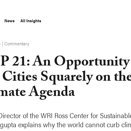
News
All Insights
|
Commentary
S
 21: An Opportunity
 Cities Squarely on th
mate Agenda
Director of the WRI Ross Center for Sustainable
gupta explains why the world cannot curb cli