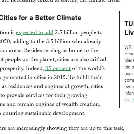
s are necessarily linked to solving the climate crisis.
Cities for a Better Climate
TU
Li
tion is
expected to add
2.5 billion people to
 2050, adding to the 3.5 billion who already
WRI w
rban areas. Besides serving as home to the
Head
f people on the planet, cities are also critical
plac
the o
 prosperity. Indeed,
85 percent
of the world’s
begi
enerated in cities in 2015. To fulfill their
comm
s as residences and engines of growth, cities
even
info
 to provide services for their growing
visit
ns and remain engines of wealth creation,
o ensuring sustainable development.
ers are increasingly showing they are up to this task,