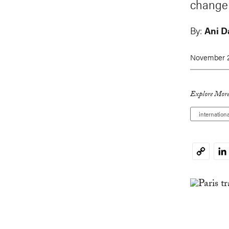
change 
By:
Ani D
November 2
Explore More
internation
Li
Copy
Link