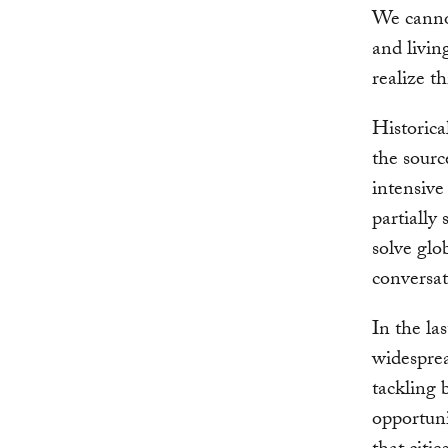
We cannot
and living
realize th
Historica
the sourc
intensiv
partially
solve glo
conversat
In the la
widesprea
tackling 
opportuni