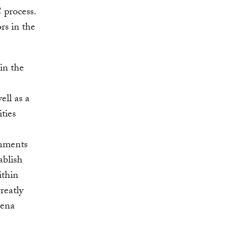
 process.
ors in the
 in the
ell as a
ities
rnments
ablish
ithin
reatly
rena