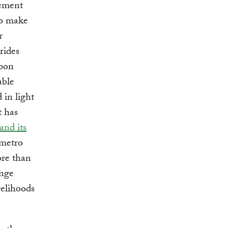
lement
so make
r
rides
rbon
able
 in light
t has
and its
 metro
ore than
ange
velihoods