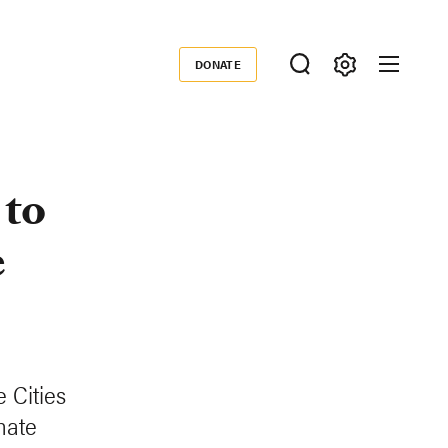
DONATE
Donate
 to
e
 Cities
mate