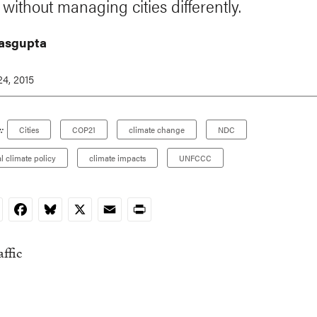
without managing cities differently.
asgupta
4, 2015
:
Cities
COP21
climate change
NDC
al climate policy
climate impacts
UNFCCC
nkedIn
Facebook
Bluesky
X
Email
Print