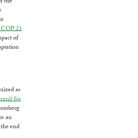
o the
e
te
or COP 21
mpact of
aptation
gnized as
mmit for
loomberg
or an
 the end