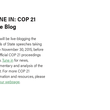
NE IN: COP 21
ve Blog
ill be live-blogging the
s of State speeches taking
e November 30, 2015, before
fficial COP 21 proceedings
n.
Tune in
for news,
entary and analysis of the
t. For more COP 21
rmation and resources, please
our webpage
.