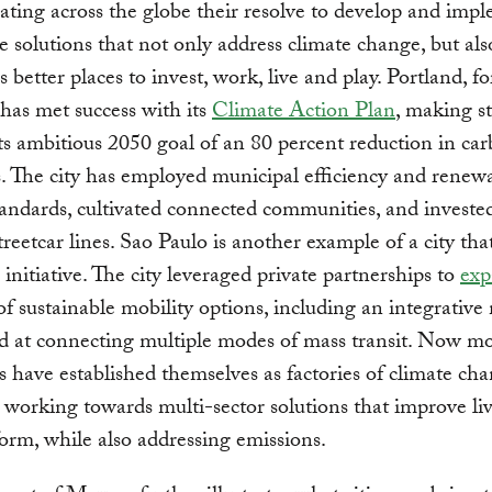
ting across the globe their resolve to develop and imp
e solutions that not only address climate change, but al
es better places to invest, work, live and play. Portland, fo
has met success with its
Climate Action Plan
, making st
ts ambitious 2050 goal of an 80 percent reduction in ca
. The city has employed municipal efficiency and renew
andards, cultivated connected communities, and invested
streetcar lines. Sao Paulo is another example of a city tha
 initiative. The city leveraged private partnerships to
exp
f sustainable mobility options, including an integrative
d at connecting multiple modes of mass transit. Now m
ies have established themselves as factories of climate ch
, working towards multi-sector solutions that improve li
form, while also addressing emissions.