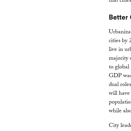
that citie
Better 
Urbaniza
cities by
live in u
majority o
to global
GDP was g
dual role
will have
populatio
while als
City lead