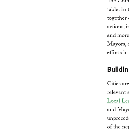
The Compa
table. In
together
actions, 
and more 
Mayors, c
efforts i
Buildin
Cities ar
relevant 
Local Le
and Mayor
unpreced
of the ne