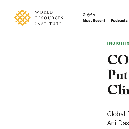
Skip
Accessibility
to
Insights
main
Most Recent
Podcasts
Main
content
Making
navigation
Big
Ideas
INSIGHT
Happen
COP
Put
Cli
Global 
Ani Das