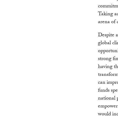
commitme
Taking act
arena of 
Despite al
global cl
opportuni
strong fi
having th
transform
can impro
funds spe
national
empower c
would inc