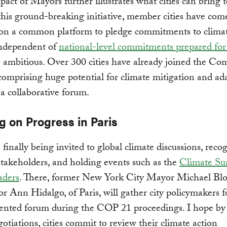
ct of Mayors further illustrates what cities can bring t
 this ground-breaking initiative, member cities have com
 on a common platform to pledge commitments to clima
independent of
national-level commitments prepared f
ambitious. Over 300 cities have already joined the Co
omprising huge potential for climate mitigation and ad
n a collaborative forum.
g on Progress in Paris
e finally being invited to global climate discussions, reco
stakeholders, and holding events such as the
Climate Su
aders
. There, former New York City Mayor Michael B
 Ann Hidalgo, of Paris, will gather city policymakers f
ented forum during the COP 21 proceedings. I hope by
gotiations, cities commit to review their climate action