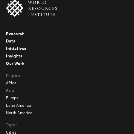
Research
Footer
Data
menu
Initiatives
Insights
-
Our Work
main
Footer
Regions
menu
Africa
-
Asia
secondary
Europe
Latin America
North America
Topics
Cities