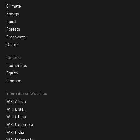
Climate
Energy
Food
Forests
Freshwater
Ocean
Centers
Economics
Equity
Finance
Footer
International Websites
WRI Africa
menu
WRI Brasil
-
WRI China
Offices
WRI Colombia
WRI India
WRI Indonesia