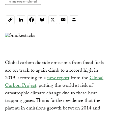
climatewatch-pinned
LinkedIn
Facebook
Bluesky
X
Email
Print
Copy
Link
Global carbon dioxide emissions from fossil fuels
are on track to again climb to a record high in
2019, according to a
new report
from the
Global
Carbon Project
, putting the world at risk of
catastrophic climate change due to these heat-
trapping gases. This is further evidence that the
plateau in emissions growth between 2014 and