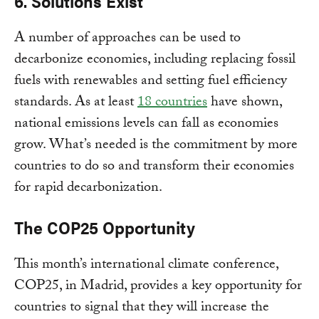
6. Solutions Exist
A number of approaches can be used to
decarbonize economies, including replacing fossil
fuels with renewables and setting fuel efficiency
standards. As at least
18 countries
have shown,
national emissions levels can fall as economies
grow. What’s needed is the commitment by more
countries to do so and transform their economies
for rapid decarbonization.
The COP25 Opportunity
This month’s international climate conference,
COP25, in Madrid, provides a key opportunity for
countries to signal that they will increase the