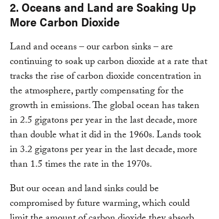
2. Oceans and Land are Soaking Up
More Carbon Dioxide
Land and oceans – our carbon sinks – are
continuing to soak up carbon dioxide at a rate that
tracks the rise of carbon dioxide concentration in
the atmosphere, partly compensating for the
growth in emissions. The global ocean has taken
in 2.5 gigatons per year in the last decade, more
than double what it did in the 1960s. Lands took
in 3.2 gigatons per year in the last decade, more
than 1.5 times the rate in the 1970s.
But our ocean and land sinks could be
compromised by future warming, which could