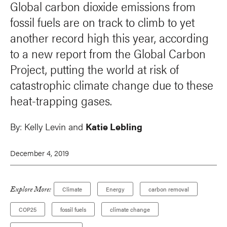
Global carbon dioxide emissions from
fossil fuels are on track to climb to yet
another record high this year, according
to a new report from the Global Carbon
Project, putting the world at risk of
catastrophic climate change due to these
heat-trapping gases.
By:
Kelly Levin and
Katie Lebling
December 4, 2019
Explore More:
Climate
Energy
carbon removal
COP25
fossil fuels
climate change