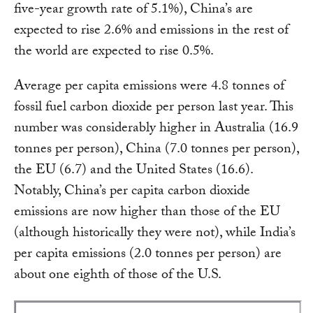
five-year growth rate of 5.1%), China’s are
expected to rise 2.6% and emissions in the rest of
the world are expected to rise 0.5%.
Average per capita emissions were 4.8 tonnes of
fossil fuel carbon dioxide per person last year. This
number was considerably higher in Australia (16.9
tonnes per person), China (7.0 tonnes per person),
the EU (6.7) and the United States (16.6).
Notably, China’s per capita carbon dioxide
emissions are now higher than those of the EU
(although historically they were not), while India’s
per capita emissions (2.0 tonnes per person) are
about one eighth of those of the U.S.