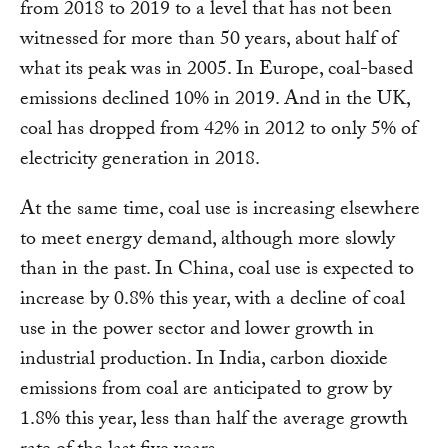
from 2018 to 2019 to a level that has not been
witnessed for more than 50 years, about half of
what its peak was in 2005. In Europe, coal-based
emissions declined 10% in 2019. And in the UK,
coal has dropped from 42% in 2012 to only 5% of
electricity generation in 2018.
At the same time, coal use is increasing elsewhere
to meet energy demand, although more slowly
than in the past. In China, coal use is expected to
increase by 0.8% this year, with a decline of coal
use in the power sector and lower growth in
industrial production. In India, carbon dioxide
emissions from coal are anticipated to grow by
1.8% this year, less than half the average growth