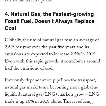
rate of the last five years.
4. Natural Gas, the Fastest-growing
Fossil Fuel, Doesn’t Always Replace
Coal
Globally, the use of natural gas rose an average of
2.6% per year over the past five years and its
emissions are expected to increase 2.5% in 2019.
Even with this rapid growth, it contributes around
half the emissions of coal.
Previously dependent on pipelines for transport,
natural gas markets are becoming more global as
liquified natural gas (LNG) markets grow – LNG
trade is up 10% in 2018 alone. This is reducing