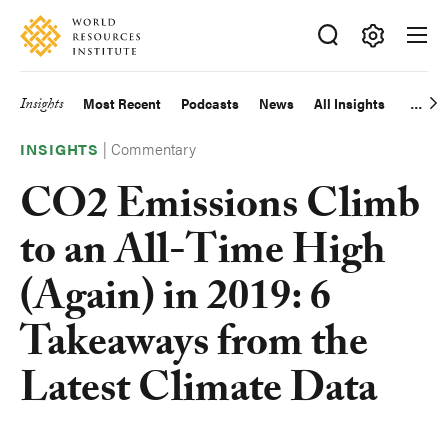
Skip
Accessibility
to
main
Making
content
Big
Insights
Most Recent
Podcasts
News
All Insights
Main
Ideas
Happen
|
Commentary
navigation
INSIGHTS
CO2 Emissions Climb
to an All-Time High
(Again) in 2019: 6
Takeaways from the
Latest Climate Data