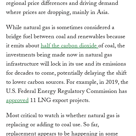
regional price differences and driving demand
where prices are dropping, mainly in Asia.
While natural gas is sometimes considered a
bridge fuel between coal and renewables because
it emits about
half the carbon dioxide
of coal, the
investments being made now in natural gas
infrastructure will lock in its use and its emissions
for decades to come, potentially delaying the shift
to lower carbon sources. For example, in 2019, the
U.S. Federal Energy Regulatory Commission has
approved
11 LNG export projects.
Most critical to watch is whether natural gas is
replacing or adding to coal use. So far,
replacement appears to be happening in some