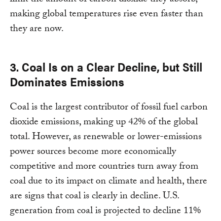
limit the amount of carbon dioxide they absorb,
making global temperatures rise even faster than
they are now.
3. Coal Is on a Clear Decline, but Still
Dominates Emissions
Coal is the largest contributor of fossil fuel carbon
dioxide emissions, making up 42% of the global
total. However, as renewable or lower-emissions
power sources become more economically
competitive and more countries turn away from
coal due to its impact on climate and health, there
are signs that coal is clearly in decline. U.S.
generation from coal is projected to decline 11%