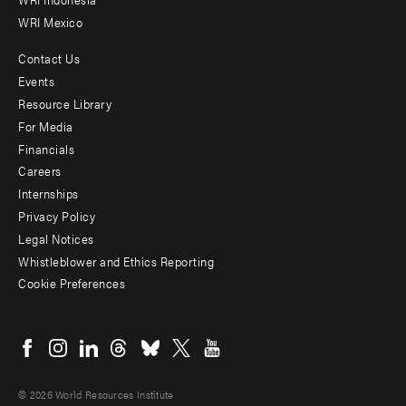
WRI Mexico
Contact Us
Footer
Events
menu
Resource Library
For Media
-
Financials
Additional
Careers
Internships
Privacy Policy
Legal Notices
Whistleblower and Ethics Reporting
Cookie Preferences
Social
menu
© 2026 World Resources Institute