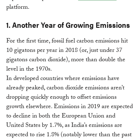
platform.
1. Another Year of Growing Emissions
For the first time, fossil fuel carbon emissions hit
10 gigatons per year in 2018 (or, just under 37
gigatons carbon dioxide), more than double the
level in the 1970s.
In developed countries where emissions have
already peaked, carbon dioxide emissions aren’t
dropping quickly enough to offset emissions
growth elsewhere. Emissions in 2019 are expected
to decline in both the European Union and
United States by 1.7%, as India’s emissions are
expected to rise 1.8% (notably lower than the past