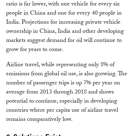
ratio is far lower, with one vehicle for every six
people in China and one for every 40 people in
India. Projections for increasing private vehicle
ownership in China, India and other developing
markets suggest demand for oil will continue to
grow for years to come.
Airline travel, while representing only 8% of
emissions from global oil use, is also growing. The
number of passenger trips is up 7% per year on
average from 2013 through 2018 and shows
potential to continue, especially in developing
countries where per capita use of airline travel
remains comparatively low.