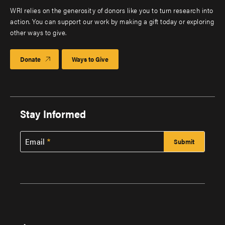
WRI relies on the generosity of donors like you to turn research into
action. You can support our work by making a gift today or exploring
other ways to give.
Donate
Ways to Give
Stay Informed
Email