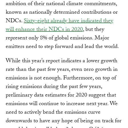
ambition of their national climate commitments,
known as nationally determined contributions or
NDCs.
Sixty-eight already have indicated they
will enhance their NDCs in 2020
, but they
represent only 8% of global emissions. Major
emitters need to step forward and lead the world.
While this year’s report indicates a lower growth
rate than the past few years, even zero growth in
emissions is not enough. Furthermore, on top of
rising emissions during the past few years,
preliminary data estimates for 2020 suggest that
emissions will continue to increase next year. We
need to actively bend the emissions curve
downwards to have any hope of being on track for