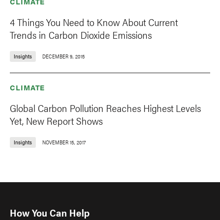
CLIMATE
4 Things You Need to Know About Current
Trends in Carbon Dioxide Emissions
Insights
DECEMBER 9, 2015
CLIMATE
Global Carbon Pollution Reaches Highest Levels
Yet, New Report Shows
Insights
NOVEMBER 15, 2017
How You Can Help