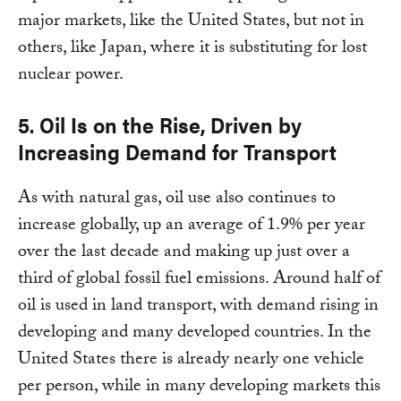
major markets, like the United States, but not in
others, like Japan, where it is substituting for lost
nuclear power.
5. Oil Is on the Rise, Driven by
Increasing Demand for Transport
As with natural gas, oil use also continues to
increase globally, up an average of 1.9% per year
over the last decade and making up just over a
third of global fossil fuel emissions. Around half of
oil is used in land transport, with demand rising in
developing and many developed countries. In the
United States there is already nearly one vehicle
per person, while in many developing markets this