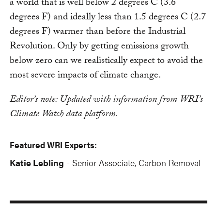
a world that is well below 2 degrees C (3.6
degrees F) and ideally less than 1.5 degrees C (2.7
degrees F) warmer than before the Industrial
Revolution. Only by getting emissions growth
below zero can we realistically expect to avoid the
most severe impacts of climate change.
Editor’s note: Updated with information from WRI’s
Climate Watch data platform.
Featured WRI Experts:
Katie Lebling
Senior Associate, Carbon Removal
-