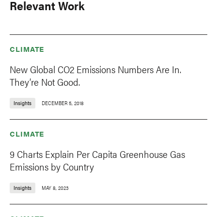
Relevant Work
CLIMATE
New Global CO2 Emissions Numbers Are In.
They’re Not Good.
Insights
DECEMBER 5, 2018
CLIMATE
9 Charts Explain Per Capita Greenhouse Gas
Emissions by Country
Insights
MAY 8, 2023