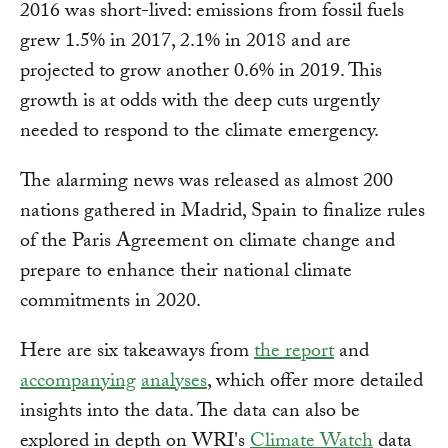
2016 was short-lived: emissions from fossil fuels
grew 1.5% in 2017, 2.1% in 2018 and are
projected to grow another 0.6% in 2019. This
growth is at odds with the deep cuts urgently
needed to respond to the climate emergency.
The alarming news was released as almost 200
nations gathered in Madrid, Spain to finalize rules
of the Paris Agreement on climate change and
prepare to enhance their national climate
commitments in 2020.
Here are six takeaways from
the report
and
accompanying
analyses
, which offer more detailed
insights into the data. The data can also be
explored in depth on WRI's
Climate Watch
data