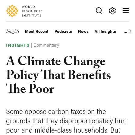
Skip
Accessibility
to
main
Making
content
Big
Insights
Most Recent
Podcasts
News
All Insights
Main
Ideas
Happen
|
Commentary
navigation
INSIGHTS
A Climate Change
Policy That Benefits
The Poor
Some oppose carbon taxes on the
grounds that they disproportionately hurt
poor and middle-class households. But