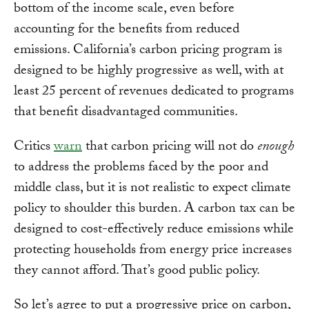
bottom of the income scale, even before
accounting for the benefits from reduced
emissions. California’s carbon pricing program is
designed to be highly progressive as well, with at
least 25 percent of revenues dedicated to programs
that benefit disadvantaged communities.
Critics
warn
that carbon pricing will not do
enough
to address the problems faced by the poor and
middle class, but it is not realistic to expect climate
policy to shoulder this burden. A carbon tax can be
designed to cost-effectively reduce emissions while
protecting households from energy price increases
they cannot afford. That’s good public policy.
So let’s agree to put a progressive price on carbon,