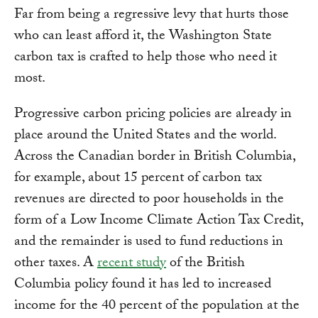
Far from being a regressive levy that hurts those
who can least afford it, the Washington State
carbon tax is crafted to help those who need it
most.
Progressive carbon pricing policies are already in
place around the United States and the world.
Across the Canadian border in British Columbia,
for example, about 15 percent of carbon tax
revenues are directed to poor households in the
form of a Low Income Climate Action Tax Credit,
and the remainder is used to fund reductions in
other taxes. A
recent study
of the British
Columbia policy found it has led to increased
income for the 40 percent of the population at the