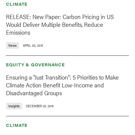
CLIMATE
RELEASE: New Paper: Carbon Pricing in US
Would Deliver Multiple Benefits, Reduce
Emissions
News
APRIL 30, 2015
EQUITY & GOVERNANCE
Ensuring a "Just Transition": 5 Priorities to Make
Climate Action Benefit Low-Income and
Disadvantaged Groups
Insights
DECEMBER 20, 2019
CLIMATE