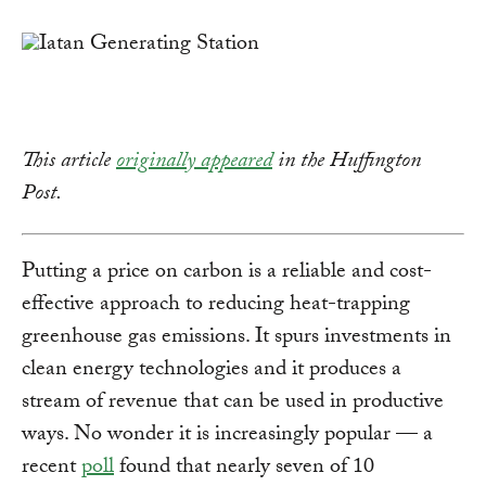
Link
This article
originally appeared
in the Huffington
Post.
Putting a price on carbon is a reliable and cost-
effective approach to reducing heat-trapping
greenhouse gas emissions. It spurs investments in
clean energy technologies and it produces a
stream of revenue that can be used in productive
ways. No wonder it is increasingly popular — a
recent
poll
found that nearly seven of 10