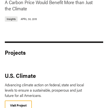
A Carbon Price Would Benefit More than Just
the Climate
Insights
APRIL 30, 2015
Projects
U.S. Climate
Advancing climate action on federal, state and local
levels to ensure a sustainable, prosperous and just
future for all Americans.
Visit Project