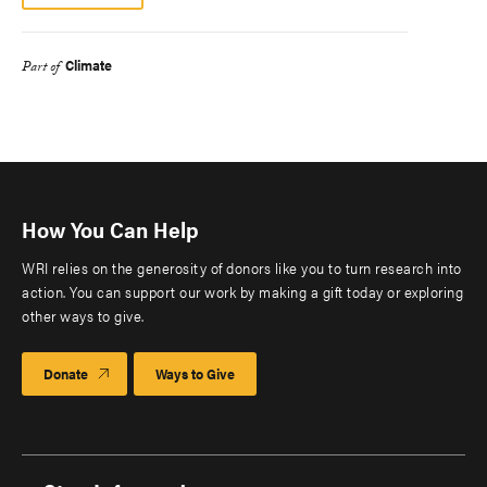
Climate
Part of
How You Can Help
WRI relies on the generosity of donors like you to turn research into
action. You can support our work by making a gift today or exploring
other ways to give.
Donate
Ways to Give