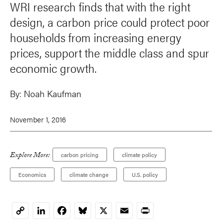
WRI research finds that with the right
design, a carbon price could protect poor
households from increasing energy
prices, support the middle class and spur
economic growth.
By:
Noah Kaufman
November 1, 2016
Explore More:
carbon pricing
climate policy
Economics
climate change
U.S. policy
LinkedIn
Facebook
Bluesky
X
Email
Print
Copy