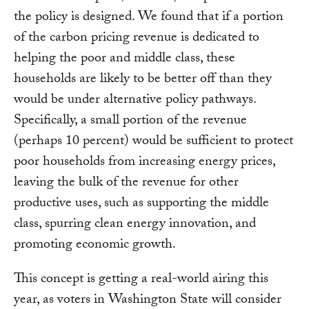
the policy is designed. We found that if a portion
of the carbon pricing revenue is dedicated to
helping the poor and middle class, these
households are likely to be better off than they
would be under alternative policy pathways.
Specifically, a small portion of the revenue
(perhaps 10 percent) would be sufficient to protect
poor households from increasing energy prices,
leaving the bulk of the revenue for other
productive uses, such as supporting the middle
class, spurring clean energy innovation, and
promoting economic growth.
This concept is getting a real-world airing this
year, as voters in Washington State will consider