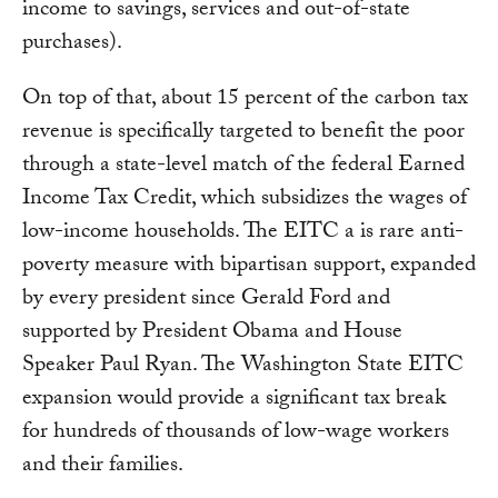
income to savings, services and out-of-state
purchases).
On top of that, about 15 percent of the carbon tax
revenue is specifically targeted to benefit the poor
through a state-level match of the federal Earned
Income Tax Credit, which subsidizes the wages of
low-income households. The EITC a is rare anti-
poverty measure with bipartisan support, expanded
by every president since Gerald Ford and
supported by President Obama and House
Speaker Paul Ryan. The Washington State EITC
expansion would provide a significant tax break
for hundreds of thousands of low-wage workers
and their families.