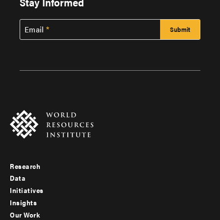
Stay Informed
Email
Research
Footer
Data
menu
Initiatives
Insights
-
Our Work