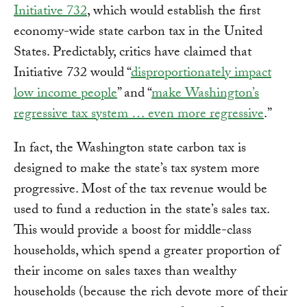
Initiative 732
, which would establish the first
economy-wide state carbon tax in the United
States. Predictably, critics have claimed that
Initiative 732 would “
disproportionately impact
low income people
” and “
make Washington’s
regressive tax system … even more regressive
.”
In fact, the Washington state carbon tax is
designed to make the state’s tax system more
progressive. Most of the tax revenue would be
used to fund a reduction in the state’s sales tax.
This would provide a boost for middle-class
households, which spend a greater proportion of
their income on sales taxes than wealthy
households (because the rich devote more of their