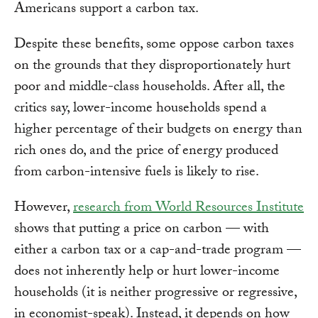
Americans support a carbon tax.
Despite these benefits, some oppose carbon taxes
on the grounds that they disproportionately hurt
poor and middle-class households. After all, the
critics say, lower-income households spend a
higher percentage of their budgets on energy than
rich ones do, and the price of energy produced
from carbon-intensive fuels is likely to rise.
However,
research from World Resources Institute
shows that putting a price on carbon — with
either a carbon tax or a cap-and-trade program —
does not inherently help or hurt lower-income
households (it is neither progressive or regressive,
in economist-speak). Instead, it depends on how