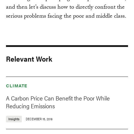
and then let’s discuss how to directly confront the
serious problems facing the poor and middle class.
Relevant Work
CLIMATE
A Carbon Price Can Benefit the Poor While
Reducing Emissions
Insights
DECEMBER 15, 2018