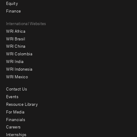
Equity
Finance
Footer
International Websites
WRI Africa
menu
WRI Brasil
-
WRI China
Offices
WRI Colombia
WRI India
WRI Indonesia
WRI Mexico
Contact Us
Footer
Events
menu
Resource Library
For Media
-
Financials
Additional
Careers
Internships