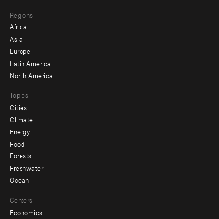
main
Footer
Regions
menu
Africa
-
Asia
secondary
Europe
Latin America
North America
Topics
Cities
Climate
Energy
Food
Forests
Freshwater
Ocean
Centers
Economics