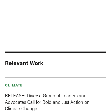
Relevant Work
CLIMATE
RELEASE: Diverse Group of Leaders and
Advocates Call for Bold and Just Action on
Climate Change