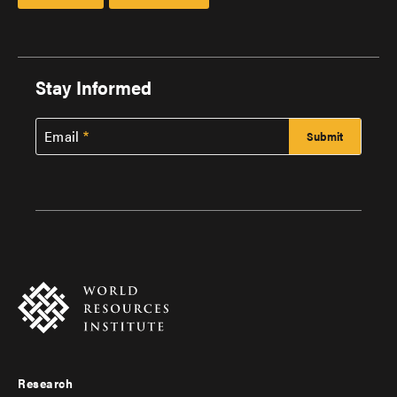
Stay Informed
Email
Research