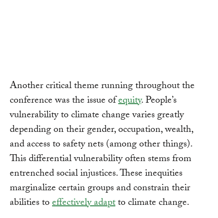
Another critical theme running throughout the
conference was the issue of
equity
. People’s
vulnerability to climate change varies greatly
depending on their gender, occupation, wealth,
and access to safety nets (among other things).
This differential vulnerability often stems from
entrenched social injustices. These inequities
marginalize certain groups and constrain their
abilities to
effectively adapt
to climate change.