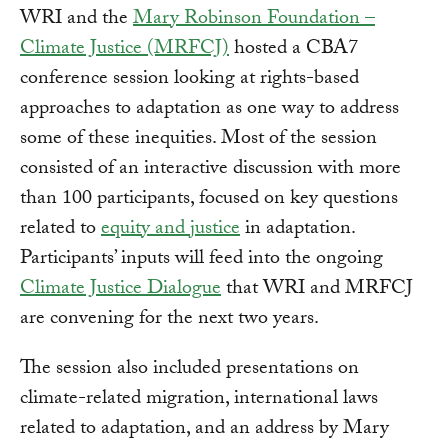
WRI and the
Mary Robinson Foundation –
Climate Justice (MRFCJ)
hosted a CBA7
conference session looking at rights-based
approaches to adaptation as one way to address
some of these inequities. Most of the session
consisted of an interactive discussion with more
than 100 participants, focused on key questions
related to
equity and justice
in adaptation.
Participants’ inputs will feed into the ongoing
Climate Justice Dialogue
that WRI and MRFCJ
are convening for the next two years.
The session also included presentations on
climate-related migration, international laws
related to adaptation, and an address by Mary