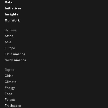
Footer
Data
menu
Initiatives
Insights
-
Our Work
main
Footer
Regions
menu
Africa
-
Asia
secondary
Europe
Latin America
North America
Topics
Cities
Climate
Energy
Food
Forests
Freshwater