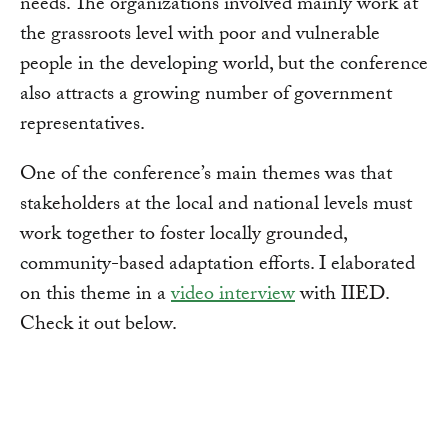
needs. The organizations involved mainly work at
the grassroots level with poor and vulnerable
people in the developing world, but the conference
also attracts a growing number of government
representatives.
One of the conference’s main themes was that
stakeholders at the local and national levels must
work together to foster locally grounded,
community-based adaptation efforts. I elaborated
on this theme in a
video interview
with IIED.
Check it out below.