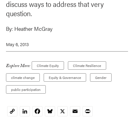
discuss ways to address that very
question.
By:
Heather McGray
May 6, 2013
Explore More:
Climate Equity
Climate Resilience
climate change
Equity & Governance
Gender
public participation
LinkedIn
Facebook
Bluesky
X
Email
Print
Copy
Link