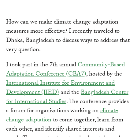
How can we make climate change adaptation
measures more effective? I recently traveled to
Dhaka, Bangladesh to discuss ways to address that
very question.
I took part in the 7th annual
Community-Based
Adaptation Conference (CBA7)
, hosted by the
International Institute for Environment and
Development (IIED)
and the
Bangladesh Center
for International Studies
. The conference provides
a forum for organizations working on
climate
change adaptation
to come together, learn from
each other, and identify shared interests and