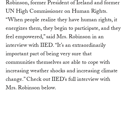
Robinson, former President of Ireland and former
UN High Commissioner on Human Rights.
“When people realize they have human rights, it
energizes them, they begin to participate, and they
feel empowered,” said Mrs. Robinson in an
interview with IIED. “It’s an extraordinarily
important part of being very sure that
communities themselves are able to cope with
increasing weather shocks and increasing climate
change.” Check out IIED’s full interview with
Mrs. Robinson below.