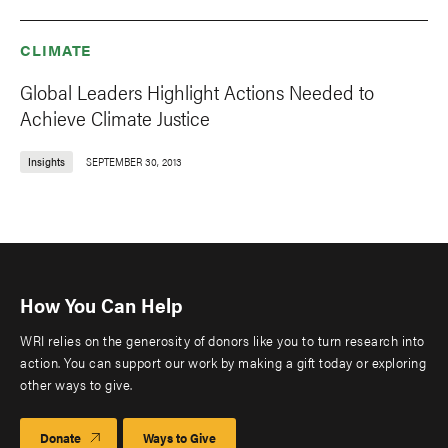
CLIMATE
Global Leaders Highlight Actions Needed to
Achieve Climate Justice
Insights
SEPTEMBER 30, 2013
How You Can Help
WRI relies on the generosity of donors like you to turn research into
action. You can support our work by making a gift today or exploring
other ways to give.
Donate
Ways to Give