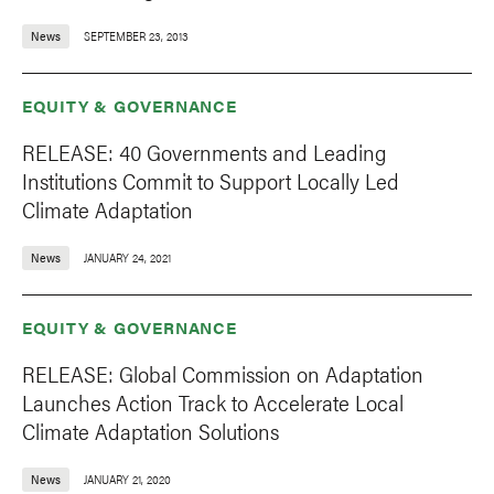
News
SEPTEMBER 23, 2013
EQUITY & GOVERNANCE
RELEASE: 40 Governments and Leading
Institutions Commit to Support Locally Led
Climate Adaptation
News
JANUARY 24, 2021
EQUITY & GOVERNANCE
RELEASE: Global Commission on Adaptation
Launches Action Track to Accelerate Local
Climate Adaptation Solutions
News
JANUARY 21, 2020