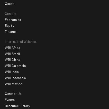
Ocean
Centers
Economics
Equity
Finance
Footer
International Websites
WRI Africa
menu
WRI Brasil
-
WRI China
Offices
WRI Colombia
WRI India
WRI Indonesia
WRI Mexico
Contact Us
Footer
Events
menu
Resource Library