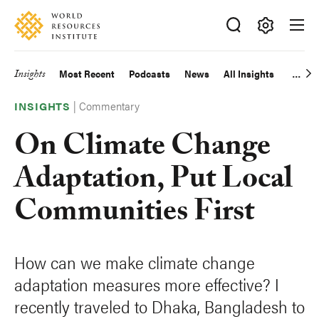
Skip
Accessibility
to
main
Making
content
Big
Insights
Most Recent
Podcasts
News
All Insights
Main
Ideas
Happen
|
Commentary
navigation
INSIGHTS
On Climate Change
Adaptation, Put Local
Communities First
How can we make climate change
adaptation measures more effective? I
recently traveled to Dhaka, Bangladesh to