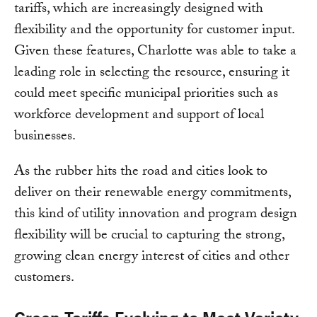
tariffs, which are increasingly designed with
flexibility and the opportunity for customer input.
Given these features, Charlotte was able to take a
leading role in selecting the resource, ensuring it
could meet specific municipal priorities such as
workforce development and support of local
businesses.
As the rubber hits the road and cities look to
deliver on their renewable energy commitments,
this kind of utility innovation and program design
flexibility will be crucial to capturing the strong,
growing clean energy interest of cities and other
customers.