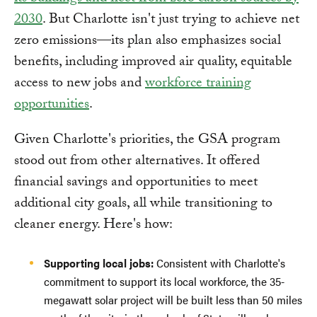
2030
. But Charlotte isn't just trying to achieve net
zero emissions—its plan also emphasizes social
benefits, including improved air quality, equitable
access to new jobs and
workforce training
opportunities
.
Given Charlotte's priorities, the GSA program
stood out from other alternatives. It offered
financial savings and opportunities to meet
additional city goals, all while transitioning to
cleaner energy. Here's how:
Supporting local jobs:
Consistent with Charlotte's
commitment to support its local workforce, the 35-
megawatt solar project will be built less than 50 miles