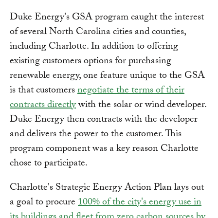
Duke Energy's GSA program caught the interest
of several North Carolina cities and counties,
including Charlotte. In addition to offering
existing customers options for purchasing
renewable energy, one feature unique to the GSA
is that customers
negotiate the terms of their
contracts directly
with the solar or wind developer.
Duke Energy then contracts with the developer
and delivers the power to the customer. This
program component was a key reason Charlotte
chose to participate.
Charlotte's Strategic Energy Action Plan lays out
a goal to procure
100% of the city's energy use in
its buildings and fleet from zero carbon sources by