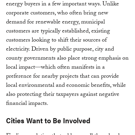
energy buyers in a few important ways. Unlike
corporate customers, who often bring new
demand for renewable energy, municipal
customers are typically established, existing
customers looking to shift their sources of
electricity. Driven by public purpose, city and
county governments also place strong emphasis on
local impact—which often manifests in a
preference for nearby projects that can provide
local environmental and economic benefits, while
also protecting their taxpayers against negative
financial impacts.
Cities Want to Be Involved