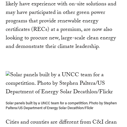
likely have experience with on-site solutions and
may have participated in other green power
programs that provide renewable energy
certificates (RECs) at a premium, are now also
looking to procure new, large-scale clean energy
and demonstrate their climate leadership.
Solar panels built by a UNCC team for a competittion. Photo by Stephen
Paltera/US Department of Energy Solar Decathlon/Flickr
Cities and counties are different from C&I clean