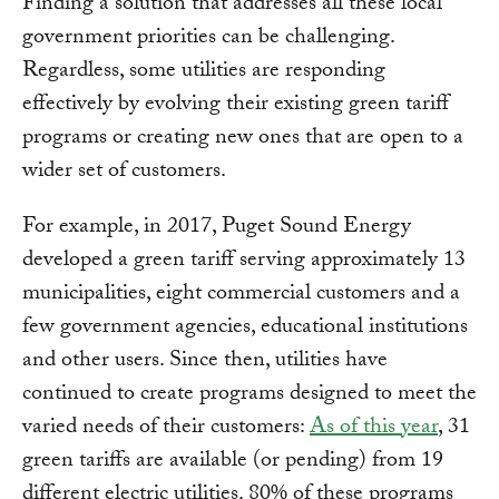
Finding a solution that addresses all these local
government priorities can be challenging.
Regardless, some utilities are responding
effectively by evolving their existing green tariff
programs or creating new ones that are open to a
wider set of customers.
For example, in 2017, Puget Sound Energy
developed a green tariff serving approximately 13
municipalities, eight commercial customers and a
few government agencies, educational institutions
and other users. Since then, utilities have
continued to create programs designed to meet the
varied needs of their customers:
As of this year
, 31
green tariffs are available (or pending) from 19
different electric utilities. 80% of these programs