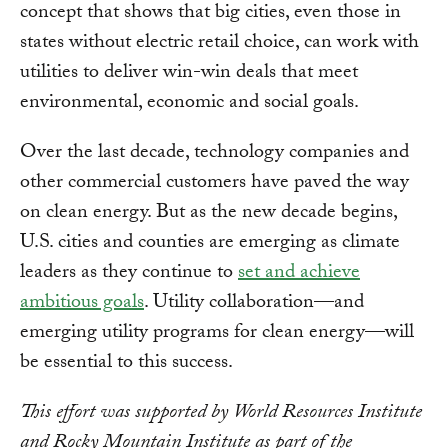
concept that shows that big cities, even those in
states without electric retail choice, can work with
utilities to deliver win-win deals that meet
environmental, economic and social goals.
Over the last decade, technology companies and
other commercial customers have paved the way
on clean energy. But as the new decade begins,
U.S. cities and counties are emerging as climate
leaders as they continue to
set and achieve
ambitious goals
. Utility collaboration—and
emerging utility programs for clean energy—will
be essential to this success.
This effort was supported by World Resources Institute
and Rocky Mountain Institute as part of the