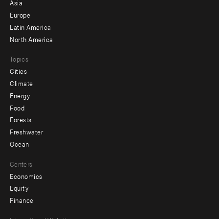
-
Asia
secondary
Europe
Latin America
North America
Topics
Cities
Climate
Energy
Food
Forests
Freshwater
Ocean
Centers
Economics
Equity
Finance