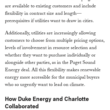
are available to existing customers and include
flexibility in contract size and length—
prerequisites if utilities want to draw in cities.
Additionally, utilities are increasingly allowing
customers to choose from multiple pricing options,
levels of involvement in resource selection and
whether they want to purchase individually or
alongside other parties, as in the Puget Sound
Energy deal. All this flexibility makes renewable
energy more accessible for the municipal buyers
who so urgently want to lead on climate.
How Duke Energy and Charlotte
Collaborated