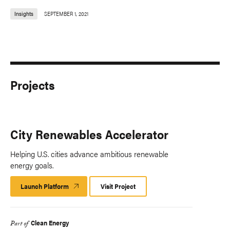
Insights
SEPTEMBER 1, 2021
Projects
City Renewables Accelerator
Helping U.S. cities advance ambitious renewable
energy goals.
Launch Platform
Launch
Visit Project
Platform
Clean Energy
Part of