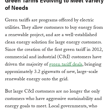
Green Tariffs Evolving to Meet Variety
of Needs
Green tariffs are programs offered by electric
utilities. They allow customers to buy energy from
a renewable project, and are a well-established
clean energy solution for large energy customers.
Since the creation of the first green tariff in 2012,
commercial and industrial (C&I) customers have
driven the majority of
green tariff deals
, bringing
approximately 3.2 gigawatts of new, large-scale
renewable energy onto the grid.
But large C&I customers are no longer the only
customers who have aggressive sustainability and
energy goals to meet. Local governments, who