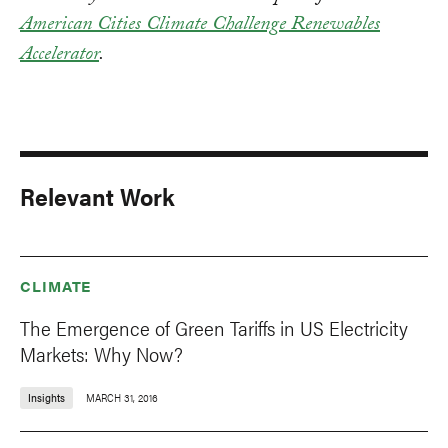
American Cities Climate Challenge Renewables
Accelerator
.
Relevant Work
CLIMATE
The Emergence of Green Tariffs in US Electricity
Markets: Why Now?
Insights
MARCH 31, 2016