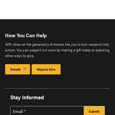
How You Can Help
WRI relies on the generosity of donors like you to turn research into
action. You can support our work by making a gift today or exploring
other ways to give.
Donate
Ways to Give
Stay Informed
Email