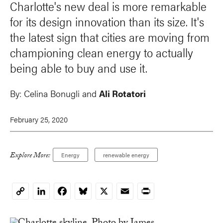
Charlotte's new deal is more remarkable
for its design innovation than its size. It's
the latest sign that cities are moving from
championing clean energy to actually
being able to buy and use it.
By:
Celina Bonugli and
Ali Rotatori
February 25, 2020
Explore More:
Energy
renewable energy
LinkedIn
Facebook
Bluesky
X
Email
Print
Copy
Link