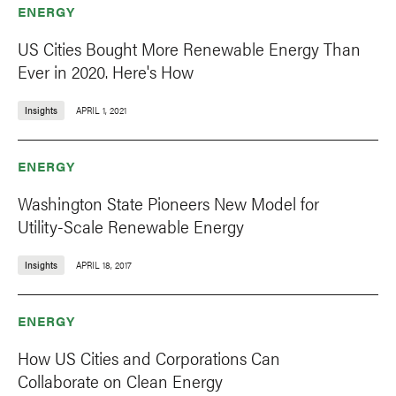
ENERGY
US Cities Bought More Renewable Energy Than
Ever in 2020. Here's How
Insights
APRIL 1, 2021
ENERGY
Washington State Pioneers New Model for
Utility-Scale Renewable Energy
Insights
APRIL 18, 2017
ENERGY
How US Cities and Corporations Can
Collaborate on Clean Energy