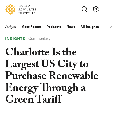
Skip
Accessibility
to
main
Making
content
Big
Insights
Most Recent
Podcasts
News
All Insights
Main
Ideas
Happen
|
Commentary
navigation
INSIGHTS
Charlotte Is the
Largest US City to
Purchase Renewable
Energy Through a
Green Tariff