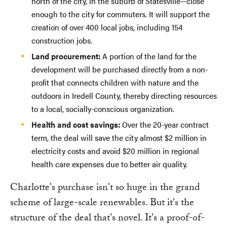
north of the city, in the suburb of Statesville—close
enough to the city for commuters. It will support the
creation of over 400 local jobs, including 154
construction jobs.
Land procurement:
A portion of the land for the
development will be purchased directly from a non-
profit that connects children with nature and the
outdoors in Iredell County, thereby directing resources
to a local, socially-conscious organization.
Health and cost savings:
Over the 20-year contract
term, the deal will save the city almost $2 million in
electricity costs and avoid $20 million in regional
health care expenses due to better air quality.
Charlotte's purchase isn't so huge in the grand
scheme of large-scale renewables. But it's the
structure of the deal that's novel. It's a proof-of-