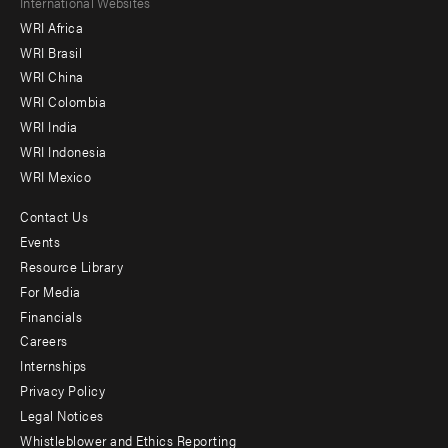
Footer
International Websites
WRI Africa
menu
WRI Brasil
-
WRI China
Offices
WRI Colombia
WRI India
WRI Indonesia
WRI Mexico
Contact Us
Footer
Events
menu
Resource Library
For Media
-
Financials
Additional
Careers
Internships
Privacy Policy
Legal Notices
Whistleblower and Ethics Reporting