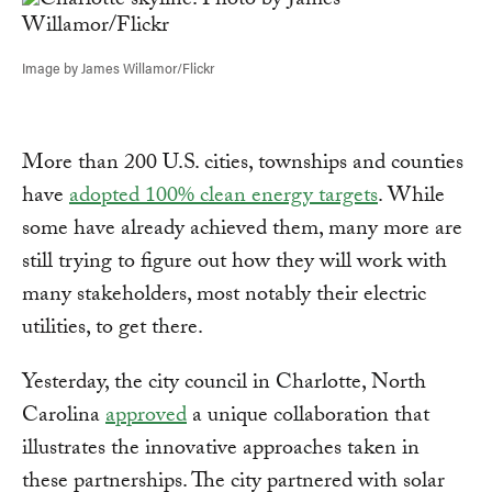
Image by James Willamor/Flickr
More than 200 U.S. cities, townships and counties
have
adopted 100% clean energy targets
. While
some have already achieved them, many more are
still trying to figure out how they will work with
many stakeholders, most notably their electric
utilities, to get there.
Yesterday, the city council in Charlotte, North
Carolina
approved
a unique collaboration that
illustrates the innovative approaches taken in
these partnerships. The city partnered with solar