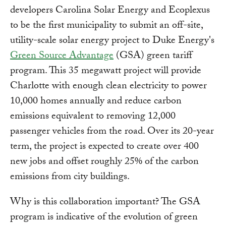
developers Carolina Solar Energy and Ecoplexus
to be the first municipality to submit an off-site,
utility-scale solar energy project to Duke Energy's
Green Source Advantage
(GSA) green tariff
program. This 35 megawatt project will provide
Charlotte with enough clean electricity to power
10,000 homes annually and reduce carbon
emissions equivalent to removing 12,000
passenger vehicles from the road. Over its 20-year
term, the project is expected to create over 400
new jobs and offset roughly 25% of the carbon
emissions from city buildings.
Why is this collaboration important? The GSA
program is indicative of the evolution of green