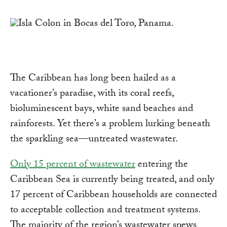
Link
The Caribbean has long been hailed as a
vacationer’s paradise, with its coral reefs,
bioluminescent bays, white sand beaches and
rainforests. Yet there’s a problem lurking beneath
the sparkling sea—untreated wastewater.
Only 15 percent of wastewater
entering the
Caribbean Sea is currently being treated, and only
17 percent of Caribbean households are connected
to acceptable collection and treatment systems.
The majority of the region’s wastewater spews