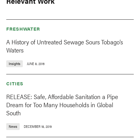
Relevant Work
FRESHWATER
A History of Untreated Sewage Sours Tobago’s
Waters
Insights
JUNE 8, 2016
CITIES
RELEASE: Safe, Affordable Sanitation a Pipe
Dream for Too Many Households in Global
South
News
DECEMBER 18, 2019