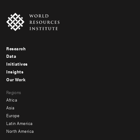
Research
Footer
Data
menu
Initiatives
Insights
-
Our Work
main
Footer
Regions
menu
Africa
-
Asia
secondary
Europe
Latin America
North America