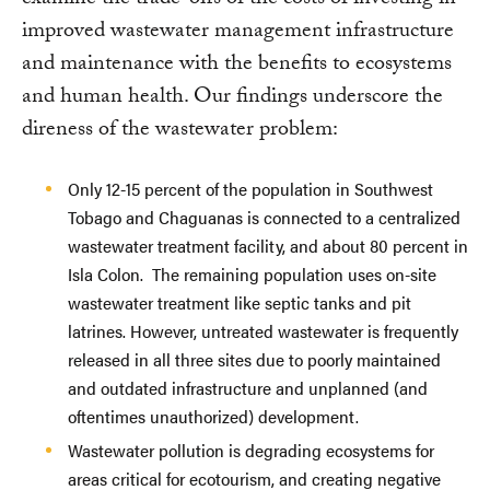
examine the trade-offs of the costs of investing in
improved wastewater management infrastructure
and maintenance with the benefits to ecosystems
and human health. Our findings underscore the
direness of the wastewater problem:
Only 12-15 percent of the population in Southwest
Tobago and Chaguanas is connected to a centralized
wastewater treatment facility, and about 80 percent in
Isla Colon. The remaining population uses on-site
wastewater treatment like septic tanks and pit
latrines. However, untreated wastewater is frequently
released in all three sites due to poorly maintained
and outdated infrastructure and unplanned (and
oftentimes unauthorized) development.
Wastewater pollution is degrading ecosystems for
areas critical for ecotourism, and creating negative