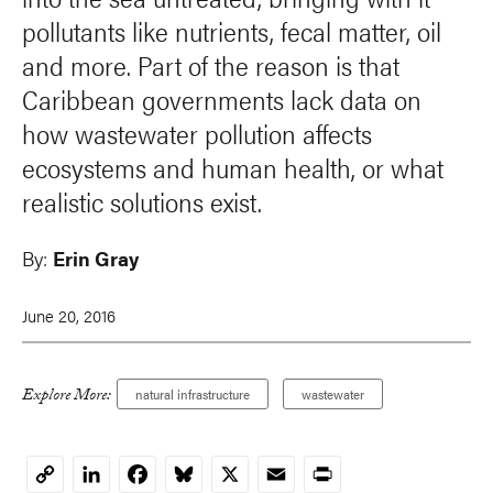
pollutants like nutrients, fecal matter, oil
and more. Part of the reason is that
Caribbean governments lack data on
how wastewater pollution affects
ecosystems and human health, or what
realistic solutions exist.
By:
Erin Gray
June 20, 2016
Explore More:
natural infrastructure
wastewater
LinkedIn
Facebook
Bluesky
X
Email
Print
Copy