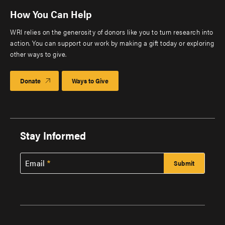
How You Can Help
WRI relies on the generosity of donors like you to turn research into
action. You can support our work by making a gift today or exploring
other ways to give.
Donate
Ways to Give
Stay Informed
Email