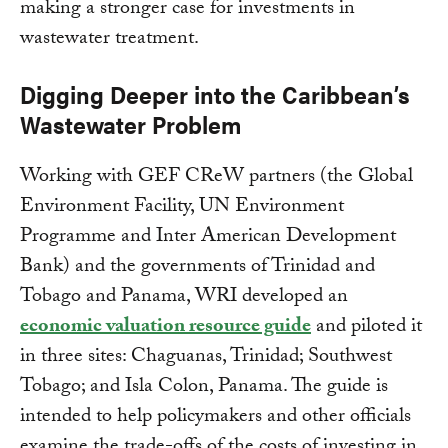
making a stronger case for investments in
wastewater treatment.
Digging Deeper into the Caribbean’s
Wastewater Problem
Working with GEF CReW partners (the Global
Environment Facility, UN Environment
Programme and Inter American Development
Bank) and the governments of Trinidad and
Tobago and Panama, WRI developed an
economic valuation resource guide
and piloted it
in three sites: Chaguanas, Trinidad; Southwest
Tobago; and Isla Colon, Panama. The guide is
intended to help policymakers and other officials