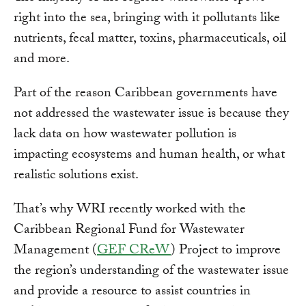
right into the sea, bringing with it pollutants like
nutrients, fecal matter, toxins, pharmaceuticals, oil
and more.
Part of the reason Caribbean governments have
not addressed the wastewater issue is because they
lack data on how wastewater pollution is
impacting ecosystems and human health, or what
realistic solutions exist.
That’s why WRI recently worked with the
Caribbean Regional Fund for Wastewater
Management (
GEF CReW
) Project to improve
the region’s understanding of the wastewater issue
and provide a resource to assist countries in