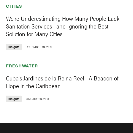
CITIES
We're Underestimating How Many People Lack
Sanitation Services—and Ignoring the Best
Solution for Many Cities
Insights
DECEMBER 18, 2019
FRESHWATER
Cuba's Jardines de la Reina Reef—A Beacon of
Hope in the Caribbean
Insights
JANUARY 23, 2014