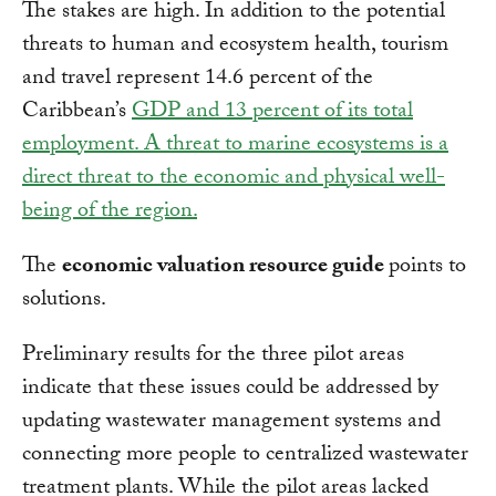
The stakes are high. In addition to the potential
threats to human and ecosystem health, tourism
and travel represent 14.6 percent of the
Caribbean’s
GDP and 13 percent of its total
employment. A threat to marine ecosystems is a
direct threat to the economic and physical well-
being of the region.
The
economic valuation resource guide
points to
solutions.
Preliminary results for the three pilot areas
indicate that these issues could be addressed by
updating wastewater management systems and
connecting more people to centralized wastewater
treatment plants. While the pilot areas lacked