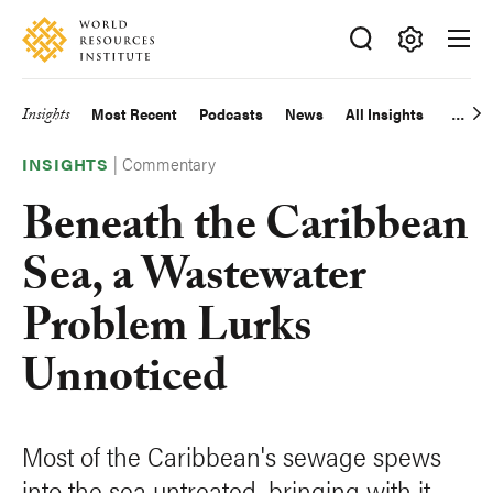
Skip
Accessibility
to
main
Making
content
Big
Insights
Most Recent
Podcasts
News
All Insights
Main
Ideas
Happen
|
Commentary
navigation
INSIGHTS
Beneath the Caribbean
Sea, a Wastewater
Problem Lurks
Unnoticed
Most of the Caribbean's sewage spews
into the sea untreated, bringing with it