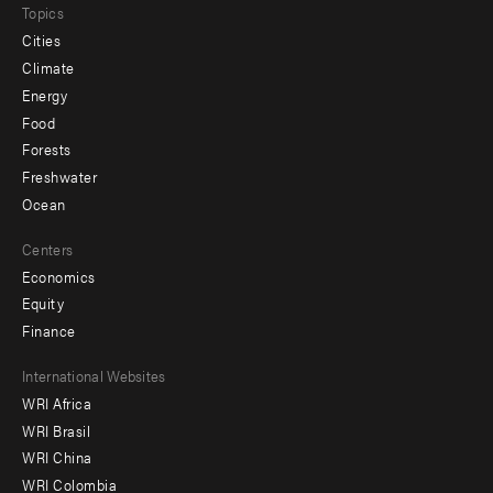
Topics
Cities
Climate
Energy
Food
Forests
Freshwater
Ocean
Centers
Economics
Equity
Finance
Footer
International Websites
WRI Africa
menu
WRI Brasil
-
WRI China
Offices
WRI Colombia