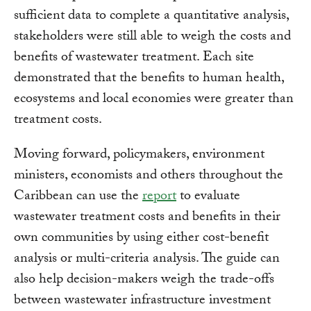
sufficient data to complete a quantitative analysis,
stakeholders were still able to weigh the costs and
benefits of wastewater treatment. Each site
demonstrated that the benefits to human health,
ecosystems and local economies were greater than
treatment costs.
Moving forward, policymakers, environment
ministers, economists and others throughout the
Caribbean can use the
report
to evaluate
wastewater treatment costs and benefits in their
own communities by using either cost-benefit
analysis or multi-criteria analysis. The guide can
also help decision-makers weigh the trade-offs
between wastewater infrastructure investment