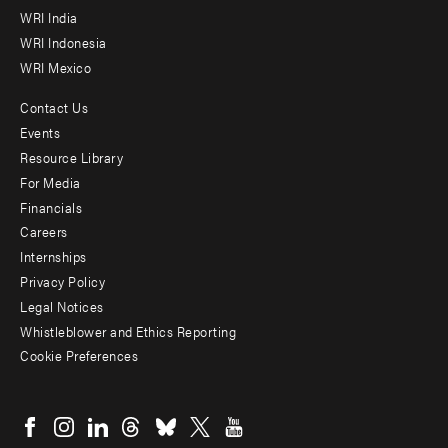
WRI India
WRI Indonesia
WRI Mexico
Contact Us
Footer
Events
menu
Resource Library
For Media
-
Financials
Additional
Careers
Internships
Privacy Policy
Legal Notices
Whistleblower and Ethics Reporting
Cookie Preferences
Social
menu