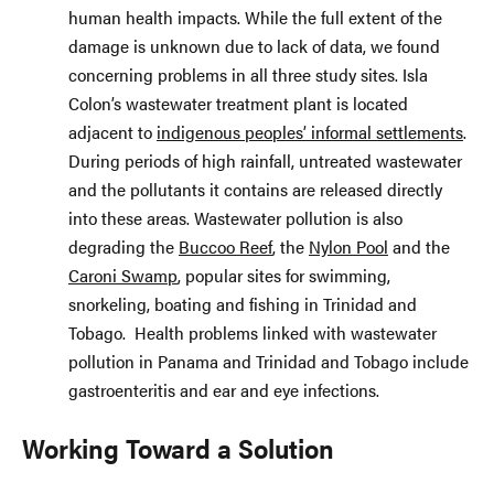
human health impacts. While the full extent of the
damage is unknown due to lack of data, we found
concerning problems in all three study sites. Isla
Colon’s wastewater treatment plant is located
adjacent to
indigenous peoples’ informal settlements
.
During periods of high rainfall, untreated wastewater
and the pollutants it contains are released directly
into these areas. Wastewater pollution is also
degrading the
Buccoo Reef
, the
Nylon Pool
and the
Caroni Swamp
, popular sites for swimming,
snorkeling, boating and fishing in Trinidad and
Tobago. Health problems linked with wastewater
pollution in Panama and Trinidad and Tobago include
gastroenteritis and ear and eye infections.
Working Toward a Solution