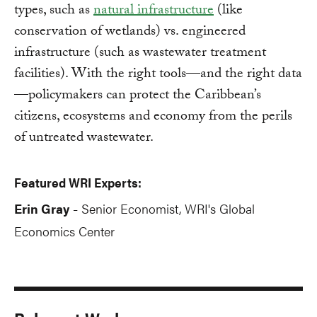
types, such as
natural infrastructure
(like
conservation of wetlands) vs. engineered
infrastructure (such as wastewater treatment
facilities). With the right tools—and the right data
—policymakers can protect the Caribbean’s
citizens, ecosystems and economy from the perils
of untreated wastewater.
Featured WRI Experts:
Erin Gray
Senior Economist, WRI's Global
-
Economics Center