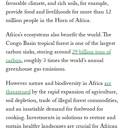
favorable climate, and rich soils, for example,
provide food and livelihoods for more than 12
million people in the Horn of Africa.
Africa’s ecosystems also benefit the world. The
Congo Basin tropical forest is one of the largest
carbon sinks, storing around
29 billion tons of
carbon
, roughly 3 times the world’s annual
greenhouse gas emissions.
However nature and biodiversity in Africa
are
threatened
by the rapid expansion of agriculture,
soil depletion, trade of illegal forest commodities,
and an insatiable demand for fuelwood for
cooking. Investments in solutions to restore and
sustain healthy landscapes are crucial for African