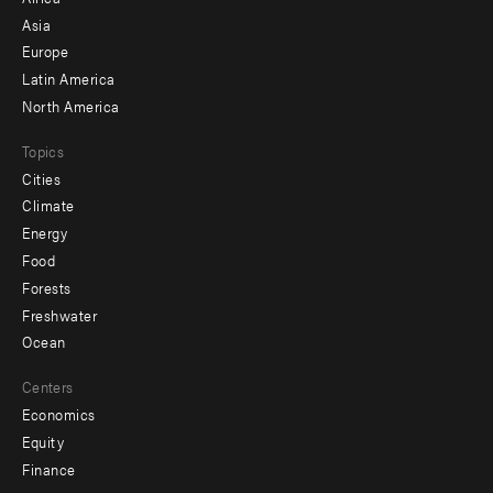
-
Asia
secondary
Europe
Latin America
North America
Topics
Cities
Climate
Energy
Food
Forests
Freshwater
Ocean
Centers
Economics
Equity
Finance