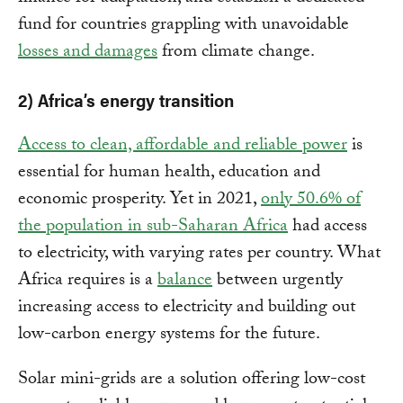
fund for countries grappling with unavoidable
losses and damages
from climate change.
2) Africa’s energy transition
Access to clean, affordable and reliable power
is
essential for human health, education and
economic prosperity. Yet in 2021,
only 50.6% of
the population in sub-Saharan Africa
had access
to electricity, with varying rates per country. What
Africa requires is a
balance
between urgently
increasing access to electricity and building out
low-carbon energy systems for the future.
Solar mini-grids are a solution offering low-cost