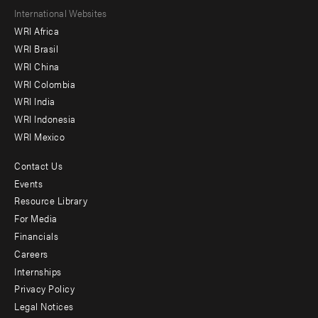
Footer
International Websites
WRI Africa
menu
WRI Brasil
-
WRI China
Offices
WRI Colombia
WRI India
WRI Indonesia
WRI Mexico
Contact Us
Footer
Events
menu
Resource Library
For Media
-
Financials
Additional
Careers
Internships
Privacy Policy
Legal Notices