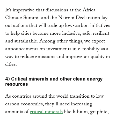
It’s imperative that discussions at the Africa
Climate Summit and the Nairobi Declaration lay
out actions that will scale up low-carbon initiatives
to help cities become more inclusive, safe, resilient
and sustainable. Among other things, we expect
announcements on investments in e-mobility as a
way to reduce emissions and improve air quality in
cities.
4) Critical minerals and other clean energy
resources
As countries around the world transition to low-
carbon economies, they’ll need increasing
amounts of
critical minerals
like lithium, graphite,