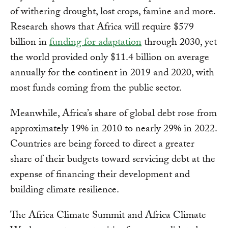
of withering drought, lost crops, famine and more.
Research shows that Africa will require $579
billion in
funding for adaptation
through 2030, yet
the world provided only $11.4 billion on average
annually for the continent in 2019 and 2020, with
most funds coming from the public sector.
Meanwhile, Africa’s share of global debt rose from
approximately 19% in 2010 to nearly 29% in 2022.
Countries are being forced to direct a greater
share of their budgets toward servicing debt at the
expense of financing their development and
building climate resilience.
The Africa Climate Summit and Africa Climate