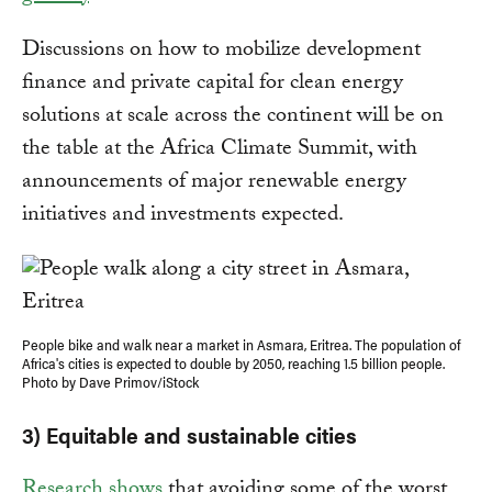
Discussions on how to mobilize development
finance and private capital for clean energy
solutions at scale across the continent will be on
the table at the Africa Climate Summit, with
announcements of major renewable energy
initiatives and investments expected.
People bike and walk near a market in Asmara, Eritrea. The population of
Africa's cities is expected to double by 2050, reaching 1.5 billion people.
Photo by Dave Primov/iStock
3) Equitable and sustainable cities
Research shows
that avoiding some of the worst