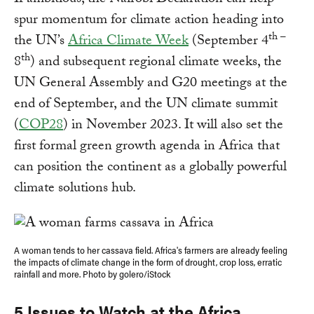
If ambitious, the Nairobi Declaration can help
spur momentum for climate action heading into
th –
the UN’s
Africa Climate Week
(September 4
th
8
) and subsequent regional climate weeks, the
UN General Assembly and G20 meetings at the
end of September, and the UN climate summit
(
COP28
) in November 2023. It will also set the
first formal green growth agenda in Africa that
can position the continent as a globally powerful
climate solutions hub.
A woman tends to her cassava field. Africa's farmers are already feeling
the impacts of climate change in the form of drought, crop loss, erratic
rainfall and more. Photo by golero/iStock
5 Issues to Watch at the Africa