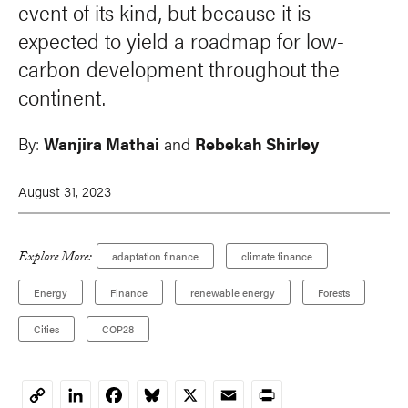
event of its kind, but because it is
expected to yield a roadmap for low-
carbon development throughout the
continent.
By:
Wanjira Mathai
and
Rebekah Shirley
August 31, 2023
Explore More:
adaptation finance
climate finance
Energy
Finance
renewable energy
Forests
Cities
COP28
LinkedIn
Facebook
Bluesky
X
Email
Print
Copy