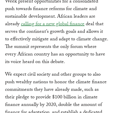
Week present opportunities for a consolidated
push towards finance reforms for climate and
sustainable development. African leaders are
already
calling for a new global finance
deal that
serves the continent’s growth goals and allows it
to effectively mitigate and adapt to climate change.
The summit represents the only forum where
every African country has an opportunity to have
its voice heard on this debate.
We expect civil society and other groups to also
push wealthy nations to honor the climate finance
commitments they have already made, such as
their pledge to provide $100 billion in climate
finance annually by 2020, double the amount of
finance for adaptation, and establish a dedicated