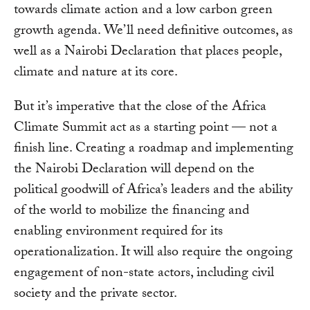
towards climate action and a low carbon green
growth agenda. We’ll need definitive outcomes, as
well as a Nairobi Declaration that places people,
climate and nature at its core.
But it’s imperative that the close of the Africa
Climate Summit act as a starting point — not a
finish line. Creating a roadmap and implementing
the Nairobi Declaration will depend on the
political goodwill of Africa’s leaders and the ability
of the world to mobilize the financing and
enabling environment required for its
operationalization. It will also require the ongoing
engagement of non-state actors, including civil
society and the private sector.