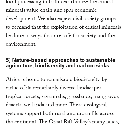
local processing to both decarbonize the critical
minerals value chain and spur economic
development. We also expect civil society groups
to demand that the exploitation of critical minerals
be done in ways that are safe for society and the
environment.
5) Nature-based approaches to sustainable
agriculture, biodiversity and carbon sinks
Africa is home to remarkable biodiversity, by
virtue of its remarkably diverse landscapes —
tropical forests, savannahs, grasslands, mangroves,
deserts, wetlands and more. These ecological
systems support both rural and urban life across
the continent. The Great Rift Valley’s many lakes,