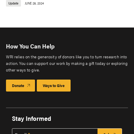
Update
JUNE 28, 2024
How You Can Help
WRI relies on the generosity of donors like you to turn research into
action. You can support our work by making a gift today or exploring
other ways to give.
Donate
Ways to Give
Stay Informed