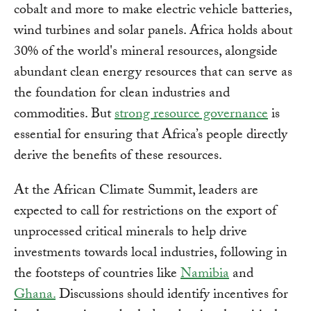
cobalt and more to make electric vehicle batteries,
wind turbines and solar panels. Africa holds about
30% of the world's mineral resources, alongside
abundant clean energy resources that can serve as
the foundation for clean industries and
commodities. But
strong resource governance
is
essential for ensuring that Africa’s people directly
derive the benefits of these resources.
At the African Climate Summit, leaders are
expected to call for restrictions on the export of
unprocessed critical minerals to help drive
investments towards local industries, following in
the footsteps of countries like
Namibia
and
Ghana.
Discussions should identify incentives for