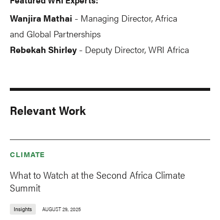
Wanjira Mathai
Managing Director, Africa
-
and Global Partnerships
Rebekah Shirley
Deputy Director, WRI Africa
-
Relevant Work
CLIMATE
What to Watch at the Second Africa Climate
Summit
Insights
AUGUST 29, 2025