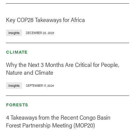
Key COP28 Takeaways for Africa
Insights
DECEMBER 20, 2023
CLIMATE
Why the Next 3 Months Are Critical for People,
Nature and Climate
Insights
SEPTEMBER 17, 2024
FORESTS
4 Takeaways from the Recent Congo Basin
Forest Partnership Meeting (MOP20)