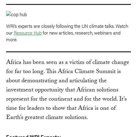
WRI’s experts are closely following the UN climate talks. Watch
our
Resource Hub
for new articles, research, webinars and
more.
Africa has been seen as a victim of climate change
for far too long. This Africa Climate Summit is
about demonstrating and articulating the
investment opportunity that African solutions
represent for the continent and for the world. It’s
time for leaders to show that Africa is one of
Earth’s greatest climate solutions.
Featured WRI Experts: