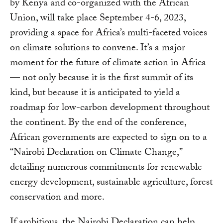
by Kenya and co-organized with the African
Union, will take place September 4-6, 2023,
providing a space for Africa’s multi-faceted voices
on climate solutions to convene. It’s a major
moment for the future of climate action in Africa
— not only because it is the first summit of its
kind, but because it is anticipated to yield a
roadmap for low-carbon development throughout
the continent. By the end of the conference,
African governments are expected to sign on to a
“Nairobi Declaration on Climate Change,”
detailing numerous commitments for renewable
energy development, sustainable agriculture, forest
conservation and more.