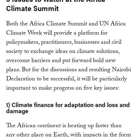
Climate Summit
Both the Africa Climate Summit and UN Africa
Climate Week will provide a platform for
policymakers, practitioners, businesses and civil
society to exchange ideas on climate solutions,
overcome barriers and put forward bold new
plans. But for the discussions and resulting Nairobi
Declaration to be successful, it will be particularly
important to make progress on five key issues:
1)
Climate finance for adaptation and loss and
damage
The African continent is heating up faster than
any other place on Earth, with impacts in the form