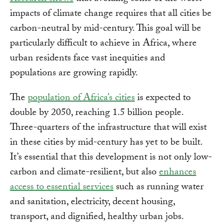
impacts of climate change requires that all cities be
carbon-neutral by mid-century. This goal will be
particularly difficult to achieve in Africa, where
urban residents face vast inequities and
populations are growing rapidly.
The
population of Africa’s cities
is expected to
double by 2050, reaching 1.5 billion people.
Three-quarters of the infrastructure that will exist
in these cities by mid-century has yet to be built.
It’s essential that this development is not only low-
carbon and climate-resilient, but also
enhances
access to essential services
such as running water
and sanitation, electricity, decent housing,
transport, and dignified, healthy urban jobs.