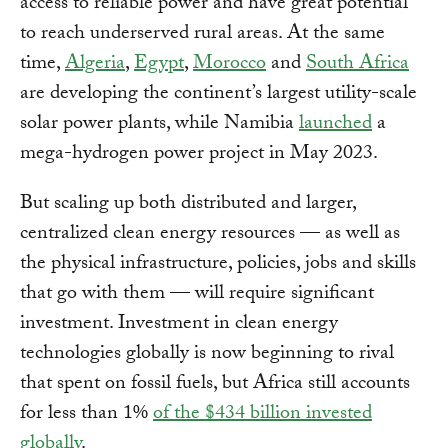
access to reliable power and have great potential
to reach underserved rural areas. At the same
time,
Algeria
,
Egypt
,
Morocco
and
South Africa
are developing the continent’s largest utility-scale
solar power plants, while Namibia
launched
a
mega-hydrogen power project in May 2023.
But scaling up both distributed and larger,
centralized clean energy resources — as well as
the physical infrastructure, policies, jobs and skills
that go with them — will require significant
investment. Investment in clean energy
technologies globally is now beginning to rival
that spent on fossil fuels, but Africa still accounts
for less than 1%
of the $434 billion invested
globally
.