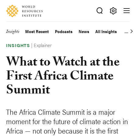
Skip
Accessibility
to
main
Making
content
Big
Insights
Most Recent
Podcasts
News
All Insights
Main
Ideas
Happen
|
Explainer
navigation
INSIGHTS
What to Watch at the
First Africa Climate
Summit
The Africa Climate Summit is a major
moment for the future of climate action in
Africa — not only because it is the first