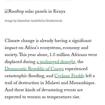
Link
Image by Sebastian Noethlichs/Shutterstock
Climate change is already having a significant
impact on Africa's ecosystems, economy and
society. This year alone, 1.8 million Africans were
displaced during
a prolonged drought,
the
Democratic Republic of Congo
experienced
catastrophic flooding, and
Cyclone Freddy
left a
trail of destruction in Malawi and Mozambique.
And these kinds of devastating events are
expected to worsen as temperatures rise.