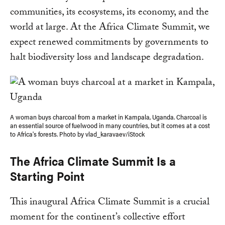
communities, its ecosystems, its economy, and the
world at large. At the Africa Climate Summit, we
expect renewed commitments by governments to
halt biodiversity loss and landscape degradation.
A woman buys charcoal from a market in Kampala, Uganda. Charcoal is
an essential source of fuelwood in many countries, but it comes at a cost
to Africa's forests. Photo by vlad_karavaev/iStock
The Africa Climate Summit Is a
Starting Point
This inaugural Africa Climate Summit is a crucial
moment for the continent’s collective effort