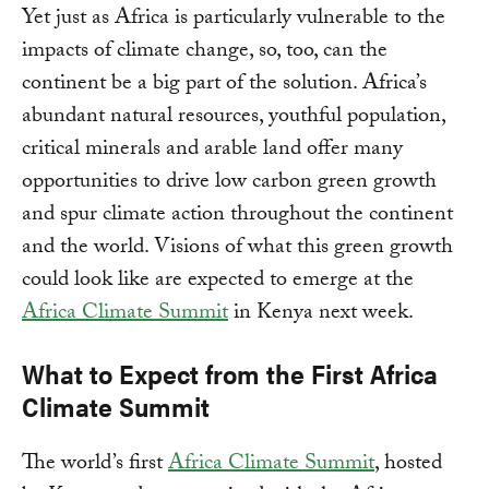
Yet just as Africa is particularly vulnerable to the
impacts of climate change, so, too, can the
continent be a big part of the solution. Africa’s
abundant natural resources, youthful population,
critical minerals and arable land offer many
opportunities to drive low carbon green growth
and spur climate action throughout the continent
and the world. Visions of what this green growth
could look like are expected to emerge at the
Africa Climate Summit
in Kenya next week.
What to Expect from the First Africa
Climate Summit
The world’s first
Africa Climate Summit
, hosted