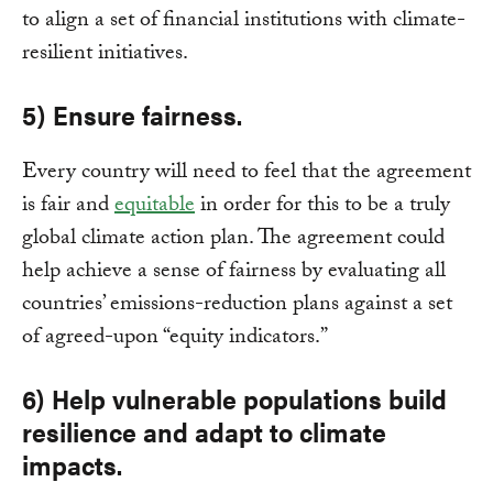
to align a set of financial institutions with climate-
resilient initiatives.
5) Ensure fairness.
Every country will need to feel that the agreement
is fair and
equitable
in order for this to be a truly
global climate action plan. The agreement could
help achieve a sense of fairness by evaluating all
countries’ emissions-reduction plans against a set
of agreed-upon “equity indicators.”
6) Help vulnerable populations build
resilience and adapt to climate
impacts.