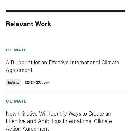
Relevant Work
CLIMATE
A Blueprint for an Effective International Climate
Agreement
Insights
DECEMBER 1, 2014
CLIMATE
New Initiative Will Identify Ways to Create an
Effective and Ambitious International Climate
Action Agreement