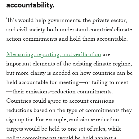
accountability.
This would help governments, the private sector,
and civil society both understand countries’ climate
action commitments and hold them accountable.
Measuring, reporting, and verification
are
important elements of the existing climate regime,
but more clarity is needed on how countries can be
held accountable for meeting—or failing to meet
—their emissions-reduction commitments.
Countries could agree to account emissions
reductions based on the type of commitments they
sign up for. For example, emissions-reduction
targets would be held to one set of rules, while