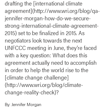
drafting the [international climate
agreement](http://www.wri.org/blog/qa-
jennifer-morgan-how-do-we-secure-
strong-international-climate-agreement-
2015) set to be finalized in 2015. As
negotiators look towards the next
UNFCCC meeting in June, they’re faced
with a key question: What does this
agreement actually need to accomplish
in order to help the world rise to the
[climate change challenge]
(http://www.wri.org/blog/climate-
change-reality-check)?
By:
Jennifer Morgan