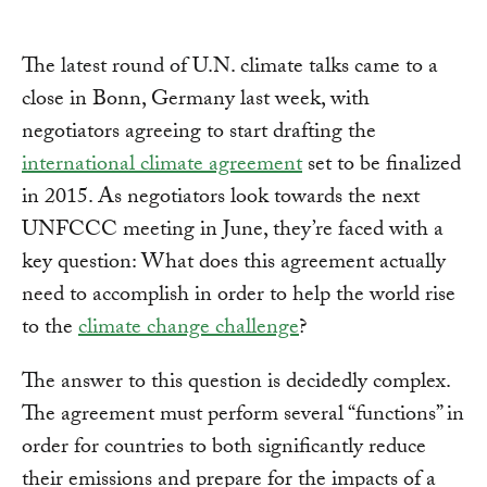
The latest round of U.N. climate talks came to a
close in Bonn, Germany last week, with
negotiators agreeing to start drafting the
international climate agreement
set to be finalized
in 2015. As negotiators look towards the next
UNFCCC meeting in June, they’re faced with a
key question: What does this agreement actually
need to accomplish in order to help the world rise
to the
climate change challenge
?
The answer to this question is decidedly complex.
The agreement must perform several “functions” in
order for countries to both significantly reduce
their emissions and prepare for the impacts of a