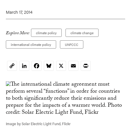
March 17, 2014
Explore More:
climate policy
climate change
international climate policy
UNFCCC
LinkedIn
Facebook
Bluesky
X
Email
Print
Copy
Link
Image by Solar Electric Light Fund, Flickr