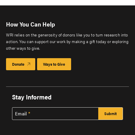
How You Can Help
WRI relies on the generosity of donors like you to turn research into
action. You can support our work by making a gift today or exploring
other ways to give.
Donate
Ways to Give
Stay Informed
Email