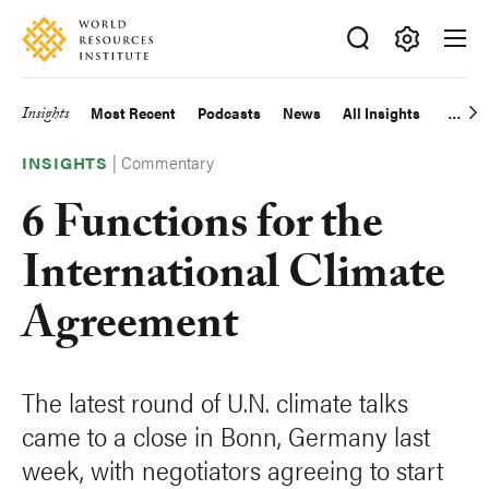
Skip
Accessibility
to
main
Making
content
Big
Insights
Most Recent
Podcasts
News
All Insights
Main
Ideas
Happen
|
Commentary
navigation
INSIGHTS
6 Functions for the
International Climate
Agreement
The latest round of U.N. climate talks
came to a close in Bonn, Germany last
week, with negotiators agreeing to start