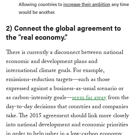
Allowing countries to
increase their ambition
any time
would be another.
2) Connect the global agreement to
the “real economy.”
There is currently a disconnect between national
economic and development plans and
international climate goals. For example,
emissions-reduction targets—such as those
expressed against a business-as-usual scenario or
as carbon-intensity goals—
seem far away
from the
day-to-day decisions that countries and companies
take. The 2015 agreement should link more closely
into national development and economic priorities
in order to help usher in a low-carbon economy.