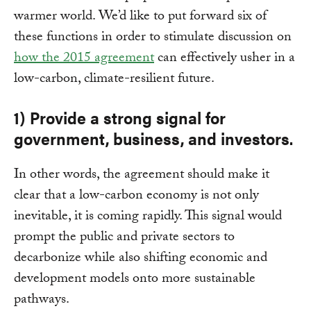
warmer world. We’d like to put forward six of
these functions in order to stimulate discussion on
how the 2015 agreement
can effectively usher in a
low-carbon, climate-resilient future.
1) Provide a strong signal for
government, business, and investors.
In other words, the agreement should make it
clear that a low-carbon economy is not only
inevitable, it is coming rapidly. This signal would
prompt the public and private sectors to
decarbonize while also shifting economic and
development models onto more sustainable
pathways.