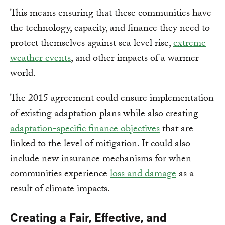
This means ensuring that these communities have
the technology, capacity, and finance they need to
protect themselves against sea level rise,
extreme
weather events
, and other impacts of a warmer
world.
The 2015 agreement could ensure implementation
of existing adaptation plans while also creating
adaptation-specific finance objectives
that are
linked to the level of mitigation. It could also
include new insurance mechanisms for when
communities experience
loss and damage
as a
result of climate impacts.
Creating a Fair, Effective, and