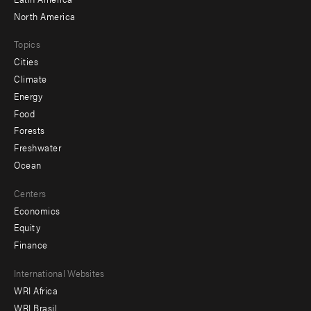
North America
Topics
Cities
Climate
Energy
Food
Forests
Freshwater
Ocean
Centers
Economics
Equity
Finance
Footer
International Websites
WRI Africa
menu
WRI Brasil