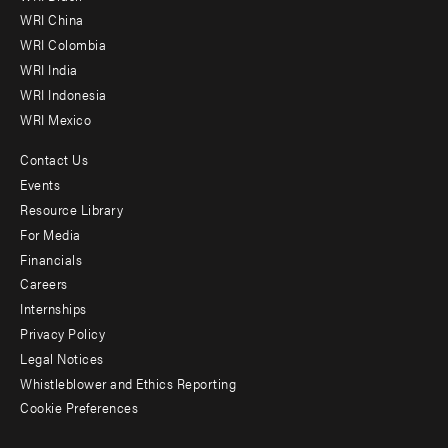
-
WRI China
Offices
WRI Colombia
WRI India
WRI Indonesia
WRI Mexico
Contact Us
Footer
Events
menu
Resource Library
For Media
-
Financials
Additional
Careers
Internships
Privacy Policy
Legal Notices
Whistleblower and Ethics Reporting
Cookie Preferences