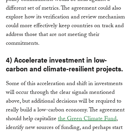
policy commitments would be held against a
different set of metrics. The agreement could also
explore how its verification and review mechanism
could more effectively keep countries on track and
address those that are not meeting their
commitments.
4) Accelerate investment in low-
carbon and climate-resilient projects.
Some of this acceleration and shift in investments
will occur through the clear signals mentioned
above, but additional decisions will be required to
really build a low-carbon economy. The agreement
should help capitalize
the Green Climate Fund
,
identify new sources of funding, and perhaps start