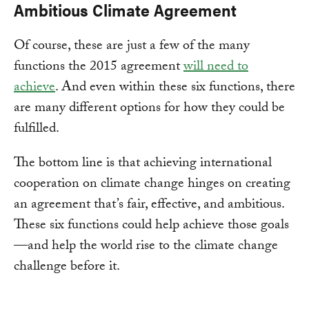
Ambitious Climate Agreement
Of course, these are just a few of the many
functions the 2015 agreement
will need to
achieve
. And even within these six functions, there
are many different options for how they could be
fulfilled.
The bottom line is that achieving international
cooperation on climate change hinges on creating
an agreement that’s fair, effective, and ambitious.
These six functions could help achieve those goals
—and help the world rise to the climate change
challenge before it.