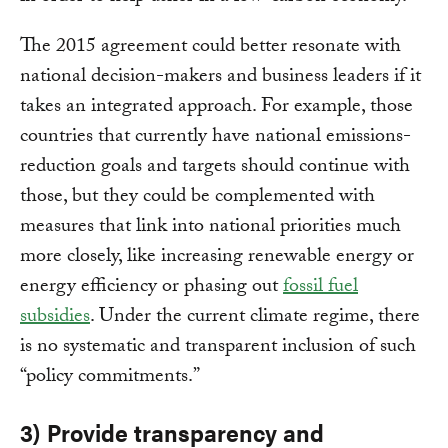
The 2015 agreement could better resonate with
national decision-makers and business leaders if it
takes an integrated approach. For example, those
countries that currently have national emissions-
reduction goals and targets should continue with
those, but they could be complemented with
measures that link into national priorities much
more closely, like increasing renewable energy or
energy efficiency or phasing out
fossil fuel
subsidies
. Under the current climate regime, there
is no systematic and transparent inclusion of such
“policy commitments.”
3) Provide transparency and