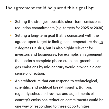
The agreement could help send this signal by:
Setting the strongest possible short-term, emissions-
reduction commitments (e.g. targets for 2025 or 2030)
Setting a long-term goal that is consistent with the
agreed-upon target to limit global temperature rise
to
2 degrees Celsius
, but is also highly relevant for
investors and businesses. For example, an agreement
that seeks a complete phase-out of net greenhouse
gas emissions by mid-century would provide a clear
sense of direction.
An architecture that can respond to technological,
scientific, and political breakthroughs. Built-in,
regularly scheduled reviews and adjustments of
country’s emissions-reduction commitments could be
one way of responding to these opportunities.