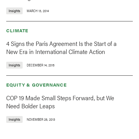
Insights
MARCH 13, 2014
CLIMATE
4 Signs the Paris Agreement Is the Start of a
New Era in International Climate Action
Insights
DECEMBER 14, 2015
EQUITY & GOVERNANCE
COP 19 Made Small Steps Forward, but We
Need Bolder Leaps
Insights
NOVEMBER 26, 2013