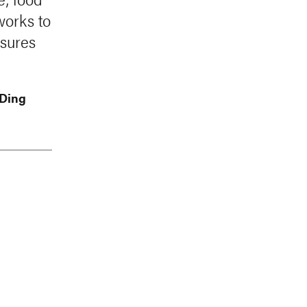
works to
sures
 Ding