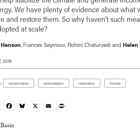
rgy. We have plenty of evidence about what 
e and restore them. So why haven’t such mea
opted at scale?
 Hanson
, Frances Seymour,
Rohini Chaturvedi
and
Helen
, 2019
:
conservation
deforestation
restoration
Forests
nkedIn
Facebook
Bluesky
X
Email
Print