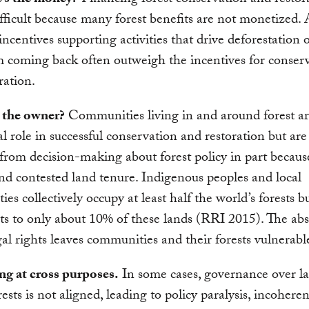
’s the money?
Financing forest conservation and restor
fficult because many forest benefits are not monetized.
 incentives supporting activities that drive deforestation 
m coming back often outweigh the incentives for conser
ration.
 the owner?
Communities living in and around forest ar
tal role in successful conservation and restoration but are
from decision-making about forest policy in part becaus
nd contested land tenure. Indigenous peoples and local
es collectively occupy at least half the world’s forests b
hts to only about 10% of these lands (RRI 2015). The ab
gal rights leaves communities and their forests vulnerabl
ng at cross purposes.
In some cases, governance over la
rests is not aligned, leading to policy paralysis, incohere