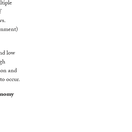
ltiple
f
vs.
ernment)
nd low
ugh
ion and
 to occur.
conomy