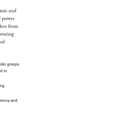
omic and
d power
aders from
storing
and
older groups
d in
ing
arency and