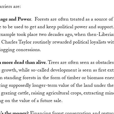
rriers are:
nage and Power
. Forests are often treated as a source of 
 to be used to get and keep political power and support
example took place two decades ago, when then-Liberia
 Charles Taylor routinely rewarded political loyalists wi
 logging concessions.
 more dead than alive
. Trees are often seen as obstacles
growth, while so-called development is seen as first ext
m standing forests in the form of timber or biomass ene
ring supposedly longer-term value of the land under the 
 grazing cattle, raising agricultural crops, extracting min
ng on the value of a future sale.