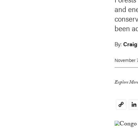
and ene
conserv
been ad
By:
Craig
November 7
Explore More
Li
Copy
Link