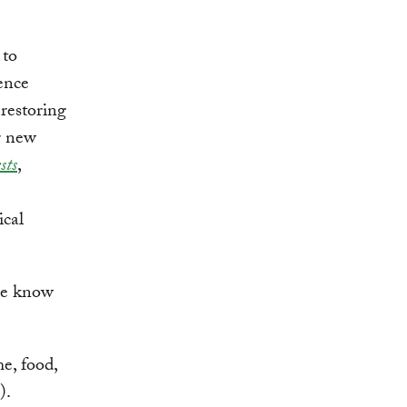
 to
ence
 restoring
r new
sts
,
ical
 we know
e, food,
).