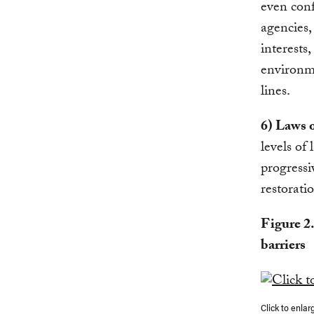
even conf
agencies,
interests,
environme
lines.
6) Laws o
levels of
progressi
restoratio
Figure 2
barriers
Click to enlar