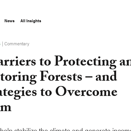
News
All Insights
|
Commentary
S
arriers to Protecting a
toring Forests – and
ategies to Overcome
em
 help stabilize the climate and generate incom