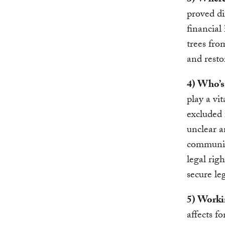
3) Where
proved di
financial
trees fro
and resto
4) Who’s
play a vi
excluded 
unclear a
communiti
legal rig
secure le
5) Worki
affects fo