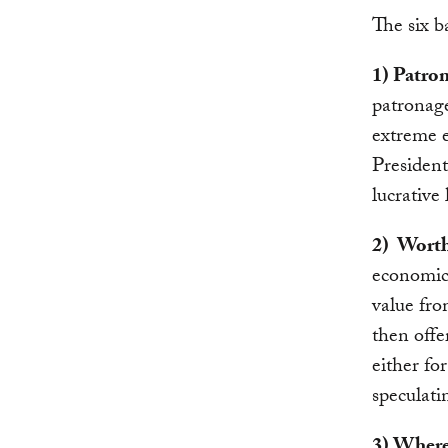
The six ba
1) Patro
patronage
extreme 
President
lucrative
2) Worth
economic 
value fro
then offe
either for
speculati