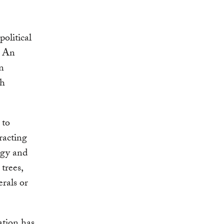
political
. An
n
th
 to
racting
rgy and
trees,
erals or