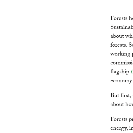
Forests h
Sustainab
about wha
forests. 
working 
commissio
flagship
economy b
But first
about how
Forests p
energy, i