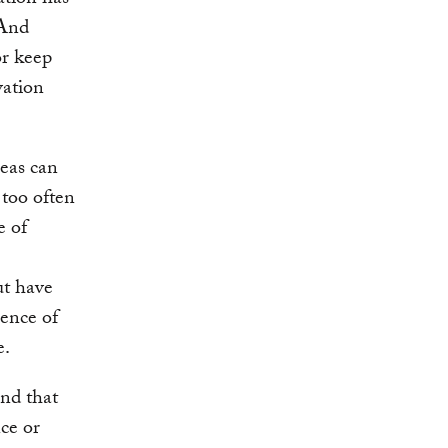
ation has
 And
or keep
vation
eas can
 too often
e of
ut have
sence of
e.
nd that
nce or