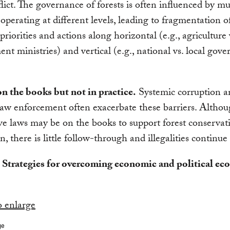
lict. The governance of forests is often influenced by mu
 operating at different levels, leading to fragmentation o
 priorities and actions along horizontal (e.g., agriculture 
nt ministries) and vertical (e.g., national vs. local gov
n the books but not in practice.
Systemic corruption a
 law enforcement often exacerbate these barriers. Altho
ve laws may be on the books to support forest conservat
n, there is little follow-through and illegalities continue
. Strategies for overcoming economic and political e
ge