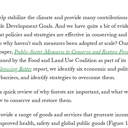
elp stabilize the climate and provide many contributions
le Development Goals. And we have quite a bit of evid
t policies and strategies are effective in conserving and
So why haven’t such measures been adopted at scale? Ou
paper,
Public-Sector Measures to Conserve and Restore Fore
ned by the Food and Land Use Coalition as part of its
Growing Better
report, we identify six economic and polit
arriers, and identify strategies to overcome them.
, a quick review of why forests are important, and what
 to conserve and restore them.
rovide a range of goods and services that generate incom
mproved health, safety and global public goods (Figure 1