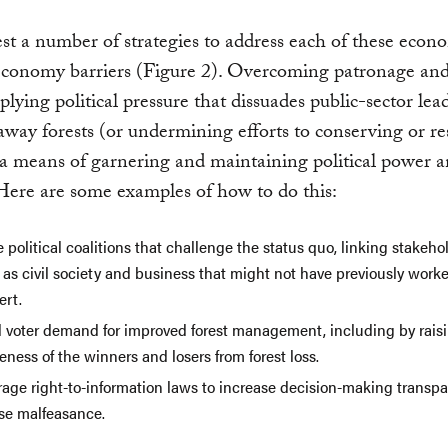
t a number of strategies to address each of these econ
 economy barriers (Figure 2). Overcoming patronage an
pplying political pressure that dissuades public-sector le
way forests (or undermining efforts to conserving or re
a means of garnering and maintaining political power 
Here are some examples of how to do this:
 political coalitions that challenge the status quo, linking stakeh
as civil society and business that might not have previously worke
ert.
d voter demand for improved forest management, including by rais
ness of the winners and losers from forest loss.
rage right-to-information laws to increase decision-making transp
se malfeasance.