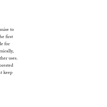
omise to
he first
le for
mically,
ther uses.
orested
at keep