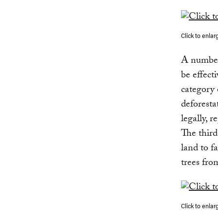
Click to enlar
A number 
be effect
category 
deforesta
legally, r
The third
land to f
trees fro
Click to enlar