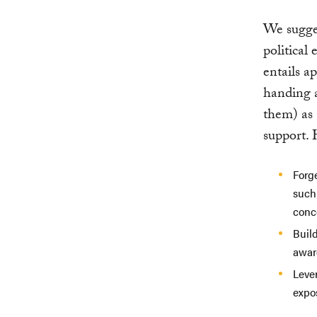
We sugges
political
entails a
handing a
them) as 
support. 
Forge
such 
conc
Buil
aware
Leve
expo