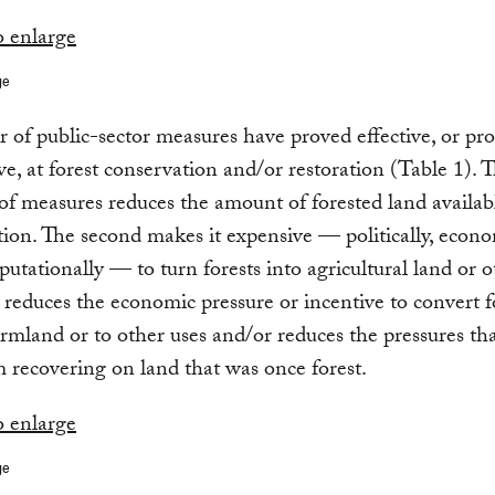
ge
of public-sector measures have proved effective, or pr
ive, at forest conservation and/or restoration (Table 1). T
of measures reduces the amount of forested land availab
tion. The second makes it expensive — politically, econo
eputationally — to turn forests into agricultural land or o
 reduces the economic pressure or incentive to convert f
armland or to other uses and/or reduces the pressures th
m recovering on land that was once forest.
ge