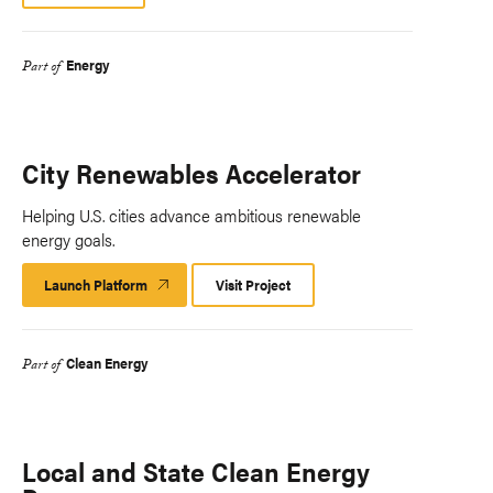
Energy
Part of
City Renewables Accelerator
Helping U.S. cities advance ambitious renewable
energy goals.
Launch Platform
Launch
Visit Project
Platform
Clean Energy
Part of
Local and State Clean Energy