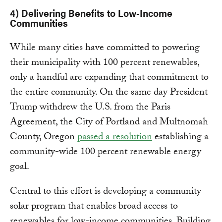
4) Delivering Benefits to Low-Income
Communities
While many cities have committed to powering
their municipality with 100 percent renewables,
only a handful are expanding that commitment to
the entire community. On the same day President
Trump withdrew the U.S. from the Paris
Agreement, the City of Portland and Multnomah
County, Oregon
passed a resolution
establishing a
community-wide 100 percent renewable energy
goal.
Central to this effort is developing a community
solar program that enables broad access to