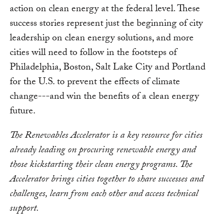
action on clean energy at the federal level. These
success stories represent just the beginning of city
leadership on clean energy solutions, and more
cities will need to follow in the footsteps of
Philadelphia, Boston, Salt Lake City and Portland
for the U.S. to prevent the effects of climate
change---and win the benefits of a clean energy
future.
The Renewables Accelerator is a key resource for cities
already leading on procuring renewable energy and
those kickstarting their clean energy programs. The
Accelerator brings cities together to share successes and
challenges, learn from each other and access technical
support.