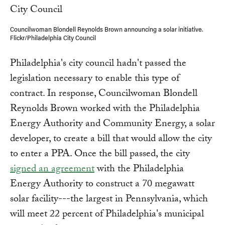
Councilwoman Blondell Reynolds Brown announcing a solar initiative.
Flickr/Philadelphia City Council
Philadelphia's city council hadn't passed the
legislation necessary to enable this type of
contract. In response, Councilwoman Blondell
Reynolds Brown worked with the Philadelphia
Energy Authority and Community Energy, a solar
developer, to create a bill that would allow the city
to enter a PPA. Once the bill passed, the city
signed an agreement
with the Philadelphia
Energy Authority to construct a 70 megawatt
solar facility---the largest in Pennsylvania, which
will meet 22 percent of Philadelphia's municipal