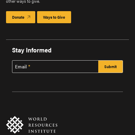
other ways to give.
Donate
Ways to Give
Stay Informed
Email