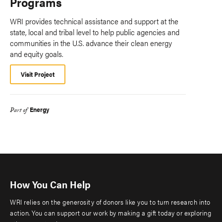
Programs
WRI provides technical assistance and support at the
state, local and tribal level to help public agencies and
communities in the U.S. advance their clean energy
and equity goals.
Visit Project
Energy
Part of
How You Can Help
WRI relies on the generosity of donors like you to turn research into
action. You can support our work by making a gift today or exploring