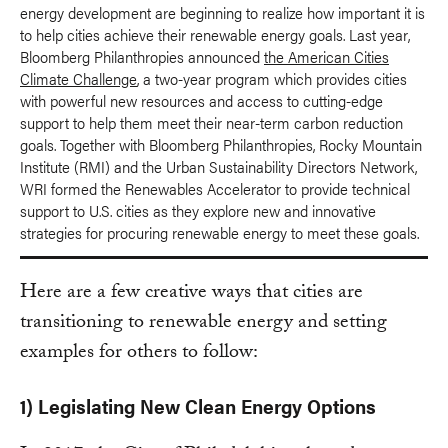
energy development are beginning to realize how important it is
to help cities achieve their renewable energy goals. Last year,
Bloomberg Philanthropies announced
the American Cities
Climate Challenge
, a two-year program which provides cities
with powerful new resources and access to cutting-edge
support to help them meet their near-term carbon reduction
goals. Together with Bloomberg Philanthropies, Rocky Mountain
Institute (RMI) and the Urban Sustainability Directors Network,
WRI formed the Renewables Accelerator to provide technical
support to U.S. cities as they explore new and innovative
strategies for procuring renewable energy to meet these goals.
Here are a few creative ways that cities are
transitioning to renewable energy and setting
examples for others to follow:
1) Legislating New Clean Energy Options