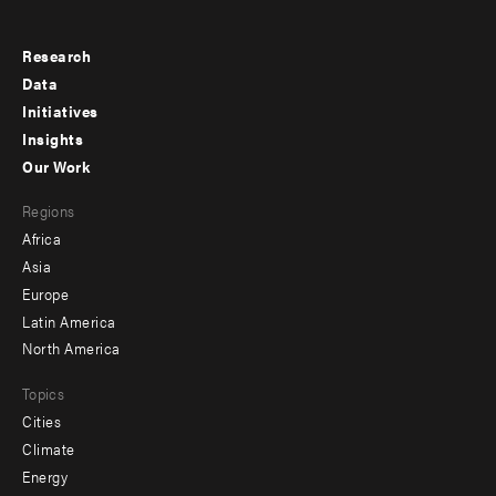
Research
Footer
Data
menu
Initiatives
Insights
-
Our Work
main
Footer
Regions
menu
Africa
-
Asia
secondary
Europe
Latin America
North America
Topics
Cities
Climate
Energy