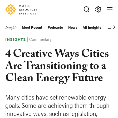
Skip
Accessibility
to
main
Making
content
Big
Insights
Most Recent
Podcasts
News
All Insights
Main
Ideas
Happen
|
Commentary
navigation
INSIGHTS
4 Creative Ways Cities
Are Transitioning to a
Clean Energy Future
Many cities have set renewable energy
goals. Some are achieving them through
innovative ways, such as legislation,