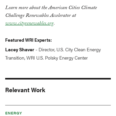
Learn more about the American Cities Climate
Challenge Renewables Accelerator at
www.cityrenewables.org
.
Featured WRI Experts:
Lacey Shaver
Director, U.S. City Clean Energy
-
Transition, WRI U.S. Polsky Energy Center
Relevant Work
ENERGY