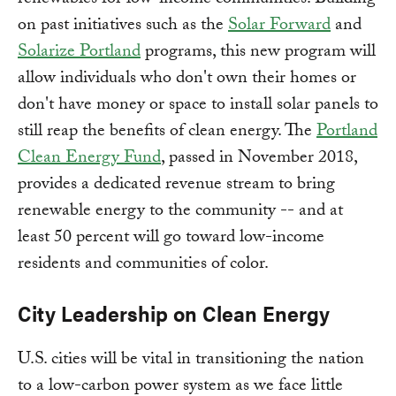
renewables for low-income communities. Building
on past initiatives such as the
Solar Forward
and
Solarize Portland
programs, this new program will
allow individuals who don't own their homes or
don't have money or space to install solar panels to
still reap the benefits of clean energy. The
Portland
Clean Energy Fund
, passed in November 2018,
provides a dedicated revenue stream to bring
renewable energy to the community -- and at
least 50 percent will go toward low-income
residents and communities of color.
City Leadership on Clean Energy
U.S. cities will be vital in transitioning the nation
to a low-carbon power system as we face little