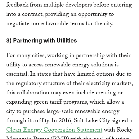
feedback from multiple developers before entering
into a contract, providing an opportunity to
negotiate more favorable terms for the city.
3) Partnering with Utilities
For many cities, working in partnership with their
utility to access renewable energy solutions is
essential. In states that have limited options due to
the regulatory structure of their electricity markets,
this collaboration may even include creating or
expanding green tariff programs, which allow a
city to purchase large-scale renewable energy
through its utility. In 2016, Salt Lake City signed a
Clean Energy Cooperation Statement
with Rocky