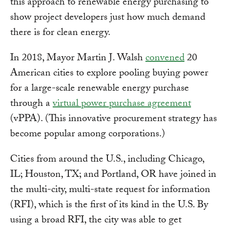
this approach to renewable energy purchasing to
show project developers just how much demand
there is for clean energy.
In 2018, Mayor Martin J. Walsh
convened
20
American cities to explore pooling buying power
for a large-scale renewable energy purchase
through a
virtual power purchase agreement
(vPPA). (This innovative procurement strategy has
become popular among corporations.)
Cities from around the U.S., including Chicago,
IL; Houston, TX; and Portland, OR have joined in
the multi-city, multi-state request for information
(RFI), which is the first of its kind in the U.S. By
using a broad RFI, the city was able to get