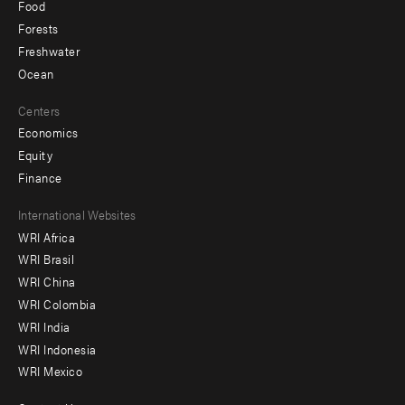
Food
Forests
Freshwater
Ocean
Centers
Economics
Equity
Finance
Footer
International Websites
WRI Africa
menu
WRI Brasil
-
WRI China
Offices
WRI Colombia
WRI India
WRI Indonesia
WRI Mexico