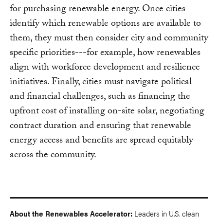
for purchasing renewable energy. Once cities
identify which renewable options are available to
them, they must then consider city and community
specific priorities---for example, how renewables
align with workforce development and resilience
initiatives. Finally, cities must navigate political
and financial challenges, such as financing the
upfront cost of installing on-site solar, negotiating
contract duration and ensuring that renewable
energy access and benefits are spread equitably
across the community.
About the Renewables Accelerator:
Leaders in U.S. clean