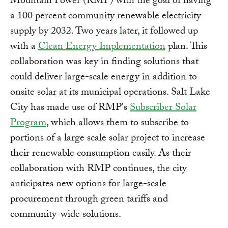
Mountain Power (RMP) with the goal of having
a 100 percent community renewable electricity
supply by 2032. Two years later, it followed up
with a
Clean Energy Implementation
plan. This
collaboration was key in finding solutions that
could deliver large-scale energy in addition to
onsite solar at its municipal operations. Salt Lake
City has made use of RMP's
Subscriber Solar
Program
, which allows them to subscribe to
portions of a large scale solar project to increase
their renewable consumption easily. As their
collaboration with RMP continues, the city
anticipates new options for large-scale
procurement through green tariffs and
community-wide solutions.