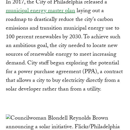
In 2017, the City of Philadelphia released a
municipal energy master plan
laying out a
roadmap to drastically reduce the city's carbon
emissions and transition municipal energy use to
100 percent renewables by 2030. To achieve such
an ambitious goal, the city needed to locate new
sources of renewable energy to meet increasing
demand. City staff began exploring the potential
for a power purchase agreement (PPA), a contract
that allows a city to buy electricity directly from a
solar developer rather than from a utility.