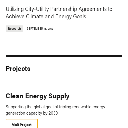
Utilizing City-Utility Partnership Agreements to
Achieve Climate and Energy Goals
Research
SEPTEMBER 16, 2019
Projects
Clean Energy Supply
Supporting the global goal of tripling renewable energy
generation capacity by 2030.
Visit Project