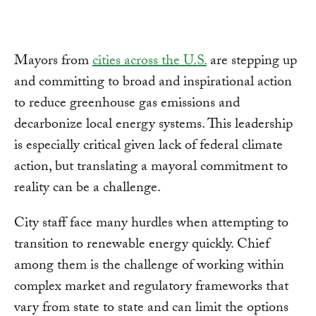
Mayors from
cities across the U.S.
are stepping up
and committing to broad and inspirational action
to reduce greenhouse gas emissions and
decarbonize local energy systems. This leadership
is especially critical given lack of federal climate
action, but translating a mayoral commitment to
reality can be a challenge.
City staff face many hurdles when attempting to
transition to renewable energy quickly. Chief
among them is the challenge of working within
complex market and regulatory frameworks that
vary from state to state and can limit the options