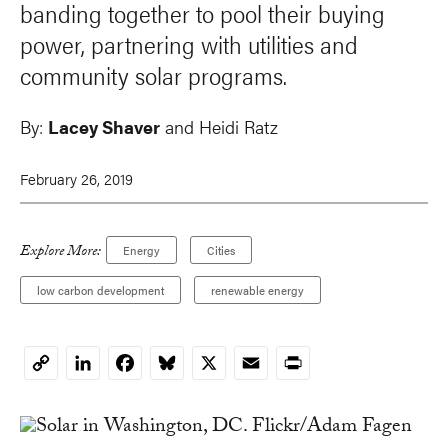
banding together to pool their buying
power, partnering with utilities and
community solar programs.
By:
Lacey Shaver
and Heidi Ratz
February 26, 2019
Explore More:
Energy
Cities
low carbon development
renewable energy
LinkedIn
Facebook
Bluesky
X
Email
Print
Copy
Link