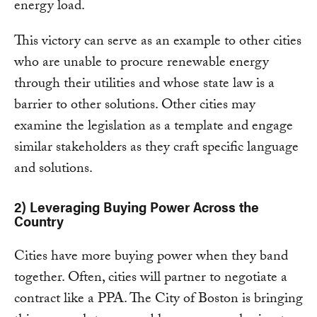
energy load.
This victory can serve as an example to other cities
who are unable to procure renewable energy
through their utilities and whose state law is a
barrier to other solutions. Other cities may
examine the legislation as a template and engage
similar stakeholders as they craft specific language
and solutions.
2) Leveraging Buying Power Across the
Country
Cities have more buying power when they band
together. Often, cities will partner to negotiate a
contract like a PPA. The City of Boston is bringing