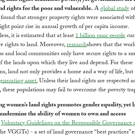
ng land rights eradicates poverty, yet governments are f
nd rights for the poor and vulnerable.
A
global study
of
 found that stronger property rights were associated wit
ight point rise in annual growth of per capita income.
ss, it is estimated that at least
1 billion poor people
cur
re rights to land. Moreover,
research
shows that the worl
s and local communities only have secure rights to a sm
of the lands upon which they live and depend. For these
ns, land not only provides a home and a way of life, but
nerating asset.
Unless their land rights are respected a
, these populations may fail to overcome the poverty tra
ng women’s land rights promotes gender equality, yet 
undermine the ability of women to own and access
e
Voluntary Guidelines on the Responsible Governance 
he VGGTs) - a set of land governance “best practices” 