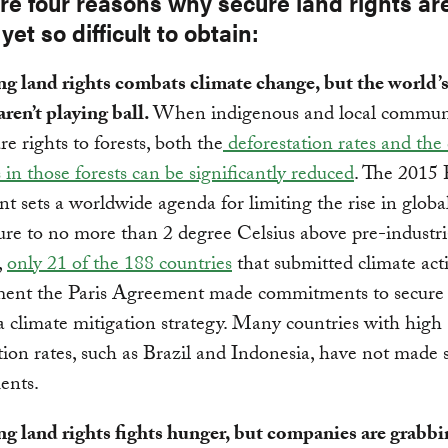
re four reasons why secure land rights ar
 yet so difficult to obtain:
ng land rights combats climate change, but the world’s
aren’t playing ball.
When indigenous and local commun
re rights to forests, both the
deforestation rates and the
 in those forests can be significantly reduced
. The 2015 
 sets a worldwide agenda for limiting the rise in globa
re to no more than 2 degree Celsius above pre-industria
,
only 21 of the 188 countries
that submitted climate act
ment the Paris Agreement made commitments to secure
 a climate mitigation strategy. Many countries with high
tion rates, such as Brazil and Indonesia, have not made 
ents.
ng land rights fights hunger, but companies are grabbi