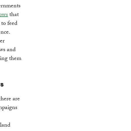
vernments
ows
that
 to feed
ence.
er
aws and
ting them
ts
there are
ampaigns
 land