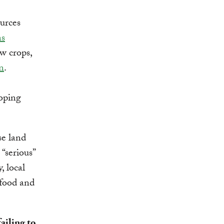
ources
ns
w crops,
n
.
loping
se land
“serious”
, local
 food and