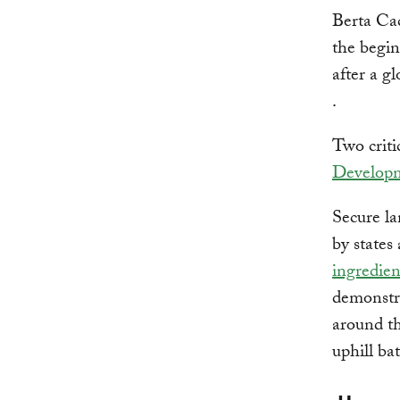
Berta Cac
the begin
after a g
.
Two criti
Develop
Secure la
by states
ingredien
demonstra
around th
uphill bat