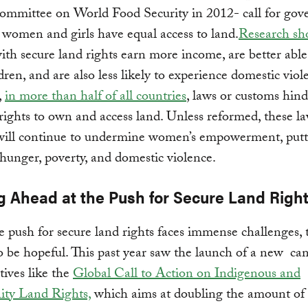
mmittee on World Food Security in 2012- call for go
 women and girls have equal access to land.
Research sh
h secure land rights earn more income, are better able
ldren, and are also less likely to experience domestic viol
,
in more than half of all countries
, laws or customs hind
ights to own and access land. Unless reformed, these l
will continue to undermine women’s empowerment, put
f hunger, poverty, and domestic violence.
g Ahead at the Push for Secure Land Righ
 push for secure land rights faces immense challenges, 
o be hopeful. This past year saw the launch of a new c
tives like the
Global Call to Action on Indigenous and
y Land Rights,
which aims at doubling the amount of