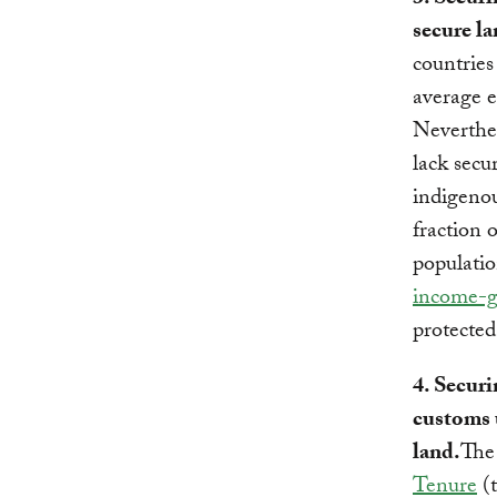
3. Securi
secure la
countries
average e
Neverthele
lack secu
indigenou
fraction 
populatio
income-ge
protected
4. Securi
customs 
land.
Th
Tenure
(t