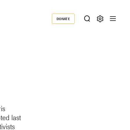
DONATE
Donate
is
ed last
ivists