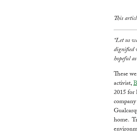
This arti
“Let us wa
dignified 
hopeful as
These wer
activist,
B
2015 for 
company 
Gualcarqu
home. Tra
environme