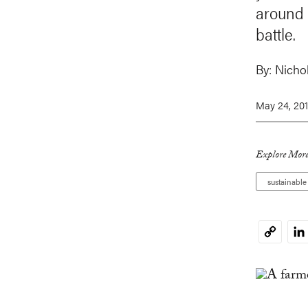
around 
battle.
By:
Nichol
May 24, 20
Explore More
sustainabl
Li
Copy
Link