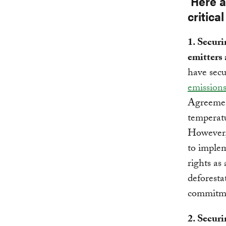
Here a
critical
1. Securi
emitters 
have secu
emissions
Agreement
temperatu
However
to imple
rights as
deforesta
commitm
2. Securi