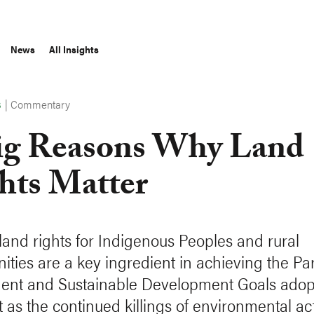
News
All Insights
|
Commentary
S
ig Reasons Why Land
hts Matter
land rights for Indigenous Peoples and rural
ties are a key ingredient in achieving the Par
nt and Sustainable Development Goals adopt
t as the continued killings of environmental act