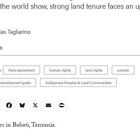
the world show, strong land tenure faces an up
as Tagliarino
16
:
Paris Agreement
human rights
land rights
poverty
e development goals
Indigenous Peoples & Local Communities
nkedIn
Facebook
Bluesky
X
Email
Print