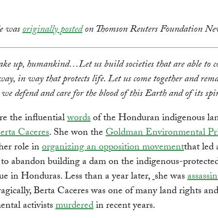
cle was
originally posted
on Thomson Reuters Foundation Ne
ke up, humankind…Let us build societies that are able to co
way, in way that protects life. Let us come together and rem
 we defend and care for the blood of this Earth and of its spir
e the influential
words
of the Honduran indigenous lan
erta Caceres
. She won the
Goldman Environmental Pr
her role in
organizing an opposition movement
that led
to abandon building a dam on the indigenous-protecte
e in Honduras. Less than a year later,
she was
assassi
gically, Berta Caceres was one of many land rights an
ntal activists
murdered
in recent years.