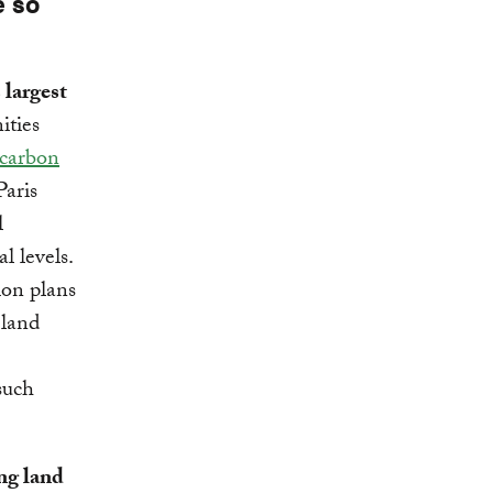
e so
 largest
ities
 carbon
Paris
l
l levels.
ion plans
 land
such
ng land