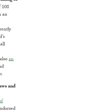
ailing to
 108
h an
rently
d’s
all
 also
an
nd
p.
laws and
of
endorsed