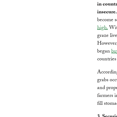
in countr
insecure
become sc
high.
With
graze liv
However, 
began
bu
countries
Accordin
grabs occ
and prope
farmers i
fill stoma