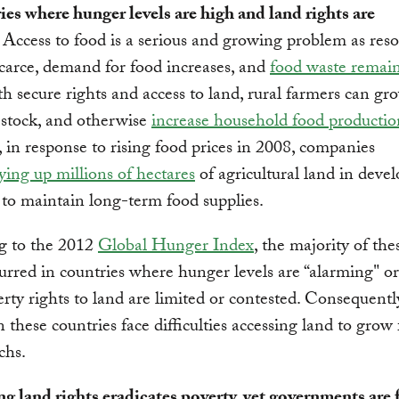
ies where hunger levels are high and land rights are
.
Access to food is a serious and growing problem as res
arce, demand for food increases, and
food waste remai
 secure rights and access to land, rural farmers can gro
estock, and otherwise
increase household food productio
in response to rising food prices in 2008, companies
ying up millions of hectares
of agricultural land in deve
 to maintain long-term food supplies.
g to the 2012
Global Hunger Index
, the majority of the
urred in countries where hunger levels are “alarming" or 
rty rights to land are limited or contested. Consequently
n these countries face difficulties accessing land to grow
chs.