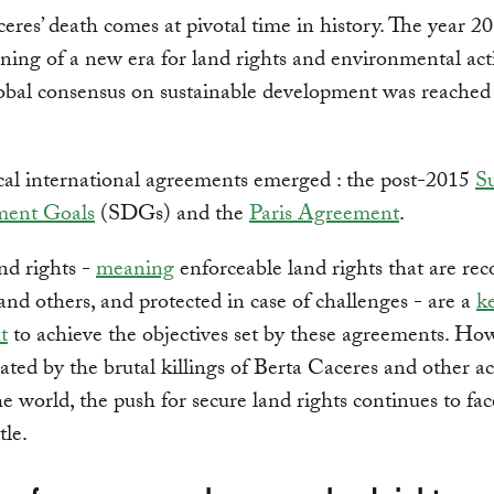
eres’ death comes at pivotal time in history. The year 
ning of a new era for land rights and environmental act
lobal consensus on sustainable development was reached 
cal international agreements emerged : the post-2015
Su
ment Goals
(SDGs) and the
Paris Agreement
.
nd rights -
meaning
enforceable land rights that are re
 and others, and protected in case of challenges - are a
k
t
to achieve the objectives set by these agreements. How
ted by the brutal killings of Berta Caceres and other act
e world, the push for secure land rights continues to fa
tle.