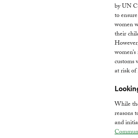
by UN Co
to ensure
women wit
their chi
However
women’s r
customs 
at risk o
Lookin
While the
reasons t
and initia
Communit