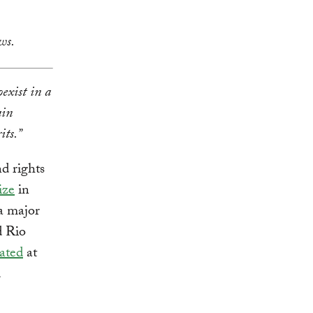
ws.
exist in a
ain
its.”
d rights
ize
in
 a major
d Rio
nated
at
d