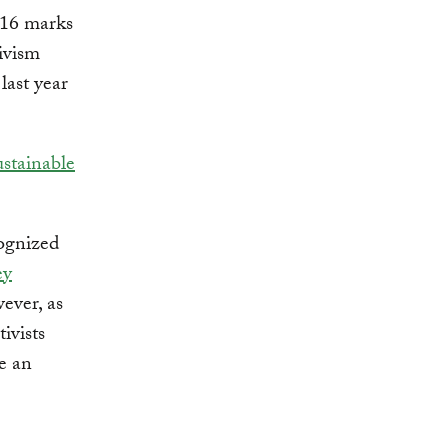
2016 marks
ivism
last year
stainable
cognized
ey
ever, as
ivists
ce an