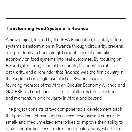
Transforming Food Systems in Rwanda
A new project, funded by the IKEA Foundation, to catalyze food
systems transformation in Rwanda through circularity, presents
an opportunity to translate global ambitions of a circular
economy on food systems into real outcomes. By focusing on
Rwanda, it is recognition of the country’s leadership role in
circularity, and a reminder that Rwanda was the first country in
the world to ban single use plastics. Rwanda is also
founding member of the African Circular Economy Alliance and
GACERE and continues to use the platforms to build interest
and momentum on circularity in Africa and beyond.
The project consists of two components: a development track
that provides technical and business development support to
small- and medium-sized enterprises to improve their ability to
utilize circular business models; and a policy track, which aims