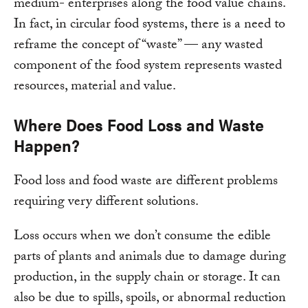
medium- enterprises along the food value chains.
In fact, in circular food systems, there is a need to
reframe the concept of “waste” — any wasted
component of the food system represents wasted
resources, material and value.
Where Does Food Loss and Waste
Happen?
Food loss and food waste are different problems
requiring very different solutions.
Loss occurs when we don’t consume the edible
parts of plants and animals due to damage during
production, in the supply chain or storage. It can
also be due to spills, spoils, or abnormal reduction