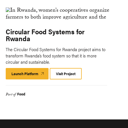
Circular Food Systems for
Rwanda
The Circular Food Systems for Rwanda project aims to
transform Rwanda’s food system so that it is more
circular and sustainable.
Launch Platform
Launch
Visit Project
Platform
Food
Part of