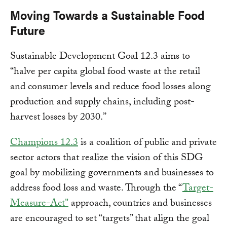
Moving Towards a Sustainable Food
Future
Sustainable Development Goal 12.3 aims to
“halve per capita global food waste at the retail
and consumer levels and reduce food losses along
production and supply chains, including post-
harvest losses by 2030.”
Champions 12.3
is a coalition of public and private
sector actors that realize the vision of this SDG
goal by mobilizing governments and businesses to
address food loss and waste. Through the “
Target-
Measure-Act"
approach, countries and businesses
are encouraged to set “targets” that align the goal