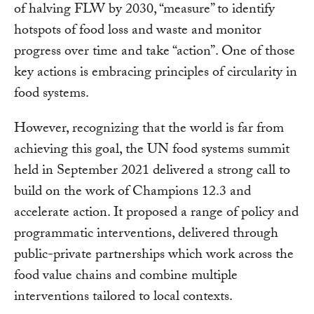
of halving FLW by 2030, “measure” to identify
hotspots of food loss and waste and monitor
progress over time and take “action”. One of those
key actions is embracing principles of circularity in
food systems.
However, recognizing that the world is far from
achieving this goal, the UN food systems summit
held in September 2021 delivered a strong call to
build on the work of Champions 12.3 and
accelerate action. It proposed a range of policy and
programmatic interventions, delivered through
public-private partnerships which work across the
food value chains and combine multiple
interventions tailored to local contexts.