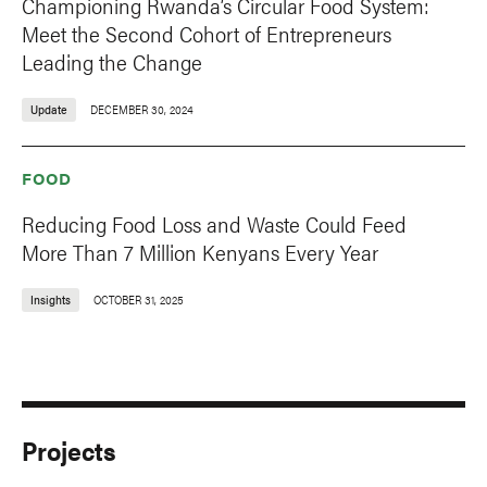
Championing Rwanda’s Circular Food System:
Meet the Second Cohort of Entrepreneurs
Leading the Change
Update
DECEMBER 30, 2024
FOOD
Reducing Food Loss and Waste Could Feed
More Than 7 Million Kenyans Every Year
Insights
OCTOBER 31, 2025
Projects