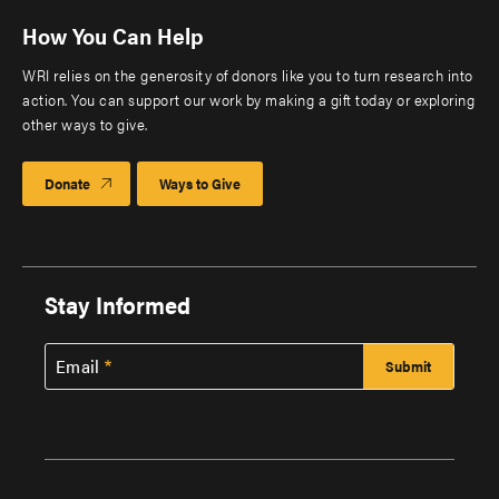
How You Can Help
WRI relies on the generosity of donors like you to turn research into
action. You can support our work by making a gift today or exploring
other ways to give.
Donate
Ways to Give
Stay Informed
Email