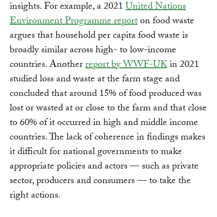
insights. For example, a 2021
United Nations
Environment Programme report
on food waste
argues that household per capita food waste is
broadly similar across high- to low-income
countries. Another
report by WWF-UK
in 2021
studied loss and waste at the farm stage and
concluded that around 15% of food produced was
lost or wasted at or close to the farm and that close
to 60% of it occurred in high and middle income
countries. The lack of coherence in findings makes
it difficult for national governments to make
appropriate policies and actors — such as private
sector, producers and consumers — to take the
right actions.