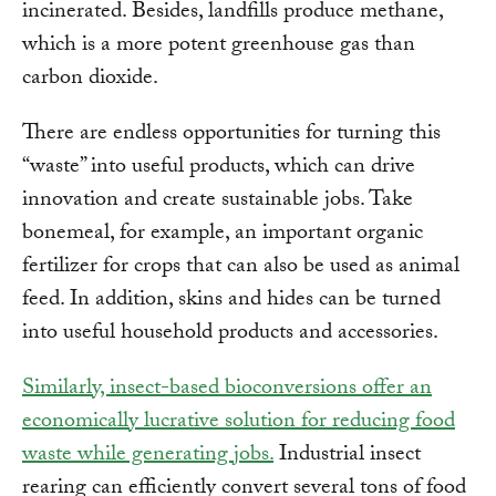
incinerated. Besides, landfills produce methane,
which is a more potent greenhouse gas than
carbon dioxide.
There are endless opportunities for turning this
“waste” into useful products, which can drive
innovation and create sustainable jobs. Take
bonemeal, for example, an important organic
fertilizer for crops that can also be used as animal
feed. In addition, skins and hides can be turned
into useful household products and accessories.
Similarly, insect-based bioconversions offer an
economically lucrative solution for reducing food
waste while generating jobs.
Industrial insect
rearing can efficiently convert several tons of food