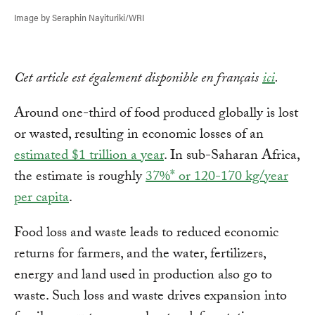
Image by Seraphin Nayituriki/WRI
Cet article est également disponible en français
ici
.
Around one-third of food produced globally is lost
or wasted, resulting in economic losses of an
estimated $1 trillion a year
. In sub-Saharan Africa,
the estimate is roughly
37%* or 120-170 kg/year
per capita
.
Food loss and waste leads to reduced economic
returns for farmers, and the water, fertilizers,
energy and land used in production also go to
waste. Such loss and waste drives expansion into