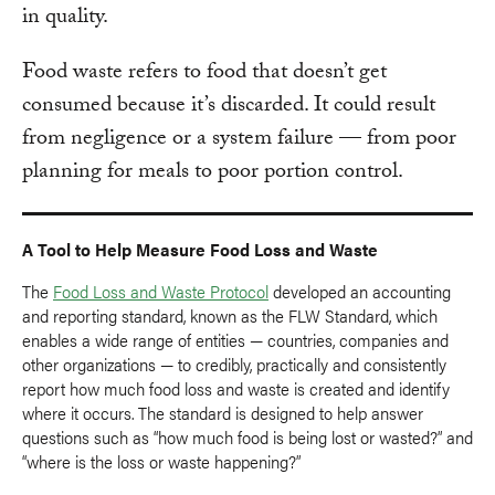
in quality.
Food waste refers to food that doesn’t get
consumed because it’s discarded. It could result
from negligence or a system failure — from poor
planning for meals to poor portion control.
A Tool to Help Measure Food Loss and Waste
The
Food Loss and Waste Protocol
developed an accounting
and reporting standard, known as the FLW Standard, which
enables a wide range of entities — countries, companies and
other organizations — to credibly, practically and consistently
report how much food loss and waste is created and identify
where it occurs. The standard is designed to help answer
questions such as “how much food is being lost or wasted?” and
“where is the loss or waste happening?”