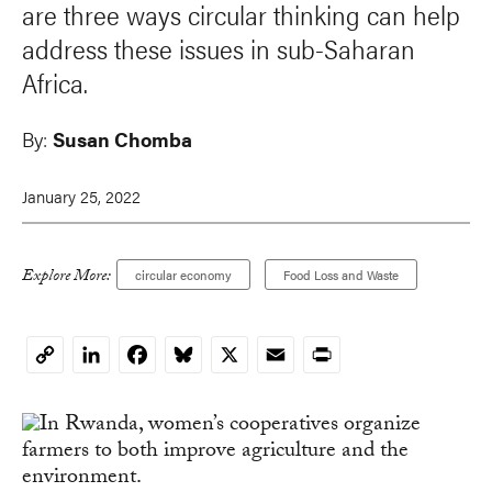
are three ways circular thinking can help
address these issues in sub-Saharan
Africa.
By:
Susan Chomba
January 25, 2022
Explore More:
circular economy
Food Loss and Waste
LinkedIn
Facebook
Bluesky
X
Email
Print
Copy
Link