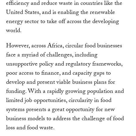
efficiency and reduce waste in countries like the
United States, and is enabling the renewable
energy sector to take off across the developing
world.
However, across Africa, circular food businesses
face a myriad of challenges, including
unsupportive policy and regulatory frameworks,
poor access to finance, and capacity gaps to
develop and present viable business plans for
funding. With a rapidly growing population and
limited job opportunities, circularity in food
systems presents a great opportunity for new
business models to address the challenge of food
loss and food waste.