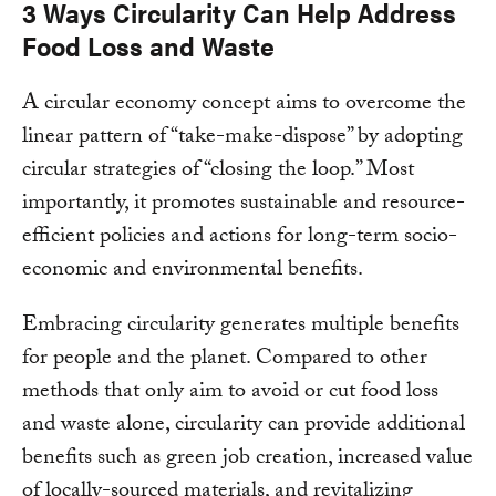
3 Ways Circularity Can Help Address
Food Loss and Waste
A circular economy concept aims to overcome the
linear pattern of “take-make-dispose” by adopting
circular strategies of “closing the loop.” Most
importantly, it promotes sustainable and resource-
efficient policies and actions for long-term socio-
economic and environmental benefits.
Embracing circularity generates multiple benefits
for people and the planet. Compared to other
methods that only aim to avoid or cut food loss
and waste alone, circularity can provide additional
benefits such as green job creation, increased value
of locally-sourced materials, and revitalizing