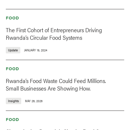
FOOD
The First Cohort of Entrepreneurs Driving
Rwanda’s Circular Food Systems
Update
JANUARY 19, 2024
FOOD
Rwanda’s Food Waste Could Feed Millions.
Small Businesses Are Showing How.
Insights
MAY 26, 2026
FOOD