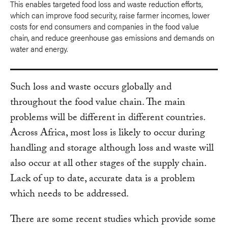
This enables targeted food loss and waste reduction efforts,
which can improve food security, raise farmer incomes, lower
costs for end consumers and companies in the food value
chain, and reduce greenhouse gas emissions and demands on
water and energy.
Such loss and waste occurs globally and
throughout the food value chain. The main
problems will be different in different countries.
Across Africa, most loss is likely to occur during
handling and storage although loss and waste will
also occur at all other stages of the supply chain.
Lack of up to date, accurate data is a problem
which needs to be addressed.
There are some recent studies which provide some