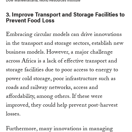
3
. Improve Transport and Storage Facilities to
Prevent Food Loss
Embracing circular models can drive innovations
in the transport and storage sectors, establish new
business models. However, a major challenge
across Africa is a lack of effective transport and
storage facilities due to poor access to energy to
power cold storage, poor infrastructure such as
roads and railway networks, access and
affordability, among others. If these were
improved, they could help prevent post-harvest
losses.
Furthermore, many innovations in managing