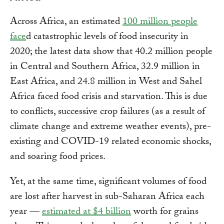
Across Africa, an estimated
100 million people
face
d catastrophic levels of food insecurity in
2020; the latest data show that 40.2 million people
in Central and Southern Africa, 32.9 million in
East Africa, and 24.8 million in West and Sahel
Africa faced food crisis and starvation. This is due
to conflicts, successive crop failures (as a result of
climate change and extreme weather events), pre-
existing and COVID-19 related economic shocks,
and soaring food prices.
Yet, at the same time, significant volumes of food
are lost after harvest in sub-Saharan Africa each
year —
estimated at $4 billion
worth for grains