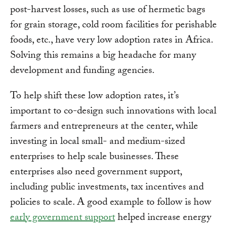
post-harvest losses, such as use of hermetic bags
for grain storage, cold room facilities for perishable
foods, etc., have very low adoption rates in Africa.
Solving this remains a big headache for many
development and funding agencies.
To help shift these low adoption rates, it’s
important to co-design such innovations with local
farmers and entrepreneurs at the center, while
investing in local small- and medium-sized
enterprises to help scale businesses. These
enterprises also need government support,
including public investments, tax incentives and
policies to scale. A good example to follow is how
early government support
helped increase energy