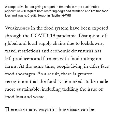
A cooperative leader giving a report in Rwanda. A more sustainable
agriculture will require both restoring degraded farmland and limiting food
loss and waste. Credit: Seraphin Nayituriki/WRI
Weaknesses in the food system have been exposed
through the COVID-19 pandemic. Disruption of
global and local supply chains due to lockdowns,
travel restrictions and economic downturns has
left producers and farmers with food rotting on
farms. At the same time, people living in cities face
food shortages. As a result, there is greater
recognition that the food system needs to be made
more sustainable, including tackling the issue of
food loss and waste.
There are many ways this huge issue can be