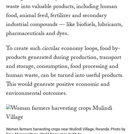
waste into valuable products, including human
food, animal feed, fertilizer and secondary
industrial compounds — like biofuels, lubricants,
pharmaceuticals and dyes.
To create such circular economy loops, food by-
products generated during production, transport
and storage, consumption, food processing and
human waste, can be turned into useful products.
This would generate positive economic and
environmental outcomes.
Women farmers harvesting crops near Mulindi Village, Rwanda. Photo by
Dow Maneerattana, World Resources Institute