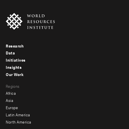
Research
Footer
Data
menu
Initiatives
Insights
-
Our Work
main
Footer
Regions
menu
Africa
-
Asia
secondary
Europe
Latin America
North America