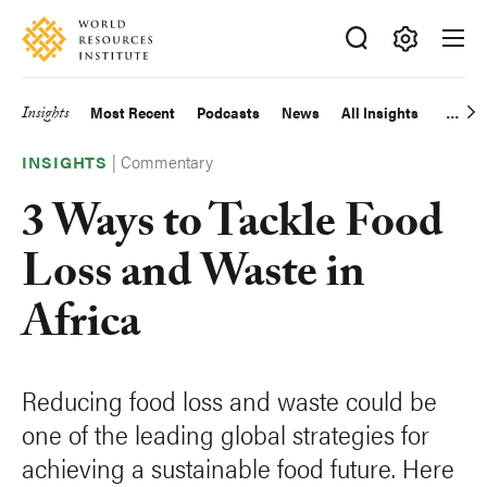
Skip
Accessibility
to
main
Making
content
Big
Insights
Most Recent
Podcasts
News
All Insights
Main
Ideas
Happen
|
Commentary
navigation
INSIGHTS
3 Ways to Tackle Food
Loss and Waste in
Africa
Reducing food loss and waste could be
one of the leading global strategies for
achieving a sustainable food future. Here