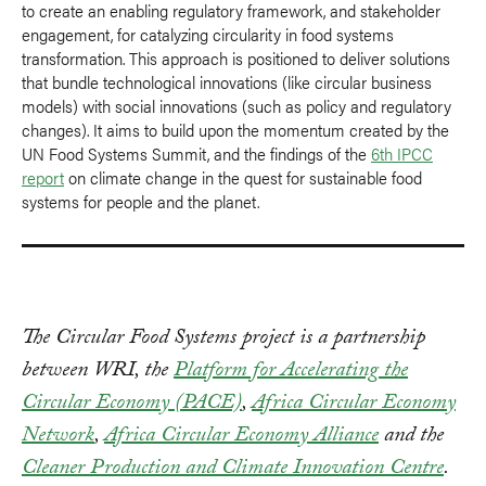
to create an enabling regulatory framework, and stakeholder
engagement, for catalyzing circularity in food systems
transformation. This approach is positioned to deliver solutions
that bundle technological innovations (like circular business
models) with social innovations (such as policy and regulatory
changes). It aims to build upon the momentum created by the
UN Food Systems Summit, and the findings of the
6th IPCC
report
on climate change in the quest for sustainable food
systems for people and the planet.
The Circular Food Systems project is a partnership
between WRI, the
Platform for Accelerating the
Circular Economy (PACE)
,
Africa Circular Economy
Network
,
Africa Circular Economy Alliance
and the
Cleaner Production and Climate Innovation Centre
.