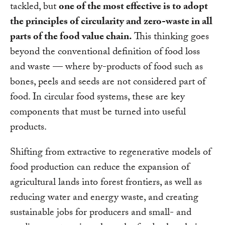
tackled, but
one of the most effective is to adopt
the principles of circularity and zero-waste in all
parts of the food value chain.
This thinking goes
beyond the conventional definition of food loss
and waste — where by-products of food such as
bones, peels and seeds are not considered part of
food. In circular food systems, these are key
components that must be turned into useful
products.
Shifting from extractive to regenerative models of
food production can reduce the expansion of
agricultural lands into forest frontiers, as well as
reducing water and energy waste, and creating
sustainable jobs for producers and small- and