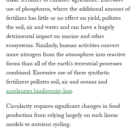
make fertilizer to enhance agriculture. Excessive
use of phosphorus, where the additional amount of
fertilizer has little or no effect on yield, pollutes
the soil, air and water and can have a hugely
detrimental impact on marine and other
ecosystems. Similarly, human activities convert
more nitrogen from the atmosphere into reactive
forms than all of the earth’s terrestrial processes
combined. Excessive use of these synthetic
fertilizers pollutes soil, air and oceans and
accelerates biodiversity loss
.
Circularity requires significant changes in food
production from relying largely on such linear
models to nutrient cycling.