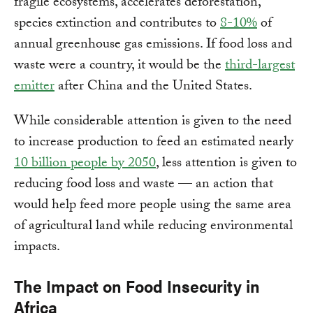
fragile ecosystems, accelerates deforestation,
species extinction and contributes to
8-10%
of
annual greenhouse gas emissions. If food loss and
waste were a country, it would be the
third-largest
emitter
after China and the United States.
While considerable attention is given to the need
to increase production to feed an estimated nearly
10 billion people by 2050
, less attention is given to
reducing food loss and waste — an action that
would help feed more people using the same area
of agricultural land while reducing environmental
impacts.
The Impact on Food Insecurity in
Africa