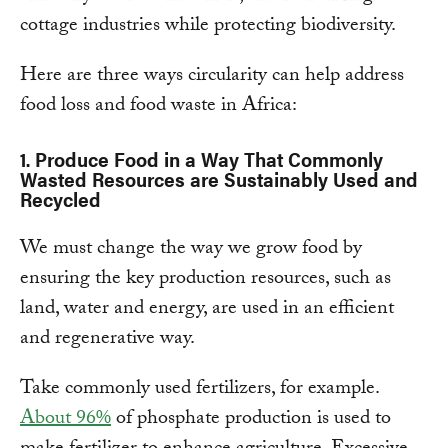
cottage industries while protecting biodiversity.
Here are three ways circularity can help address
food loss and food waste in Africa:
1.
Produce Food in a Way That Commonly
Wasted Resources are Sustainably Used and
Recycled
We must change the way we grow food by
ensuring the key production resources, such as
land, water and energy, are used in an efficient
and regenerative way.
Take commonly used fertilizers, for example.
About 96%
of phosphate production is used to