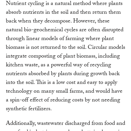
Nutrient cycling is a natural method where plants
absorb nutrients in the soil and then return them
back when they decompose. However, these
natural bio-geochemical cycles are often disrupted
through linear models of farming where plant
biomass is not returned to the soil. Circular models
integrate composting of plant biomass, including
kitchen waste, as a powerful way of recycling
nutrients absorbed by plants during growth back
into the soil. This is a low cost and easy to apply
technology on many small farms, and would have
a spin-off effect of reducing costs by not needing
synthetic fertilizers.
Additionally, wastewater discharged from food and