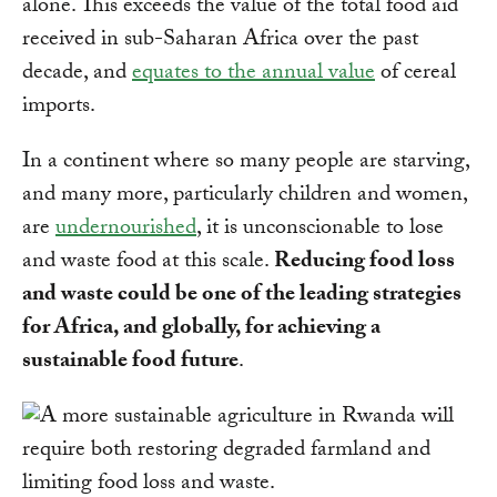
alone. This exceeds the value of the total food aid
received in sub-Saharan Africa over the past
decade, and
equates to the annual value
of cereal
imports.
In a continent where so many people are starving,
and many more, particularly children and women,
are
undernourished
, it is unconscionable to lose
and waste food at this scale.
Reducing food loss
and waste could be one of the leading strategies
for Africa, and globally, for achieving a
sustainable food future
.