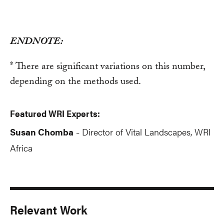
ENDNOTE:
* There are significant variations on this number,
depending on the methods used.
Featured WRI Experts:
Susan Chomba
Director of Vital Landscapes, WRI
-
Africa
Relevant Work