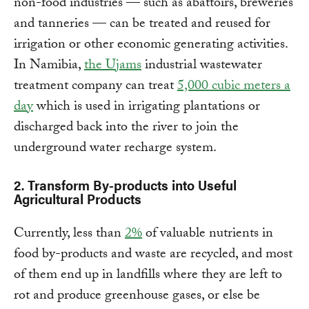
non-food industries — such as abattoirs, breweries
and tanneries — can be treated and reused for
irrigation or other economic generating activities.
In Namibia,
the Ujams
industrial wastewater
treatment company can treat
5,000 cubic meters a
day
which is used in irrigating plantations or
discharged back into the river to join the
underground water recharge system.
2.
Transform By-products into Useful
Agricultural Products
Currently, less than
2%
of valuable nutrients in
food by-products and waste are recycled, and most
of them end up in landfills where they are left to
rot and produce greenhouse gases, or else be