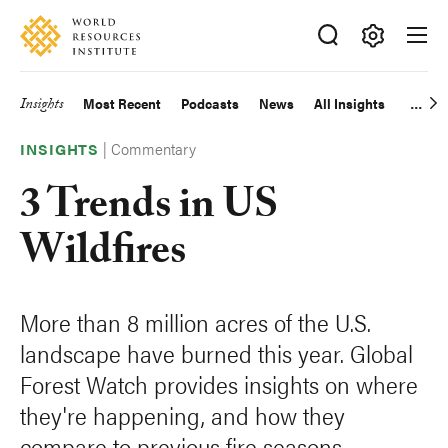
Skip
Accessibility
to
main
Making
content
Big
Insights
Most Recent
Podcasts
News
All Insights
Main
Ideas
Happen
|
Commentary
navigation
INSIGHTS
3 Trends in US
Wildfires
More than 8 million acres of the U.S.
landscape have burned this year. Global
Forest Watch provides insights on where
they're happening, and how they
compare to previous fire seasons.