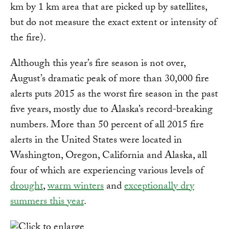
km by 1 km area that are picked up by satellites,
but do not measure the exact extent or intensity of
the fire).
Although this year’s fire season is not over,
August’s dramatic peak of more than 30,000 fire
alerts puts 2015 as the worst fire season in the past
five years, mostly due to Alaska’s record-breaking
numbers. More than 50 percent of all 2015 fire
alerts in the United States were located in
Washington, Oregon, California and Alaska, all
four of which are experiencing various levels of
drought
,
warm winters
and
exceptionally dry
summers this year
.