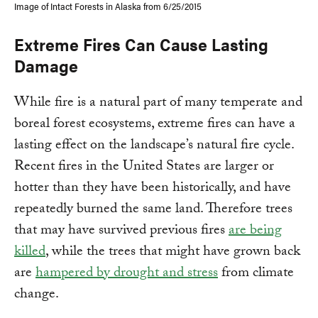
Image of Intact Forests in Alaska from 6/25/2015
Extreme Fires Can Cause Lasting
Damage
While fire is a natural part of many temperate and
boreal forest ecosystems, extreme fires can have a
lasting effect on the landscape’s natural fire cycle.
Recent fires in the United States are larger or
hotter than they have been historically, and have
repeatedly burned the same land. Therefore trees
that may have survived previous fires
are being
killed
, while the trees that might have grown back
are
hampered by drought and stress
from climate
change.