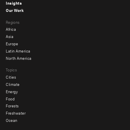
Insights
-
Our Work
main
Footer
Regions
menu
Africa
-
Asia
secondary
Europe
Latin America
North America
Topics
Cities
Climate
Energy
Food
Forests
Freshwater
Ocean