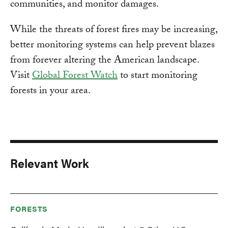
communities, and monitor damages.
While the threats of forest fires may be increasing,
better monitoring systems can help prevent blazes
from forever altering the American landscape.
Visit
Global Forest Watch
to start monitoring
forests in your area.
Relevant Work
FORESTS