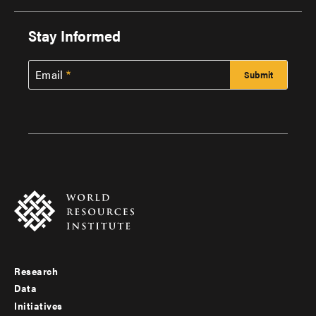
Stay Informed
Email
Research
Footer
Data
menu
Initiatives