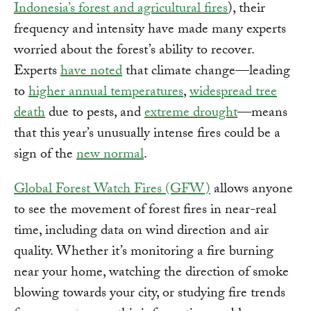
Indonesia’s forest and agricultural fires
), their
frequency and intensity have made many experts
worried about the forest’s ability to recover.
Experts
have noted
that climate change—leading
to
higher annual temperatures
,
widespread tree
death
due to pests, and
extreme drought
—means
that this year’s unusually intense fires could be a
sign of the
new normal
.
Global Forest Watch Fires (GFW)
allows anyone
to see the movement of forest fires in near-real
time, including data on wind direction and air
quality. Whether it’s monitoring a fire burning
near your home, watching the direction of smoke
blowing towards your city, or studying fire trends