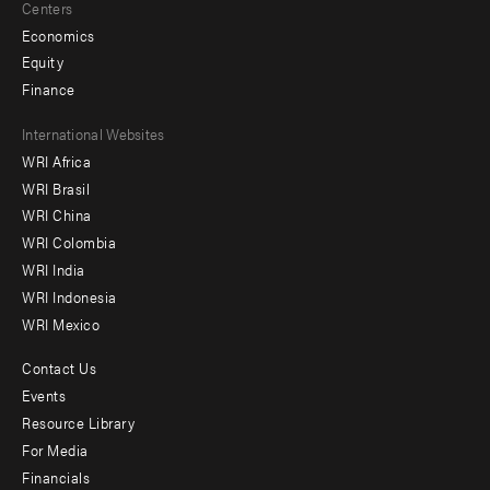
Centers
Economics
Equity
Finance
Footer
International Websites
WRI Africa
menu
WRI Brasil
-
WRI China
Offices
WRI Colombia
WRI India
WRI Indonesia
WRI Mexico
Contact Us
Footer
Events
menu
Resource Library
For Media
-
Financials