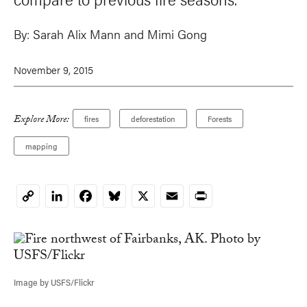
By:
Sarah Alix Mann
and
Mimi Gong
November 9, 2015
Explore More:
fires
deforestation
Forests
mapping
LinkedIn
Facebook
Bluesky
X
Email
Print
Copy
Link
Image by USFS/Flickr