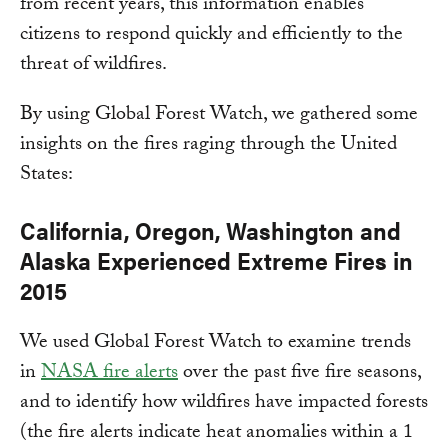
from recent years, this information enables
citizens to respond quickly and efficiently to the
threat of wildfires.
By using Global Forest Watch, we gathered some
insights on the fires raging through the United
States:
California, Oregon, Washington and
Alaska Experienced Extreme Fires in
2015
We used Global Forest Watch to examine trends
in
NASA fire alerts
over the past five fire seasons,
and to identify how wildfires have impacted forests
(the fire alerts indicate heat anomalies within a 1