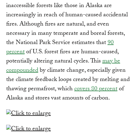
inaccessible forests like those in Alaska are
increasingly in reach of human-caused accidental
fires. Although fires are natural, and even
necessary in many temperate and boreal forests,
the National Park Service estimates that
90
percent
of U.S. forest fires are human-caused,
potentially altering natural cycles. This
may be
compounded
by climate change, especially given
the climate feedback loops created by melting and
thawing permafrost, which
covers 80 percent
of
Alaska and stores vast amounts of carbon.