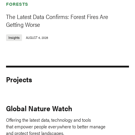
FORESTS
The Latest Data Confirms: Forest Fires Are
Getting Worse
Insights
AUGUST 4, 2026
Projects
Global Nature Watch
Offering the latest data, technology and tools
that empower people everywhere to better manage
and protect forest landscapes.