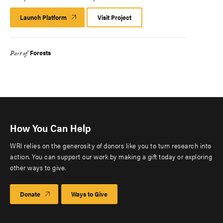
Launch Platform
Launch
Visit Project
Platform
Forests
Part of
How You Can Help
WRI relies on the generosity of donors like you to turn research into
action. You can support our work by making a gift today or exploring
other ways to give.
Donate
Ways to Give