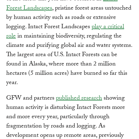
Forest Landscapes
, pristine forest areas untouched
by human activity such as roads or extensive
logging. Intact Forest Landscapes
play a critical
role
in maintaining biodiversity, regulating the
climate and purifying global air and water systems.
The largest area of U.S. Intact Forests can be
found in Alaska, where more than 2 million
hectares (5 million acres) have burned so far this
year.
GFW and partners
published research
showing
human activity is disturbing Intact Forests more
and more every year, particularly through
fragmentation by roads and logging. As
development opens up remote areas, previously