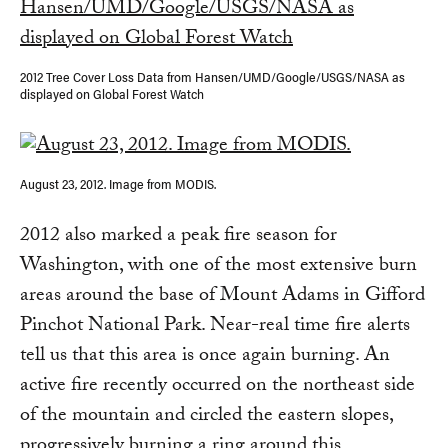
2012 Tree Cover Loss Data from Hansen/UMD/Google/USGS/NASA as
displayed on Global Forest Watch
August 23, 2012. Image from MODIS.
2012 also marked a peak fire season for
Washington, with one of the most extensive burn
areas around the base of Mount Adams in Gifford
Pinchot National Park. Near-real time fire alerts
tell us that this area is once again burning. An
active fire recently occurred on the northeast side
of the mountain and circled the eastern slopes,
progressively burning a ring around this