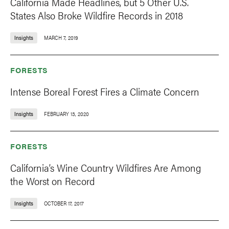
California Made Headlines, but 5 Other U.S.
States Also Broke Wildfire Records in 2018
Insights
MARCH 7, 2019
FORESTS
Intense Boreal Forest Fires a Climate Concern
Insights
FEBRUARY 13, 2020
FORESTS
California’s Wine Country Wildfires Are Among
the Worst on Record
Insights
OCTOBER 17, 2017