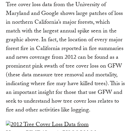
Tree cover loss data from the University of
Maryland and Google shows large patches of loss
in northern California’s major forests, which
match with the largest annual spike seen in the
graphic above. In fact, the location of every major
forest fire in California reported in fire summaries
and news coverage from 2012 can be found as a
prominent pink swath of tree cover loss on GFW
(these data measure tree removal and mortality,
indicating where fire may have killed trees). This is
an important insight for those that use GFW and
seek to understand how tree cover loss relates to
fire and other activities like logging.