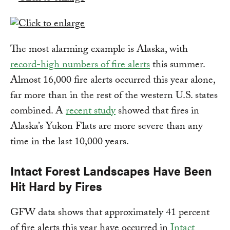
The most alarming example is Alaska, with
record-high numbers of fire alerts
this summer.
Almost 16,000 fire alerts occurred this year alone,
far more than in the rest of the western U.S. states
combined. A
recent study
showed that fires in
Alaska’s Yukon Flats are more severe than any
time in the last 10,000 years.
Intact Forest Landscapes Have Been
Hit Hard by Fires
GFW data shows that approximately 41 percent
of fire alerts this year have occurred in
Intact