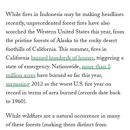
While fires in Indonesia may be making headlines
recently, unprecedented forest fires have also
scorched the Western United States this year, from
the pristine forests of Alaska to the rocky desert
foothills of California. This summer, fires in
California
burned hundreds of homes
, triggering a
state of emergency. Nationwide,
more than 8
million acres
have burned so far this year,
surpassing
2012 as the worst U.S. fire year on
record in terms of area burned (records date back
to 1960).
While wildfires are a natural occurrence in many
of these forests (making them distinct from