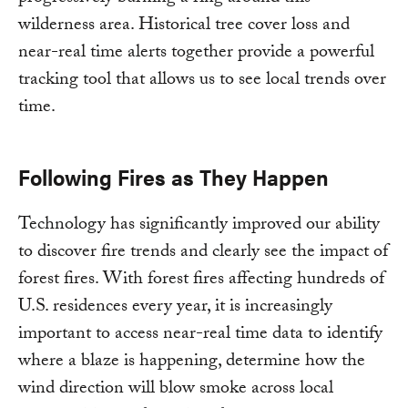
wilderness area. Historical tree cover loss and
near-real time alerts together provide a powerful
tracking tool that allows us to see local trends over
time.
Following Fires as They Happen
Technology has significantly improved our ability
to discover fire trends and clearly see the impact of
forest fires. With forest fires affecting hundreds of
U.S. residences every year, it is increasingly
important to access near-real time data to identify
where a blaze is happening, determine how the
wind direction will blow smoke across local