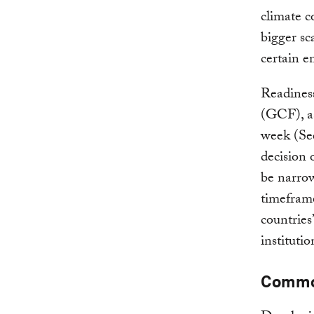
climate c
bigger sc
certain e
Readiness
(GCF), as
week (See
decision 
be narrow
timeframe
countries
instituti
Commo