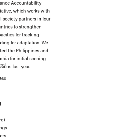
ance Accountability
tiative
, which works with
il society partners in four
ntries to strengthen
acities for tracking
ding for adaptation. We
ited the Philippines and
bia for initial scoping
ent
sions last year.
ness
l
re)
ings
ers