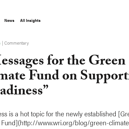
News
All Insights
|
Commentary
S
essages for the Green
mate Fund on Support
adiness”
ss is a hot topic for the newly established [G
 Fund](http://www.wri.org/blog/green-climate