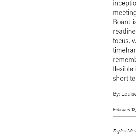
incepti
meeting
Board i
readines
focus, 
timefra
remembe
flexible
short t
By:
Louis
February 13
Explore More