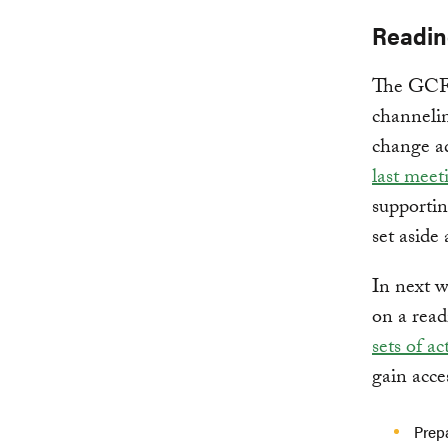
Readin
The GCF 
channelin
change ad
last meet
supportin
set aside 
In next w
on a read
sets of act
gain acce
Prep