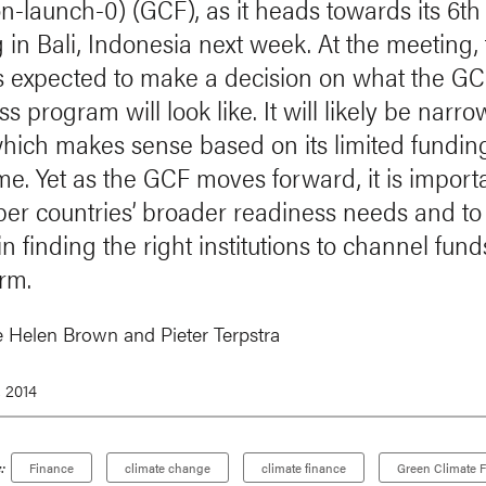
on-launch-0) (GCF), as it heads towards its 6t
 in Bali, Indonesia next week. At the meeting,
s expected to make a decision on what the GC
s program will look like. It will likely be narro
which makes sense based on its limited fundin
me. Yet as the GCF moves forward, it is importa
r countries’ broader readiness needs and to
 in finding the right institutions to channel fund
erm.
e Helen Brown
and
Pieter Terpstra
, 2014
:
Finance
climate change
climate finance
Green Climate 