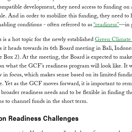
ompatible development, they need access to funding on
ale. And in order to mobilize this funding, they need to
nabling conditions - often referred to as
“readiness”
—in p
 is a hot topic for the newly established
Green Climate
 it heads towards its 6th Board meeting in Bali, Indone
 Box 2). At the meeting, the Board is expected to make
on what the GCF’s readiness program will look like. It wi
 in focus, which makes sense based on its limited fund
. Yet as the GCF moves forward, it is important to re
’ broader readiness needs and to be flexible in finding th
ons to channel funds in the short term.
n Readiness Challenges