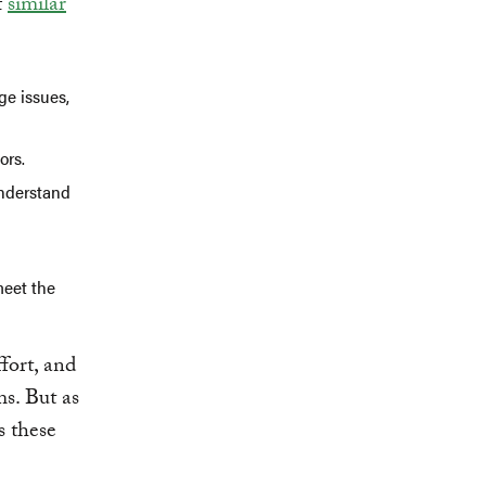
f
similar
ge issues,
ors.
understand
meet the
fort, and
ms. But as
s these