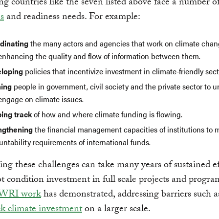
g countries like the seven listed above face a number o
s
and readiness needs. For example:
dinating
the many actors and agencies that work on climate chan
enhancing the quality and flow of information between them.
loping
policies that incentivize investment in climate-friendly sect
ning
people in government, civil society and the private sector to 
engage on climate issues.
ing track
of how and where climate funding is flowing.
ngthening
the financial management capacities of institutions to 
ntability requirements of international funds.
g these challenges can take many years of sustained ef
t condition investment in full scale projects and progra
 WRI work
has demonstrated, addressing barriers such a
k climate investment
on a larger scale.