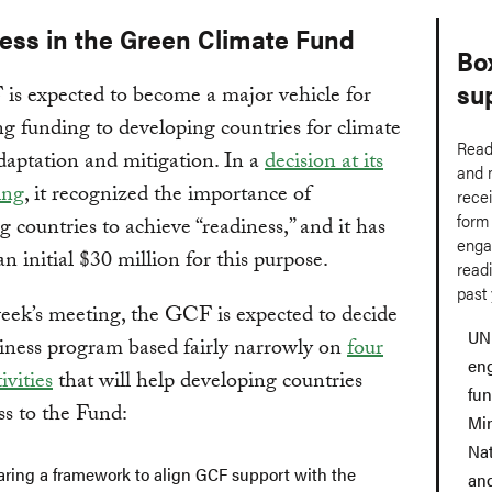
ess in the Green Climate Fund
Bo
su
is expected to become a major vehicle for
g funding to developing countries for climate
Read
aptation and mitigation. In a
decision at its
and 
ing
, it recognized the importance of
rece
form
g countries to achieve “readiness,” and it has
enga
an initial $30 million for this purpose.
readi
past 
eek’s meeting, the GCF is expected to decide
UN
iness program based fairly narrowly on
four
en
ivities
that will help developing countries
fu
ss to the Fund:
Min
Nat
aring a framework to align GCF support with the
and