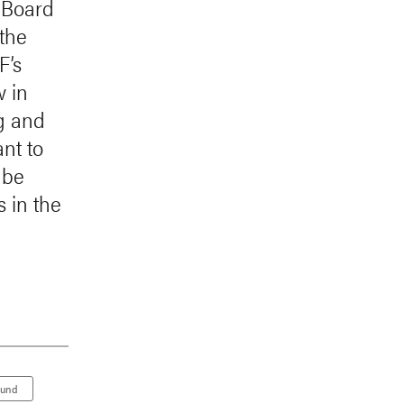
h Board
 the
F’s
w in
g and
nt to
 be
s in the
Fund