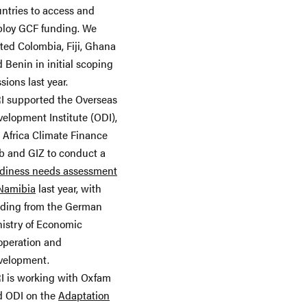
ntries to access and
ploy GCF funding. We
ited Colombia, Fiji, Ghana
 Benin in initial scoping
sions last year.
I supported the Overseas
elopment Institute (ODI),
 Africa Climate Finance
 and GIZ to conduct a
adiness needs assessment
 Namibia
last year, with
nding from the German
istry of Economic
operation and
velopment.
I is working with Oxfam
d ODI on the
Adaptation