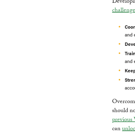
Developin
challenge
Coor
and 
Deve
Trai
and 
Keep
Stre
accou
Overcomin
should no
previous
can
unloc