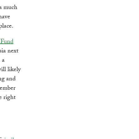
 a much
 have
lace.
 Fund
sia next
 a
ll likely
ing and
member
e right