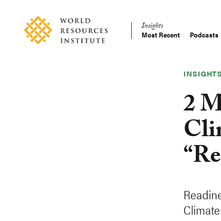
Skip
Accessibility
to
Insights
main
Most Recent
Podcasts
Main
content
Making
navigation
Big
Ideas
INSIGHT
Happen
2 M
Cli
“Re
Readine
Climate