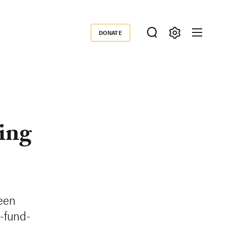
DONATE
Donate
ing
reen
-fund-