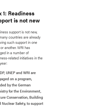
x 1: Readiness
pport is not new
iness support is not new,
many countries are already
iving such support in one
 or another. WRI has
ged in a number of
ness-related initiatives in the
year:
DP, UNEP and WRI are
gaged on a program,
nded by the German
istry for the Environment,
ure Conservation, Building
 Nuclear Safety, to support