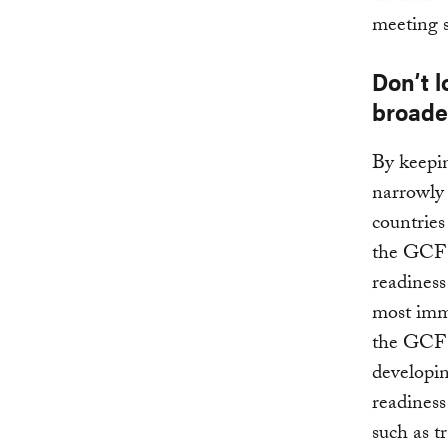
meeting 
Don’t l
broade
By keepin
narrowly
countries
the GCF c
readiness
most imm
the GCF s
developin
readiness
such as t