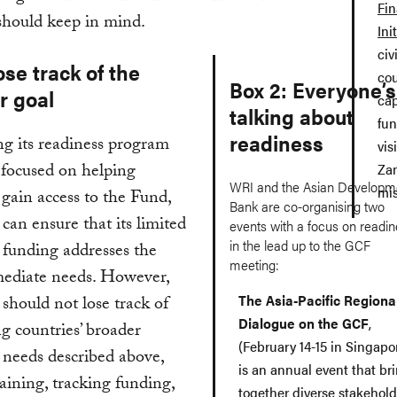
Fin
should keep in mind.
Ini
civ
ose track of the
cou
Box 2: Everyone’s
r goal
cap
talking about
fun
readiness
g its readiness program
vis
 focused on helping
Zam
WRI and the Asian Developm
mis
 gain access to the Fund,
Bank are co-organising two
an ensure that its limited
events with a focus on readi
in the lead up to the GCF
 funding addresses the
meeting:
ediate needs. However,
The Asia-Pacific Regiona
hould not lose track of
Dialogue on the GCF
,
g countries’ broader
(February 14-15 in Singapo
 needs described above,
is an annual event that br
raining, tracking funding,
together diverse stakehold