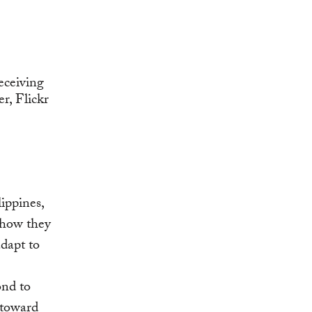
ippines,
 how they
adapt to
ond to
 toward