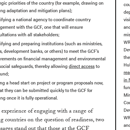
egic priorities of the country (for example, drawing on
cou
ing adaptation and mitigation plans);
de
ifying a national agency to coordinate country
vis
gement with the GCF, one that will ensure
and
ltations with all stakeholders;
mis
WR
ifying and preparing institutions (such as ministries,
Dev
, development banks, or others) to meet the GCF’s
the
irements on financial management and environmental
Hub
social safeguards, thereby allowing
direct access
to
re
Fund;
in
ing a head start on project or program proposals now,
fu
at they can be submitted quickly to the GCF for
Min
ng once it is fully operational.
Co
De
experience of engaging with a range of
WR
g countries on the question of readiness, two
an
sages stand out that those at the GCF