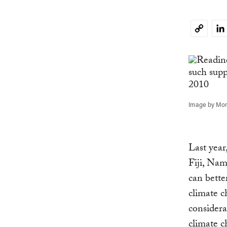
Li
Copy
Link
Image by Moni
Last year
Fiji, Na
can bette
climate c
considera
climate c