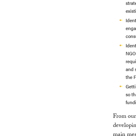
strat
exist
Ident
enga
consu
Ident
NGOs
requ
and 
the 
Gett
so th
fundi
From our 
developin
main mes