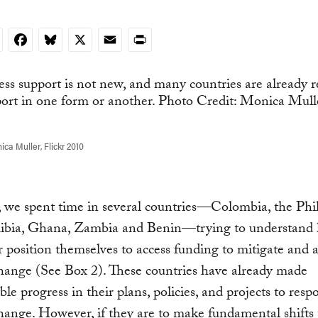
nkedIn
Facebook
Bluesky
X
Email
Print
ca Muller, Flickr 2010
, we spent time in several countries—Colombia, the Phil
mibia, Ghana, Zambia and Benin—trying to understand
r position themselves to access funding to mitigate and 
hange (See Box 2). These countries have already made
ble progress in their plans, policies, and projects to resp
hange. However, if they are to make fundamental shifts