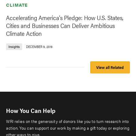
CLIMATE
Accelerating America's Pledge: How U.S. States,
Cities and Businesses Can Deliver Ambitious
Climate Action
Insights
DECEMBER 9, 2019
View all Related
How You Can Help
WRI relies on the generosity of donors like you to turn research into
action. You can support our work by making a gift today or exploring
other ways to give.