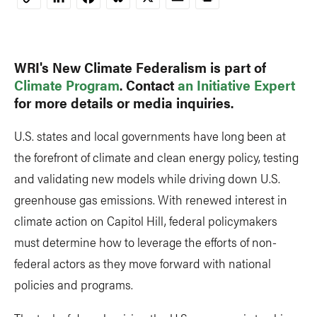
Copy
Link
WRI's New Climate Federalism is part of
Climate Program
. Contact
an Initiative Expert
for more details or media inquiries.
U.S. states and local governments have long been at
the forefront of climate and clean energy policy, testing
and validating new models while driving down U.S.
greenhouse gas emissions. With renewed interest in
climate action on Capitol Hill, federal policymakers
must determine how to leverage the efforts of non-
federal actors as they move forward with national
policies and programs.