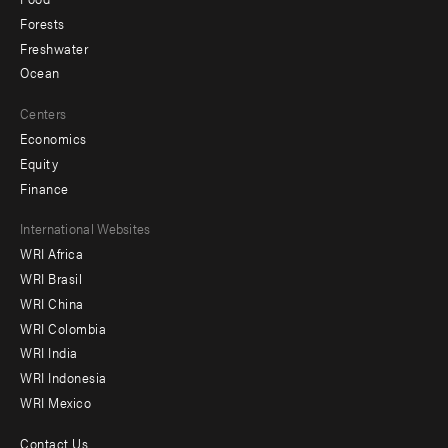
Forests
Freshwater
Ocean
Centers
Economics
Equity
Finance
Footer
International Websites
WRI Africa
menu
WRI Brasil
-
WRI China
Offices
WRI Colombia
WRI India
WRI Indonesia
WRI Mexico
Contact Us