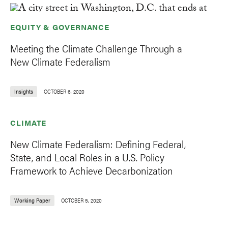
EQUITY & GOVERNANCE
Meeting the Climate Challenge Through a
New Climate Federalism
Insights
OCTOBER 6, 2020
CLIMATE
New Climate Federalism: Defining Federal,
State, and Local Roles in a U.S. Policy
Framework to Achieve Decarbonization
Working Paper
OCTOBER 5, 2020