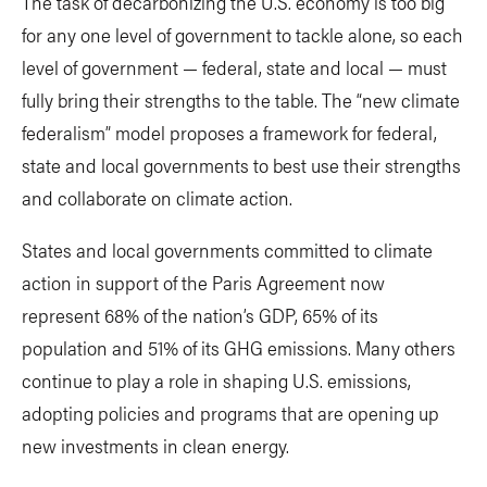
The task of decarbonizing the U.S. economy is too big
for any one level of government to tackle alone, so each
level of government — federal, state and local — must
fully bring their strengths to the table. The “new climate
federalism” model proposes a framework for federal,
state and local governments to best use their strengths
and collaborate on climate action.
States and local governments committed to climate
action in support of the Paris Agreement now
represent 68% of the nation’s GDP, 65% of its
population and 51% of its GHG emissions. Many others
continue to play a role in shaping U.S. emissions,
adopting policies and programs that are opening up
new investments in clean energy.