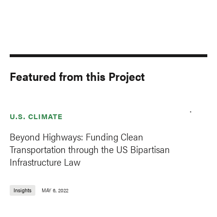
Featured from this Project
U.S. CLIMATE
Beyond Highways: Funding Clean
Transportation through the US Bipartisan
Infrastructure Law
Insights
MAY 6, 2022