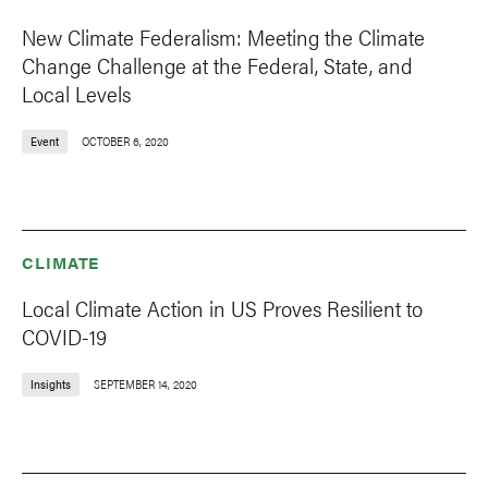
New Climate Federalism: Meeting the Climate
Change Challenge at the Federal, State, and
Local Levels
Event
OCTOBER 6, 2020
CLIMATE
Local Climate Action in US Proves Resilient to
COVID-19
Insights
SEPTEMBER 14, 2020