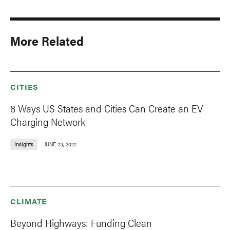
More Related
CITIES
8 Ways US States and Cities Can Create an EV
Charging Network
Insights
JUNE 23, 2022
CLIMATE
Beyond Highways: Funding Clean