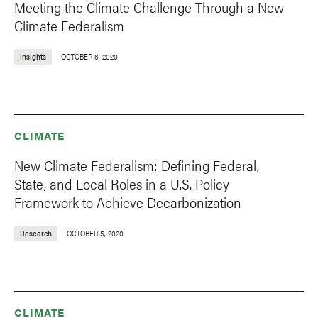
Meeting the Climate Challenge Through a New
Climate Federalism
Insights
OCTOBER 6, 2020
CLIMATE
New Climate Federalism: Defining Federal,
State, and Local Roles in a U.S. Policy
Framework to Achieve Decarbonization
Research
OCTOBER 5, 2020
CLIMATE