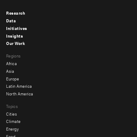
Research
Footer
Data
menu
Initiatives
Insights
-
Our Work
main
Footer
Regions
menu
Africa
-
Asia
secondary
Europe
Latin America
North America
Topics
Cities
Climate
Energy
Food