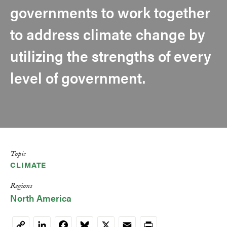
governments to work together
to address climate change by
utilizing the strengths of every
level of government.
Topic
CLIMATE
Regions
North America
LinkedIn
Facebook
Bluesky
X
Email
Print