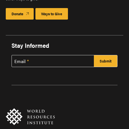
Donate
Ways to Give
Stay Informed
Email