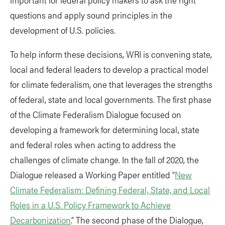
questions and apply sound principles in the
development of U.S. policies.
To help inform these decisions, WRI is convening state,
local and federal leaders to develop a practical model
for climate federalism, one that leverages the strengths
of federal, state and local governments. The first phase
of the Climate Federalism Dialogue focused on
developing a framework for determining local, state
and federal roles when acting to address the
challenges of climate change. In the fall of 2020, the
Dialogue released a Working Paper entitled “
New
Climate Federalism: Defining Federal, State, and Local
Roles in a U.S. Policy Framework to Achieve
Decarbonization
.” The second phase of the Dialogue,