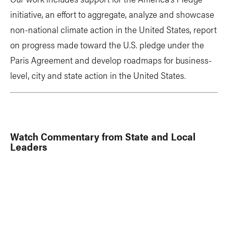
initiative, an effort to aggregate, analyze and showcase
non-national climate action in the United States, report
on progress made toward the U.S. pledge under the
Paris Agreement and develop roadmaps for business-
level, city and state action in the United States.
Watch Commentary from State and Local
Leaders