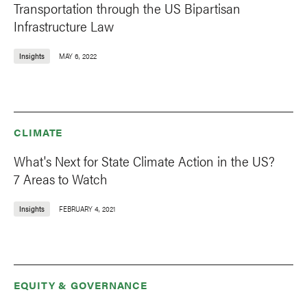
Transportation through the US Bipartisan
Infrastructure Law
Insights
MAY 6, 2022
CLIMATE
What's Next for State Climate Action in the US?
7 Areas to Watch
Insights
FEBRUARY 4, 2021
EQUITY & GOVERNANCE