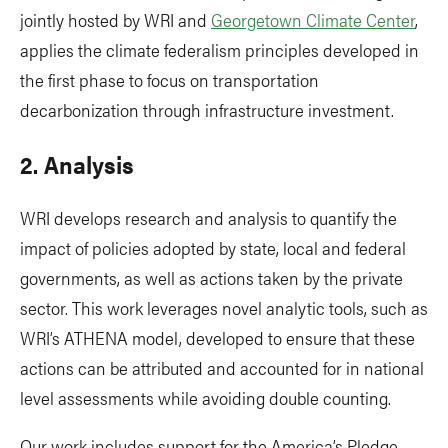
jointly hosted by WRI and
Georgetown Climate Center
,
applies the climate federalism principles developed in
the first phase to focus on transportation
decarbonization through infrastructure investment.
2. Analysis
WRI develops research and analysis to quantify the
impact of policies adopted by state, local and federal
governments, as well as actions taken by the private
sector. This work leverages novel analytic tools, such as
WRI’s ATHENA model, developed to ensure that these
actions can be attributed and accounted for in national
level assessments while avoiding double counting.
Our work includes support for the America’s Pledge