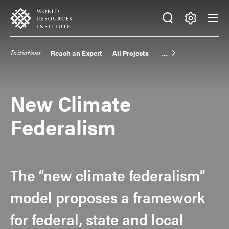
Skip
Accessibility
to
main
Making
content
Big
Initiatives
Reach an Expert
All Projects
Main
Ideas
Happen
navigation
New Climate
Federalism
The “new climate federalism”
model proposes a framework
for federal, state and local