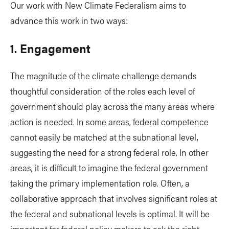
Our work with New Climate Federalism aims to
advance this work in two ways:
1. Engagement
The magnitude of the climate challenge demands
thoughtful consideration of the roles each level of
government should play across the many areas where
action is needed. In some areas, federal competence
cannot easily be matched at the subnational level,
suggesting the need for a strong federal role. In other
areas, it is difficult to imagine the federal government
taking the primary implementation role. Often, a
collaborative approach that involves significant roles at
the federal and subnational levels is optimal. It will be
important for federal policy makers to ask the right