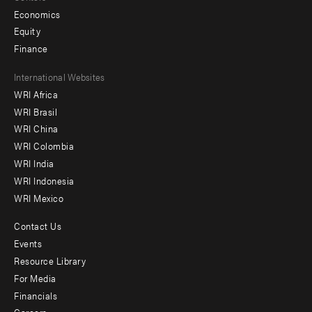
Economics
Equity
Finance
Footer
International Websites
WRI Africa
menu
WRI Brasil
-
WRI China
Offices
WRI Colombia
WRI India
WRI Indonesia
WRI Mexico
Contact Us
Footer
Events
menu
Resource Library
For Media
-
Financials
Additional