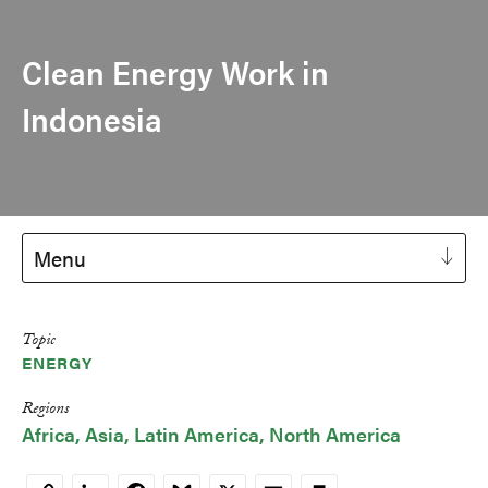
Clean Energy Work in
Indonesia
Menu
Topic
ENERGY
Regions
Africa
Asia
Latin America
North America