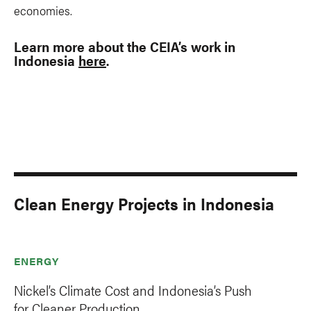
economies.
Learn more about the CEIA’s work in
Indonesia
here
.
Clean Energy Projects in Indonesia
ENERGY
Nickel’s Climate Cost and Indonesia’s Push
for Cleaner Production