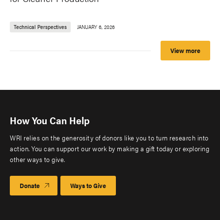
Technical Perspectives
JANUARY 6, 2026
View more
How You Can Help
WRI relies on the generosity of donors like you to turn research into
action. You can support our work by making a gift today or exploring
other ways to give.
Donate
Ways to Give