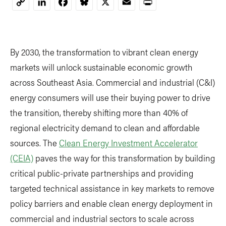
LinkedIn
Facebook
Bluesky
X
Email
Print
Copy
Link
By 2030, the transformation to vibrant clean energy
markets will unlock sustainable economic growth
across Southeast Asia. Commercial and industrial (C&I)
energy consumers will use their buying power to drive
the transition, thereby shifting more than 40% of
regional electricity demand to clean and affordable
sources. The
Clean Energy Investment Accelerator
(CEIA)
paves the way for this transformation by building
critical public-private partnerships and providing
targeted technical assistance in key markets to remove
policy barriers and enable clean energy deployment in
commercial and industrial sectors to scale across