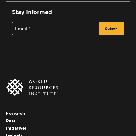
Stay Informed
Email
Research
Footer
Data
menu
Initiatives
Insights