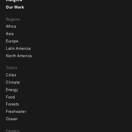
-
Our Work
main
Footer
Regions
menu
Africa
-
Asia
secondary
Europe
Latin America
North America
Topics
Cities
Climate
Energy
Food
Forests
Freshwater
Ocean
Centers