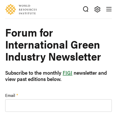
Skip
Accessibility
to
main
Making
content
Big
Forum for
Ideas
Happen
International Green
Industry Newsletter
Subscribe to the monthly
FIGI
newsletter and
view past editions below.
Email