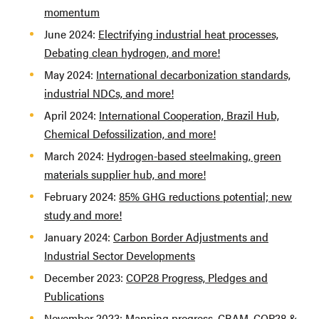
momentum
June 2024:
Electrifying industrial heat processes,
Debating clean hydrogen, and more!
May 2024:
International decarbonization standards,
industrial NDCs, and more!
April 2024:
International Cooperation, Brazil Hub,
Chemical Defossilization, and more!
March 2024:
Hydrogen-based steelmaking, green
materials supplier hub, and more!
February 2024:
85% GHG reductions potential; new
study and more!
January 2024:
Carbon Border Adjustments and
Industrial Sector Developments
December 2023:
COP28 Progress, Pledges and
Publications
November 2023:
Mapping progress, CBAM, COP28 &