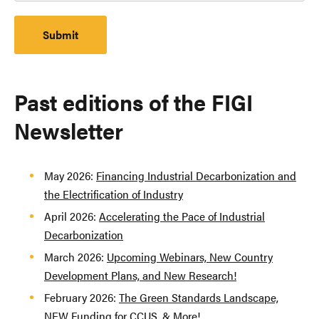
Past editions of the FIGI
Newsletter
May 2026:
Financing Industrial Decarbonization and
the Electrification of Industry
April 2026:
Accelerating the Pace of Industrial
Decarbonization
March 2026:
Upcoming Webinars, New Country
Development Plans, and New Research!
February 2026:
The Green Standards Landscape,
NEW Funding for CCUS, & More!