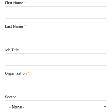
First Name
Last Name
Job Title
Organization
Sector