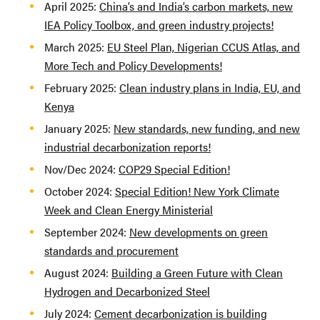
April 2025:
China’s and India’s carbon markets, new
IEA Policy Toolbox, and green industry projects!
March 2025:
EU Steel Plan, Nigerian CCUS Atlas, and
More Tech and Policy Developments!
February 2025:
Clean industry plans in India, EU, and
Kenya
January 2025:
New standards, new funding, and new
industrial decarbonization reports!
Nov/Dec 2024:
COP29 Special Edition!
October 2024:
Special Edition! New York Climate
Week and Clean Energy Ministerial
September 2024:
New developments on green
standards and procurement
August 2024:
Building a Green Future with Clean
Hydrogen and Decarbonized Steel
July 2024:
Cement decarbonization is building