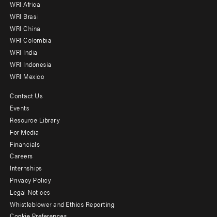
WRI Africa
menu
WRI Brasil
-
WRI China
Offices
WRI Colombia
WRI India
WRI Indonesia
WRI Mexico
Contact Us
Footer
Events
menu
Resource Library
For Media
-
Financials
Additional
Careers
Internships
Privacy Policy
Legal Notices
Whistleblower and Ethics Reporting
Cookie Preferences