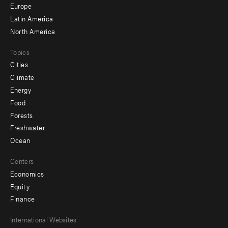
secondary
Europe
Latin America
North America
Topics
Cities
Climate
Energy
Food
Forests
Freshwater
Ocean
Centers
Economics
Equity
Finance
Footer
International Websites