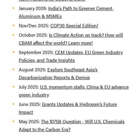
January 2026:
India's Path to Greener Cement,
Aluminum & MSMEs
Nov/Dec 2025:
COP30 Special Edition!
October 2025:
Is Climate Action on track? How will
CBAM affect the world? Learn more!
September 2025:
CEM Updates, EU Green Industry
Policies, and Trade Insights
August 2025:
Explore Southeast Asia’s
Decarbonization Reports & Demos
July 2025:
U.S. momentum stalls, China & EU advance
green industry
June 2025:
Grants Updates & Hydrogen’s Future
Impact
May 2025:
The $175B Question - Will U.S. Chemicals
Adapt to the Carbon Era?