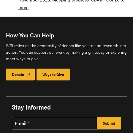
more
How You Can Help
WRI relies on the generosity of donors like you to turn research into
action. You can support our work by making a gift today or exploring
other ways to give.
Donate
Ways to Give
Stay Informed
Email