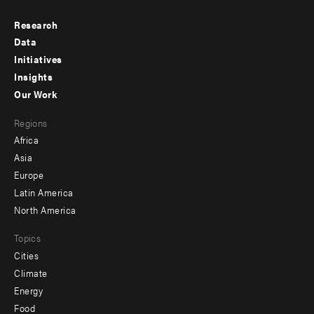
Research
Footer
Data
menu
Initiatives
Insights
-
Our Work
main
Footer
Regions
menu
Africa
-
Asia
secondary
Europe
Latin America
North America
Topics
Cities
Climate
Energy
Food