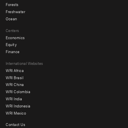
Forests
Freshwater
Ocean
Centers
Economics
Equity
Finance
Footer
International Websites
WRI Africa
menu
WRI Brasil
-
WRI China
Offices
WRI Colombia
WRI India
WRI Indonesia
WRI Mexico
Contact Us