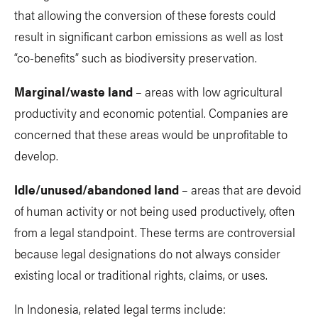
that allowing the conversion of these forests could
result in significant carbon emissions as well as lost
“co-benefits” such as biodiversity preservation.
Marginal/waste land
– areas with low agricultural
productivity and economic potential. Companies are
concerned that these areas would be unprofitable to
develop.
Idle/unused/abandoned land
– areas that are devoid
of human activity or not being used productively, often
from a legal standpoint. These terms are controversial
because legal designations do not always consider
existing local or traditional rights, claims, or uses.
In Indonesia, related legal terms include: