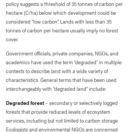
policy suggests a threshold of 35 tonnes of carbon per
hectare (C/ha) below which development could be
considered “low carbon”. Lands with less than 35
tonnes of carbon per hectare usually imply no forest
cover.
Government officials, private companies, NGOs, and
academics have used the term “degraded” in multiple
contexts to describe land with a wide variety of
characteristics. General terms that have been used
interchangeably with “degraded land” include:
Degraded forest
– secondary or selectively logged
forests that provide reduced levels of ecosystem
services, including but not limited to carbon storage.
Ecologists and environmental NGOs are concerned