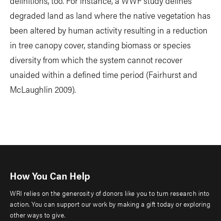
definitions, too. For instance, a WWF study defines
degraded land as land where the native vegetation has
been altered by human activity resulting in a reduction
in tree canopy cover, standing biomass or species
diversity from which the system cannot recover
unaided within a defined time period (Fairhurst and
McLaughlin 2009).
How You Can Help
WRI relies on the generosity of donors like you to turn research into
action. You can support our work by making a gift today or exploring
other ways to give.