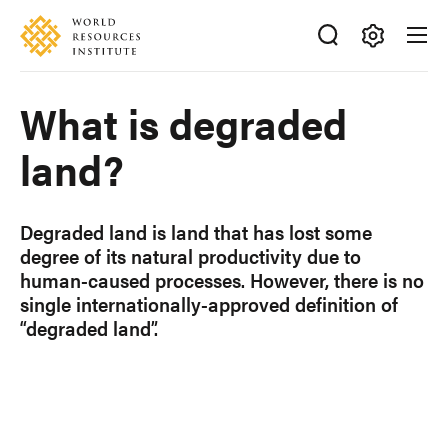
Skip
Accessibility
to
main
Making
content
Big
What is degraded
Ideas
Happen
land?
Degraded land is land that has lost some
degree of its natural productivity due to
human-caused processes. However, there is no
single internationally-approved definition of
“degraded land”.