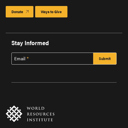
Donate
Ways to Give
Stay Informed
Email