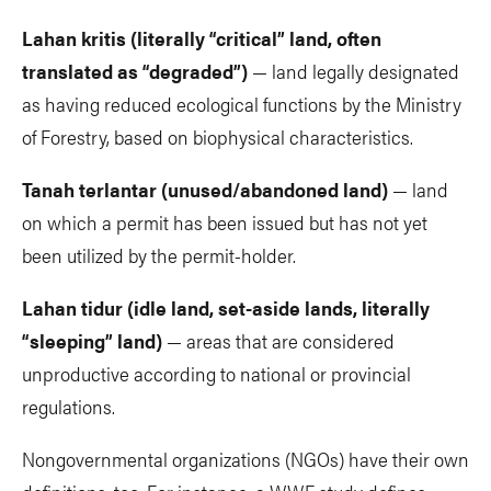
Lahan kritis (literally “critical” land, often
translated as “degraded”)
— land legally designated
as having reduced ecological functions by the Ministry
of Forestry, based on biophysical characteristics.
Tanah terlantar (unused/abandoned land)
— land
on which a permit has been issued but has not yet
been utilized by the permit-holder.
Lahan tidur (idle land, set-aside lands, literally
“sleeping” land)
— areas that are considered
unproductive according to national or provincial
regulations.
Nongovernmental organizations (NGOs) have their own