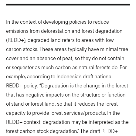
In the context of developing policies to reduce
emissions from deforestation and forest degradation
(REDD+), degraded land refers to areas with low
carbon stocks. These areas typically have minimal tree
cover and an absence of peat, so they do not contain
or sequester as much carbon as natural forests do. For
example, according to Indonesia’s draft national
REDD+ policy: “Degradation is the change in the forest
that has negative impacts on the structure or function
of stand or forest land, so that it reduces the forest
capacity to provide forest services/products. In the
REDD+ context, degradation may be interpreted as the
forest carbon stock degradation.” The draft REDD+