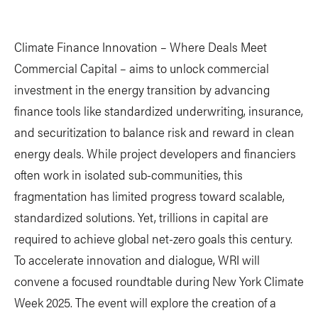
Climate Finance Innovation – Where Deals Meet
Commercial Capital – aims to unlock commercial
investment in the energy transition by advancing
finance tools like standardized underwriting, insurance,
and securitization to balance risk and reward in clean
energy deals. While project developers and financiers
often work in isolated sub-communities, this
fragmentation has limited progress toward scalable,
standardized solutions. Yet, trillions in capital are
required to achieve global net-zero goals this century.
To accelerate innovation and dialogue, WRI will
convene a focused roundtable during New York Climate
Week 2025. The event will explore the creation of a