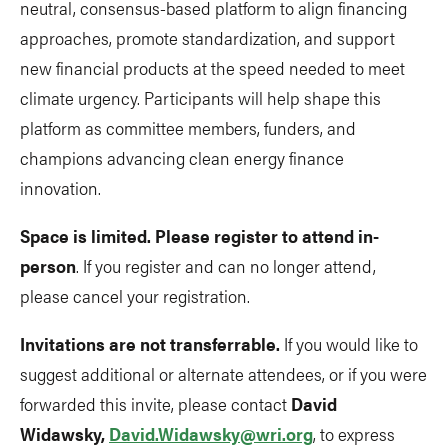
neutral, consensus-based platform to align financing
approaches, promote standardization, and support
new financial products at the speed needed to meet
climate urgency. Participants will help shape this
platform as committee members, funders, and
champions advancing clean energy finance
innovation.
Space is limited. Please register to attend in-
person
. If you register and can no longer attend,
please cancel your registration.
Invitations are not transferrable.
If you would like to
suggest additional or alternate attendees, or if you were
forwarded this invite, please contact
David
Widawsky,
David.Widawsky@wri.org
, to express