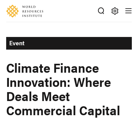
Skip
Accessibility
to
main
Making
content
Big
Ideas
Event
Happen
Climate Finance
Innovation: Where
Deals Meet
Commercial Capital