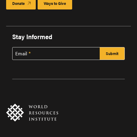
Donate
Ways to Give
Stay Informed
Email