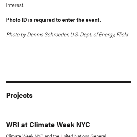
interest.
Photo ID is required to enter the event.
Photo by Dennis Schroeder, U.S. Dept. of Energy, Flickr
Projects
WRI at Climate Week NYC
Climate Week NYC and the United Nations General