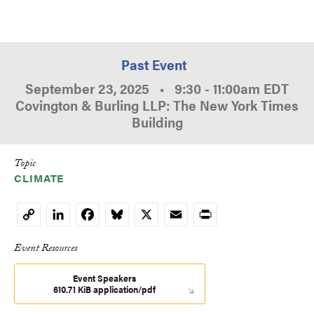
Past Event
September 23, 2025
•
9:30
-
11:00am
EDT
Covington & Burling LLP: The New York Times
Building
Topic
CLIMATE
LinkedIn
Facebook
Bluesky
X
Email
Print
Copy
Link
Event Resources
Event Speakers
610.71 KiB application/pdf