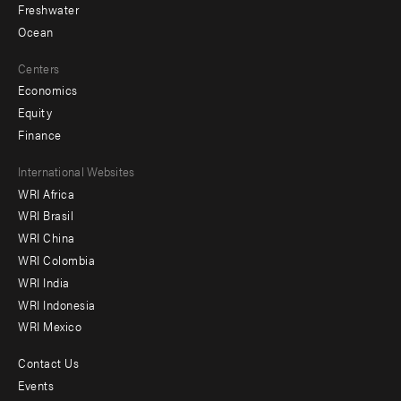
Freshwater
Ocean
Centers
Economics
Equity
Finance
Footer
International Websites
WRI Africa
menu
WRI Brasil
-
WRI China
Offices
WRI Colombia
WRI India
WRI Indonesia
WRI Mexico
Contact Us
Footer
Events