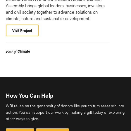
Assembly brings global leaders, businesses, investors
and civil society together to advance solutions on
climate, nature and sustainable development.
Visit Project
Climate
Part of
How You Can Help
WRI relies on the generosity of donors like you to turn research into
action. You can support our work by making a gift today or exploring
other ways to give.