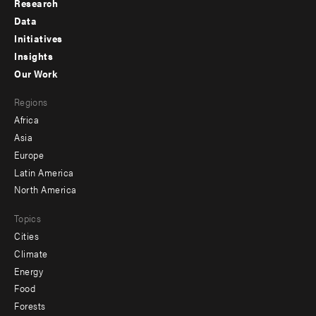
Research
Footer
Data
menu
Initiatives
Insights
-
Our Work
main
Footer
Regions
menu
Africa
-
Asia
secondary
Europe
Latin America
North America
Topics
Cities
Climate
Energy
Food
Forests