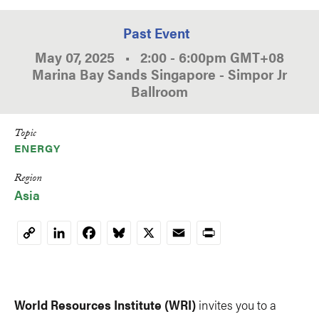
Past Event
May 07, 2025
•
2:00
-
6:00pm
GMT
+08
Marina Bay Sands Singapore - Simpor Jr
Ballroom
Topic
ENERGY
Region
Asia
LinkedIn
Facebook
Bluesky
X
Email
Print
Copy
Link
World Resources Institute (WRI)
invites you to a