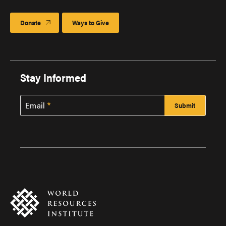
Donate
Ways to Give
Stay Informed
Email