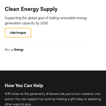
Clean Energy Supply
Supporting the global goal of tripling renewable energy
generation capacity by 2030.
Visit Project
Energy
Part of
How You Can Help
WRI relies on the generosity of donors like you to turn research into
action. You can support our work by making a gift today or exploring
other ways to give.