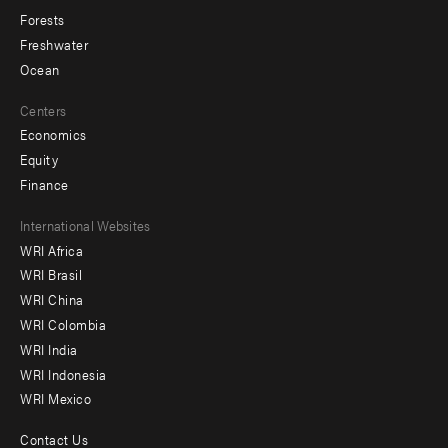
Forests
Freshwater
Ocean
Centers
Economics
Equity
Finance
Footer
International Websites
WRI Africa
menu
WRI Brasil
-
WRI China
Offices
WRI Colombia
WRI India
WRI Indonesia
WRI Mexico
Contact Us