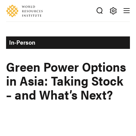
Skip
Accessibility
to
main
Making
content
Big
Ideas
In-Person
Happen
Green Power Options
in Asia: Taking Stock
– and What’s Next?