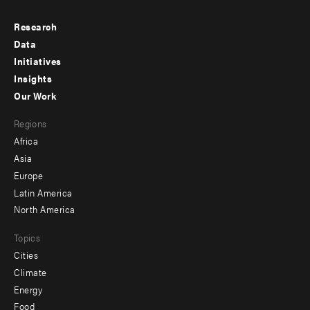
Research
Footer
Data
menu
Initiatives
Insights
-
Our Work
main
Footer
Regions
menu
Africa
-
Asia
secondary
Europe
Latin America
North America
Topics
Cities
Climate
Energy
Food