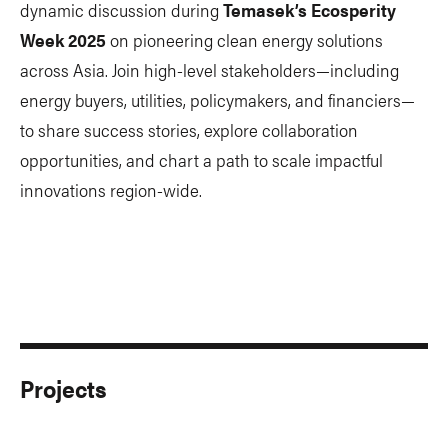
dynamic discussion during
Temasek’s Ecosperity
Week 2025
on pioneering clean energy solutions
across Asia. Join high-level stakeholders—including
energy buyers, utilities, policymakers, and financiers—
to share success stories, explore collaboration
opportunities, and chart a path to scale impactful
innovations region-wide.
Projects