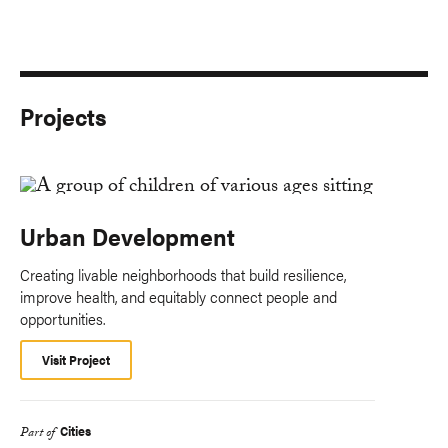
Projects
Urban Development
Creating livable neighborhoods that build resilience,
improve health, and equitably connect people and
opportunities.
Visit Project
Cities
Part of