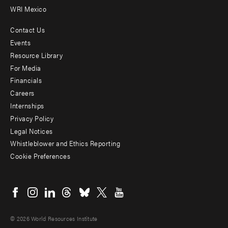
WRI Mexico
Contact Us
Footer
Events
menu
Resource Library
For Media
-
Financials
Additional
Careers
Internships
Privacy Policy
Legal Notices
Whistleblower and Ethics Reporting
Cookie Preferences
Social
menu
© 2026 World Resources Institute