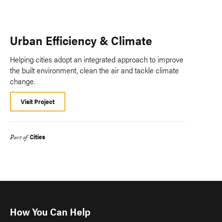
Urban Efficiency & Climate
Helping cities adopt an integrated approach to improve
the built environment, clean the air and tackle climate
change.
Visit Project
Cities
Part of
How You Can Help