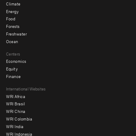
Climate
Energy
Food
Forests
Freshwater
Ocean
Centers
Economics
Equity
Finance
Footer
International Websites
WRI Africa
menu
WRI Brasil
-
WRI China
Offices
WRI Colombia
WRI India
WRI Indonesia