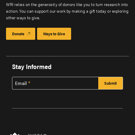
WRI relies on the generosity of donors like you to turn research into
action. You can support our work by making a gift today or exploring
other ways to give.
Donate
Ways to Give
Stay Informed
Email