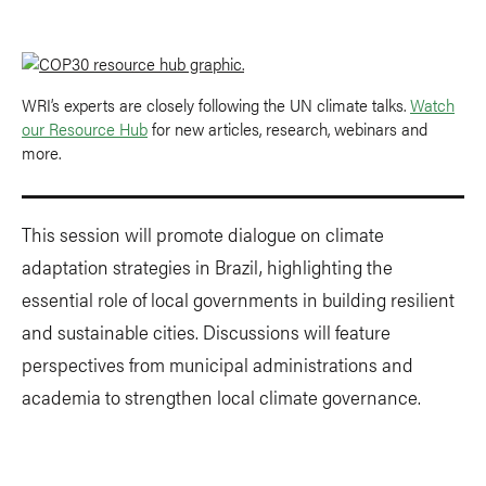
WRI’s experts are closely following the UN climate talks.
Watch
our Resource Hub
for new articles, research, webinars and
more.
This session will promote dialogue on climate
adaptation strategies in Brazil, highlighting the
essential role of local governments in building resilient
and sustainable cities. Discussions will feature
perspectives from municipal administrations and
academia to strengthen local climate governance.