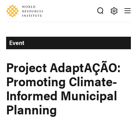
Skip
Accessibility
to
main
Making
content
Big
Ideas
Event
Happen
Project AdaptAÇÃO:
Promoting Climate-
Informed Municipal
Planning