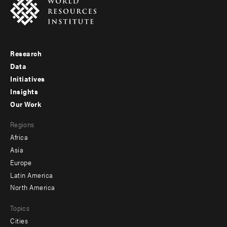
Research
Footer
Data
menu
Initiatives
Insights
-
Our Work
main
Footer
Regions
menu
Africa
-
Asia
secondary
Europe
Latin America
North America
Topics
Cities