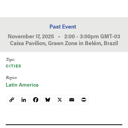
Past Event
November 17, 2025
•
2:00
-
3:00pm
GMT
-03
Caixa Pavilion, Green Zone in Belém, Brazil
Topic
CITIES
Region
Latin America
LinkedIn
Facebook
Bluesky
X
Email
Print
Copy
Link