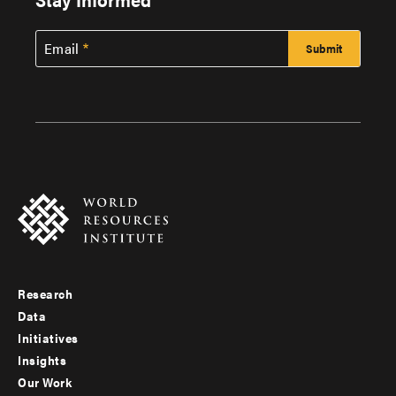
Email
Research
Footer
Data
menu
Initiatives
Insights
-
Our Work