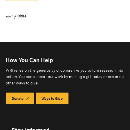
Cities
Part of
How You Can Help
WRI relies on the generosity of donors like you to turn research into
action. You can support our work by making a gift today or exploring
other ways to give.
Donate
Ways to Give
Stay Informed