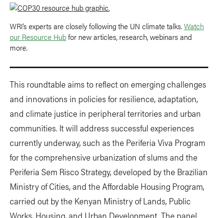
WRI’s experts are closely following the UN climate talks.
Watch
our Resource Hub
for new articles, research, webinars and
more.
This roundtable aims to reflect on emerging challenges
and innovations in policies for resilience, adaptation,
and climate justice in peripheral territories and urban
communities. It will address successful experiences
currently underway, such as the Periferia Viva Program
for the comprehensive urbanization of slums and the
Periferia Sem Risco Strategy, developed by the Brazilian
Ministry of Cities, and the Affordable Housing Program,
carried out by the Kenyan Ministry of Lands, Public
Works, Housing, and Urban Development. The panel