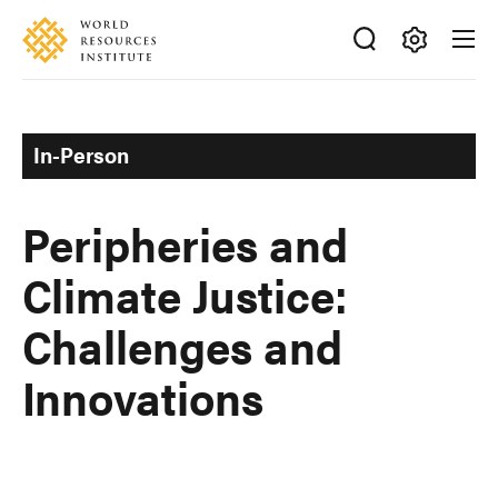
Skip
Accessibility
to
main
Making
content
Big
Ideas
In-Person
Happen
Peripheries and
Climate Justice:
Challenges and
Innovations