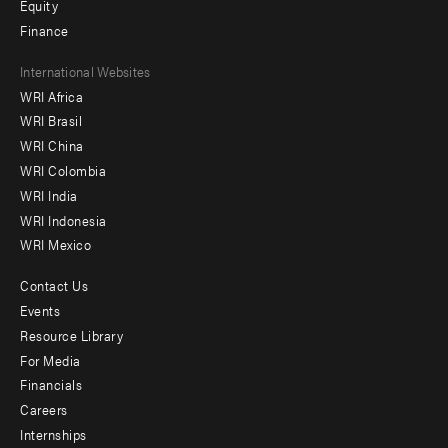
Equity
Finance
Footer
International Websites
WRI Africa
menu
WRI Brasil
-
WRI China
Offices
WRI Colombia
WRI India
WRI Indonesia
WRI Mexico
Contact Us
Footer
Events
menu
Resource Library
For Media
-
Financials
Additional
Careers
Internships