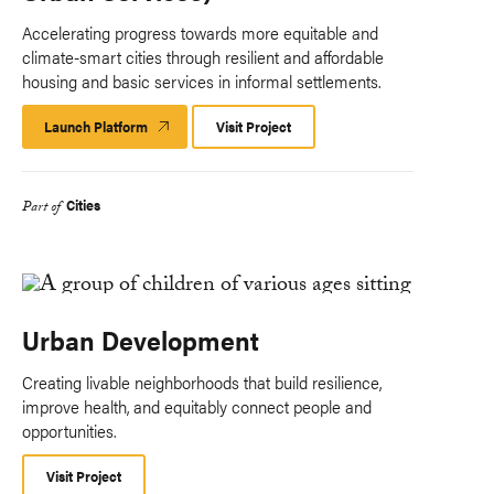
Accelerating progress towards more equitable and
climate-smart cities through resilient and affordable
housing and basic services in informal settlements.
Launch Platform
Launch
Visit Project
Platform
Cities
Part of
Urban Development
Creating livable neighborhoods that build resilience,
improve health, and equitably connect people and
opportunities.
Visit Project