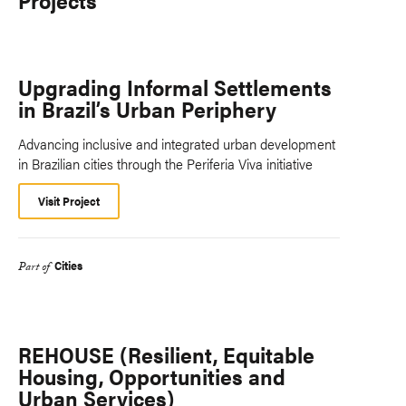
Projects
Upgrading Informal Settlements
in Brazil’s Urban Periphery
Advancing inclusive and integrated urban development
in Brazilian cities through the Periferia Viva initiative
Visit Project
Cities
Part of
REHOUSE (Resilient, Equitable
Housing, Opportunities and
Urban Services)