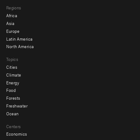
main
Footer
Regions
menu
Africa
-
Asia
secondary
Europe
Latin America
North America
Topics
Cities
Climate
Energy
Food
Forests
Freshwater
Ocean
Centers
Economics