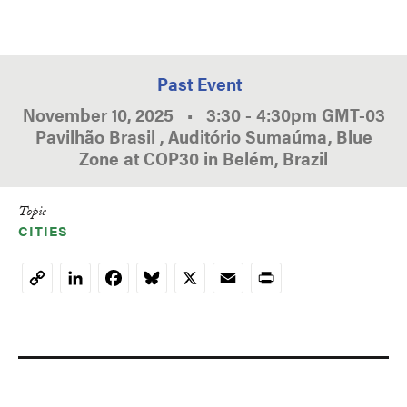
Past Event
November 10, 2025
•
3:30
-
4:30pm
GMT
-03
Pavilhão Brasil , Auditório Sumaúma, Blue
Zone at COP30 in Belém, Brazil
Topic
CITIES
LinkedIn
Facebook
Bluesky
X
Email
Print
Copy
Link