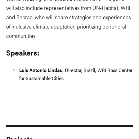
will also include representatives from UN-Habitat, WRI
and Sebrae, who will share strategies and experiences
of inclusive climate adaptation prioritizing peripheral
communities.
Speakers:
Luis Antonio Lindau
, Director, Brazil, WRI Ross Center
for Sustainable Cities