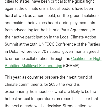
cities to states, have been critical to the global fight
against the climate crisis. Local leaders have been
hard at work advancing bold, on-the-ground solutions
and making their voices heard during key moments –
from advocating for the historic Paris Agreement, to
their active participation in the Local Climate Action
Summit at the 28th UNFCCC Conference of the Parties
in Dubai, where over 70 national governments agreed
to enhance collaboration through the
Coalition for High
Ambition Multilevel Partnerships
(CHAMP).
This year, as countries prepare their next round of
climate commitments for 2035, the world is
experiencing the impacts of what are likely to be the
hottest annual temperatures on record. It is clear that
the next decade will be decisive. Strong action by