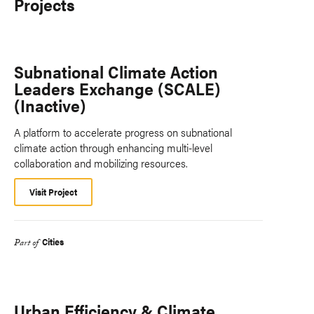
Projects
Subnational Climate Action
Leaders Exchange (SCALE)
(Inactive)
A platform to accelerate progress on subnational
climate action through enhancing multi-level
collaboration and mobilizing resources.
Visit Project
Cities
Part of
Urban Efficiency & Climate