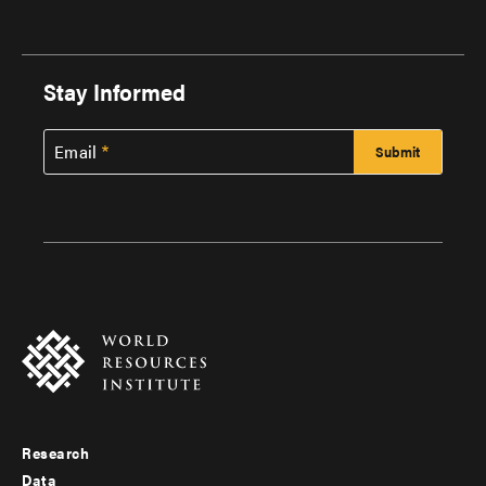
Stay Informed
Email
Research
Footer
Data