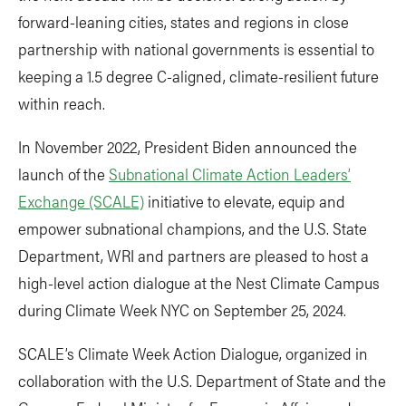
forward-leaning cities, states and regions in close
partnership with national governments is essential to
keeping a 1.5 degree C-aligned, climate-resilient future
within reach.
In November 2022, President Biden announced the
launch of the
Subnational Climate Action Leaders’
Exchange (SCALE)
initiative to elevate, equip and
empower subnational champions, and the U.S. State
Department, WRI and partners are pleased to host a
high-level action dialogue at the Nest Climate Campus
during Climate Week NYC on September 25, 2024.
SCALE’s Climate Week Action Dialogue, organized in
collaboration with the U.S. Department of State and the