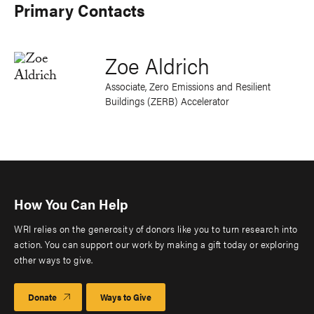
Primary Contacts
Zoe Aldrich
Associate, Zero Emissions and Resilient
Buildings (ZERB) Accelerator
How You Can Help
WRI relies on the generosity of donors like you to turn research into
action. You can support our work by making a gift today or exploring
other ways to give.
Donate
Ways to Give