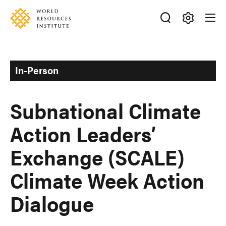
Skip
Accessibility
to
main
Making
content
Big
Ideas
In-Person
Happen
Subnational Climate
Action Leaders’
Exchange (SCALE)
Climate Week Action
Dialogue