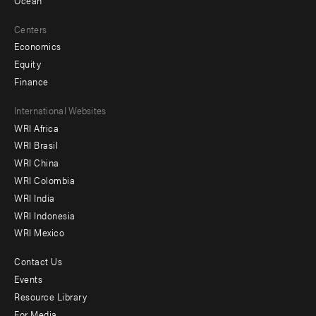
Centers
Economics
Equity
Finance
Footer
International Websites
WRI Africa
menu
WRI Brasil
-
WRI China
Offices
WRI Colombia
WRI India
WRI Indonesia
WRI Mexico
Contact Us
Footer
Events
menu
Resource Library
For Media