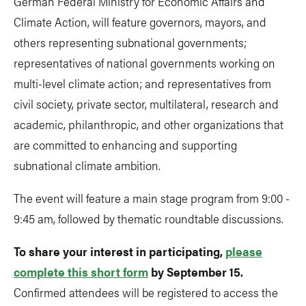
German Federal Ministry for Economic Affairs and
Climate Action, will feature governors, mayors, and
others representing subnational governments;
representatives of national governments working on
multi-level climate action; and representatives from
civil society, private sector, multilateral, research and
academic, philanthropic, and other organizations that
are committed to enhancing and supporting
subnational climate ambition.
The event will feature a main stage program from 9:00 -
9:45 am, followed by thematic roundtable discussions.
To share your interest in participating,
please
complete this short form
by September 15.
Confirmed attendees will be registered to access the