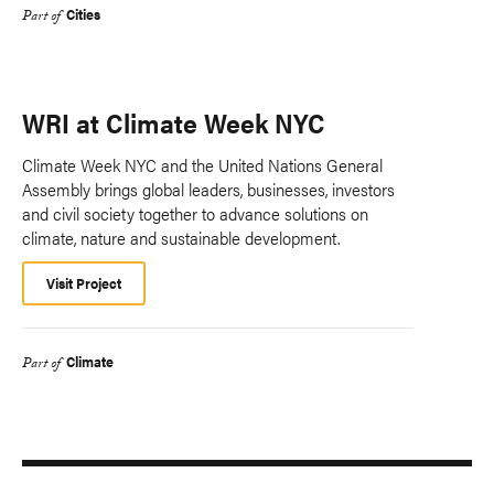
Cities
Part of
WRI at Climate Week NYC
Climate Week NYC and the United Nations General
Assembly brings global leaders, businesses, investors
and civil society together to advance solutions on
climate, nature and sustainable development.
Visit Project
Climate
Part of