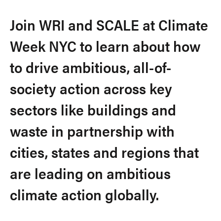
Join WRI and SCALE at Climate
Week NYC to learn about how
to drive ambitious, all-of-
society action across key
sectors like buildings and
waste in partnership with
cities, states and regions that
are leading on ambitious
climate action globally.