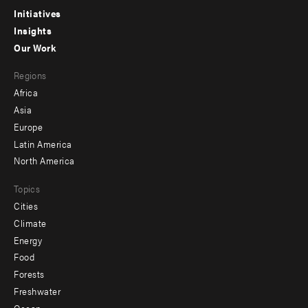
menu
Initiatives
Insights
-
Our Work
main
Footer
Regions
menu
Africa
-
Asia
secondary
Europe
Latin America
North America
Topics
Cities
Climate
Energy
Food
Forests
Freshwater
Ocean