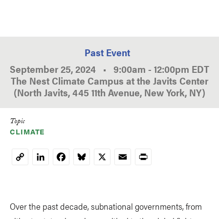
Past Event
September 25, 2024
•
9:00am
-
12:00pm
EDT
The Nest Climate Campus at the Javits Center
(North Javits, 445 11th Avenue, New York, NY)
Topic
CLIMATE
LinkedIn
Facebook
Bluesky
X
Email
Print
Copy
Link
Over the past decade, subnational governments, from