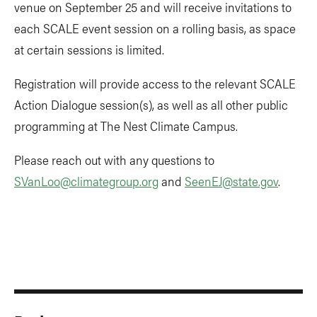
venue on September 25 and will receive invitations to
each SCALE event session on a rolling basis, as space
at certain sessions is limited.
Registration will provide access to the relevant SCALE
Action Dialogue session(s), as well as all other public
programming at The Nest Climate Campus.
Please reach out with any questions to
SVanLoo@climategroup.org
and
SeenEJ@state.gov
.