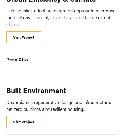
Helping cities adopt an integrated approach to improve
the built environment, clean the air and tackle climate
change.
Visit Project
Cities
Part of
Built Environment
Championing regenerative design and infrastructure,
net zero buildings and resilient housing.
Visit Project