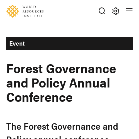
Skip
Accessibility
to
main
Making
content
Big
Ideas
Event
Happen
Forest Governance
and Policy Annual
Conference
The Forest Governance and