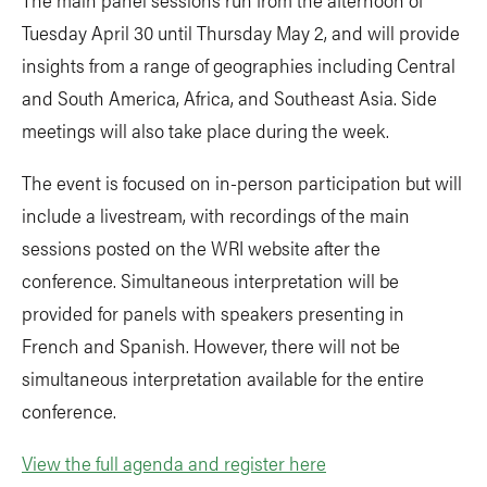
Tuesday April 30 until Thursday May 2, and will provide
insights from a range of geographies including Central
and South America, Africa, and Southeast Asia. Side
meetings will also take place during the week.
The event is focused on in-person participation but will
include a livestream, with recordings of the main
sessions posted on the WRI website after the
conference. Simultaneous interpretation will be
provided for panels with speakers presenting in
French and Spanish. However, there will not be
simultaneous interpretation available for the entire
conference.
View the full agenda and register here