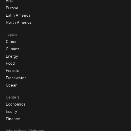
Asia
secondary
Europe
Latin America
North America
Topics
Cities
Climate
Energy
Food
Forests
Freshwater
Ocean
Centers
Economics
Equity
Finance
International Websites