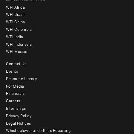
Footer
WRI Africa
menu
WRI Brasil
-
WRI China
Offices
WRI Colombia
WRI India
WRI Indonesia
WRI Mexico
Contact Us
Footer
Events
menu
Resource Library
For Media
-
Financials
Additional
Careers
Internships
Privacy Policy
Legal Notices
Whistleblower and Ethics Reporting