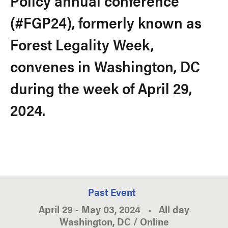
Policy annual conference
(#FGP24), formerly known as
Forest Legality Week,
convenes in Washington, DC
during the week of April 29,
2024.
Past Event
April 29
-
May 03, 2024
•
All day
Washington, DC / Online