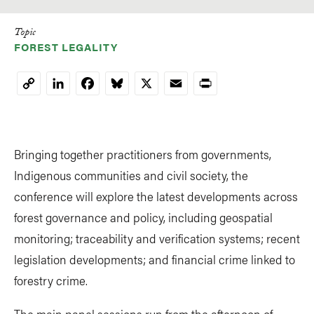
Topic
FOREST LEGALITY
LinkedIn
Facebook
Bluesky
X
Email
Print
Copy
Link
Bringing together practitioners from governments,
Indigenous communities and civil society, the
conference will explore the latest developments across
forest governance and policy, including geospatial
monitoring; traceability and verification systems; recent
legislation developments; and financial crime linked to
forestry crime.
The main panel sessions run from the afternoon of