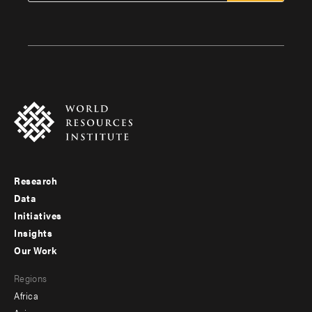
Research
Footer
Data
menu
Initiatives
Insights
-
Our Work
main
Footer
Regions
menu
Africa
-