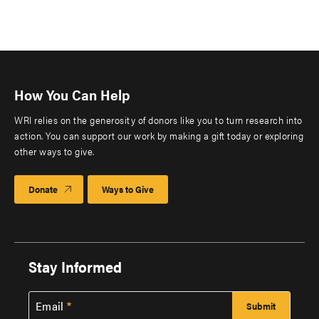
How You Can Help
WRI relies on the generosity of donors like you to turn research into
action. You can support our work by making a gift today or exploring
other ways to give.
Donate
Ways to Give
Stay Informed
Email