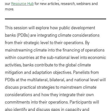
our
Resource Hub
for new articles, research, webinars and
more.
This session will explore how public development
banks (PDBs) are integrating climate considerations
from their strategic level to their operations. By
mainstreaming climate into the financing of operations
within countries at the sub-national level into economic
activities, banks contribute to the global climate
mitigation and adaptation objectives. Panelists from
PDBs at the multilateral, bilateral, and national level will
discuss practical strategies to mainstream climate
considerations and how they integrate their own
commitments into their operations. Participants will
also identify and discuss gaps in capacity and