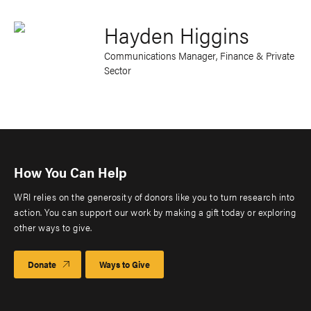
Hayden Higgins
Communications Manager, Finance & Private
Sector
How You Can Help
WRI relies on the generosity of donors like you to turn research into
action. You can support our work by making a gift today or exploring
other ways to give.
Donate
Ways to Give