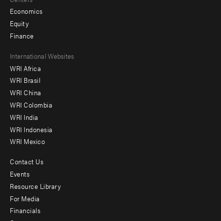
Economics
Equity
Finance
Footer
International Websites
WRI Africa
menu
WRI Brasil
-
WRI China
Offices
WRI Colombia
WRI India
WRI Indonesia
WRI Mexico
Contact Us
Footer
Events
menu
Resource Library
For Media
-
Financials
Additional