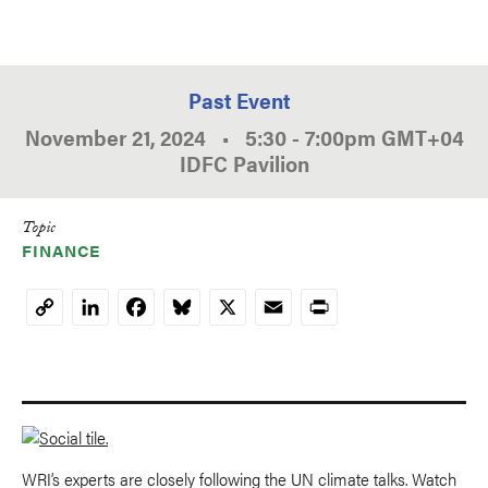
Past Event
November 21, 2024
•
5:30
-
7:00pm
GMT
+04
IDFC Pavilion
Topic
FINANCE
LinkedIn
Facebook
Bluesky
X
Email
Print
Copy
Link
WRI’s experts are closely following the UN climate talks. Watch