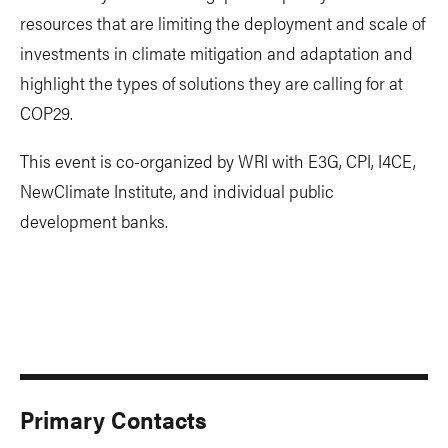
resources that are limiting the deployment and scale of
investments in climate mitigation and adaptation and
highlight the types of solutions they are calling for at
COP29.
This event is co-organized by WRI with E3G, CPI, I4CE,
NewClimate Institute, and individual public
development banks.
Primary Contacts