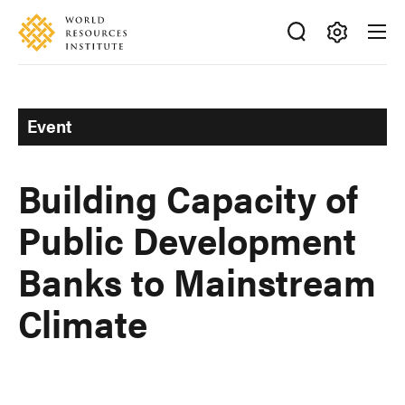
Skip
Accessibility
to
main
Making
content
Big
Ideas
Event
Happen
Building Capacity of
Public Development
Banks to Mainstream
Climate