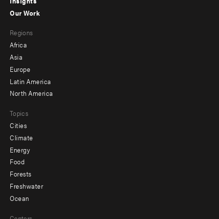
Insights
-
Our Work
main
Footer
Regions
menu
Africa
-
Asia
secondary
Europe
Latin America
North America
Topics
Cities
Climate
Energy
Food
Forests
Freshwater
Ocean
Centers