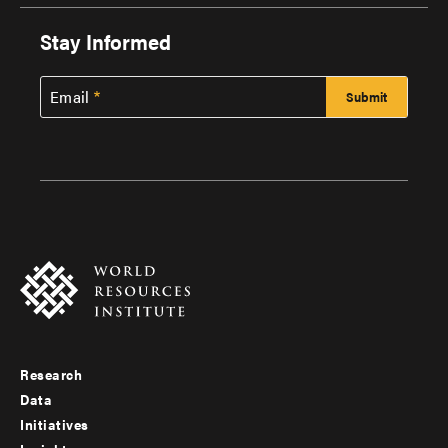
Stay Informed
Email
Research
Footer
Data
menu
Initiatives