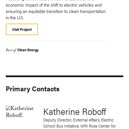
economic impact of the shift to electric vehicles and
ensuring an equitable transition to clean transportation
in the U.S.
Visit Project
Clean Energy
Part of
Primary Contacts
Katherine Roboff
Deputy Director, External Affairs, Electric
School Bus Initiative, WRI Ross Center for