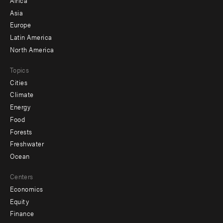
-
Asia
secondary
Europe
Latin America
North America
Topics
Cities
Climate
Energy
Food
Forests
Freshwater
Ocean
Centers
Economics
Equity
Finance