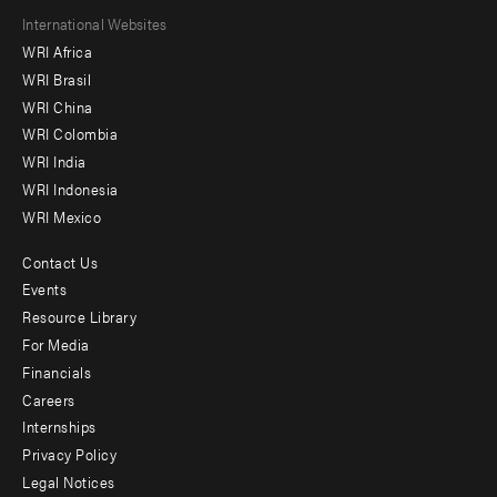
Footer
International Websites
WRI Africa
menu
WRI Brasil
-
WRI China
Offices
WRI Colombia
WRI India
WRI Indonesia
WRI Mexico
Contact Us
Footer
Events
menu
Resource Library
For Media
-
Financials
Additional
Careers
Internships
Privacy Policy
Legal Notices