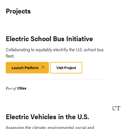
Projects
Electric School Bus Initiative
Collaborating to equitably electrify the U.S. school bus
fleet.
Launch Platform
Launch
Visit Project
Platform
Cities
Part of
Electric Vehicles in the U.S.
Assessing the climate, environmental, social and