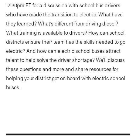
12:30pm ET for a discussion with school bus drivers
who have made the transition to electric. What have
they learned? What’s different from driving diesel?
What training is available to drivers? How can school
districts ensure their team has the skills needed to go
electric? And how can electric school buses attract
talent to help solve the driver shortage? We’ll discuss
these questions and more and share resources for
helping your district get on board with electric school
buses.