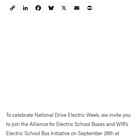
LinkedIn
Facebook
Bluesky
X
Email
Print
Copy
Link
To celebrate National Drive Electric Week, we invite you
to join the Alliance for Electric School Buses and WRI’s
Electric School Bus Initiative on September 26th at