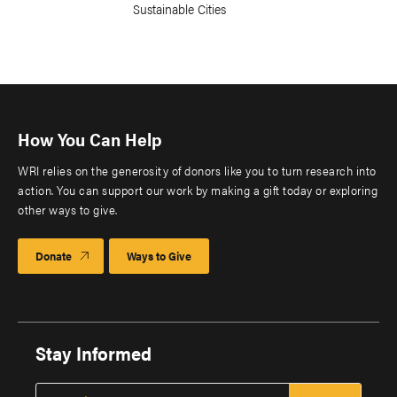
Sustainable Cities
How You Can Help
WRI relies on the generosity of donors like you to turn research into
action. You can support our work by making a gift today or exploring
other ways to give.
Donate
Ways to Give
Stay Informed