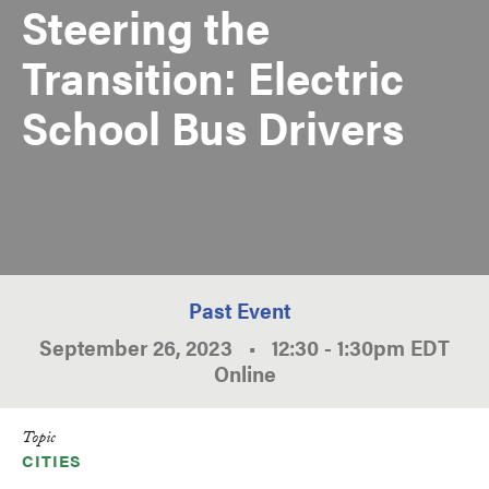
Steering the
Transition: Electric
School Bus Drivers
Past Event
September 26, 2023
•
12:30
-
1:30pm
EDT
Online
Topic
CITIES