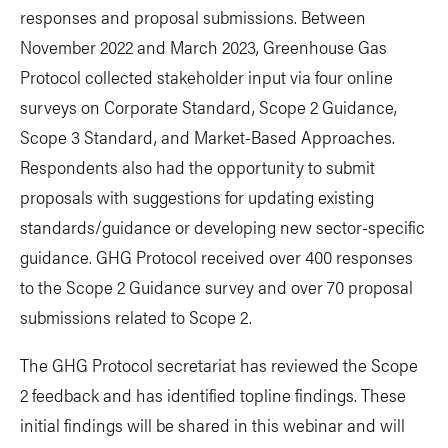
responses and proposal submissions. Between
November 2022 and March 2023, Greenhouse Gas
Protocol collected stakeholder input via four online
surveys on Corporate Standard, Scope 2 Guidance,
Scope 3 Standard, and Market-Based Approaches.
Respondents also had the opportunity to submit
proposals with suggestions for updating existing
standards/guidance or developing new sector-specific
guidance. GHG Protocol received over 400 responses
to the Scope 2 Guidance survey and over 70 proposal
submissions related to Scope 2.
The GHG Protocol secretariat has reviewed the Scope
2 feedback and has identified topline findings. These
initial findings will be shared in this webinar and will