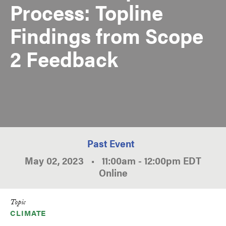
Process: Topline
Findings from Scope
2 Feedback
Past Event
May 02, 2023
•
11:00am
-
12:00pm
EDT
Online
Topic
CLIMATE