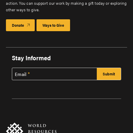
action. You can support our work by making a gift today or exploring
other ways to give.
Donate
Ways to Give
Stay Informed
Email