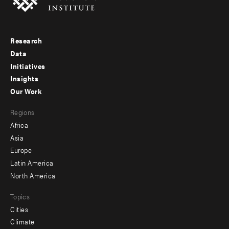
Research
Footer
Data
menu
Initiatives
Insights
-
Our Work
main
Footer
Regions
menu
Africa
-
Asia
secondary
Europe
Latin America
North America
Topics
Cities
Climate