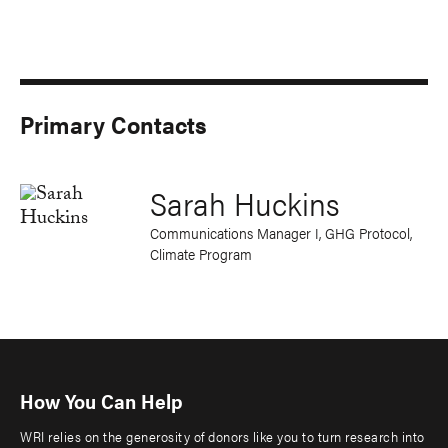
Primary Contacts
Sarah Huckins
Communications Manager I, GHG Protocol,
Climate Program
How You Can Help
WRI relies on the generosity of donors like you to turn research into