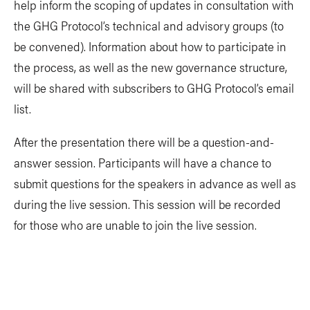
help inform the scoping of updates in consultation with
the GHG Protocol’s technical and advisory groups (to
be convened). Information about how to participate in
the process, as well as the new governance structure,
will be shared with subscribers to GHG Protocol’s email
list.
After the presentation there will be a question-and-
answer session. Participants will have a chance to
submit questions for the speakers in advance as well as
during the live session. This session will be recorded
for those who are unable to join the live session.