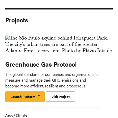
Projects
Greenhouse Gas Protocol
The global standard for companies and organizations to
measure and manage their GHG emissions and
become more efficient, resilient and prosperous.
Launch Platform
Launch
Visit Project
Platform
Climate
Part of