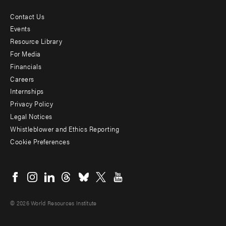
Contact Us
Footer
Events
menu
Resource Library
For Media
-
Financials
Additional
Careers
Internships
Privacy Policy
Legal Notices
Whistleblower and Ethics Reporting
Cookie Preferences
Social
menu
© 2026 World Resources Institute