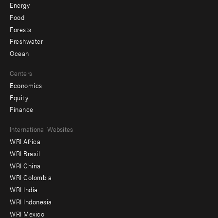
Energy
Food
Forests
Freshwater
Ocean
Centers
Economics
Equity
Finance
Footer
International Websites
WRI Africa
menu
WRI Brasil
-
WRI China
Offices
WRI Colombia
WRI India
WRI Indonesia
WRI Mexico