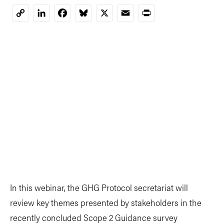
LinkedIn
Facebook
Bluesky
X
Email
Print
Copy
Link
In this webinar, the GHG Protocol secretariat will
review key themes presented by stakeholders in the
recently concluded Scope 2 Guidance survey