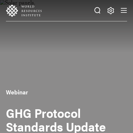
Skip
Accessibility
to
main
Making
content
Big
Ideas
Happen
Webinar
GHG Protocol
Standards Update