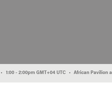
•
1:00
-
2:00pm
GMT
+04
African Pavilion 