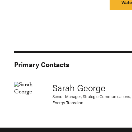
Watc
Primary Contacts
Sarah George
Senior Manager, Strategic Communications
,
Energy Transition