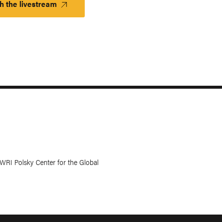
h the livestream
WRI Polsky Center for the Global