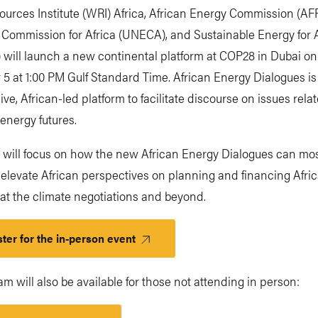
ources Institute (WRI) Africa, African Energy Commission (A
Commission for Africa (UNECA), and Sustainable Energy for A
 will launch a new continental platform at COP28 in Dubai on
5 at 1:00 PM Gulf Standard Time. African Energy Dialogues i
ive, African-led platform to facilitate discourse on issues rela
 energy futures.
t will focus on how the new African Energy Dialogues can mo
y elevate African perspectives on planning and financing Afri
at the climate negotiations and beyond.
ter for the in-person event
eam will also be available for those not attending in person: