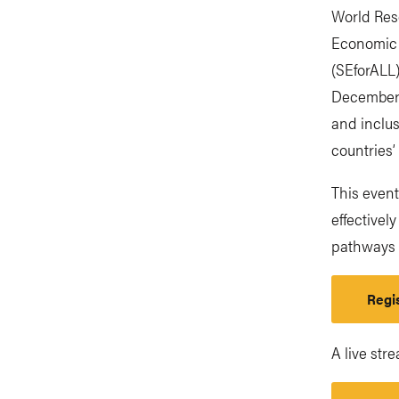
World Res
Economic 
(SEforALL)
December 
and inclus
countries’
This even
effectivel
pathways 
Regis
A live str