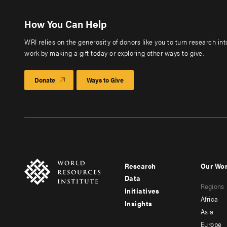
How You Can Help
WRI relies on the generosity of donors like you to turn research in
work by making a gift today or exploring other ways to give.
Donate
Ways to Give
Research
Our Wo
Footer
Foote
Data
Regions
menu
men
Initiatives
Africa
Insights
-
-
Asia
main
seco
Europe