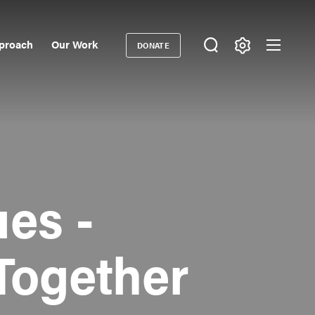
proach
Our Work
DONATE
Donate
ondary
igation
es -
Together