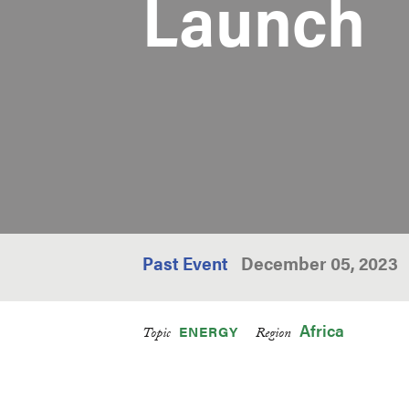
Launch
Past Event
December 05, 2023
Africa
ENERGY
Topic
Region