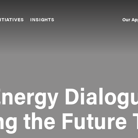
Our Ap
ITIATIVES
INSIGHTS
Sec
Nav
Energy Dialogu
ng the Future 