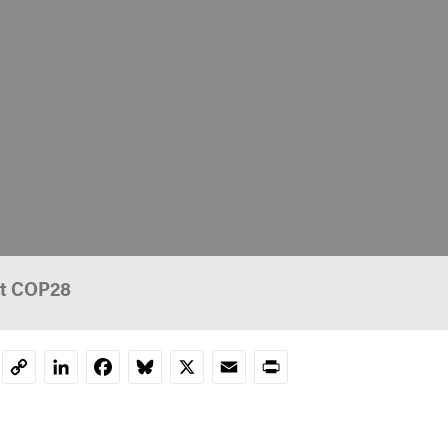
at COP28
LinkedIn
Facebook
Bluesky
X
Email
Print
Copy
Link