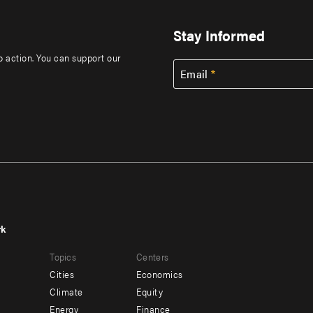
Stay Informed
to action. You can support our
Email
rk
r
Footer
Topics
Centers
u
menu
Cities
Economics
-
Climate
Equity
ndary
Offices
Energy
Finance