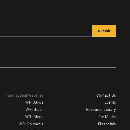
International Websites
Contact Us
Footer
WRI Africa
Events
menu
WRI Brasil
Resource Library
WRI China
For Media
-
WRI Colombia
Financials
Additional