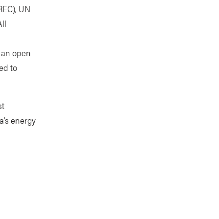
FREC), UN
ll
s an open
ted to
st
ca’s energy