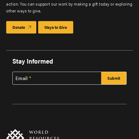
action. You can support our work by making a gift today or exploring
other ways to give.
Donate
Ways to Give
Stay Informed
Email