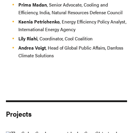
Prima Madan
, Senior Advocate, Cooling and
Efficiency, India, Natural Resources Defense Council
Ksenia Petrichenko
, Energy Efficiency Policy Analyst,
International Energy Agency
Lily Riahi
, Coordinator, Cool Coalition
Andrea Voigt
, Head of Global Public Affairs, Danfoss
Climate Solutions
Projects