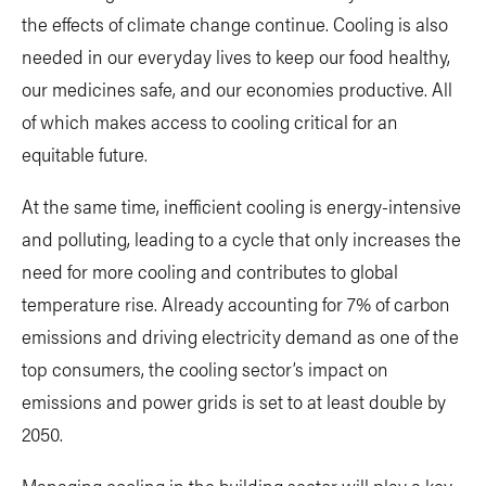
the effects of climate change continue. Cooling is also
needed in our everyday lives to keep our food healthy,
our medicines safe, and our economies productive. All
of which makes access to cooling critical for an
equitable future.
At the same time, inefficient cooling is energy-intensive
and polluting, leading to a cycle that only increases the
need for more cooling and contributes to global
temperature rise. Already accounting for 7% of carbon
emissions and driving electricity demand as one of the
top consumers, the cooling sector’s impact on
emissions and power grids is set to at least double by
2050.
Managing cooling in the building sector will play a key