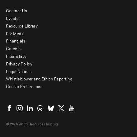
Contact Us
Footer
Events
menu
Resource Library
For Media
-
Financials
Additional
Careers
Internships
Privacy Policy
Legal Notices
Whistleblower and Ethics Reporting
Cookie Preferences
Social
menu
© 2026 World Resources Institute