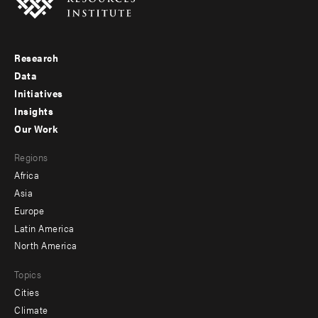
Research
Footer
Data
menu
Initiatives
Insights
-
Our Work
main
Footer
Regions
menu
Africa
-
Asia
secondary
Europe
Latin America
North America
Topics
Cities
Climate