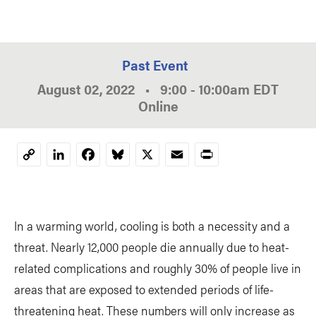
Past Event
August 02, 2022
•
9:00
-
10:00am
EDT
Online
LinkedIn
Facebook
Bluesky
X
Email
Print
Copy
Link
In a warming world, cooling is both a necessity and a
threat. Nearly 12,000 people die annually due to heat-
related complications and roughly 30% of people live in
areas that are exposed to extended periods of life-
threatening heat. These numbers will only increase as