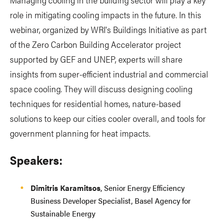
role in mitigating cooling impacts in the future. In this
webinar, organized by WRI's Buildings Initiative as part
of the Zero Carbon Building Accelerator project
supported by GEF and UNEP, experts will share
insights from super-efficient industrial and commercial
space cooling. They will discuss designing cooling
techniques for residential homes, nature-based
solutions to keep our cities cooler overall, and tools for
government planning for heat impacts.
Speakers:
Dimitris Karamitsos
, Senior Energy Efficiency
Business Developer Specialist, Basel Agency for
Sustainable Energy