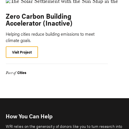
Zero Carbon Building
Accelerator (Inactive)
Helping cities reduce building emissions to meet
climate goals.
Visit Project
Cities
Part of
How You Can Help
WRI relies on the generosity of donors like you to turn research into