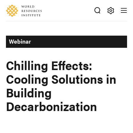
Skip
Accessibility
to
main
Making
content
Big
Ideas
Webinar
Happen
Chilling Effects:
Cooling Solutions in
Building
Decarbonization