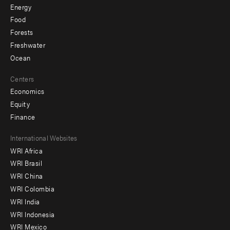
Energy
Food
Forests
Freshwater
Ocean
Centers
Economics
Equity
Finance
Footer
International Websites
WRI Africa
menu
WRI Brasil
-
WRI China
Offices
WRI Colombia
WRI India
WRI Indonesia
WRI Mexico