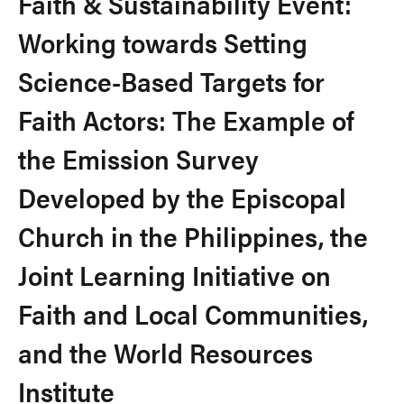
Faith & Sustainability Event:
Working towards Setting
Science-Based Targets for
Faith Actors: The Example of
the Emission Survey
Developed by the Episcopal
Church in the Philippines, the
Joint Learning Initiative on
Faith and Local Communities,
and the World Resources
Institute