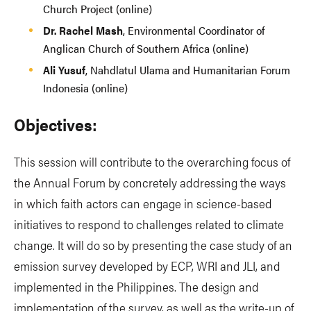
Church Project (online)
Dr. Rachel Mash
, Environmental Coordinator of
Anglican Church of Southern Africa (online)
Ali Yusuf
, Nahdlatul Ulama and Humanitarian Forum
Indonesia (online)
Objectives:
This session will contribute to the overarching focus of
the Annual Forum by concretely addressing the ways
in which faith actors can engage in science-based
initiatives to respond to challenges related to climate
change. It will do so by presenting the case study of an
emission survey developed by ECP, WRI and JLI, and
implemented in the Philippines. The design and
implementation of the survey, as well as the write-up of