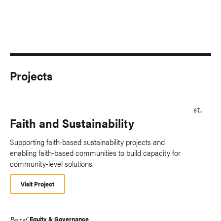
Projects
Faith and Sustainability
Supporting faith-based sustainability projects and
enabling faith-based communities to build capacity for
community-level solutions.
Visit Project
Equity & Governance
Part of