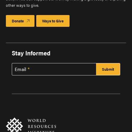
other ways to give.
Donate
Ways to Give
Stay Informed
Email