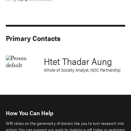
Primary Contacts
Htet Thadar Aung
Whole of Society Analyst, NDC Partnership
How You Can Help
WRI relies on the generosity of donors like you to turn research into
action. You can support our work by making a gift today or exploring