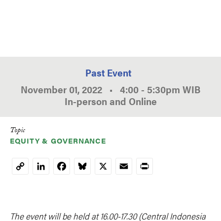
Past Event
November 01, 2022
•
4:00
-
5:30pm
WIB
In-person and Online
Topic
EQUITY & GOVERNANCE
LinkedIn
Facebook
Bluesky
X
Email
Print
Copy
Link
The event will be held at 16.00-17.30 (Central Indonesia