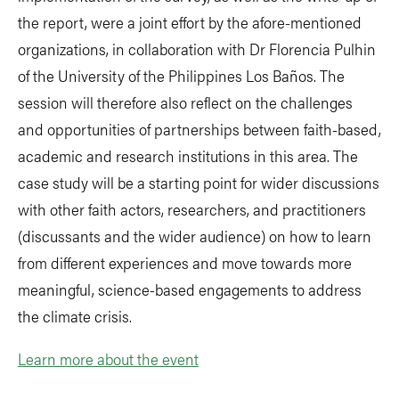
the report, were a joint effort by the afore-mentioned
organizations, in collaboration with Dr Florencia Pulhin
of the University of the Philippines Los Baños. The
session will therefore also reflect on the challenges
and opportunities of partnerships between faith-based,
academic and research institutions in this area. The
case study will be a starting point for wider discussions
with other faith actors, researchers, and practitioners
(discussants and the wider audience) on how to learn
from different experiences and move towards more
meaningful, science-based engagements to address
the climate crisis.
Learn more about the event