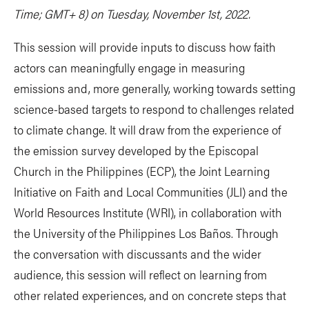
Time; GMT+ 8) on Tuesday, November 1st, 2022.
This session will provide inputs to discuss how faith
actors can meaningfully engage in measuring
emissions and, more generally, working towards setting
science-based targets to respond to challenges related
to climate change. It will draw from the experience of
the emission survey developed by the Episcopal
Church in the Philippines (ECP), the Joint Learning
Initiative on Faith and Local Communities (JLI) and the
World Resources Institute (WRI), in collaboration with
the University of the Philippines Los Baños. Through
the conversation with discussants and the wider
audience, this session will reflect on learning from
other related experiences, and on concrete steps that