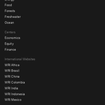
Food
Forests
Freshwater
Ocean
Centers
Economics
Equity
Finance
Footer
International Websites
WRI Africa
menu
WRI Brasil
-
WRI China
Offices
WRI Colombia
WRI India
WRI Indonesia
WRI Mexico