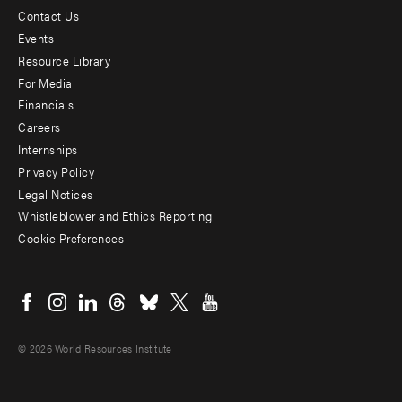
Contact Us
Footer
Events
menu
Resource Library
For Media
-
Financials
Additional
Careers
Internships
Privacy Policy
Legal Notices
Whistleblower and Ethics Reporting
Cookie Preferences
Social
menu
© 2026 World Resources Institute