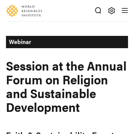
Skip
Accessibility
to
main
Making
content
Big
Ideas
Webinar
Happen
Session at the Annual
Forum on Religion
and Sustainable
Development