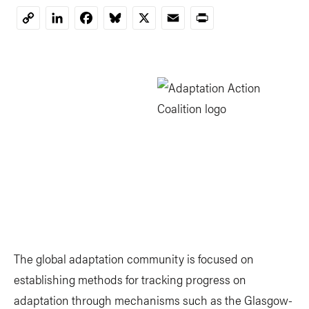
LinkedIn
Facebook
Bluesky
X
Email
Print
Copy
Link
The global adaptation community is focused on
establishing methods for tracking progress on
adaptation through mechanisms such as the Glasgow-