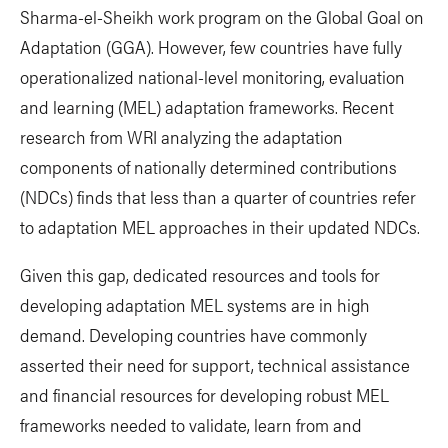
Sharma-el-Sheikh work program on the Global Goal on
Adaptation (GGA). However, few countries have fully
operationalized national-level monitoring, evaluation
and learning (MEL) adaptation frameworks. Recent
research from WRI analyzing the adaptation
components of nationally determined contributions
(NDCs) finds that less than a quarter of countries refer
to adaptation MEL approaches in their updated NDCs.
Given this gap, dedicated resources and tools for
developing adaptation MEL systems are in high
demand. Developing countries have commonly
asserted their need for support, technical assistance
and financial resources for developing robust MEL
frameworks needed to validate, learn from and