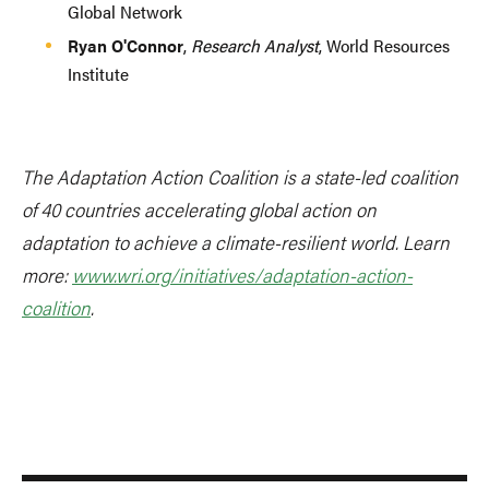
Global Network
Ryan O'Connor
,
Research Analyst
, World Resources
Institute
The Adaptation Action Coalition is a state-led coalition
of 40 countries accelerating global action on
adaptation to achieve a climate-resilient world. Learn
more:
www.wri.org/initiatives/adaptation-action-
coalition
.