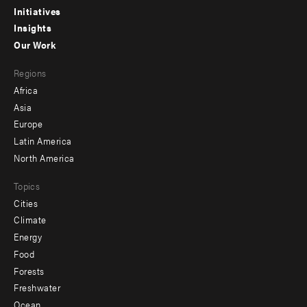
menu
Initiatives
Insights
-
Our Work
main
Footer
Regions
menu
Africa
-
Asia
secondary
Europe
Latin America
North America
Topics
Cities
Climate
Energy
Food
Forests
Freshwater
Ocean