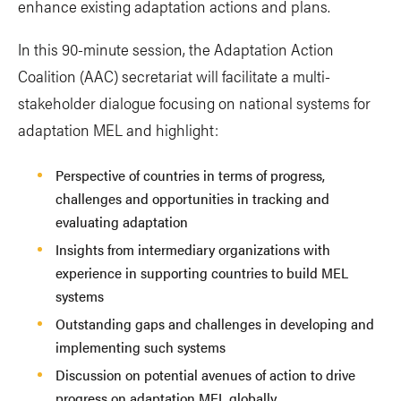
enhance existing adaptation actions and plans.
In this 90-minute session, the Adaptation Action
Coalition (AAC) secretariat will facilitate a multi-
stakeholder dialogue focusing on national systems for
adaptation MEL and highlight:
Perspective of countries in terms of progress,
challenges and opportunities in tracking and
evaluating adaptation
Insights from intermediary organizations with
experience in supporting countries to build MEL
systems
Outstanding gaps and challenges in developing and
implementing such systems
Discussion on potential avenues of action to drive
progress on adaptation MEL globally.