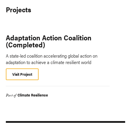
Projects
Adaptation Action Coalition
(Completed)
A state-led coalition accelerating global action on
adaptation to achieve a climate resilient world
Visit Project
Climate Resilience
Part of