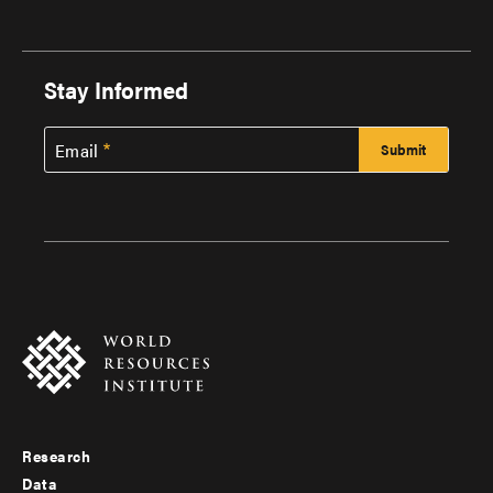
Stay Informed
Email
Research
Footer
Data