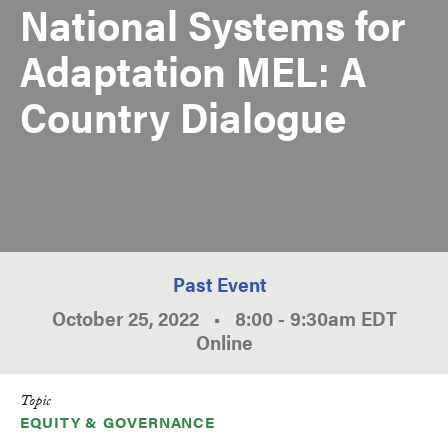
National Systems for
Adaptation MEL: A
Country Dialogue
Past Event
October 25, 2022
•
8:00
-
9:30am
EDT
Online
Topic
EQUITY & GOVERNANCE