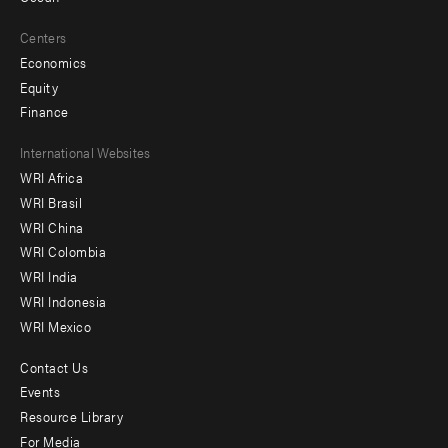
Centers
Economics
Equity
Finance
Footer
International Websites
WRI Africa
menu
WRI Brasil
-
WRI China
Offices
WRI Colombia
WRI India
WRI Indonesia
WRI Mexico
Contact Us
Footer
Events
menu
Resource Library
For Media