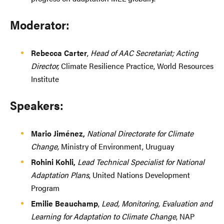
Moderator:
Rebecca Carter
,
Head of AAC Secretariat; Acting
Director,
Climate Resilience Practice, World Resources
Institute
Speakers:
Mario Jiménez,
National Directorate for Climate
Change,
Ministry of Environment, Uruguay
Rohini Kohli,
Lead Technical Specialist for National
Adaptation Plans
, United Nations Development
Program
Emilie Beauchamp
,
Lead, Monitoring, Evaluation and
Learning for Adaptation to Climate Change
, NAP