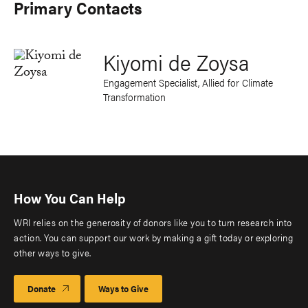
Primary Contacts
Kiyomi de Zoysa
Engagement Specialist, Allied for Climate
Transformation
How You Can Help
WRI relies on the generosity of donors like you to turn research into
action. You can support our work by making a gift today or exploring
other ways to give.
Donate
Ways to Give