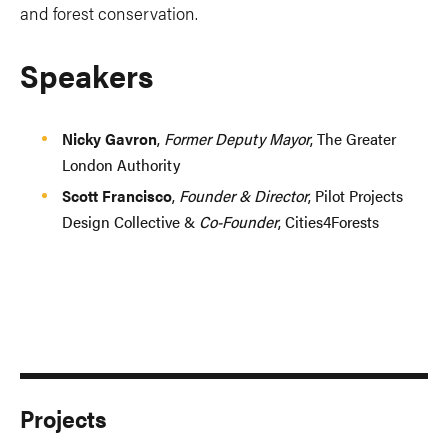
and forest conservation.
Speakers
Nicky Gavron
,
Former Deputy Mayor
, The Greater
London Authority
Scott Francisco
,
Founder & Director
, Pilot Projects
Design Collective &
Co-Founder
, Cities4Forests
Projects