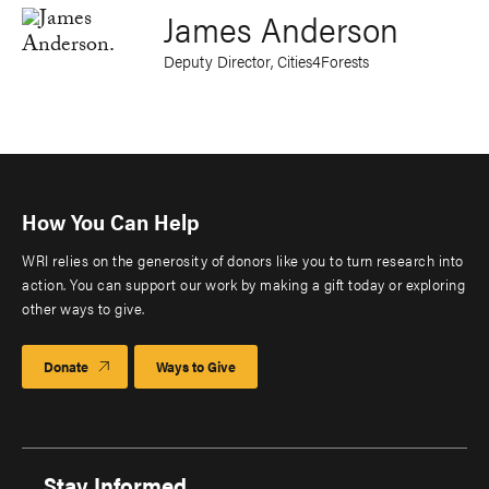
James Anderson
Deputy Director, Cities4Forests
How You Can Help
WRI relies on the generosity of donors like you to turn research into
action. You can support our work by making a gift today or exploring
other ways to give.
Donate
Ways to Give
Stay Informed