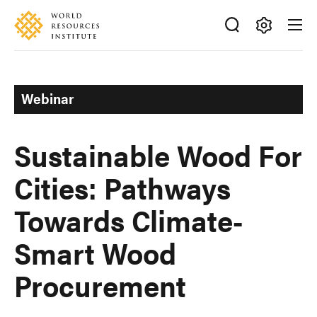
Skip
Accessibility
to
main
Making
content
Big
Ideas
Webinar
Happen
Sustainable Wood For
Cities: Pathways
Towards Climate-
Smart Wood
Procurement