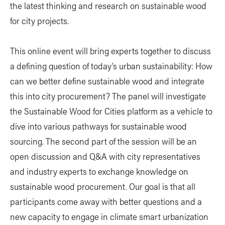
the latest thinking and research on sustainable wood
for city projects.
This online event will bring experts together to discuss
a defining question of today’s urban sustainability: How
can we better define sustainable wood and integrate
this into city procurement? The panel will investigate
the Sustainable Wood for Cities platform as a vehicle to
dive into various pathways for sustainable wood
sourcing. The second part of the session will be an
open discussion and Q&A with city representatives
and industry experts to exchange knowledge on
sustainable wood procurement. Our goal is that all
participants come away with better questions and a
new capacity to engage in climate smart urbanization