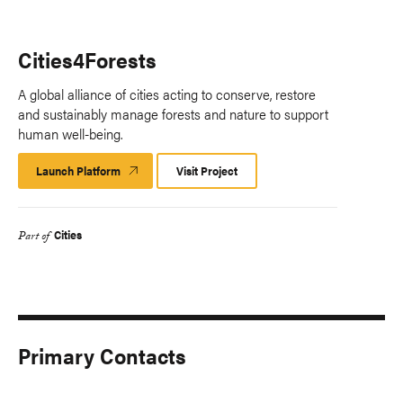
Cities4Forests
A global alliance of cities acting to conserve, restore
and sustainably manage forests and nature to support
human well-being.
Launch Platform
Launch
Visit Project
Platform
Cities
Part of
Primary Contacts