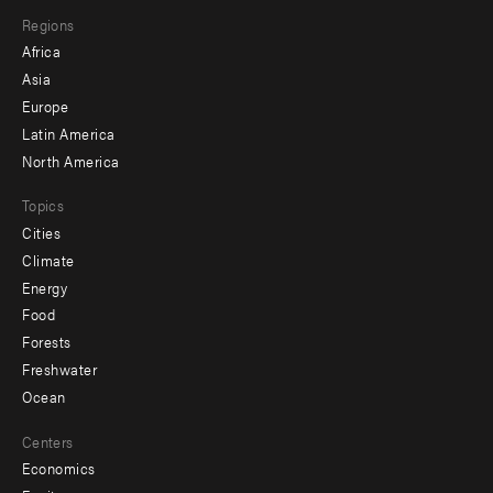
main
Footer
Regions
menu
Africa
-
Asia
secondary
Europe
Latin America
North America
Topics
Cities
Climate
Energy
Food
Forests
Freshwater
Ocean
Centers
Economics