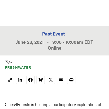
Past Event
June 28, 2021
•
9:00
-
10:00am
EDT
Online
Topic
FRESHWATER
LinkedIn
Facebook
Bluesky
X
Email
Print
Copy
Link
Cities4Forests is hosting a participatory exploration of