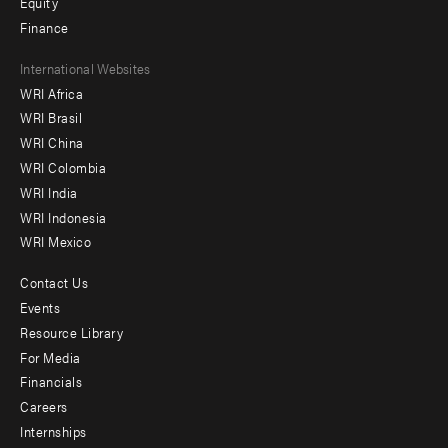
Equity
Finance
Footer
International Websites
WRI Africa
menu
WRI Brasil
-
WRI China
Offices
WRI Colombia
WRI India
WRI Indonesia
WRI Mexico
Contact Us
Footer
Events
menu
Resource Library
For Media
-
Financials
Additional
Careers
Internships