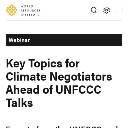
Skip
Accessibility
to
main
Making
content
Big
Ideas
Webinar
Happen
Key Topics for
Climate Negotiators
Ahead of UNFCCC
Talks