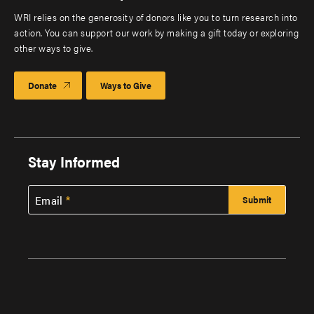
WRI relies on the generosity of donors like you to turn research into
action. You can support our work by making a gift today or exploring
other ways to give.
Donate
Ways to Give
Stay Informed
Email