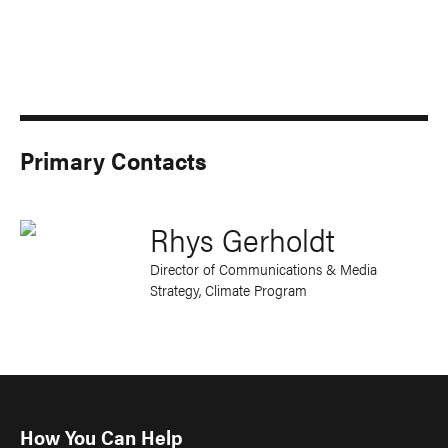
Primary Contacts
Rhys Gerholdt
Director of Communications & Media
Strategy, Climate Program
How You Can Help