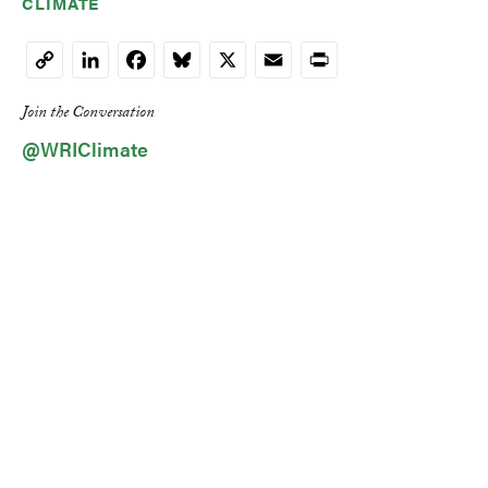
CLIMATE
LinkedIn
Facebook
Bluesky
X
Email
Print
Copy
Link
Join the Conversation
@WRIClimate