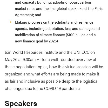
and capacity building; adopting robust carbon
market rules and the first global stocktake of the Paris
Agreement; and
Making progress on the solidarity and resilience
agenda, including adaptation, loss and damage and
mobilization of climate finance ($100 billion and a
new finance goal by 2025).
Join World Resources Institute and the UNFCCC on
May 26 at 9:30am ET for a well-rounded overview of
these negotiation topics, how this virtual session will be
organized and what efforts are being made to make it
as fair and inclusive as possible despite the logistical
challenges due to the COVID-19 pandemic.
Speakers