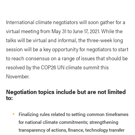
International climate negotiators will soon gather for a
virtual meeting from May 31 to June 17, 2021. While the
talks will be virtual and informal, the three-week long
session will be a key opportunity for negotiators to start
to reach consensus on a range of issues that should be
resolved by the COP26 UN climate summit this
November.
Negotiation topics include but are not limited
to:
Finalizing rules related to setting common timeframes
for national climate commitments; strengthening
transparency of actions, finance, technology transfer