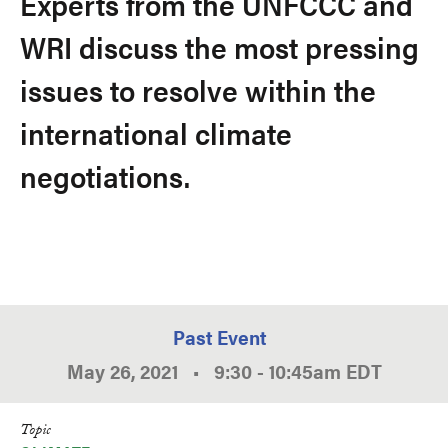
Experts from the UNFCCC and
WRI discuss the most pressing
issues to resolve within the
international climate
negotiations.
Past Event
May 26, 2021
•
9:30
-
10:45am
EDT
Topic