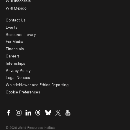
WRI Indonesia
WRI Mexico
Contact Us
Footer
Events
menu
Resource Library
For Media
-
Financials
Additional
Careers
Internships
Privacy Policy
Legal Notices
Whistleblower and Ethics Reporting
Cookie Preferences
Social
menu
© 2026 World Resources Institute