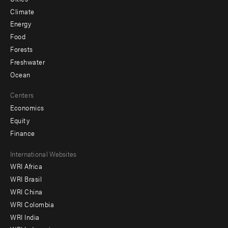
Climate
Energy
Food
Forests
Freshwater
Ocean
Centers
Economics
Equity
Finance
Footer
International Websites
WRI Africa
menu
WRI Brasil
-
WRI China
Offices
WRI Colombia
WRI India