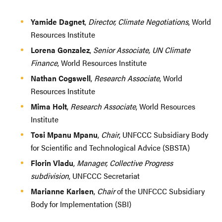
Yamide Dagnet
,
Director, Climate Negotiations
, World
Resources Institute
Lorena Gonzalez
,
Senior Associate, UN Climate
Finance
, World Resources Institute
Nathan Cogswell
,
Research Associate
, World
Resources Institute
Mima Holt
,
Research Associate
, World Resources
Institute
Tosi Mpanu Mpanu
,
Chair
, UNFCCC Subsidiary Body
for Scientific and Technological Advice (SBSTA)
Florin Vladu
,
Manager, Collective Progress
subdivision
, UNFCCC Secretariat
Marianne Karlsen
,
Chair
of the UNFCCC Subsidiary
Body for Implementation (SBI)