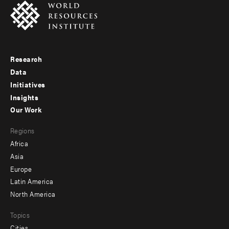
Research
Footer
Data
menu
Initiatives
Insights
-
Our Work
main
Footer
Regions
menu
Africa
-
Asia
secondary
Europe
Latin America
North America
Topics
Cities