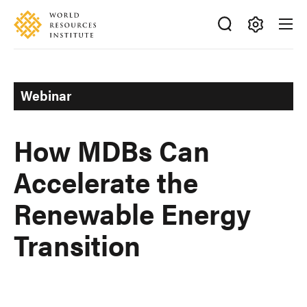
Skip
Accessibility
to
main
Making
content
Big
Ideas
Webinar
Happen
How MDBs Can
Accelerate the
Renewable Energy
Transition