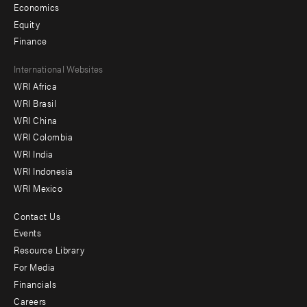
Economics
Equity
Finance
Footer
International Websites
WRI Africa
menu
WRI Brasil
-
WRI China
Offices
WRI Colombia
WRI India
WRI Indonesia
WRI Mexico
Contact Us
Footer
Events
menu
Resource Library
For Media
-
Financials
Additional
Careers