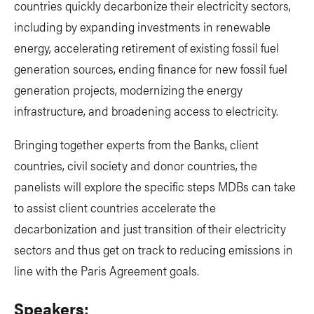
countries quickly decarbonize their electricity sectors,
including by expanding investments in renewable
energy, accelerating retirement of existing fossil fuel
generation sources, ending finance for new fossil fuel
generation projects, modernizing the energy
infrastructure, and broadening access to electricity.
Bringing together experts from the Banks, client
countries, civil society and donor countries, the
panelists will explore the specific steps MDBs can take
to assist client countries accelerate the
decarbonization and just transition of their electricity
sectors and thus get on track to reducing emissions in
line with the Paris Agreement goals.
Speakers: