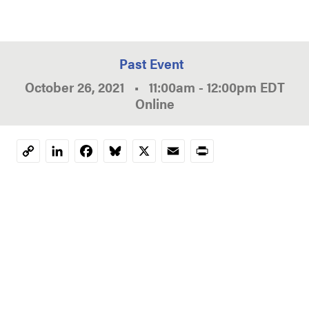
Past Event
October 26, 2021
•
11:00am
-
12:00pm
EDT
Online
LinkedIn
Facebook
Bluesky
X
Email
Print
Copy
Link