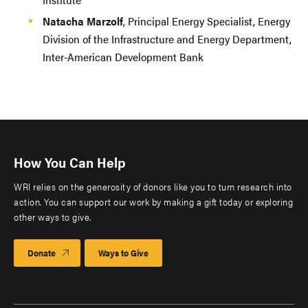
Natacha Marzolf
, Principal Energy Specialist, Energy
Division of the Infrastructure and Energy Department,
Inter-American Development Bank
How You Can Help
WRI relies on the generosity of donors like you to turn research into
action. You can support our work by making a gift today or exploring
other ways to give.
Donate
Ways to Give