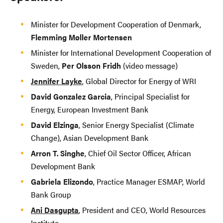
Minister for Development Cooperation of Denmark,
Flemming Møller Mortensen
Minister for International Development Cooperation of
Sweden,
Per Olsson Fridh
(video message)
Jennifer Layke
, Global Director for Energy of WRI
David Gonzalez Garcia
, Principal Specialist for
Energy, European Investment Bank
David Elzinga
, Senior Energy Specialist (Climate
Change), Asian Development Bank
Arron T. Singhe
, Chief Oil Sector Officer, African
Development Bank
Gabriela Elizondo
, Practice Manager ESMAP, World
Bank Group
Ani Dasgupta
, President and CEO, World Resources
Institute