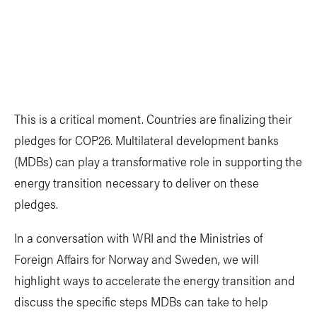
This is a critical moment. Countries are finalizing their
pledges for COP26. Multilateral development banks
(MDBs) can play a transformative role in supporting the
energy transition necessary to deliver on these
pledges.
In a conversation with WRI and the Ministries of
Foreign Affairs for Norway and Sweden, we will
highlight ways to accelerate the energy transition and
discuss the specific steps MDBs can take to help