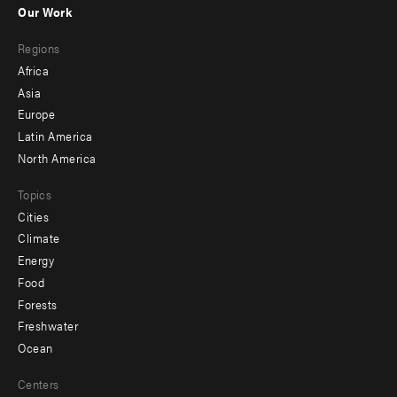
Our Work
main
Footer
Regions
menu
Africa
-
Asia
secondary
Europe
Latin America
North America
Topics
Cities
Climate
Energy
Food
Forests
Freshwater
Ocean
Centers