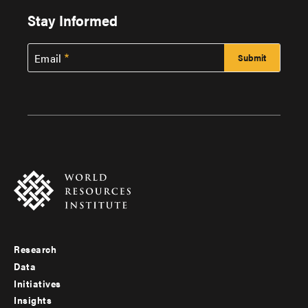
Stay Informed
Email
Research
Footer
Data
menu
Initiatives
Insights
-