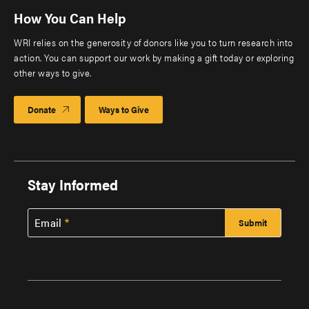
How You Can Help
WRI relies on the generosity of donors like you to turn research into
action. You can support our work by making a gift today or exploring
other ways to give.
Donate
Ways to Give
Stay Informed
Email