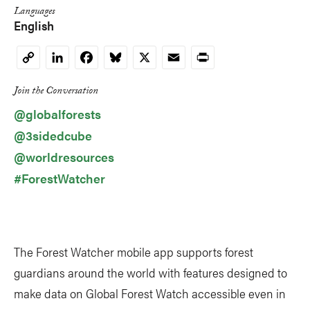
Languages
English
LinkedIn
Facebook
Bluesky
X
Email
Print
Copy
Link
Join the Conversation
@globalforests
@3sidedcube
@worldresources
#ForestWatcher
The Forest Watcher mobile app supports forest
guardians around the world with features designed to
make data on Global Forest Watch accessible even in