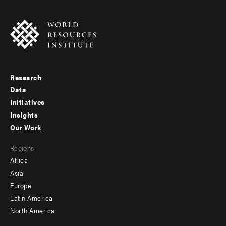
Research
Footer
Data
menu
Initiatives
Insights
-
Our Work
main
Footer
Regions
menu
Africa
-
Asia
secondary
Europe
Latin America
North America