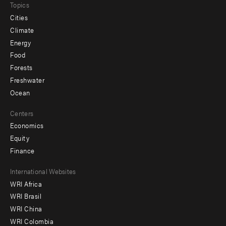
Topics
Cities
Climate
Energy
Food
Forests
Freshwater
Ocean
Centers
Economics
Equity
Finance
Footer
International Websites
WRI Africa
menu
WRI Brasil
-
WRI China
Offices
WRI Colombia