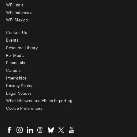
WRI India
WRI Indonesia
WRI Mexico
Contact Us
Footer
Events
menu
Resource Library
For Media
-
Financials
Additional
Careers
Internships
Privacy Policy
Legal Notices
Whistleblower and Ethics Reporting
Cookie Preferences
Social
menu