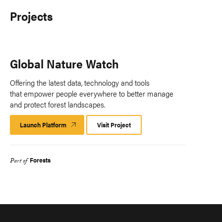
Projects
Global Nature Watch
Offering the latest data, technology and tools
that empower people everywhere to better manage
and protect forest landscapes.
Launch Platform
Launch
Visit Project
Platform
Forests
Part of