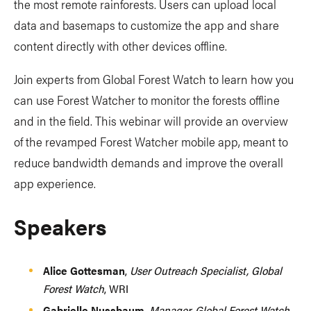
the most remote rainforests. Users can upload local
data and basemaps to customize the app and share
content directly with other devices offline.
Join experts from Global Forest Watch to learn how you
can use Forest Watcher to monitor the forests offline
and in the field. This webinar will provide an overview
of the revamped Forest Watcher mobile app, meant to
reduce bandwidth demands and improve the overall
app experience.
Speakers
Alice Gottesman
,
User Outreach Specialist, Global
Forest Watch
, WRI
Gabrielle Nussbaum
,
Manager, Global Forest Watch
,