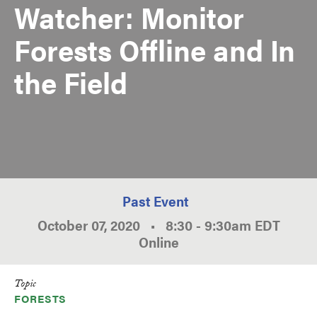
Watcher: Monitor
Forests Offline and In
the Field
Past Event
October 07, 2020
•
8:30
-
9:30am
EDT
Online
Topic
FORESTS